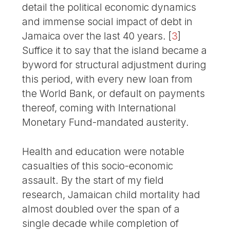
detail the political economic dynamics
and immense social impact of debt in
Jamaica over the last 40 years.
[
3
]
Suffice it to say that the island became a
byword for structural adjustment during
this period, with every new loan from
the World Bank, or default on payments
thereof, coming with International
Monetary Fund-mandated austerity.
Health and education were notable
casualties of this socio-economic
assault. By the start of my field
research, Jamaican child mortality had
almost doubled over the span of a
single decade while completion of