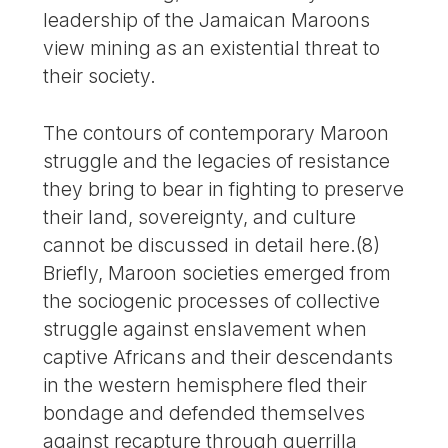
leadership of the Jamaican Maroons
view mining as an existential threat to
their society.
The contours of contemporary Maroon
struggle and the legacies of resistance
they bring to bear in fighting to preserve
their land, sovereignty, and culture
cannot be discussed in detail here.(8)
Briefly, Maroon societies emerged from
the sociogenic processes of collective
struggle against enslavement when
captive Africans and their descendants
in the western hemisphere fled their
bondage and defended themselves
against recapture through guerrilla