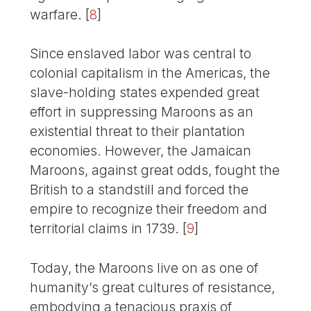
warfare.
[
8
]
Since enslaved labor was central to
colonial capitalism in the Americas, the
slave-holding states expended great
effort in suppressing Maroons as an
existential threat to their plantation
economies. However, the Jamaican
Maroons, against great odds, fought the
British to a standstill and forced the
empire to recognize their freedom and
territorial claims in 1739.
[
9
]
Today, the Maroons live on as one of
humanity’s great cultures of resistance,
embodying a tenacious praxis of