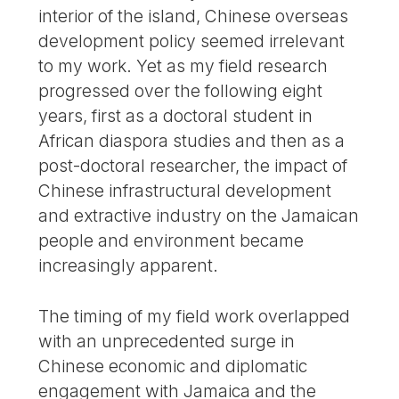
interior of the island, Chinese overseas
development policy seemed irrelevant
to my work. Yet as my field research
progressed over the following eight
years, first as a doctoral student in
African diaspora studies and then as a
post-doctoral researcher, the impact of
Chinese infrastructural development
and extractive industry on the Jamaican
people and environment became
increasingly apparent.
The timing of my field work overlapped
with an unprecedented surge in
Chinese economic and diplomatic
engagement with Jamaica and the