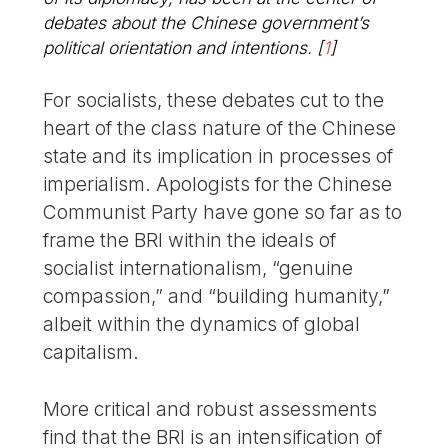
debates about the Chinese government’s
political orientation and intentions.
[
1
]
For socialists, these debates cut to the
heart of the class nature of the Chinese
state and its implication in processes of
imperialism. Apologists for the Chinese
Communist Party have gone so far as to
frame the BRI within the ideals of
socialist internationalism, “genuine
compassion,” and “building humanity,”
albeit within the dynamics of global
capitalism.
More critical and robust assessments
find that the BRI is an intensification of