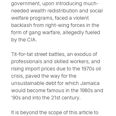
government, upon introducing much-
needed wealth redistribution and social
welfare programs, faced a violent
backlash from right-wing forces in the
form of gang warfare, allegedly fueled
by the CIA.
Tit-for-tat street battles, an exodus of
professionals and skilled workers, and
rising import prices due to the 1970s oil
crisis, paved the way for the
unsustainable debt for which Jamaica
would become famous in the 1980s and
’90s and into the 21st century.
It is beyond the scope of this article to