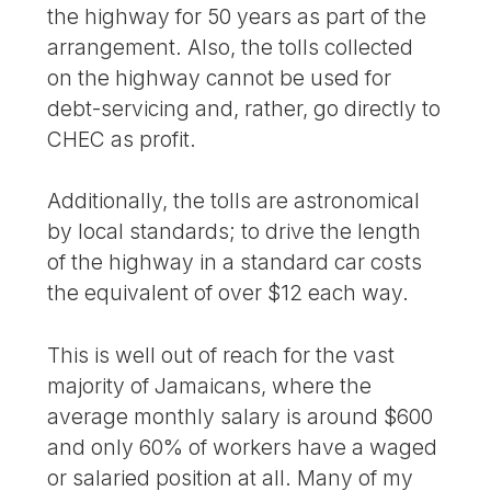
the highway for 50 years as part of the
arrangement. Also, the tolls collected
on the highway cannot be used for
debt-servicing and, rather, go directly to
CHEC as profit.
Additionally, the tolls are astronomical
by local standards; to drive the length
of the highway in a standard car costs
the equivalent of over $12 each way.
This is well out of reach for the vast
majority of Jamaicans, where the
average monthly salary is around $600
and only 60% of workers have a waged
or salaried position at all. Many of my