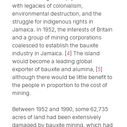
with legacies of colonialism,
environmental destruction, and the
struggle for indigenous rights in
Jamaica. In 1952, the interests of Britain
and a group of mining corporations
coalesced to establish the bauxite
industry in Jamaica.
[
4
]
The island
would become a leading global
exporter of bauxite and alumina,
[
5
]
although there would be little benefit to
the people in proportion to the cost of
mining.
Between 1952 and 1990, some 62,735
acres of land had been extensively
damaged by bauxite mining, which had