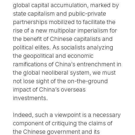
global capital accumulation, marked by
state capitalism and public-private
partnerships mobilized to facilitate the
rise of a new multipolar imperialism for
the benefit of Chinese capitalists and
political elites. As socialists analyzing
the geopolitical and economic
ramifications of China’s entrenchment in
the global neoliberal system, we must
not lose sight of the on-the-ground
impact of China’s overseas
investments.
Indeed, such a viewpoint is a necessary
component of critiquing the claims of
the Chinese government and its