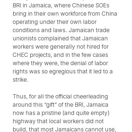
BRI in Jamaica, where Chinese SOEs
bring in their own workforce from China
operating under their own labor
conditions and laws. Jamaican trade
unionists complained that Jamaican
workers were generally not hired for
CHEC projects, and in the few cases
where they were, the denial of labor
rights was so egregious that it led to a
strike.
Thus, for all the official cheerleading
around this “gift” of the BRI, Jamaica
now has a pristine (and quite empty)
highway that local workers did not
build, that most Jamaicans cannot use,