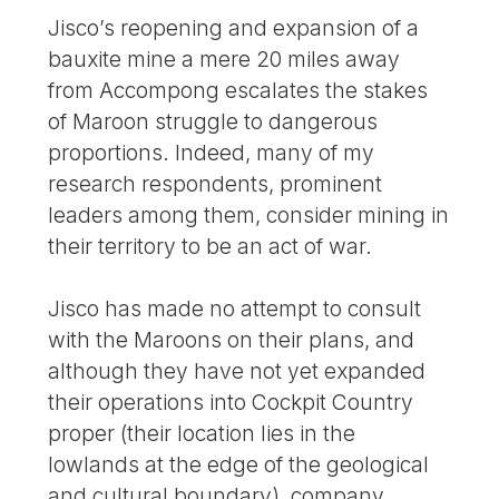
Jisco’s reopening and expansion of a
bauxite mine a mere 20 miles away
from Accompong escalates the stakes
of Maroon struggle to dangerous
proportions. Indeed, many of my
research respondents, prominent
leaders among them, consider mining in
their territory to be an act of war.
Jisco has made no attempt to consult
with the Maroons on their plans, and
although they have not yet expanded
their operations into Cockpit Country
proper (their location lies in the
lowlands at the edge of the geological
and cultural boundary), company