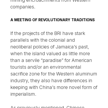
companies.
A MEETING OF REVOLUTIONARY TRADITIONS
If the projects of the BRI have stark
parallels with the colonial and
neoliberal policies of Jamaica’s past,
when the island valued as little more
than a servile “paradise” for American
tourists and/or an environmental
sacrifice zone for the Western aluminum
industry, they also have differences in
keeping with China’s more novel form of
imperialism.
As previously mentioned, Chinese