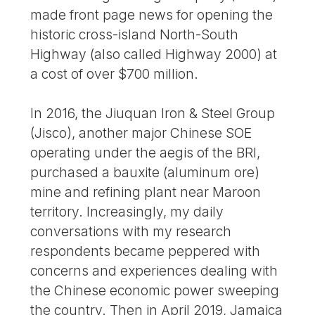
made front page news for opening the
historic cross-island North-South
Highway (also called Highway 2000) at
a cost of over $700 million.
In 2016, the Jiuquan Iron & Steel Group
(Jisco), another major Chinese SOE
operating under the aegis of the BRI,
purchased a bauxite (aluminum ore)
mine and refining plant near Maroon
territory. Increasingly, my daily
conversations with my research
respondents became peppered with
concerns and experiences dealing with
the Chinese economic power sweeping
the country. Then in April 2019, Jamaica