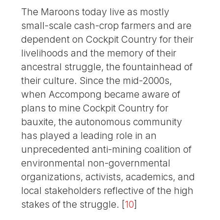
The Maroons today live as mostly
small-scale cash-crop farmers and are
dependent on Cockpit Country for their
livelihoods and the memory of their
ancestral struggle, the fountainhead of
their culture. Since the mid-2000s,
when Accompong became aware of
plans to mine Cockpit Country for
bauxite, the autonomous community
has played a leading role in an
unprecedented anti-mining coalition of
environmental non-governmental
organizations, activists, academics, and
local stakeholders reflective of the high
stakes of the struggle.
[
10
]