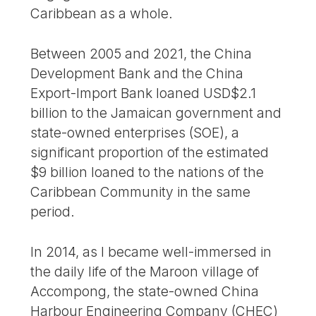
Caribbean as a whole.
Between 2005 and 2021, the China
Development Bank and the China
Export-Import Bank loaned USD$2.1
billion to the Jamaican government and
state-owned enterprises (SOE), a
significant proportion of the estimated
$9 billion loaned to the nations of the
Caribbean Community in the same
period.
In 2014, as I became well-immersed in
the daily life of the Maroon village of
Accompong, the state-owned China
Harbour Engineering Company (CHEC)