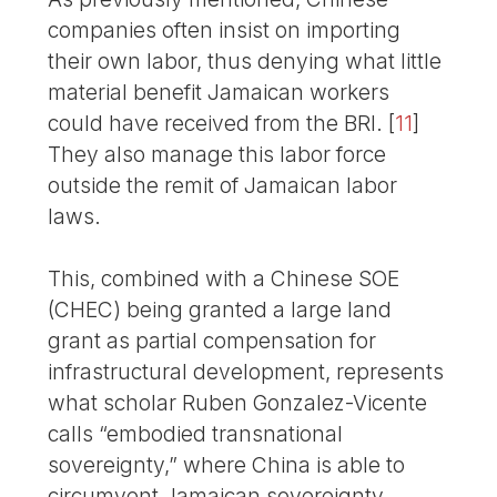
companies often insist on importing
their own labor, thus denying what little
material benefit Jamaican workers
could have received from the BRI.
[
11
]
They also manage this labor force
outside the remit of Jamaican labor
laws.
This, combined with a Chinese SOE
(CHEC) being granted a large land
grant as partial compensation for
infrastructural development, represents
what scholar Ruben Gonzalez-Vicente
calls “embodied transnational
sovereignty,” where China is able to
circumvent Jamaican sovereignty,