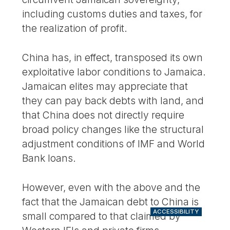
including customs duties and taxes, for
the realization of profit.
China has, in effect, transposed its own
exploitative labor conditions to Jamaica.
Jamaican elites may appreciate that
they can pay back debts with land, and
that China does not directly require
broad policy changes like the structural
adjustment conditions of IMF and World
Bank loans.
However, even with the above and the
fact that the Jamaican debt to China is
ACCESSIBILITY
small compared to that claimed by