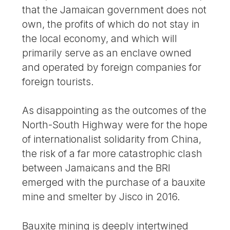
that the Jamaican government does not
own, the profits of which do not stay in
the local economy, and which will
primarily serve as an enclave owned
and operated by foreign companies for
foreign tourists.
As disappointing as the outcomes of the
North-South Highway were for the hope
of internationalist solidarity from China,
the risk of a far more catastrophic clash
between Jamaicans and the BRI
emerged with the purchase of a bauxite
mine and smelter by Jisco in 2016.
Bauxite mining is deeply intertwined