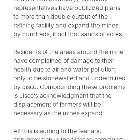
representatives have publicized plans
to more than double output of the
refining facility and expand the mines
by hundreds, if not thousands of acres.
Residents of the areas around the mine
have complained of damage to their
health due to air and water pollution,
only to be stonewalled and undermined
by Jisco. Compounding these problems
is Jisco’s acknowledgment that the
displacement of farmers will be
necessary as the mines expand.
All this is adding to the fear and
apprehension in the Maroon community