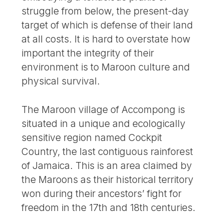
struggle from below, the present-day
target of which is defense of their land
at all costs. It is hard to overstate how
important the integrity of their
environment is to Maroon culture and
physical survival.
The Maroon village of Accompong is
situated in a unique and ecologically
sensitive region named Cockpit
Country, the last contiguous rainforest
of Jamaica. This is an area claimed by
the Maroons as their historical territory
won during their ancestors’ fight for
freedom in the 17th and 18th centuries.