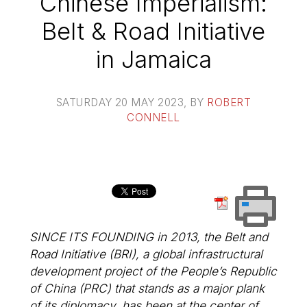
Chinese Imperialism:
Belt & Road Initiative
in Jamaica
SATURDAY 20 MAY 2023
, BY
ROBERT
CONNELL
SINCE ITS FOUNDING in 2013, the Belt and
Road Initiative (BRI), a global infrastructural
development project of the People’s Republic
of China (PRC) that stands as a major plank
of its diplomacy, has been at the center of