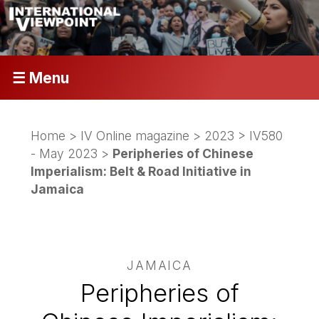
☰ Menu
Home
>
IV Online magazine
>
2023
>
IV580
- May 2023
>
Peripheries of Chinese
Imperialism: Belt & Road Initiative in
Jamaica
JAMAICA
Peripheries of