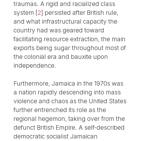
traumas. A rigid and racialized class
system
[
2
]
persisted after British rule,
and what infrastructural capacity the
country had was geared toward
facilitating resource extraction, the main
exports being sugar throughout most of
the colonial era and bauxite upon
independence.
Furthermore, Jamaica in the 1970s was
a nation rapidly descending into mass
violence and chaos as the United States
further entrenched its role as the
regional hegemon, taking over from the
defunct British Empire. A self-described
democratic socialist Jamaican