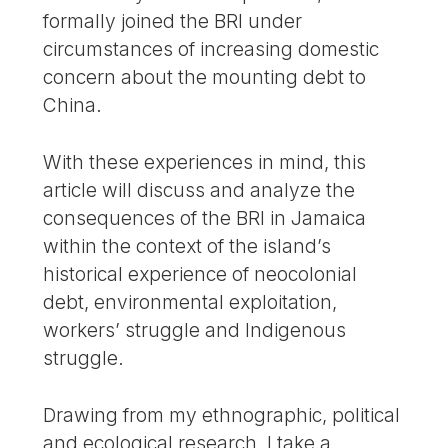
formally joined the BRI under
circumstances of increasing domestic
concern about the mounting debt to
China.
With these experiences in mind, this
article will discuss and analyze the
consequences of the BRI in Jamaica
within the context of the island’s
historical experience of neocolonial
debt, environmental exploitation,
workers’ struggle and Indigenous
struggle.
Drawing from my ethnographic, political
and ecological research, I take a