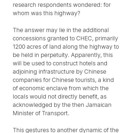
research respondents wondered: for
whom was this highway?
The answer may lie in the additional
concessions granted to CHEC, primarily
1200 acres of land along the highway to
be held in perpetuity. Apparently, this
will be used to construct hotels and
adjoining infrastructure by Chinese
companies for Chinese tourists, a kind
of economic enclave from which the
locals would not directly benefit, as
acknowledged by the then Jamaican
Minister of Transport.
This gestures to another dynamic of the