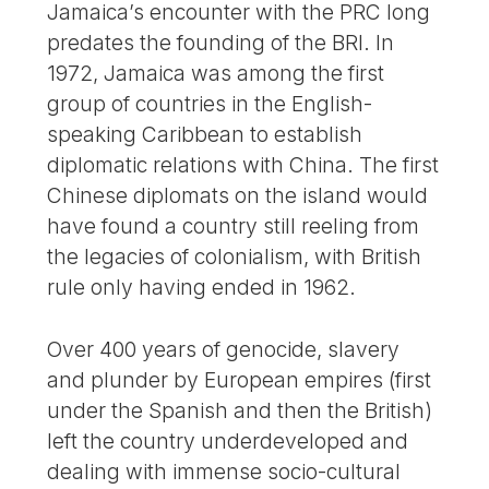
Jamaica’s encounter with the PRC long
predates the founding of the BRI. In
1972, Jamaica was among the first
group of countries in the English-
speaking Caribbean to establish
diplomatic relations with China. The first
Chinese diplomats on the island would
have found a country still reeling from
the legacies of colonialism, with British
rule only having ended in 1962.
Over 400 years of genocide, slavery
and plunder by European empires (first
under the Spanish and then the British)
left the country underdeveloped and
dealing with immense socio-cultural