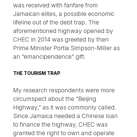
was received with fanfare from
Jamaican elites, a possible economic
lifeline out of the debt trap. The
aforementioned highway opened by
CHEC in 2014 was greeted by then
Prime Minister Portia Simpson-Miller as
an “emancipendence” gift.
THE TOURISM TRAP
My research respondents were more
circumspect about the “Beijing
Highway,” as it was commonly called.
Since Jamaica needed a Chinese loan
to finance the highway, CHEC was
granted the right to own and operate