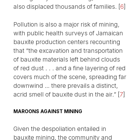
also displaced thousands of families.
[
6
]
Pollution is also a major risk of mining,
with public health surveys of Jamaican
bauxite production centers recounting
that “the excavation and transportation
of bauxite materials left behind clouds
of red dust . . . and a fine layering of red
covers much of the scene, spreading far
downwind … there prevails a distinct,
acrid smell of bauxite dust in the air.”
[
7
]
MAROONS AGAINST MINING
Given the despoliation entailed in
bauxite mining, the community and