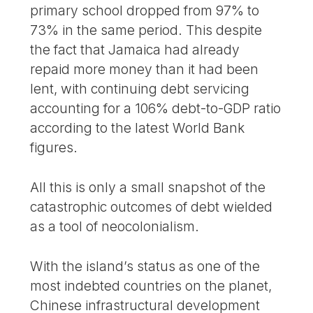
primary school dropped from 97% to
73% in the same period. This despite
the fact that Jamaica had already
repaid more money than it had been
lent, with continuing debt servicing
accounting for a 106% debt-to-GDP ratio
according to the latest World Bank
figures.
All this is only a small snapshot of the
catastrophic outcomes of debt wielded
as a tool of neocolonialism.
With the island’s status as one of the
most indebted countries on the planet,
Chinese infrastructural development