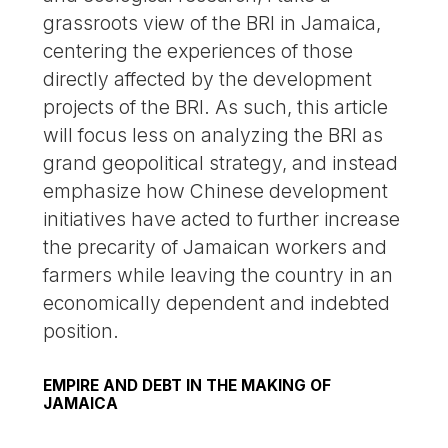
grassroots view of the BRI in Jamaica,
centering the experiences of those
directly affected by the development
projects of the BRI. As such, this article
will focus less on analyzing the BRI as
grand geopolitical strategy, and instead
emphasize how Chinese development
initiatives have acted to further increase
the precarity of Jamaican workers and
farmers while leaving the country in an
economically dependent and indebted
position.
EMPIRE AND DEBT IN THE MAKING OF
JAMAICA