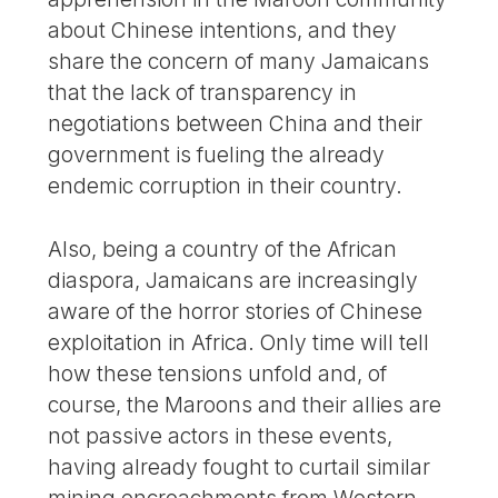
about Chinese intentions, and they
share the concern of many Jamaicans
that the lack of transparency in
negotiations between China and their
government is fueling the already
endemic corruption in their country.
Also, being a country of the African
diaspora, Jamaicans are increasingly
aware of the horror stories of Chinese
exploitation in Africa. Only time will tell
how these tensions unfold and, of
course, the Maroons and their allies are
not passive actors in these events,
having already fought to curtail similar
mining encroachments from Western