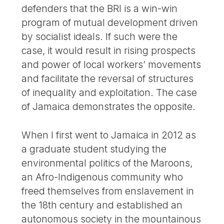
defenders that the BRI is a win-win
program of mutual development driven
by socialist ideals. If such were the
case, it would result in rising prospects
and power of local workers’ movements
and facilitate the reversal of structures
of inequality and exploitation. The case
of Jamaica demonstrates the opposite.
When I first went to Jamaica in 2012 as
a graduate student studying the
environmental politics of the Maroons,
an Afro-Indigenous community who
freed themselves from enslavement in
the 18th century and established an
autonomous society in the mountainous