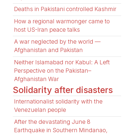
Deaths in Pakistani controlled Kashmir
How a regional warmonger came to
host US-Iran peace talks
A war neglected by the world —
Afghanistan and Pakistan
Neither Islamabad nor Kabul: A Left
Perspective on the Pakistan–
Afghanistan War
Solidarity after disasters
Internationalist solidarity with the
Venezuelan people
After the devastating June 8
Earthquake in Southern Mindanao,