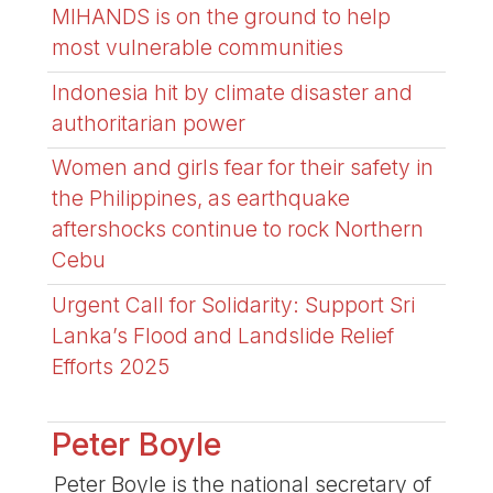
MIHANDS is on the ground to help
most vulnerable communities
Indonesia hit by climate disaster and
authoritarian power
Women and girls fear for their safety in
the Philippines, as earthquake
aftershocks continue to rock Northern
Cebu
Urgent Call for Solidarity: Support Sri
Lanka’s Flood and Landslide Relief
Efforts 2025
Peter Boyle
Peter Boyle is the national secretary of