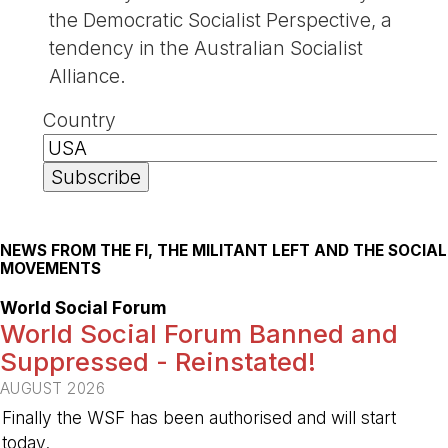
the Democratic Socialist Perspective, a
tendency in the Australian Socialist
Alliance.
Country
NEWS FROM THE FI, THE MILITANT LEFT AND THE SOCIAL
MOVEMENTS
World Social Forum
World Social Forum Banned and
Suppressed - Reinstated!
AUGUST 2026
Finally the WSF has been authorised and will start
today.