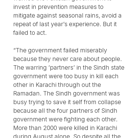
invest in prevention measures to
mitigate against seasonal rains, avoid a
repeat of last year’s experience. But it
failed to act.
“The government failed miserably
because they never care about people.
The warring ’partners’ in the Sindh state
government were too busy in kill each
other in Karachi through out the
Ramadan. The Sindh government was
busy trying to save it self from collapse
because all the four partners of Sindh
government were fighting each other.
More than 2000 were killed in Karachi
during August alone. So despite all the