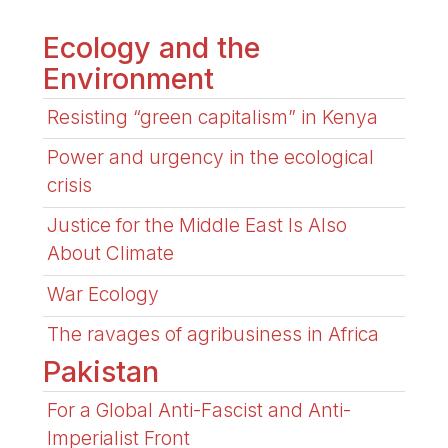
Ecology and the
Environment
Resisting “green capitalism” in Kenya
Power and urgency in the ecological
crisis
Justice for the Middle East Is Also
About Climate
War Ecology
The ravages of agribusiness in Africa
Pakistan
For a Global Anti-Fascist and Anti-
Imperialist Front