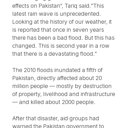
effects on Pakistan“, Tariq said.”This
latest rain wave is unprecedented.
Looking at the history of our weather, it
is reported that once in seven years
there has been a bad flood. But this has
changed. This is second year in a row
that there is a devastating flood.”
The 2010 floods inundated a fifth of
Pakistan, directly affected about 20
million people — mostly by destruction
of property, livelihood and infrastructure
— and killed about 2000 people.
After that disaster, aid groups had
warned the Pakistan government to