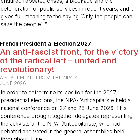
endured repeated crises, a blockade and the
deterioration of public services in recent years, and it
gives full meaning to the saying ‘Only the people can
save the people’. ”
-
French Presidential Election 2027
An anti-fascist front, for the victory
of the radical left – united and
revolutionary!
A STATEMENT FROM THE NPA-A
JUNE 2026
In order to detrermine its position for the 2027
presidential elections, the NPA-l’Anticapitaliste held a
national conference on 27 and 28 June 2026. This
conference brought together delegates representing
the activists of the NPA-l’Anticapitaliste, who had
debated and voted in the general assemblies held
throughout June.