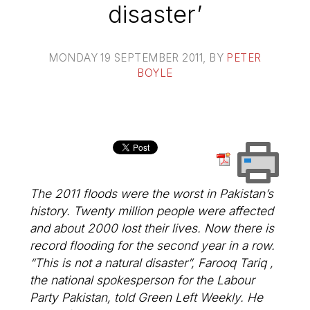
disaster’
MONDAY 19 SEPTEMBER 2011
, BY
PETER
BOYLE
The 2011 floods were the worst in Pakistan’s
history. Twenty million people were affected
and about 2000 lost their lives. Now there is
record flooding for the second year in a row.
“This is not a natural disaster”, Farooq Tariq ,
the national spokesperson for the Labour
Party Pakistan, told Green Left Weekly. He