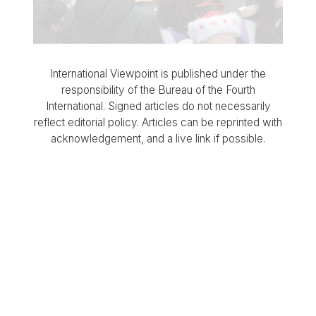
International Viewpoint is published under the
responsibility of the Bureau of the Fourth
International. Signed articles do not necessarily
reflect editorial policy. Articles can be reprinted with
acknowledgement, and a live link if possible.