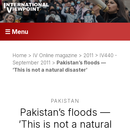
☰ Menu
Home
>
IV Online magazine
>
2011
>
IV440 -
September 2011
>
Pakistan’s floods —
’This is not a natural disaster’
PAKISTAN
Pakistan’s floods —
’This is not a natural