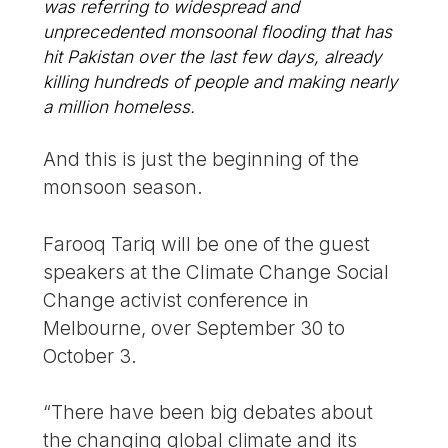
was referring to widespread and
unprecedented monsoonal flooding that has
hit Pakistan over the last few days, already
killing hundreds of people and making nearly
a million homeless.
And this is just the beginning of the
monsoon season.
Farooq Tariq will be one of the guest
speakers at the Climate Change Social
Change activist conference in
Melbourne, over September 30 to
October 3.
“There have been big debates about
the changing global climate and its