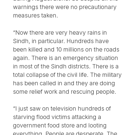
warnings there were no precautionary
measures taken.
“Now there are very heavy rains in
Sindh, in particular. Hundreds have
been killed and 10 millions on the roads
again. There is an emergency situation
in most of the Sindh districts. There is a
total collapse of the civil life. The military
has been called in and they are doing
some relief work and rescuing people.
“I just saw on television hundreds of
starving flood victims attacking a
government food store and looting
everything. People are desperate. The