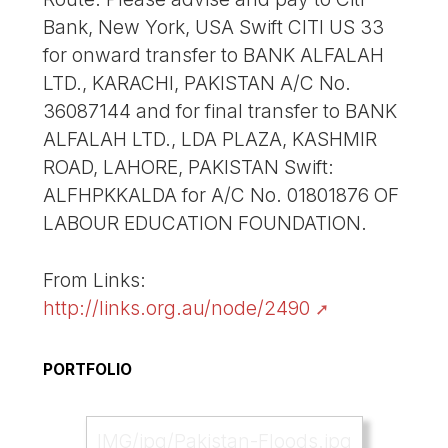
Bank, New York, USA Swift CITI US 33
for onward transfer to BANK ALFALAH
LTD., KARACHI, PAKISTAN A/C No.
36087144 and for final transfer to BANK
ALFALAH LTD., LDA PLAZA, KASHMIR
ROAD, LAHORE, PAKISTAN Swift:
ALFHPKKALDA for A/C No. 01801876 OF
LABOUR EDUCATION FOUNDATION.
From Links:
http://links.org.au/node/2490
PORTFOLIO
IMG/jpg/Pakistan-Floods.jpg