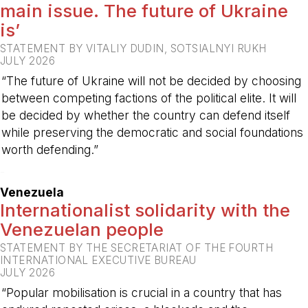
main issue. The future of Ukraine
is’
STATEMENT BY VITALIY DUDIN, SOTSIALNYI RUKH
JULY 2026
“The future of Ukraine will not be decided by choosing
between competing factions of the political elite. It will
be decided by whether the country can defend itself
while preserving the democratic and social foundations
worth defending.”
-
Venezuela
Internationalist solidarity with the
Venezuelan people
STATEMENT BY THE SECRETARIAT OF THE FOURTH
INTERNATIONAL EXECUTIVE BUREAU
JULY 2026
“Popular mobilisation is crucial in a country that has