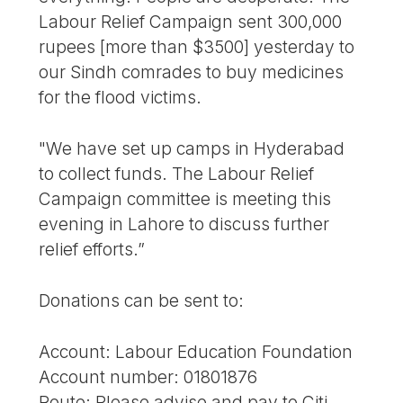
Labour Relief Campaign sent 300,000
rupees [more than $3500] yesterday to
our Sindh comrades to buy medicines
for the flood victims.
"We have set up camps in Hyderabad
to collect funds. The Labour Relief
Campaign committee is meeting this
evening in Lahore to discuss further
relief efforts.”
Donations can be sent to:
Account: Labour Education Foundation
Account number: 01801876
Route: Please advise and pay to Citi