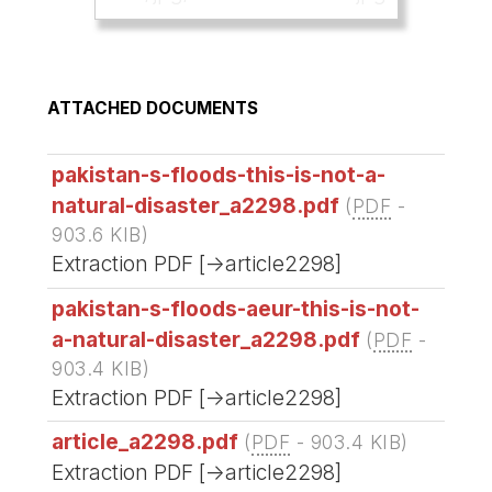
ATTACHED DOCUMENTS
pakistan-s-floods-this-is-not-a-
natural-disaster_a2298.pdf
(
PDF
-
903.6 KIB
)
Extraction PDF [->article2298]
pakistan-s-floods-aeur-this-is-not-
a-natural-disaster_a2298.pdf
(
PDF
-
903.4 KIB
)
Extraction PDF [->article2298]
article_a2298.pdf
(
PDF
-
903.4 KIB
)
Extraction PDF [->article2298]