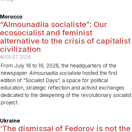
-
Morocco
“Almounadila socialiste”: Our
ecosocialist and feminist
alternative to the crisis of capitalist
civilization
AUGUST 2026
From July 16 to 19, 2026, the headquarters of the
newspaper
Almounadila socialiste
hosted the first
edition of “Socialist Days”, a space for political
education, strategic reflection and activist exchanges
dedicated to the deepening of the revolutionary socialist
project.
-
Ukraine
‘The dismissal of Fedorov is not the