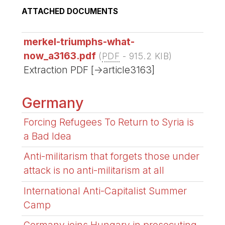
ATTACHED DOCUMENTS
merkel-triumphs-what-
now_a3163.pdf
(
PDF
-
915.2 KIB
)
Extraction PDF [->article3163]
Germany
Forcing Refugees To Return to Syria is
a Bad Idea
Anti-militarism that forgets those under
attack is no anti-militarism at all
International Anti-Capitalist Summer
Camp
Germany joins Hungary in prosecuting