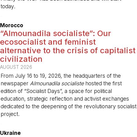
today.
-
Morocco
“Almounadila socialiste”: Our
ecosocialist and feminist
alternative to the crisis of capitalist
civilization
AUGUST 2026
From July 16 to 19, 2026, the headquarters of the
newspaper
Almounadila socialiste
hosted the first
edition of “Socialist Days”, a space for political
education, strategic reflection and activist exchanges
dedicated to the deepening of the revolutionary socialist
project.
-
Ukraine