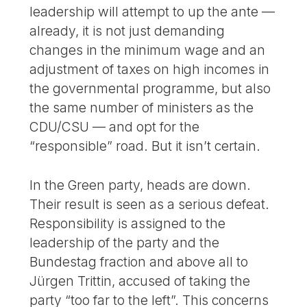
leadership will attempt to up the ante —
already, it is not just demanding
changes in the minimum wage and an
adjustment of taxes on high incomes in
the governmental programme, but also
the same number of ministers as the
CDU/CSU — and opt for the
“responsible” road. But it isn’t certain.
In the Green party, heads are down.
Their result is seen as a serious defeat.
Responsibility is assigned to the
leadership of the party and the
Bundestag fraction and above all to
Jürgen Trittin, accused of taking the
party “too far to the left”. This concerns