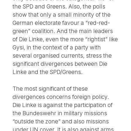
the SPD and Greens. Also, the polls
show that only a small minority of the
German electorate favour a “red-red-
green” coalition. And the main leaders
of Die Linke, even the more “rightist” like
Gysi, in the context of a party with
several organised currents, stress the
significant divergences between Die
Linke and the SPD/Greens.
The most significant of these
divergences concerns foreign policy.
Die Linke is against the participation of
the Bundeswehr in military missions
“outside the zone” and also missions
under UN cover. It is also against arms