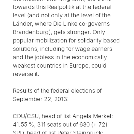
towards this Realpolitik at the federal
level (and not only at the level of the
Länder, where Die Linke co-governs
Brandenburg), gets stronger. Only
popular mobilization for solidarity based
solutions, including for wage earners
and the jobless in the economically
weakest countries in Europe, could
reverse it.
Results of the federal elections of
September 22, 2013:
CDU/CSU, head of list Angela Merkel:
41.55 %, 311 seats out of 630 (+ 72)
SPD, head of list Peter Steinbrück: