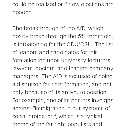
could be realized or if new elections are
needed.
The breakthrough of the AfD, which
nearly broke through the 5% threshold,
is threatening for the CDU/CSU. The list
of leaders and candidates for this
formation includes university lecturers,
lawyers, doctors, and leading company
managers. The AfD is accused of being
a disguised far right formation, and not
only because of its anti-euro position.
For example, one of its posters inveighs
against “immigration in our systems of
social protection”, which is a typical
theme of the far right populists and