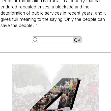
“Popular mobilisation is crucial in a country that has
endured repeated crises, a blockade and the
deterioration of public services in recent years, and it
gives full meaning to the saying ‘Only the people can
save the people’. ”
-