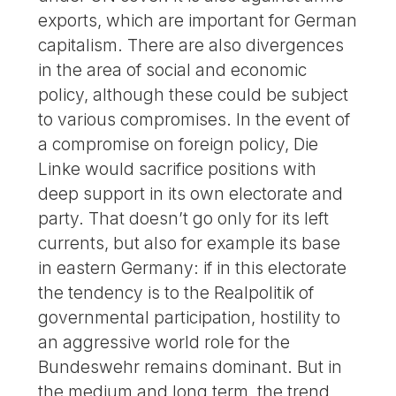
exports, which are important for German
capitalism. There are also divergences
in the area of social and economic
policy, although these could be subject
to various compromises. In the event of
a compromise on foreign policy, Die
Linke would sacrifice positions with
deep support in its own electorate and
party. That doesn’t go only for its left
currents, but also for example its base
in eastern Germany: if in this electorate
the tendency is to the Realpolitik of
governmental participation, hostility to
an aggressive world role for the
Bundeswehr remains dominant. But in
the medium and long term, the trend