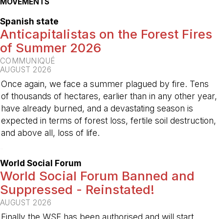
MOVEMENTS
Spanish state
Anticapitalistas on the Forest Fires
of Summer 2026
COMMUNIQUÉ
AUGUST 2026
Once again, we face a summer plagued by fire. Tens
of thousands of hectares, earlier than in any other year,
have already burned, and a devastating season is
expected in terms of forest loss, fertile soil destruction,
and above all, loss of life.
-
World Social Forum
World Social Forum Banned and
Suppressed - Reinstated!
AUGUST 2026
Finally the WSF has been authorised and will start