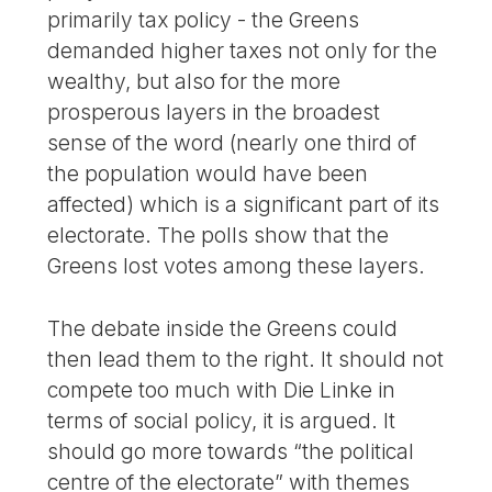
primarily tax policy - the Greens
demanded higher taxes not only for the
wealthy, but also for the more
prosperous layers in the broadest
sense of the word (nearly one third of
the population would have been
affected) which is a significant part of its
electorate. The polls show that the
Greens lost votes among these layers.
The debate inside the Greens could
then lead them to the right. It should not
compete too much with Die Linke in
terms of social policy, it is argued. It
should go more towards “the political
centre of the electorate” with themes