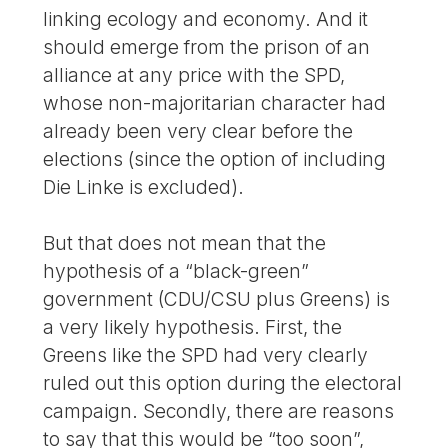
linking ecology and economy. And it
should emerge from the prison of an
alliance at any price with the SPD,
whose non-majoritarian character had
already been very clear before the
elections (since the option of including
Die Linke is excluded).
But that does not mean that the
hypothesis of a “black-green”
government (CDU/CSU plus Greens) is
a very likely hypothesis. First, the
Greens like the SPD had very clearly
ruled out this option during the electoral
campaign. Secondly, there are reasons
to say that this would be “too soon”,