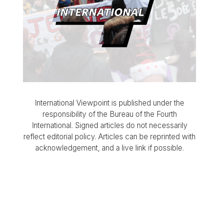
International Viewpoint is published under the
responsibility of the Bureau of the Fourth
International. Signed articles do not necessarily
reflect editorial policy. Articles can be reprinted with
acknowledgement, and a live link if possible.