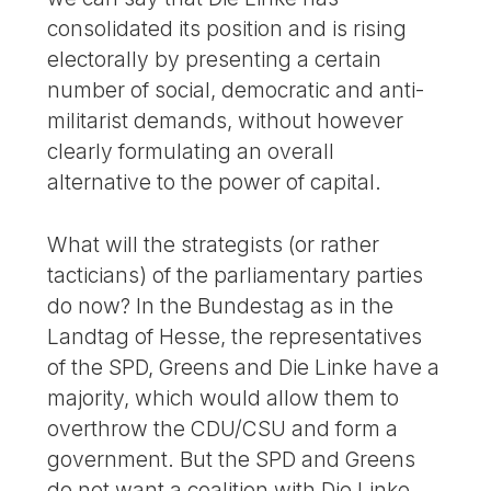
consolidated its position and is rising
electorally by presenting a certain
number of social, democratic and anti-
militarist demands, without however
clearly formulating an overall
alternative to the power of capital.
What will the strategists (or rather
tacticians) of the parliamentary parties
do now? In the Bundestag as in the
Landtag of Hesse, the representatives
of the SPD, Greens and Die Linke have a
majority, which would allow them to
overthrow the CDU/CSU and form a
government. But the SPD and Greens
do not want a coalition with Die Linke.