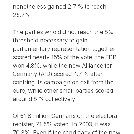
nonetheless gained 2.7 % to reach
25.7%.
The parties who did not reach the 5%
threshold necessary to gain
parliamentary representation together
scored nearly 15% of the vote: the FDP
won 4.8%, while the new Alliance for
Germany (AfD) scored 4.7 % after
centring its campaign on exit from the
euro, while other small parties scored
around 5 % collectively.
Of 61.8 million Germans on the electoral
register, 71.5% voted. In 2009, it was
70.8%. Even if the candidacy of the new