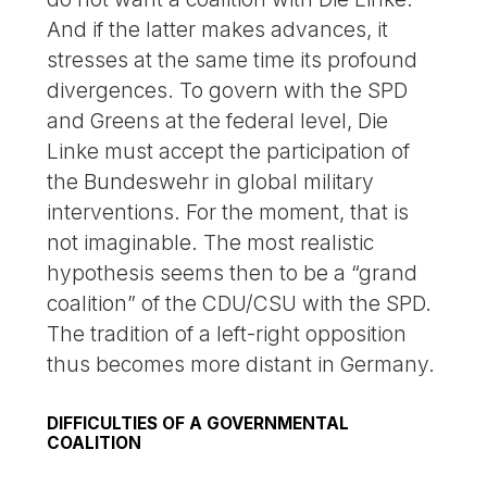
And if the latter makes advances, it
stresses at the same time its profound
divergences. To govern with the SPD
and Greens at the federal level, Die
Linke must accept the participation of
the Bundeswehr in global military
interventions. For the moment, that is
not imaginable. The most realistic
hypothesis seems then to be a “grand
coalition” of the CDU/CSU with the SPD.
The tradition of a left-right opposition
thus becomes more distant in Germany.
DIFFICULTIES OF A GOVERNMENTAL
COALITION