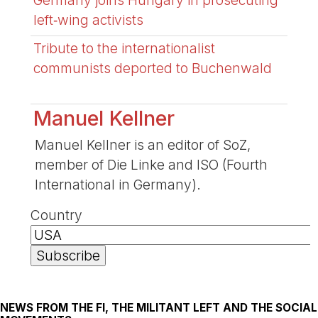
left‑wing activists
Tribute to the internationalist
communists deported to Buchenwald
Manuel Kellner
Manuel Kellner is an editor of SoZ,
member of Die Linke and ISO (Fourth
International in Germany).
Country
NEWS FROM THE FI, THE MILITANT LEFT AND THE SOCIAL