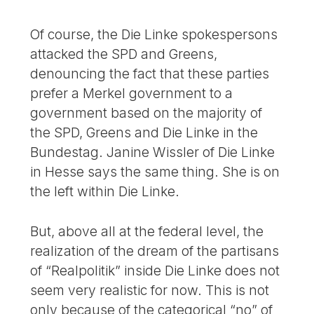
Of course, the Die Linke spokespersons
attacked the SPD and Greens,
denouncing the fact that these parties
prefer a Merkel government to a
government based on the majority of
the SPD, Greens and Die Linke in the
Bundestag. Janine Wissler of Die Linke
in Hesse says the same thing. She is on
the left within Die Linke.
But, above all at the federal level, the
realization of the dream of the partisans
of “Realpolitik” inside Die Linke does not
seem very realistic for now. This is not
only because of the categorical “no” of