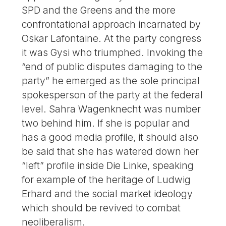
SPD and the Greens and the more
confrontational approach incarnated by
Oskar Lafontaine. At the party congress
it was Gysi who triumphed. Invoking the
“end of public disputes damaging to the
party” he emerged as the sole principal
spokesperson of the party at the federal
level. Sahra Wagenknecht was number
two behind him. If she is popular and
has a good media profile, it should also
be said that she has watered down her
“left” profile inside Die Linke, speaking
for example of the heritage of Ludwig
Erhard and the social market ideology
which should be revived to combat
neoliberalism.