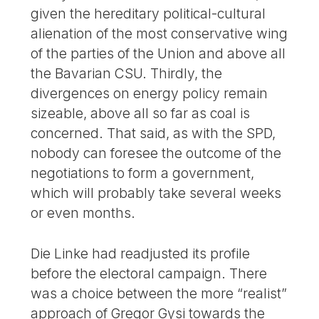
given the hereditary political-cultural
alienation of the most conservative wing
of the parties of the Union and above all
the Bavarian CSU. Thirdly, the
divergences on energy policy remain
sizeable, above all so far as coal is
concerned. That said, as with the SPD,
nobody can foresee the outcome of the
negotiations to form a government,
which will probably take several weeks
or even months.
Die Linke had readjusted its profile
before the electoral campaign. There
was a choice between the more “realist”
approach of Gregor Gysi towards the