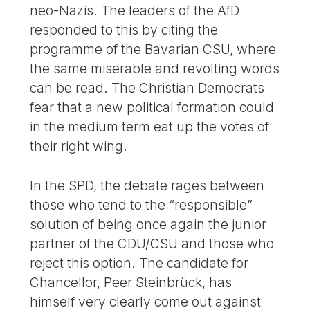
neo-Nazis. The leaders of the AfD
responded to this by citing the
programme of the Bavarian CSU, where
the same miserable and revolting words
can be read. The Christian Democrats
fear that a new political formation could
in the medium term eat up the votes of
their right wing.
In the SPD, the debate rages between
those who tend to the “responsible”
solution of being once again the junior
partner of the CDU/CSU and those who
reject this option. The candidate for
Chancellor, Peer Steinbrück, has
himself very clearly come out against