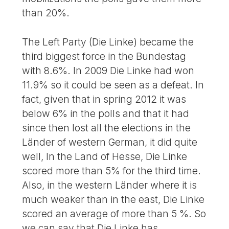
than 20%.
The Left Party (Die Linke) became the
third biggest force in the Bundestag
with 8.6%. In 2009 Die Linke had won
11.9% so it could be seen as a defeat. In
fact, given that in spring 2012 it was
below 6% in the polls and that it had
since then lost all the elections in the
Länder of western German, it did quite
well, In the Land of Hesse, Die Linke
scored more than 5% for the third time.
Also, in the western Länder where it is
much weaker than in the east, Die Linke
scored an average of more than 5 %. So
we can say that Die Linke has