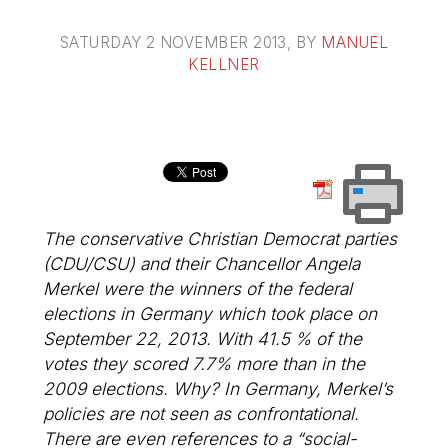
SATURDAY 2 NOVEMBER 2013
, BY
MANUEL
KELLNER
The conservative Christian Democrat parties
(CDU/CSU) and their Chancellor Angela
Merkel were the winners of the federal
elections in Germany which took place on
September 22, 2013. With 41.5 % of the
votes they scored 7.7% more than in the
2009 elections. Why? In Germany, Merkel’s
policies are not seen as confrontational.
There are even references to a “social-