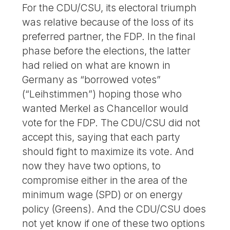
For the CDU/CSU, its electoral triumph
was relative because of the loss of its
preferred partner, the FDP. In the final
phase before the elections, the latter
had relied on what are known in
Germany as “borrowed votes”
(“Leihstimmen”) hoping those who
wanted Merkel as Chancellor would
vote for the FDP. The CDU/CSU did not
accept this, saying that each party
should fight to maximize its vote. And
now they have two options, to
compromise either in the area of the
minimum wage (SPD) or on energy
policy (Greens). And the CDU/CSU does
not yet know if one of these two options