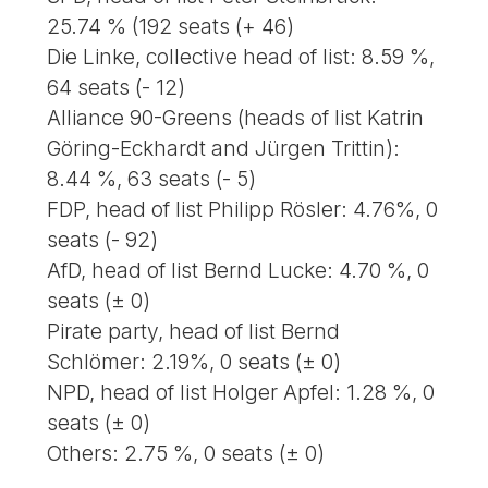
25.74 % (192 seats (+ 46)
Die Linke, collective head of list: 8.59 %,
64 seats (- 12)
Alliance 90-Greens (heads of list Katrin
Göring-Eckhardt and Jürgen Trittin):
8.44 %, 63 seats (- 5)
FDP, head of list Philipp Rösler: 4.76%, 0
seats (- 92)
AfD, head of list Bernd Lucke: 4.70 %, 0
seats (± 0)
Pirate party, head of list Bernd
Schlömer: 2.19%, 0 seats (± 0)
NPD, head of list Holger Apfel: 1.28 %, 0
seats (± 0)
Others: 2.75 %, 0 seats (± 0)