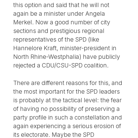
this option and said that he will not
again be a minister under Angela
Merkel. Now a good number of city
sections and prestigious regional
representatives of the SPD (like
Hannelore Kraft, minister-president in
North Rhine-Westphalia) have publicly
rejected a CDU/CSU-SPD coalition.
There are different reasons for this, and
the most important for the SPD leaders
is probably at the tactical level: the fear
of having no possibility of preserving a
party profile in such a constellation and
again experiencing a serious erosion of
its electorate. Maybe the SPD