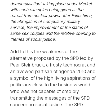
democratisation” taking place under Merkel,
with such examples being given as the
retreat from nuclear power after Fukushima,
the abrogation of compulsory military
service, the improvement of the status of
same sex couples and the relative opening to
themes of social justice.
Add to this the weakness of the
alternative proposed by the SPD led by
Peer Steinbrück, a frosty technocrat and
an avowed partisan of agenda 2010 and
a symbol of the high living aspirations of
politicians close to the business world,
who was not capable of credibly
transmitting the messages of the SPD
concerning social justice. The SPD