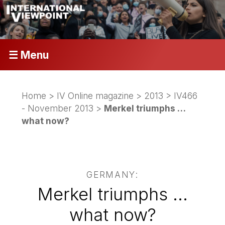
☰ Menu
Home
>
IV Online magazine
>
2013
>
IV466
- November 2013
>
Merkel triumphs …
what now?
GERMANY:
Merkel triumphs …
what now?