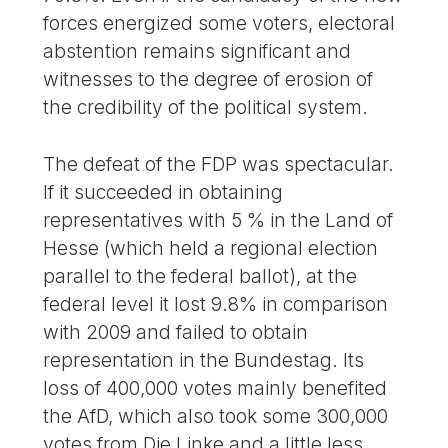
forces energized some voters, electoral
abstention remains significant and
witnesses to the degree of erosion of
the credibility of the political system.
The defeat of the FDP was spectacular.
If it succeeded in obtaining
representatives with 5 % in the Land of
Hesse (which held a regional election
parallel to the federal ballot), at the
federal level it lost 9.8% in comparison
with 2009 and failed to obtain
representation in the Bundestag. Its
loss of 400,000 votes mainly benefited
the AfD, which also took some 300,000
votes from Die Linke and a little less