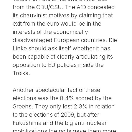
from the CDU/CSU. The AfD concealed
its chauvinist motives by claiming that
exit from the euro would be in the
interests of the economically
disadvantaged European countries. Die
Linke should ask itself whether it has
been capable of clearly articulating its
opposition to EU policies inside the
Troika.
Another spectacular fact of these
elections was the 8.4% scored by the
Greens. They only lost 2.3% in relation
to the elections of 2009, but after
Fukushima and the big anti-nuclear
mobilizations the polls gave them more