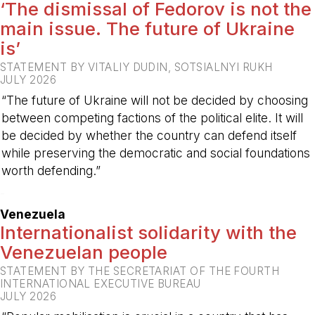
‘The dismissal of Fedorov is not the
main issue. The future of Ukraine
is’
STATEMENT BY VITALIY DUDIN, SOTSIALNYI RUKH
JULY 2026
“The future of Ukraine will not be decided by choosing
between competing factions of the political elite. It will
be decided by whether the country can defend itself
while preserving the democratic and social foundations
worth defending.”
-
Venezuela
Internationalist solidarity with the
Venezuelan people
STATEMENT BY THE SECRETARIAT OF THE FOURTH
INTERNATIONAL EXECUTIVE BUREAU
JULY 2026