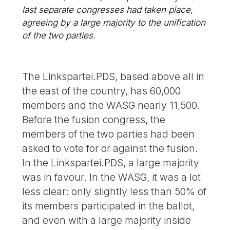
last separate congresses had taken place,
agreeing by a large majority to the unification
of the two parties.
The Linkspartei.PDS, based above all in
the east of the country, has 60,000
members and the WASG nearly 11,500.
Before the fusion congress, the
members of the two parties had been
asked to vote for or against the fusion.
In the Linkspartei.PDS, a large majority
was in favour. In the WASG, it was a lot
less clear: only slightly less than 50% of
its members participated in the ballot,
and even with a large majority inside