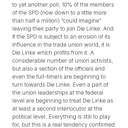
to yet another poll, 10% of the members
of the SPD (now down to a little more
than half a million) “could imagine”
leaving their party to join Die Linke. And
if the SPD is subject to an erosion of its
influence in the trade union world, it is
Die Linke which profits from it. A
considerable number of union activists,
but also a section of the officials and
even the full-timers are beginning to
turn towards Die Linke. Even a part of
the union leaderships at the federal
level are beginning to treat Die Linke as
at least a second interlocutor at the
political level. Everything is still to play
for, but this is a real tendency confirmed