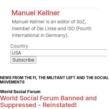
Manuel Kellner
Manuel Kellner is an editor of SoZ,
member of Die Linke and ISO (Fourth
International in Germany).
Country
NEWS FROM THE FI, THE MILITANT LEFT AND THE SOCIAL
MOVEMENTS
World Social Forum
World Social Forum Banned and
Suppressed - Reinstated!