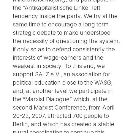
the “Antikapitalistische Linke” left
tendency inside the party. We try at the
same time to encourage a long term
strategic debate to make understood
the necessity of questioning the system,
if only so as to defend consistently the
interests of wage-earners and the
weakest in society. To this end, we
support SALZ e.V., an association for
political education close to the WASG,
and, at another level we participate in
the “Marxist Dialogue” which, at the
second Marxist Conference, from April
20-22, 2007, attracted 700 people to
Berlin, and which has created a stable
plural coordination to continue this