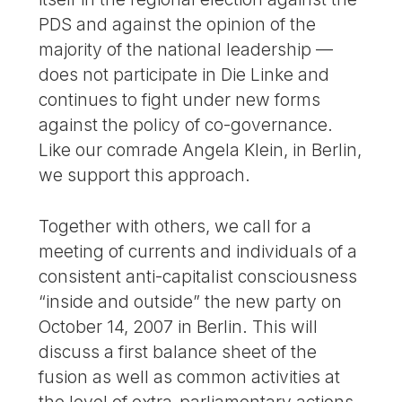
PDS and against the opinion of the
majority of the national leadership —
does not participate in Die Linke and
continues to fight under new forms
against the policy of co-governance.
Like our comrade Angela Klein, in Berlin,
we support this approach.
Together with others, we call for a
meeting of currents and individuals of a
consistent anti-capitalist consciousness
“inside and outside” the new party on
October 14, 2007 in Berlin. This will
discuss a first balance sheet of the
fusion as well as common activities at
the level of extra-parliamentary actions,