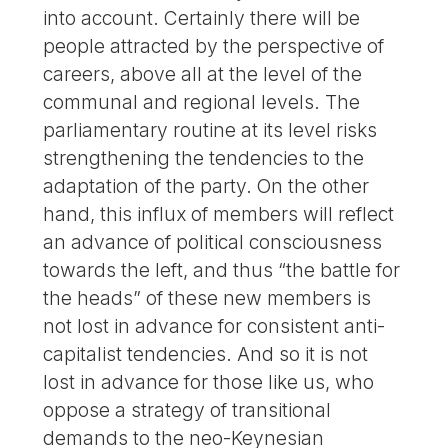
into account. Certainly there will be
people attracted by the perspective of
careers, above all at the level of the
communal and regional levels. The
parliamentary routine at its level risks
strengthening the tendencies to the
adaptation of the party. On the other
hand, this influx of members will reflect
an advance of political consciousness
towards the left, and thus “the battle for
the heads” of these new members is
not lost in advance for consistent anti-
capitalist tendencies. And so it is not
lost in advance for those like us, who
oppose a strategy of transitional
demands to the neo-Keynesian