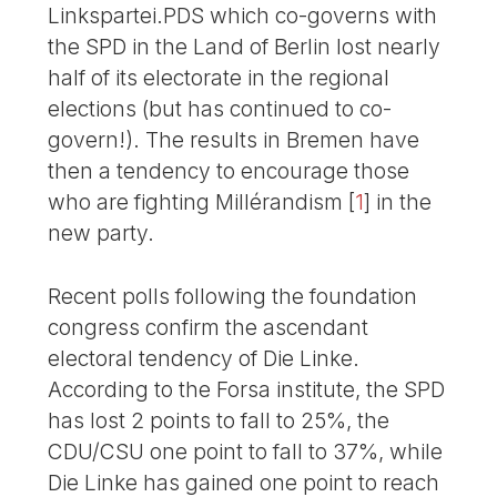
Linkspartei.PDS which co-governs with
the SPD in the Land of Berlin lost nearly
half of its electorate in the regional
elections (but has continued to co-
govern!). The results in Bremen have
then a tendency to encourage those
who are fighting Millérandism
[
1
]
in the
new party.
Recent polls following the foundation
congress confirm the ascendant
electoral tendency of Die Linke.
According to the Forsa institute, the SPD
has lost 2 points to fall to 25%, the
CDU/CSU one point to fall to 37%, while
Die Linke has gained one point to reach