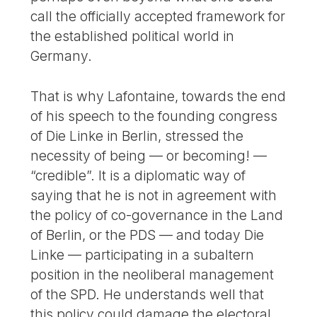
call the officially accepted framework for
the established political world in
Germany.
That is why Lafontaine, towards the end
of his speech to the founding congress
of Die Linke in Berlin, stressed the
necessity of being — or becoming! —
“credible”. It is a diplomatic way of
saying that he is not in agreement with
the policy of co-governance in the Land
of Berlin, or the PDS — and today Die
Linke — participating in a subaltern
position in the neoliberal management
of the SPD. He understands well that
this policy could damage the electoral