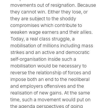
movements out of resignation. Because
they cannot win. Either they lose, or
they are subject to the shoddy
compromises which contribute to
weaken wage earners and their allies.
Today, a real class struggle, a
mobilisation of millions including mass
strikes and an active and democratic
self-organisation inside such a
mobilisation would be necessary to
reverse the relationship of forces and
impose both an end to the neoliberal
and employers offensives and the
realisation of new gains. At the same
time, such a movement would put on
the agenda perspectives of going