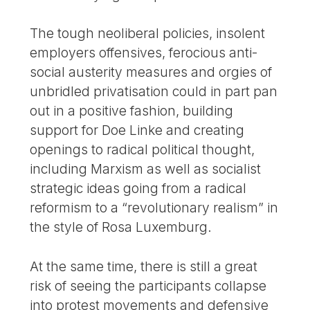
The tough neoliberal policies, insolent
employers offensives, ferocious anti-
social austerity measures and orgies of
unbridled privatisation could in part pan
out in a positive fashion, building
support for Doe Linke and creating
openings to radical political thought,
including Marxism as well as socialist
strategic ideas going from a radical
reformism to a “revolutionary realism” in
the style of Rosa Luxemburg.
At the same time, there is still a great
risk of seeing the participants collapse
into protest movements and defensive