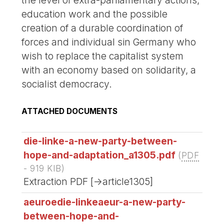
education work and the possible
creation of a durable coordination of
forces and individual sin Germany who
wish to replace the capitalist system
with an economy based on solidarity, a
socialist democracy.
ATTACHED DOCUMENTS
die-linke-a-new-party-between-
hope-and-adaptation_a1305.pdf
(
PDF
-
919 KIB
)
Extraction PDF [->article1305]
aeuroedie-linkeaeur-a-new-party-
between-hope-and-