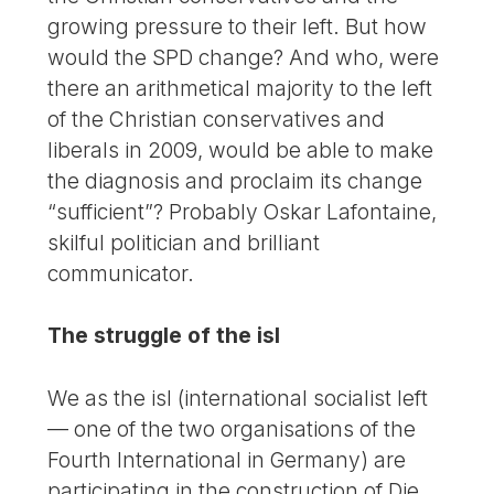
growing pressure to their left. But how
would the SPD change? And who, were
there an arithmetical majority to the left
of the Christian conservatives and
liberals in 2009, would be able to make
the diagnosis and proclaim its change
“sufficient”? Probably Oskar Lafontaine,
skilful politician and brilliant
communicator.
The struggle of the isl
We as the isl (international socialist left
— one of the two organisations of the
Fourth International in Germany) are
participating in the construction of Die