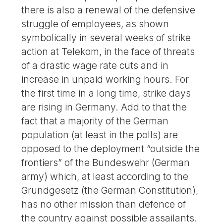
there is also a renewal of the defensive
struggle of employees, as shown
symbolically in several weeks of strike
action at Telekom, in the face of threats
of a drastic wage rate cuts and in
increase in unpaid working hours. For
the first time in a long time, strike days
are rising in Germany. Add to that the
fact that a majority of the German
population (at least in the polls) are
opposed to the deployment “outside the
frontiers” of the Bundeswehr (German
army) which, at least according to the
Grundgesetz (the German Constitution),
has no other mission than defence of
the country against possible assailants.