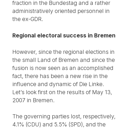
fraction in the Bundestag and a rather
administratively oriented personnel in
the ex-GDR.
Regional electoral success in Bremen
However, since the regional elections in
the small Land of Bremen and since the
fusion is now seen as an accomplished
fact, there has been a new rise in the
influence and dynamic of Die Linke.
Let’s look first on the results of May 13,
2007 in Bremen.
The governing parties lost, respectively,
4.1% (CDU) and 5.5% (SPD), and the