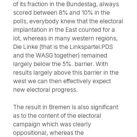
of its fraction in the Bundestag, always
scored between 8% and 10% in the
polls, everybody knew that the electoral
implantation in the East counted for a
lot, whereas in many western regions,
Die Linke (that is the Linkspartei.PDS
and the WASG together) remained
largely below the 5%. barrier. With
results largely above this barrier in the
west we can then effectively expect
new electoral progress.
The result in Bremen is also significant
as to the content of the electoral
campaign which was clearly
oppositional, whereas the