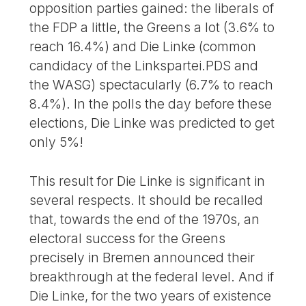
opposition parties gained: the liberals of
the FDP a little, the Greens a lot (3.6% to
reach 16.4%) and Die Linke (common
candidacy of the Linkspartei.PDS and
the WASG) spectacularly (6.7% to reach
8.4%). In the polls the day before these
elections, Die Linke was predicted to get
only 5%!
This result for Die Linke is significant in
several respects. It should be recalled
that, towards the end of the 1970s, an
electoral success for the Greens
precisely in Bremen announced their
breakthrough at the federal level. And if
Die Linke, for the two years of existence