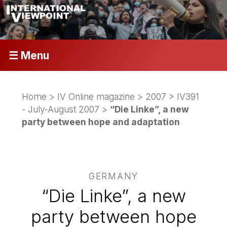
☰ Menu
Home
>
IV Online magazine
>
2007
>
IV391
- July-August 2007
>
“Die Linke”, a new
party between hope and adaptation
GERMANY
“Die Linke”, a new
party between hope