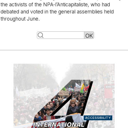
the activists of the NPA-l’Anticapitaliste, who had
debated and voted in the general assemblies held
throughout June.
-
ACCESSIBILITY