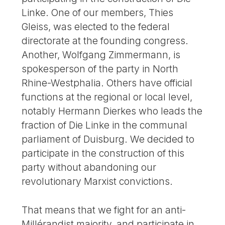
Linke. One of our members, Thies
Gleiss, was elected to the federal
directorate at the founding congress.
Another, Wolfgang Zimmermann, is
spokesperson of the party in North
Rhine-Westphalia. Others have official
functions at the regional or local level,
notably Hermann Dierkes who leads the
fraction of Die Linke in the communal
parliament of Duisburg. We decided to
participate in the construction of this
party without abandoning our
revolutionary Marxist convictions.
That means that we fight for an anti-
Millérandist majority, and participate in