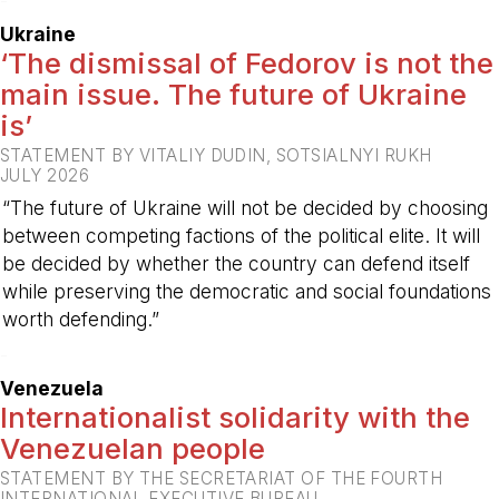
-
Ukraine
‘The dismissal of Fedorov is not the
main issue. The future of Ukraine
is’
STATEMENT BY VITALIY DUDIN, SOTSIALNYI RUKH
JULY 2026
“The future of Ukraine will not be decided by choosing
between competing factions of the political elite. It will
be decided by whether the country can defend itself
while preserving the democratic and social foundations
worth defending.”
-
Venezuela
Internationalist solidarity with the
Venezuelan people
STATEMENT BY THE SECRETARIAT OF THE FOURTH
INTERNATIONAL EXECUTIVE BUREAU