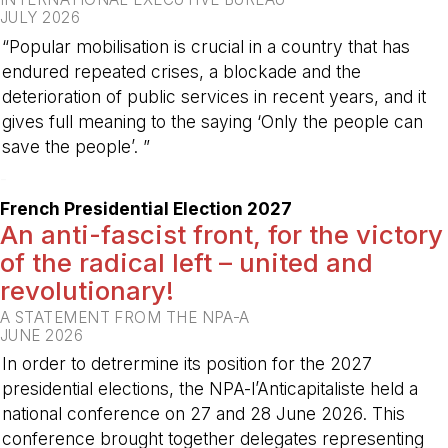
JULY 2026
“Popular mobilisation is crucial in a country that has
endured repeated crises, a blockade and the
deterioration of public services in recent years, and it
gives full meaning to the saying ‘Only the people can
save the people’. ”
-
French Presidential Election 2027
An anti-fascist front, for the victory
of the radical left – united and
revolutionary!
A STATEMENT FROM THE NPA-A
JUNE 2026
In order to detrermine its position for the 2027
presidential elections, the NPA-l’Anticapitaliste held a
national conference on 27 and 28 June 2026. This
conference brought together delegates representing