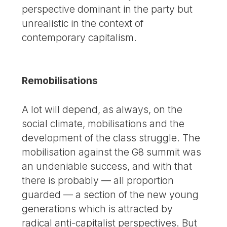
perspective dominant in the party but
unrealistic in the context of
contemporary capitalism.
Remobilisations
A lot will depend, as always, on the
social climate, mobilisations and the
development of the class struggle. The
mobilisation against the G8 summit was
an undeniable success, and with that
there is probably — all proportion
guarded — a section of the new young
generations which is attracted by
radical anti-capitalist perspectives. But