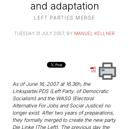
and adaptation
LEFT PARTIES MERGE
TUESDAY 31 JULY 2007
, BY
MANUEL KELLNER
As of June 16, 2007 at 16.36h, the
Linkspartei.PDS (Left Party. of Democratic
Socialism) and the WASG (Electoral
Alternative For Jobs and Social Justice) no
longer exist. After two years of preparations,
they formally merged to create the new party
Die Linke (The Left). The previous day the