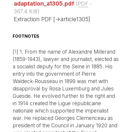
adaptation_a1305.pdf
(
PDF
-
367.4 KIB
)
Extraction PDF [->article1305]
FOOTNOTES
[
1
]
1. From the name of Alexandre Millerand
(1859-1943), lawyer and journalist, elected as
a socialist deputy for the Seine in 1885. His
entry into the government of Pierre
Waldeck-Rousseau in 1899 was met with
disapproval by Rosa Luxemburg and Jules
Guesde. He evolved further to the right and
in 1914 created the Ligue républicaine
nationale which supported the imperialist
war. He replaced Georges Clemenceau as
president of the Council in January 1920 and