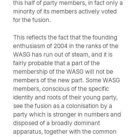
this half of party members, in fact only a
minority of its members actively voted
for the fusion.
This reflects the fact that the founding
enthusiasm of 2004 in the ranks of the
WASG has run out of steam, and it is
fairly probable that a part of the
membership of the WASG will not be
members of the new part. Some WASG
members, conscious of the specific
identity and roots of their young party,
see the fusion as a colonisation by a
party which is stronger in numbers and
disposed of a broadly dominant
apparatus, together with the common