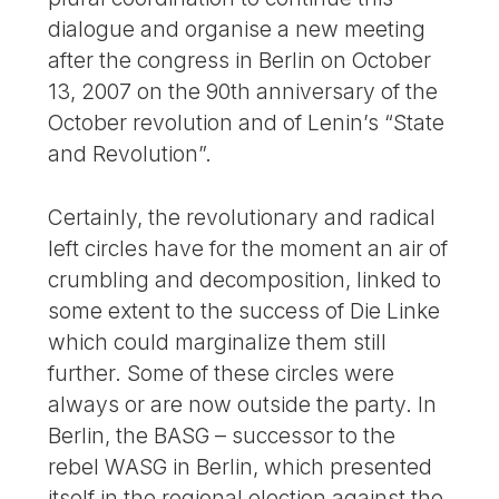
dialogue and organise a new meeting
after the congress in Berlin on October
13, 2007 on the 90th anniversary of the
October revolution and of Lenin’s “State
and Revolution”.
Certainly, the revolutionary and radical
left circles have for the moment an air of
crumbling and decomposition, linked to
some extent to the success of Die Linke
which could marginalize them still
further. Some of these circles were
always or are now outside the party. In
Berlin, the BASG – successor to the
rebel WASG in Berlin, which presented
itself in the regional election against the