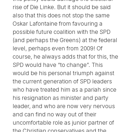
rise of Die Linke. But it should be said
also that this does not stop the same
Oskar Lafontaine from favouring a
possible future coalition with the SPD
(and perhaps the Greens) at the federal
level, perhaps even from 2009! Of
course, he always adds that for this, the
SPD would have “to change”. This
would be his personal triumph against
the current generation of SPD leaders
who have treated him as a pariah since
his resignation as minister and party
leader, and who are now very nervous
and can find no way out of their
uncomfortable role as junior partner of
the Christian conservatives and the