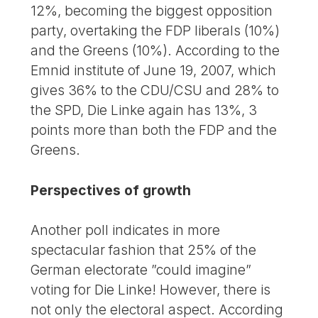
12%, becoming the biggest opposition
party, overtaking the FDP liberals (10%)
and the Greens (10%). According to the
Emnid institute of June 19, 2007, which
gives 36% to the CDU/CSU and 28% to
the SPD, Die Linke again has 13%, 3
points more than both the FDP and the
Greens.
Perspectives of growth
Another poll indicates in more
spectacular fashion that 25% of the
German electorate ”could imagine”
voting for Die Linke! However, there is
not only the electoral aspect. According