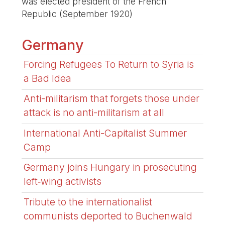
was elected president of the French
Republic (September 1920)
Germany
Forcing Refugees To Return to Syria is
a Bad Idea
Anti-militarism that forgets those under
attack is no anti-militarism at all
International Anti-Capitalist Summer
Camp
Germany joins Hungary in prosecuting
left‑wing activists
Tribute to the internationalist
communists deported to Buchenwald