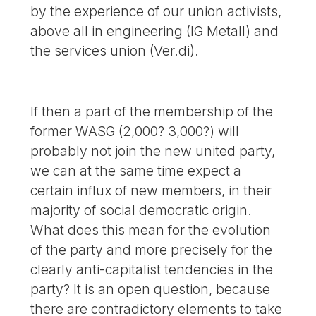
by the experience of our union activists,
above all in engineering (IG Metall) and
the services union (Ver.di).
If then a part of the membership of the
former WASG (2,000? 3,000?) will
probably not join the new united party,
we can at the same time expect a
certain influx of new members, in their
majority of social democratic origin.
What does this mean for the evolution
of the party and more precisely for the
clearly anti-capitalist tendencies in the
party? It is an open question, because
there are contradictory elements to take