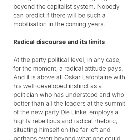
beyond the capitalist system. Nobody
can predict if there will be such a
mobilisation in the coming years.
Radical discourse and its limits
At the party political level, in any case,
for the moment, a radical attitude pays.
And it is above all Oskar Lafontaine with
his well-developed instinct as a
politician who has understood and who
better than all the leaders at the summit
of the new party Die Linke, employs a
highly rebellious and radical rhetoric,
situating himself on the far left and
perhaps even beyond what one could