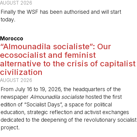
AUGUST 2026
Finally the WSF has been authorised and will start
today.
-
Morocco
“Almounadila socialiste”: Our
ecosocialist and feminist
alternative to the crisis of capitalist
civilization
AUGUST 2026
From July 16 to 19, 2026, the headquarters of the
newspaper
Almounadila socialiste
hosted the first
edition of “Socialist Days”, a space for political
education, strategic reflection and activist exchanges
dedicated to the deepening of the revolutionary socialist
project.