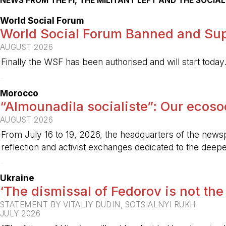
NEWS FROM THE FI, THE MILITANT LEFT AND THE SOCI
World Social Forum
World Social Forum Banned and Sup
AUGUST 2026
Finally the WSF has been authorised and will start today
-
Morocco
“Almounadila socialiste”: Our ecosoci
AUGUST 2026
From July 16 to 19, 2026, the headquarters of the new
reflection and activist exchanges dedicated to the deepen
-
Ukraine
‘The dismissal of Fedorov is not the
STATEMENT BY VITALIY DUDIN, SOTSIALNYI RUKH
JULY 2026