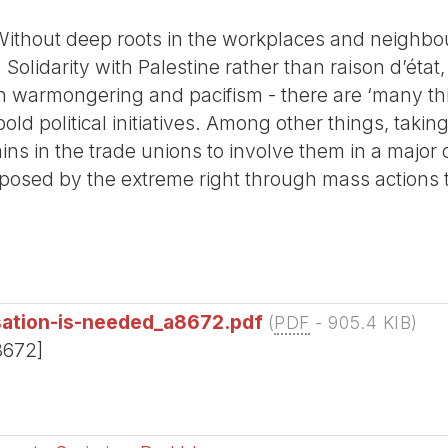
Without deep roots in the workplaces and neighbour
 Solidarity with Palestine rather than raison d’état
an warmongering and pacifism - there are ‘many thi
old political initiatives. Among other things, taki
ns in the trade unions to involve them in a major
posed by the extreme right through mass actions t
sation-is-needed_a8672.pdf
(
PDF
-
905.4 KIB
)
8672]