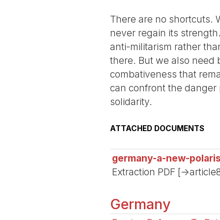
There are no shortcuts. 
never regain its strength.
anti-militarism rather th
there. But we also need b
combativeness that remai
can confront the danger 
solidarity.
ATTACHED DOCUMENTS
germany-a-new-polari
Extraction PDF [->article
Germany