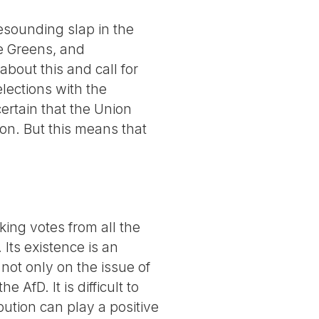
resounding slap in the
he Greens, and
bout this and call for
lections with the
 certain that the Union
ion. But this means that
ng votes from all the
 Its existence is an
s not only on the issue of
 AfD. It is difficult to
bution can play a positive