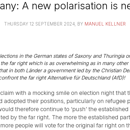
ny: A new polarisation is 
THURSDAY 12 SEPTEMBER 2024
, BY
MANUEL KELLNER
 elections in the German states of Saxony and Thuringia
r the far right which is as overwhelming as in many other 
e that in both Länder a government led by the Christian 
front the far right Alternative für Deutschland (AfD)!
claim with a mocking smile on election night that 
adopted their positions, particularly on refugee p
uld therefore continue to ‘push’ the established 
ted by the far right. The more the established part
t more people will vote for the original far right on 