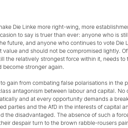
t make Die Linke more right-wing, more establishme
asion to say is truer than ever: anyone who is sti
e future, and anyone who continues to vote Die Lin
t value and should not be compromised lightly. Of 
ill the relatively strongest force within it, needs t
nd become stronger again.
to gain from combating false polarisations in the 
lass antagonism between labour and capital. No ot
tically and at every opportunity demands a break w
d parties and the AfD in the interests of capital an
nd the disadvantaged. The absence of such a forc
heir despair turn to the brown rabble-rousers pai