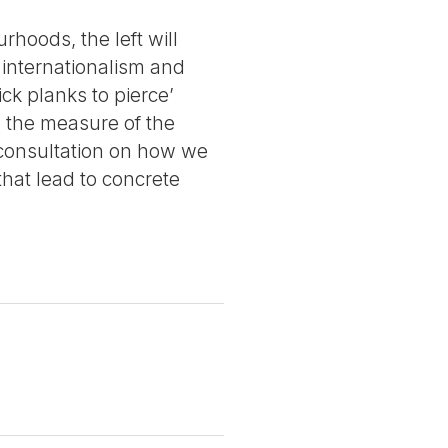
hoods, the left will
, internationalism and
ck planks to pierce’
ng the measure of the
 consultation on how we
hat lead to concrete