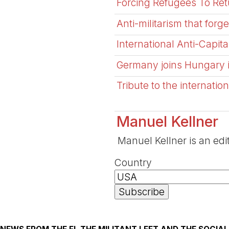
Forcing Refugees To Retu
Anti-militarism that forge
International Anti-Capi
Germany joins Hungary in
Tribute to the internat
Manuel Kellner
Manuel Kellner is an edi
Country