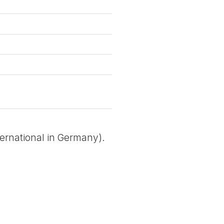
ternational in Germany).