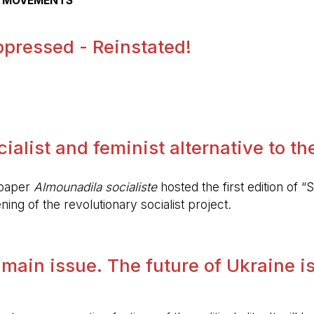
AL MOVEMENTS
pressed - Reinstated!
.
alist and feminist alternative to the 
spaper
Almounadila socialiste
hosted the first edition of “S
ing of the revolutionary socialist project.
 main issue. The future of Ukraine is