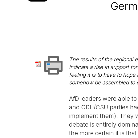
Germa
The results of the regional
indicate a rise in support fo
feeling it is to have to hop
somehow be assembled to con
AfD leaders were able to 
and CDU/CSU parties had 
implement them). They wo
debate is entirely domina
the more certain it is tha