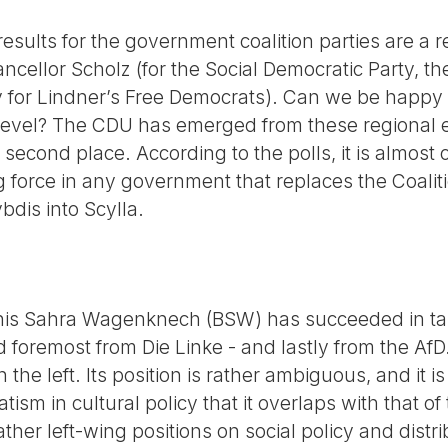
 results for the government coalition parties are a 
ncellor Scholz (for the Social Democratic Party, t
y for Lindner’s Free Democrats). Can we be happy a
 level? The CDU has emerged from these regional e
or second place. According to the polls, it is almost
ng force in any government that replaces the Coalit
bdis into Scylla.
s Sahra Wagenknech (BSW) has succeeded in taki
nd foremost from Die Linke - and lastly from the AfD.
n the left. Its position is rather ambiguous, and it i
sm in cultural policy that it overlaps with that of the
ther left-wing positions on social policy and distri