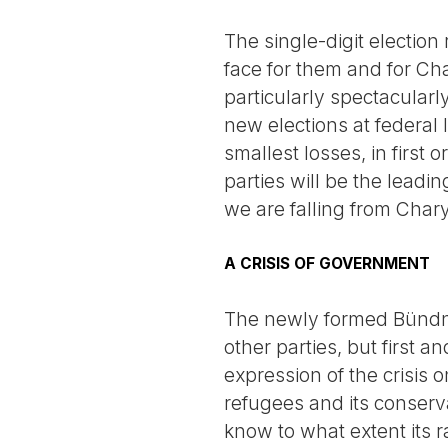
The single-digit election
face for them and for Cha
particularly spectacularl
new elections at federal
smallest losses, in first 
parties will be the leadi
we are falling from Chary
A CRISIS OF GOVERNMENT
The newly formed Bündni
other parties, but first a
expression of the crisis o
refugees and its conservati
know to what extent its ra