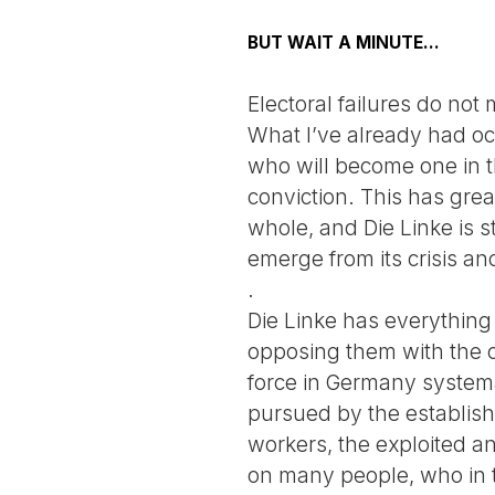
BUT WAIT A MINUTE...
Electoral failures do no
What I’ve already had occ
who will become one in th
conviction. This has grea
whole, and Die Linke is st
emerge from its crisis a
.
Die Linke has everything 
opposing them with the c
force in Germany systema
pursued by the establishe
workers, the exploited a
on many people, who in t