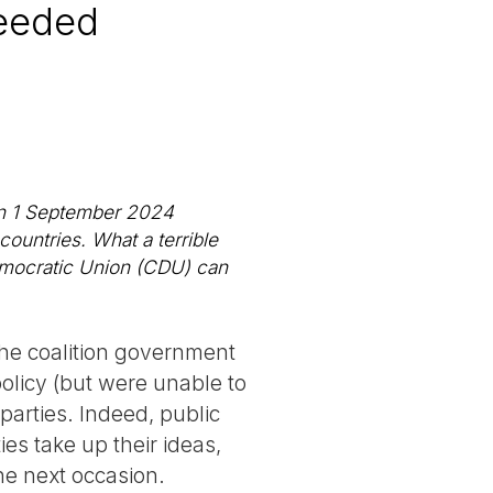
needed
 on 1 September 2024
countries. What a terrible
Democratic Union (CDU) can
the coalition government
olicy (but were unable to
parties. Indeed, public
ies take up their ideas,
the next occasion.