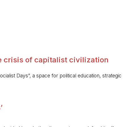
crisis of capitalist civilization
ocialist Days”, a space for political education, strategic
’