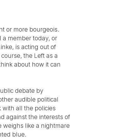
nt or more bourgeois.
ll a member today, or
ke, is acting out of
course, the Left as a
o think about how it can
public debate by
her audible political
ith all the policies
d against the interests of
e weighs like a nightmare
nted blue.