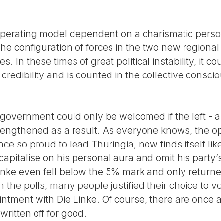
l operating model dependent on a charismatic persona
he configuration of forces in the two new regional p
es. In these times of great political instability, it 
 credibility and is counted in the collective cons
on government could only be welcomed if the left - 
trengthened as a result. As everyone knows, the o
e so proud to lead Thuringia, now finds itself like
apitalise on his personal aura and omit his party’
Linke even fell below the 5% mark and only return
n the polls, many people justified their choice to v
intment with Die Linke. Of course, there are once 
ritten off for good.