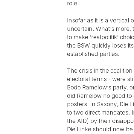
role.
Insofar as it is a vertica
uncertain. What’s more, t
to make ‘realpolitik’ choic
the BSW quickly loses its
established parties.
The crisis in the coaliti
electoral terms - were s
Bodo Ramelow’s party, onc
did Ramelow no good to c
posters. In Saxony, Die 
to two direct mandates. I
the AfD) by their disappo
Die Linke should now be w