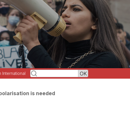
h International
olarisation is needed