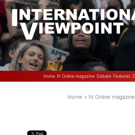
Home
IV Online magazine
Debate
Features
D
Home
>
IV Online magazine