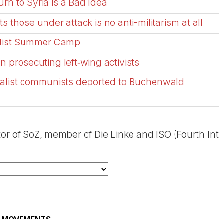
rn to Syria is a Bad Idea
ts those under attack is no anti-militarism at all
talist Summer Camp
 prosecuting left‑wing activists
ionalist communists deported to Buchenwald
tor of SoZ, member of Die Linke and ISO (Fourth In