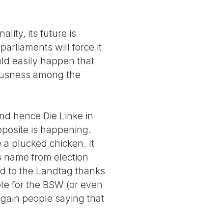
lity, its future is
arliaments will force it
could easily happen that
ciousness among the
and hence Die Linke in
pposite is happening.
 a plucked chicken. It
s name from election
ed to the Landtag thanks
ote for the BSW (or even
again people saying that