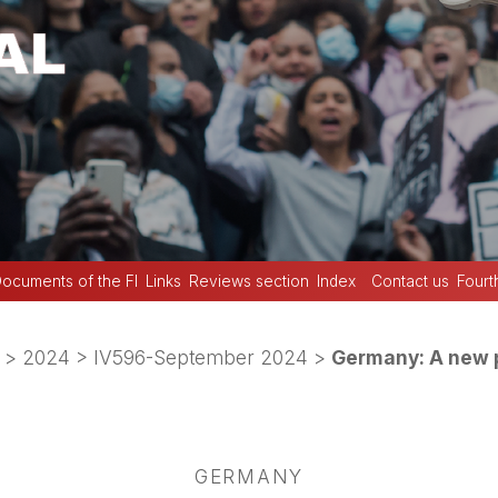
ocuments of the FI
Links
Reviews section
Index
Contact us
Fourt
>
2024
>
IV596-September 2024
>
Germany: A new p
GERMANY