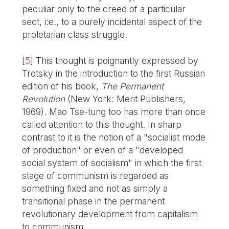
peculiar only to the creed of a particular
sect, i:e., to a purely incidental aspect of the
proletarian class struggle.
[
5
]
This thought is poignantly expressed by
Trotsky in the introduction to the first Russian
edition of his book,
The Permanent
Revolution
(New York: Merit Publishers,
1969). Mao Tse-tung too has more than once
called attention to this thought. In sharp
contrast to it is the notion of a "socialist mode
of production" or even of a "developed
social system of socialism" in which the first
stage of communism is regarded as
something fixed and not as simply a
transitional phase in the permanent
revolutionary development from capitalism
to communism.