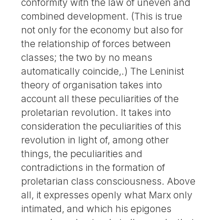
conformity with the law of uneven and
combined development. (This is true
not only for the economy but also for
the relationship of forces between
classes; the two by no means
automatically coincide,.) The Leninist
theory of organisation takes into
account all these peculiarities of the
proletarian revolution. It takes into
consideration the peculiarities of this
revolution in light of, among other
things, the peculiarities and
contradictions in the formation of
proletarian class consciousness. Above
all, it expresses openly what Marx only
intimated, and which his epigones