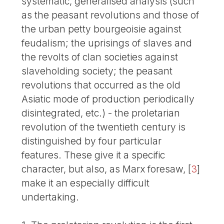
systematic, generalised analysis (such
as the peasant revolutions and those of
the urban petty bourgeoisie against
feudalism; the uprisings of slaves and
the revolts of clan societies against
slaveholding society; the peasant
revolutions that occurred as the old
Asiatic mode of production periodically
disintegrated, etc.) - the proletarian
revolution of the twentieth century is
distinguished by four particular
features. These give it a specific
character, but also, as Marx foresaw,
[
3
]
make it an especially difficult
undertaking.