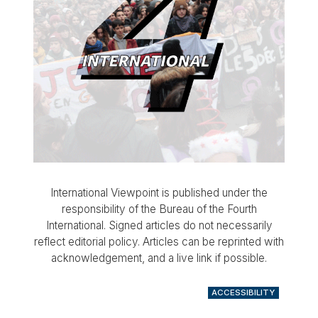
International Viewpoint is published under the
responsibility of the Bureau of the Fourth
International. Signed articles do not necessarily
reflect editorial policy. Articles can be reprinted with
acknowledgement, and a live link if possible.
ACCESSIBILITY