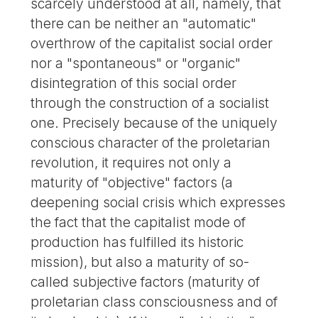
scarcely understood at all, namely, that
there can be neither an "automatic"
overthrow of the capitalist social order
nor a "spontaneous" or "organic"
disintegration of this social order
through the construction of a socialist
one. Precisely because of the uniquely
conscious character of the proletarian
revolution, it requires not only a
maturity of "objective" factors (a
deepening social crisis which expresses
the fact that the capitalist mode of
production has fulfilled its historic
mission), but also a maturity of so-
called subjective factors (maturity of
proletarian class consciousness and of