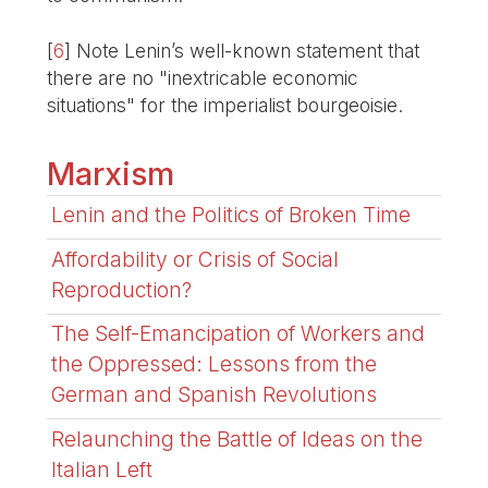
[
6
]
Note Lenin’s well-known statement that
there are no "inextricable economic
situations" for the imperialist bourgeoisie.
Marxism
Lenin and the Politics of Broken Time
Affordability or Crisis of Social
Reproduction?
The Self-Emancipation of Workers and
the Oppressed: Lessons from the
German and Spanish Revolutions
Relaunching the Battle of Ideas on the
Italian Left