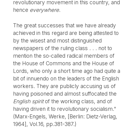
revolutionary movement in this country, and
hence
everywhere
.
The great successes that we have already
achieved in this regard are being attested to
by the wisest and most distinguished
newspapers of the ruling class . . . not to
mention the so-called radical members of
the House of Commons and the House of
Lords, who only a short time ago had quite a
bit of innuendo on the leaders of the English
workers. They are publicly accusing us of
having poisoned and almost suffocated the
English spirit
of the working class, and of
having driven it to revolutionary socialism."
(Marx-Engels, Werke, [Berlin: Dietz-Verlag,
1964], Vol.16, pp.381-387.)