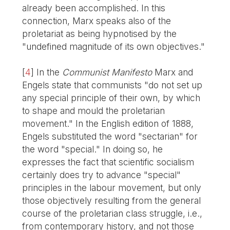
already been accomplished. In this
connection, Marx speaks also of the
proletariat as being hypnotised by the
"undefined magnitude of its own objectives."
[
4
]
In the
Communist Manifesto
Marx and
Engels state that communists "do not set up
any special principle of their own, by which
to shape and mould the proletarian
movement." In the English edition of 1888,
Engels substituted the word "sectarian" for
the word "special." In doing so, he
expresses the fact that scientific socialism
certainly does try to advance "special"
principles in the labour movement, but only
those objectively resulting from the general
course of the proletarian class struggle, i.e.,
from contemporary history, and not those