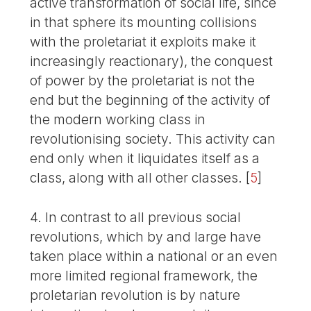
active transformation of social life, since
in that sphere its mounting collisions
with the proletariat it exploits make it
increasingly reactionary), the conquest
of power by the proletariat is not the
end but the beginning of the activity of
the modern working class in
revolutionising society. This activity can
end only when it liquidates itself as a
class, along with all other classes.
[
5
]
4. In contrast to all previous social
revolutions, which by and large have
taken place within a national or an even
more limited regional framework, the
proletarian revolution is by nature