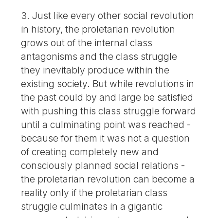
3. Just like every other social revolution
in history, the proletarian revolution
grows out of the internal class
antagonisms and the class struggle
they inevitably produce within the
existing society. But while revolutions in
the past could by and large be satisfied
with pushing this class struggle forward
until a culminating point was reached -
because for them it was not a question
of creating completely new and
consciously planned social relations -
the proletarian revolution can become a
reality only if the proletarian class
struggle culminates in a gigantic