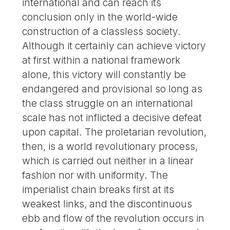
international and can reach its
conclusion only in the world-wide
construction of a classless society.
Although it certainly can achieve victory
at first within a national framework
alone, this victory will constantly be
endangered and provisional so long as
the class struggle on an international
scale has not inflicted a decisive defeat
upon capital. The proletarian revolution,
then, is a world revolutionary process,
which is carried out neither in a linear
fashion nor with uniformity. The
imperialist chain breaks first at its
weakest links, and the discontinuous
ebb and flow of the revolution occurs in