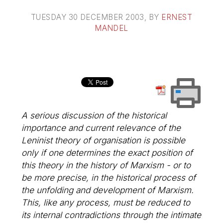
TUESDAY 30 DECEMBER 2003
, BY
ERNEST
MANDEL
A serious discussion of the historical
importance and current relevance of the
Leninist theory of organisation is possible
only if one determines the exact position of
this theory in the history of Marxism - or to
be more precise, in the historical process of
the unfolding and development of Marxism.
This, like any process, must be reduced to
its internal contradictions through the intimate