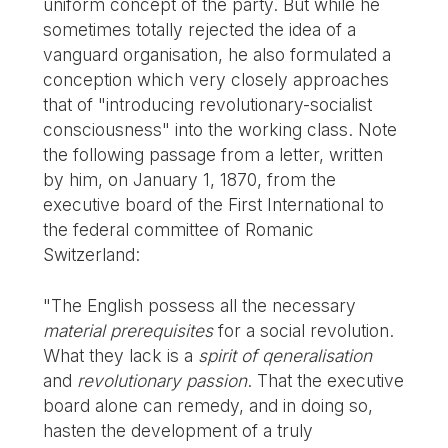
uniform concept of the party. But while he
sometimes totally rejected the idea of a
vanguard organisation, he also formulated a
conception which very closely approaches
that of "introducing revolutionary-socialist
consciousness" into the working class. Note
the following passage from a letter, written
by him, on January 1, 1870, from the
executive board of the First International to
the federal committee of Romanic
Switzerland:
"The English possess all the necessary
material prerequisites
for a social revolution.
What they lack is a
spirit of qeneralisation
and
revolutionary passion
. That the executive
board alone can remedy, and in doing so,
hasten the development of a truly