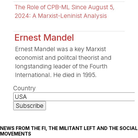
The Role of CPB-ML Since August 5,
2024: A Marxist-Leninist Analysis
Ernest Mandel
Ernest Mandel was a key Marxist
economist and politcal theorist and
longstanding leader of the Fourth
International. He died in 1995.
Country
NEWS FROM THE FI, THE MILITANT LEFT AND THE SOCIAL
MOVEMENTS