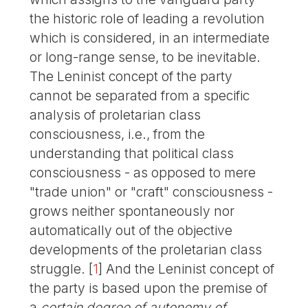
the historic role of leading a revolution
which is considered, in an intermediate
or long-range sense, to be inevitable.
The Leninist concept of the party
cannot be separated from a specific
analysis of proletarian class
consciousness, i.e., from the
understanding that political class
consciousness - as opposed to mere
"trade union" or "craft" consciousness -
grows neither spontaneously nor
automatically out of the objective
developments of the proletarian class
struggle.
[
1
]
And the Leninist concept of
the party is based upon the premise of
a
certain degree of autonomy of