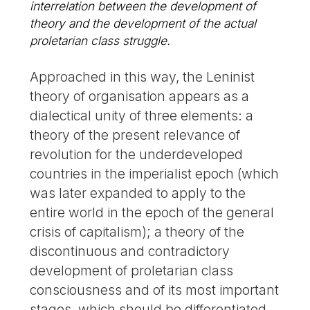
interrelation between the development of
theory and the development of the actual
proletarian class struggle.
Approached in this way, the Leninist
theory of organisation appears as a
dialectical unity of three elements: a
theory of the present relevance of
revolution for the underdeveloped
countries in the imperialist epoch (which
was later expanded to apply to the
entire world in the epoch of the general
crisis of capitalism); a theory of the
discontinuous and contradictory
development of proletarian class
consciousness and of its most important
stages, which should be differentiated