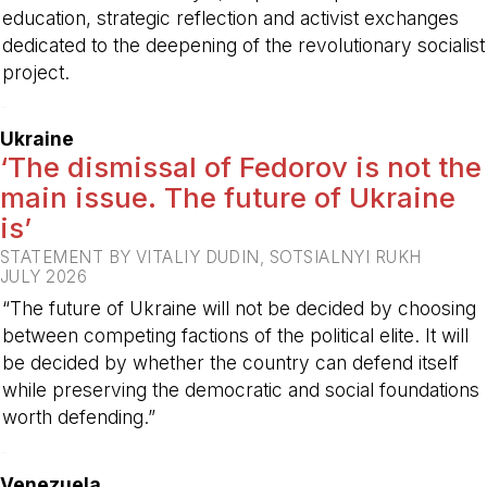
education, strategic reflection and activist exchanges
dedicated to the deepening of the revolutionary socialist
project.
-
Ukraine
‘The dismissal of Fedorov is not the
main issue. The future of Ukraine
is’
STATEMENT BY VITALIY DUDIN, SOTSIALNYI RUKH
JULY 2026
“The future of Ukraine will not be decided by choosing
between competing factions of the political elite. It will
be decided by whether the country can defend itself
while preserving the democratic and social foundations
worth defending.”
-
Venezuela