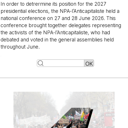
In order to detrermine its position for the 2027
presidential elections, the NPA-l’Anticapitaliste held a
national conference on 27 and 28 June 2026. This
conference brought together delegates representing
the activists of the NPA-l’Anticapitaliste, who had
debated and voted in the general assemblies held
throughout June.
-