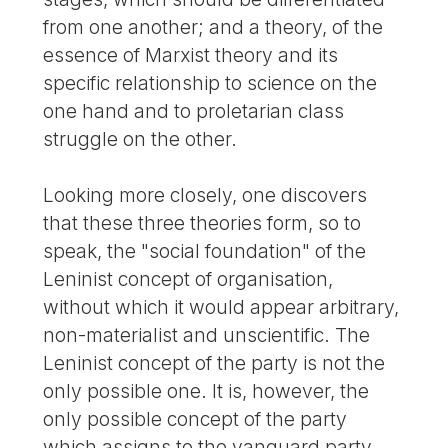
from one another; and a theory, of the
essence of Marxist theory and its
specific relationship to science on the
one hand and to proletarian class
struggle on the other.
Looking more closely, one discovers
that these three theories form, so to
speak, the "social foundation" of the
Leninist concept of organisation,
without which it would appear arbitrary,
non-materialist and unscientific. The
Leninist concept of the party is not the
only possible one. It is, however, the
only possible concept of the party
which assigns to the vanguard party