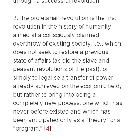
through a successful revolution.
2.The proletarian revolution is the first
revolution in the history of humanity
aimed at a consciously planned
overthrow of existing society, i.e., which
does not seek to restore a previous
state of affairs (as did the slave and
peasant revolutions of the past), or
simply to legalise a transfer of power
already achieved on the economic field,
but rather to bring into being a
completely new process, one which has
never before existed and which has
been anticipated only as a "theory" or a
"program."
[
4
]