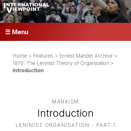
☰ Menu
Home
>
Features
>
Ernest Mandel Archive
>
1970: The Leninist Theory of Organisation
>
Introduction
MARXISM
Introduction
LENINIST ORGANISATION - PART 1