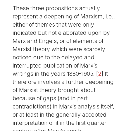
These three propositions actually
represent a deepening of Marxism, i.e.,
either of themes that were only
indicated but not elaborated upon by
Marx and Engels, or of elements of
Marxist theory which were scarcely
noticed due to the delayed and
interrupted publication of Marx’s
writings in the years 1880-1905.
[
2
]
It
therefore involves a further deepening
of Marxist theory brought about
because of gaps (and in part
contradictions) in Marx’s analysis itself,
or at least in the generally accepted
interpretation of it in the first quarter