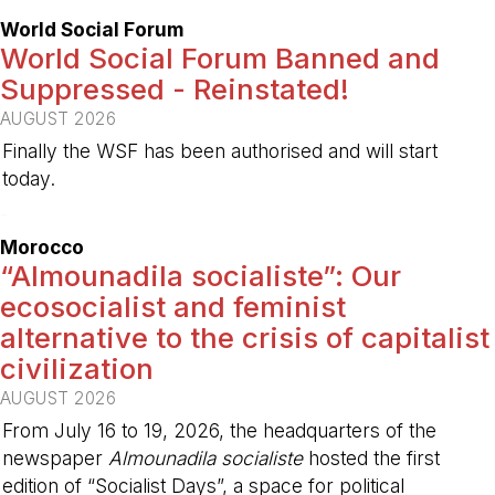
World Social Forum
World Social Forum Banned and
Suppressed - Reinstated!
AUGUST 2026
Finally the WSF has been authorised and will start
today.
-
Morocco
“Almounadila socialiste”: Our
ecosocialist and feminist
alternative to the crisis of capitalist
civilization
AUGUST 2026
From July 16 to 19, 2026, the headquarters of the
newspaper
Almounadila socialiste
hosted the first
edition of “Socialist Days”, a space for political