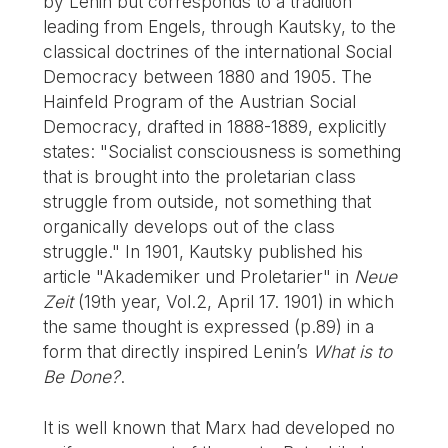
by Lenin but corresponds to a tradition
leading from Engels, through Kautsky, to the
classical doctrines of the international Social
Democracy between 1880 and 1905. The
Hainfeld Program of the Austrian Social
Democracy, drafted in 1888-1889, explicitly
states: "Socialist consciousness is something
that is brought into the proletarian class
struggle from outside, not something that
organically develops out of the class
struggle." In 1901, Kautsky published his
article "Akademiker und Proletarier" in
Neue
Zeit
(19th year, Vol.2, April 17. 1901) in which
the same thought is expressed (p.89) in a
form that directly inspired Lenin’s
What is to
Be Done?
.
It is well known that Marx had developed no