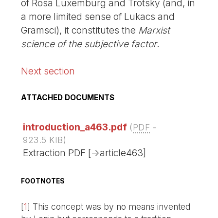
of Rosa Luxemburg and Trotsky (and, in
a more limited sense of Lukacs and
Gramsci), it constitutes the
Marxist
science of the subjective factor
.
Next section
ATTACHED DOCUMENTS
introduction_a463.pdf
(
PDF
-
923.5 KIB
)
Extraction PDF [->article463]
FOOTNOTES
[
1
]
This concept was by no means invented