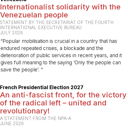
Internationalist solidarity with the
Venezuelan people
STATEMENT BY THE SECRETARIAT OF THE FOURTH
INTERNATIONAL EXECUTIVE BUREAU
JULY 2026
“Popular mobilisation is crucial in a country that has
endured repeated crises, a blockade and the
deterioration of public services in recent years, and it
gives full meaning to the saying ‘Only the people can
save the people’. ”
-
French Presidential Election 2027
An anti-fascist front, for the victory
of the radical left – united and
revolutionary!
A STATEMENT FROM THE NPA-A
JUNE 2026