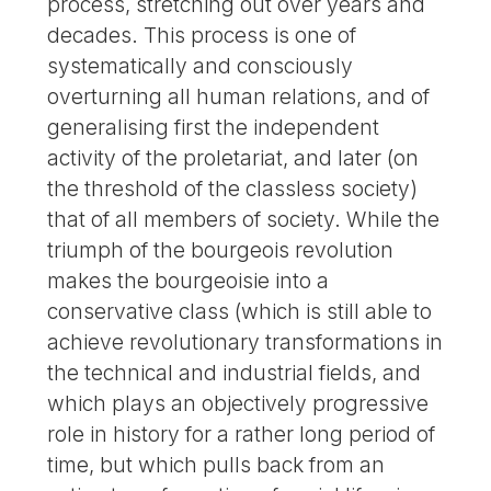
process, stretching out over years and
decades. This process is one of
systematically and consciously
overturning all human relations, and of
generalising first the independent
activity of the proletariat, and later (on
the threshold of the classless society)
that of all members of society. While the
triumph of the bourgeois revolution
makes the bourgeoisie into a
conservative class (which is still able to
achieve revolutionary transformations in
the technical and industrial fields, and
which plays an objectively progressive
role in history for a rather long period of
time, but which pulls back from an