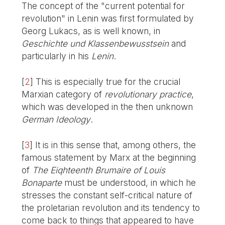
The concept of the "current potential for
revolution" in Lenin was first formulated by
Georg Lukacs, as is well known, in
Geschichte und Klassenbewusstsein
and
particularly in his
Lenin
.
[
2
]
This is especially true for the crucial
Marxian category of
revolutionary practice
,
which was developed in the then unknown
German Ideology
.
[
3
]
It is in this sense that, among others, the
famous statement by Marx at the beginning
of
The Eiqhteenth Brumaire of Louis
Bonaparte
must be understood, in which he
stresses the constant self-critical nature of
the proletarian revolution and its tendency to
come back to things that appeared to have