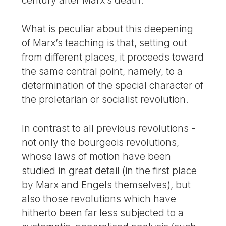
century after Marx’s death.
What is peculiar about this deepening
of Marx’s teaching is that, setting out
from different places, it proceeds toward
the same central point, namely, to a
determination of the special character of
the proletarian or socialist revolution.
In contrast to all previous revolutions -
not only the bourgeois revolutions,
whose laws of motion have been
studied in great detail (in the first place
by Marx and Engels themselves), but
also those revolutions which have
hitherto been far less subjected to a