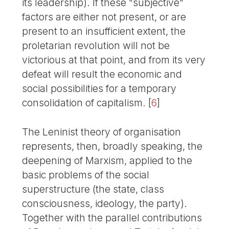
its leadership). If these "subjective"
factors are either not present, or are
present to an insufficient extent, the
proletarian revolution will not be
victorious at that point, and from its very
defeat will result the economic and
social possibilities for a temporary
consolidation of capitalism.
[
6
]
The Leninist theory of organisation
represents, then, broadly speaking, the
deepening of Marxism, applied to the
basic problems of the social
superstructure (the state, class
consciousness, ideology, the party).
Together with the parallel contributions