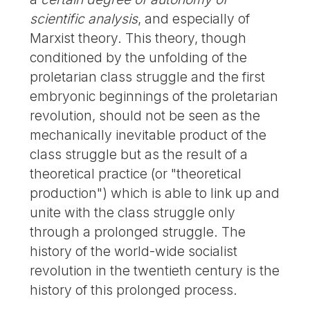
scientific analysis
, and especially of
Marxist theory. This theory, though
conditioned by the unfolding of the
proletarian class struggle and the first
embryonic beginnings of the proletarian
revolution, should not be seen as the
mechanically inevitable product of the
class struggle but as the result of a
theoretical practice (or "theoretical
production") which is able to link up and
unite with the class struggle only
through a prolonged struggle. The
history of the world-wide socialist
revolution in the twentieth century is the
history of this prolonged process.