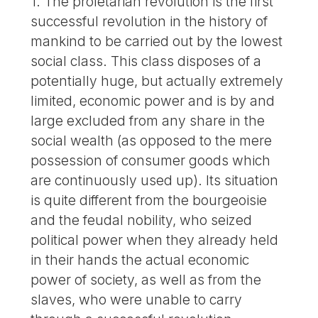
1. The proletarian revolution is the first
successful revolution in the history of
mankind to be carried out by the lowest
social class. This class disposes of a
potentially huge, but actually extremely
limited, economic power and is by and
large excluded from any share in the
social wealth (as opposed to the mere
possession of consumer goods which
are continuously used up). Its situation
is quite different from the bourgeoisie
and the feudal nobility, who seized
political power when they already held
in their hands the actual economic
power of society, as well as from the
slaves, who were unable to carry