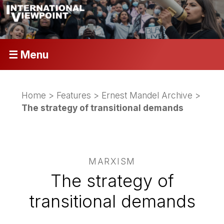
☰ Menu
Home
>
Features
>
Ernest Mandel Archive
>
The strategy of transitional demands
MARXISM
The strategy of
transitional demands