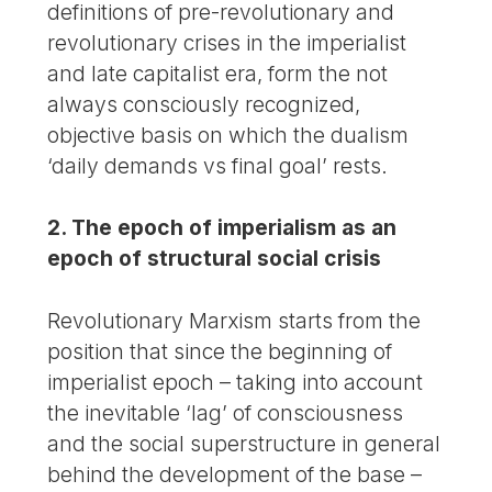
definitions of pre-revolutionary and
revolutionary crises in the imperialist
and late capitalist era, form the not
always consciously recognized,
objective basis on which the dualism
‘daily demands vs final goal’ rests.
2. The epoch of imperialism as an
epoch of structural social crisis
Revolutionary Marxism starts from the
position that since the beginning of
imperialist epoch – taking into account
the inevitable ‘lag’ of consciousness
and the social superstructure in general
behind the development of the base –