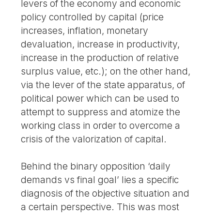
levers of the economy and economic
policy controlled by capital (price
increases, inflation, monetary
devaluation, increase in productivity,
increase in the production of relative
surplus value, etc.); on the other hand,
via the lever of the state apparatus, of
political power which can be used to
attempt to suppress and atomize the
working class in order to overcome a
crisis of the valorization of capital.
Behind the binary opposition ‘daily
demands vs final goal’ lies a specific
diagnosis of the objective situation and
a certain perspective. This was most