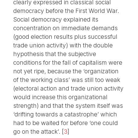
clearly expressed in classical social
democracy before the First World War.
Social democracy explained its
concentration on immediate demands
(good election results plus successful
trade union activity) with the double
hypothesis that the subjective
conditions for the fall of capitalism were
not yet ripe, because the ‘organization
of the working class’ was still too weak
(electoral action and trade union activity
would increase this organizational
strength) and that the system itself was
‘drifting towards a catastrophe’ which
had to be waited for before ‘one could
go on the attack’.
[
3
]