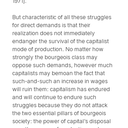
1971].
But characteristic of all these struggles
for direct demands is that their
realization does not immediately
endanger the survival of the capitalist
mode of production. No matter how
strongly the bourgeois class may
oppose such demands, however much
capitalists may bemoan the fact that
such-and-such an increase in wages
will ruin them: capitalism has endured
and will continue to endure such
struggles because they do not attack
the two essential pillars of bourgeois
society: the power of capital’s disposal