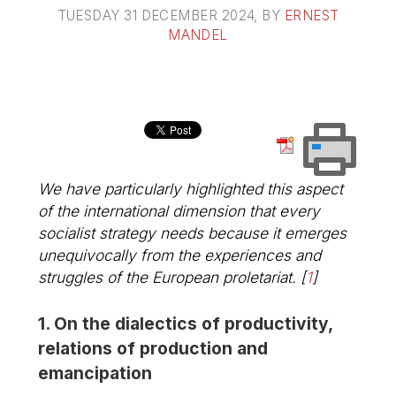
TUESDAY 31 DECEMBER 2024
, BY
ERNEST
MANDEL
We have particularly highlighted this aspect
of the international dimension that every
socialist strategy needs because it emerges
unequivocally from the experiences and
struggles of the European proletariat.
[
1
]
1. On the dialectics of productivity,
relations of production and
emancipation