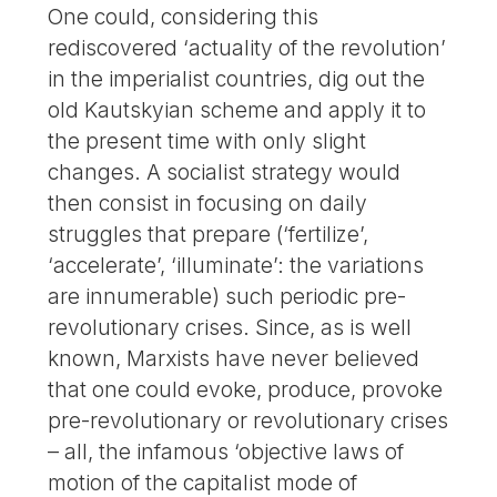
One could, considering this
rediscovered ‘actuality of the revolution’
in the imperialist countries, dig out the
old Kautskyian scheme and apply it to
the present time with only slight
changes. A socialist strategy would
then consist in focusing on daily
struggles that prepare (‘fertilize’,
‘accelerate’, ‘illuminate’: the variations
are innumerable) such periodic pre-
revolutionary crises. Since, as is well
known, Marxists have never believed
that one could evoke, produce, provoke
pre-revolutionary or revolutionary crises
– all, the infamous ‘objective laws of
motion of the capitalist mode of