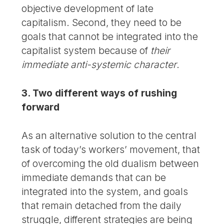
objective development of late
capitalism. Second, they need to be
goals that cannot be integrated into the
capitalist system because of
their
immediate anti-systemic character
.
3. Two different ways of rushing
forward
As an alternative solution to the central
task of today’s workers’ movement, that
of overcoming the old dualism between
immediate demands that can be
integrated into the system, and goals
that remain detached from the daily
struggle, different strategies are being