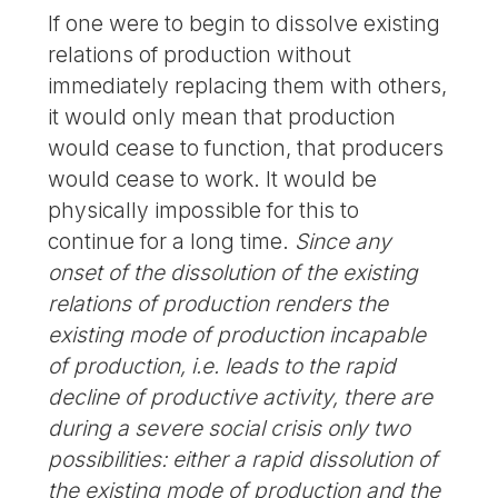
If one were to begin to dissolve existing
relations of production without
immediately replacing them with others,
it would only mean that production
would cease to function, that producers
would cease to work. It would be
physically impossible for this to
continue for a long time.
Since any
onset of the dissolution of the existing
relations of production renders the
existing mode of production incapable
of production, i.e. leads to the rapid
decline of productive activity, there are
during a severe social crisis only two
possibilities: either a rapid dissolution of
the existing mode of production and the