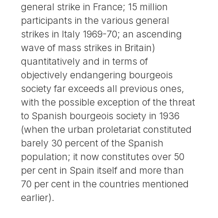
general strike in France; 15 million
participants in the various general
strikes in Italy 1969-70; an ascending
wave of mass strikes in Britain)
quantitatively and in terms of
objectively endangering bourgeois
society far exceeds all previous ones,
with the possible exception of the threat
to Spanish bourgeois society in 1936
(when the urban proletariat constituted
barely 30 percent of the Spanish
population; it now constitutes over 50
per cent in Spain itself and more than
70 per cent in the countries mentioned
earlier).