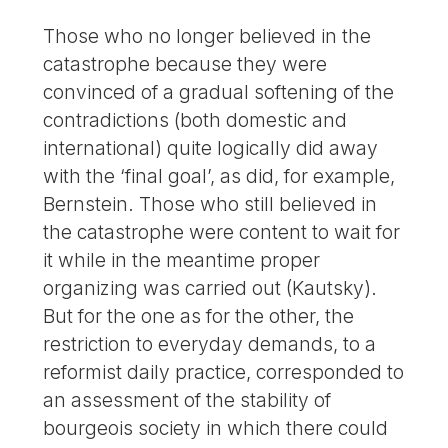
Those who no longer believed in the
catastrophe because they were
convinced of a gradual softening of the
contradictions (both domestic and
international) quite logically did away
with the ‘final goal’, as did, for example,
Bernstein. Those who still believed in
the catastrophe were content to wait for
it while in the meantime proper
organizing was carried out (Kautsky).
But for the one as for the other, the
restriction to everyday demands, to a
reformist daily practice, corresponded to
an assessment of the stability of
bourgeois society in which there could