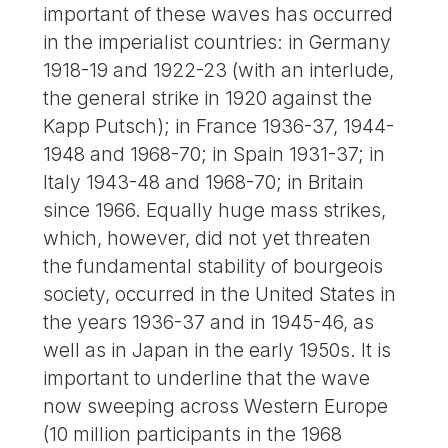
important of these waves has occurred
in the imperialist countries: in Germany
1918-19 and 1922-23 (with an interlude,
the general strike in 1920 against the
Kapp Putsch); in France 1936-37, 1944-
1948 and 1968-70; in Spain 1931-37; in
Italy 1943-48 and 1968-70; in Britain
since 1966. Equally huge mass strikes,
which, however, did not yet threaten
the fundamental stability of bourgeois
society, occurred in the United States in
the years 1936-37 and in 1945-46, as
well as in Japan in the early 1950s. It is
important to underline that the wave
now sweeping across Western Europe
(10 million participants in the 1968