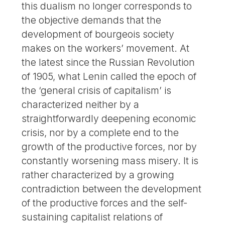
this dualism no longer corresponds to
the objective demands that the
development of bourgeois society
makes on the workers’ movement. At
the latest since the Russian Revolution
of 1905, what Lenin called the epoch of
the ‘general crisis of capitalism’ is
characterized neither by a
straightforwardly deepening economic
crisis, nor by a complete end to the
growth of the productive forces, nor by
constantly worsening mass misery. It is
rather characterized by a growing
contradiction between the development
of the productive forces and the self-
sustaining capitalist relations of