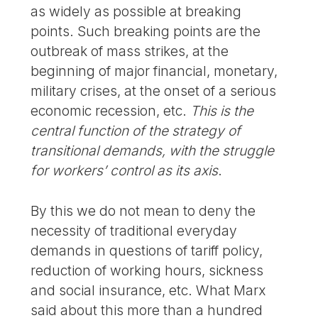
as widely as possible at breaking
points. Such breaking points are the
outbreak of mass strikes, at the
beginning of major financial, monetary,
military crises, at the onset of a serious
economic recession, etc.
This is the
central function of the strategy of
transitional demands, with the struggle
for workers’ control as its axis
.
By this we do not mean to deny the
necessity of traditional everyday
demands in questions of tariff policy,
reduction of working hours, sickness
and social insurance, etc. What Marx
said about this more than a hundred