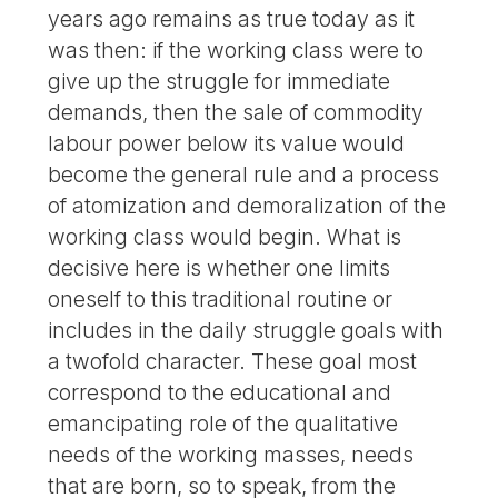
years ago remains as true today as it
was then: if the working class were to
give up the struggle for immediate
demands, then the sale of commodity
labour power below its value would
become the general rule and a process
of atomization and demoralization of the
working class would begin. What is
decisive here is whether one limits
oneself to this traditional routine or
includes in the daily struggle goals with
a twofold character. These goal most
correspond to the educational and
emancipating role of the qualitative
needs of the working masses, needs
that are born, so to speak, from the