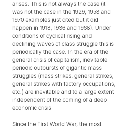
arises. This is not always the case (it
was not the case in the 1929, 1958 and
1970 examples just cited but it did
happen in 1918, 1936 and 1968). Under
conditions of cyclical rising and
declining waves of class struggle this is
periodically the case. In the era of the
general crisis of capitalism, inevitable
periodic outbursts of gigantic mass
struggles (mass strikes, general strikes,
general strikes with factory occupations,
etc.) are inevitable and to a large extent
independent of the coming of a deep
economic crisis.
Since the First World War, the most