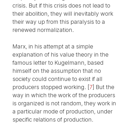
crisis. But if this crisis does not lead to
their abolition, they will inevitably work
their way up from this paralysis to a
renewed normalization.
Marx, in his attempt at a simple
explanation of his value theory in the
famous letter to Kugelmann, based
himself on the assumption that no
society could continue to exist if all
producers stopped working.
[
7
]
But the
way in which the work of the producers
is organized is not random, they work in
a particular mode of production, under
specific relations of production.