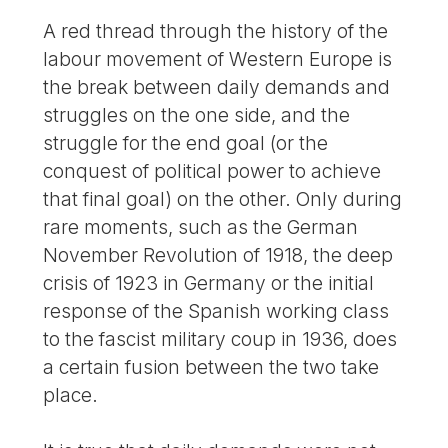
A red thread through the history of the
labour movement of Western Europe is
the break between daily demands and
struggles on the one side, and the
struggle for the end goal (or the
conquest of political power to achieve
that final goal) on the other. Only during
rare moments, such as the German
November Revolution of 1918, the deep
crisis of 1923 in Germany or the initial
response of the Spanish working class
to the fascist military coup in 1936, does
a certain fusion between the two take
place.