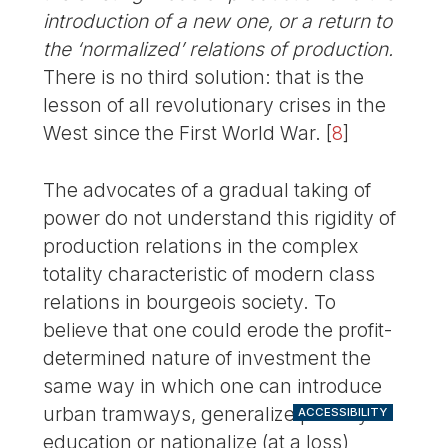
introduction of a new one, or a return to
the ‘normalized’ relations of production.
There is no third solution: that is the
lesson of all revolutionary crises in the
West since the First World War.
[
8
]
The advocates of a gradual taking of
power do not understand this rigidity of
production relations in the complex
totality characteristic of modern class
relations in bourgeois society. To
believe that one could erode the profit-
determined nature of investment the
same way in which one can introduce
urban tramways, generalize primary
ACCESSIBILITY
education or nationalize (at a loss)