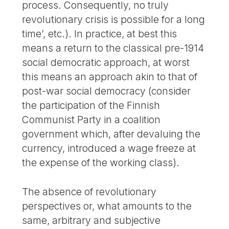
process. Consequently, no truly
revolutionary crisis is possible for a long
time’, etc.). In practice, at best this
means a return to the classical pre-1914
social democratic approach, at worst
this means an approach akin to that of
post-war social democracy (consider
the participation of the Finnish
Communist Party in a coalition
government which, after devaluing the
currency, introduced a wage freeze at
the expense of the working class).
The absence of revolutionary
perspectives or, what amounts to the
same, arbitrary and subjective