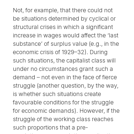
Not, for example, that there could not
be situations determined by cyclical or
structural crises in which a significant
increase in wages would affect the ‘last
substance’ of surplus value (e.g., in the
economic crisis of 1929–32). During
such situations, the capitalist class will
under no circumstances grant such a
demand – not even in the face of fierce
struggle (another question, by the way,
is whether such situations create
favourable conditions for the struggle
for economic demands). However, if the
struggle of the working class reaches
such proportions that a pre-