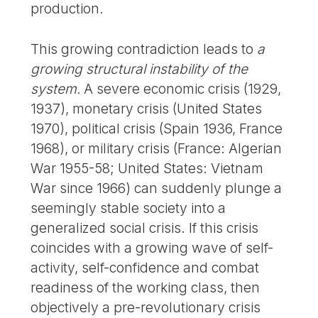
production.
This growing contradiction leads to
a
growing structural instability of the
system.
A severe economic crisis (1929,
1937), monetary crisis (United States
1970), political crisis (Spain 1936, France
1968), or military crisis (France: Algerian
War 1955-58; United States: Vietnam
War since 1966) can suddenly plunge a
seemingly stable society into a
generalized social crisis. If this crisis
coincides with a growing wave of self-
activity, self-confidence and combat
readiness of the working class, then
objectively a pre-revolutionary crisis