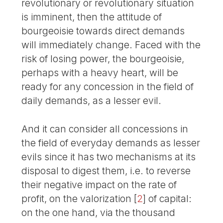
revolutionary or revolutionary situation
is imminent, then the attitude of
bourgeoisie towards direct demands
will immediately change. Faced with the
risk of losing power, the bourgeoisie,
perhaps with a heavy heart, will be
ready for any concession in the field of
daily demands, as a lesser evil.
And it can consider all concessions in
the field of everyday demands as lesser
evils since it has two mechanisms at its
disposal to digest them, i.e. to reverse
their negative impact on the rate of
profit, on the valorization
[
2
]
of capital:
on the one hand, via the thousand