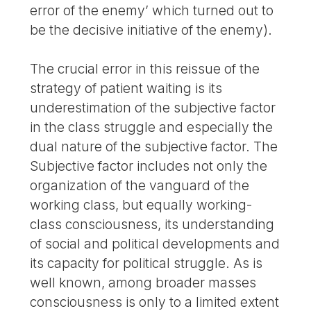
error of the enemy’ which turned out to
be the decisive initiative of the enemy).
The crucial error in this reissue of the
strategy of patient waiting is its
underestimation of the subjective factor
in the class struggle and especially the
dual nature of the subjective factor. The
Subjective factor includes not only the
organization of the vanguard of the
working class, but equally working-
class consciousness, its understanding
of social and political developments and
its capacity for political struggle. As is
well known, among broader masses
consciousness is only to a limited extent