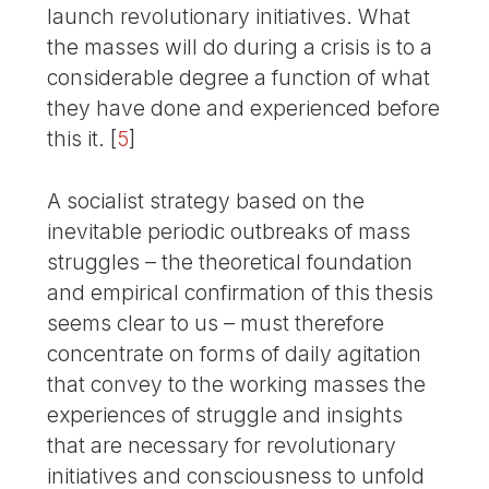
launch revolutionary initiatives. What
the masses will do during a crisis is to a
considerable degree a function of what
they have done and experienced before
this it.
[
5
]
A socialist strategy based on the
inevitable periodic outbreaks of mass
struggles – the theoretical foundation
and empirical confirmation of this thesis
seems clear to us – must therefore
concentrate on forms of daily agitation
that convey to the working masses the
experiences of struggle and insights
that are necessary for revolutionary
initiatives and consciousness to unfold