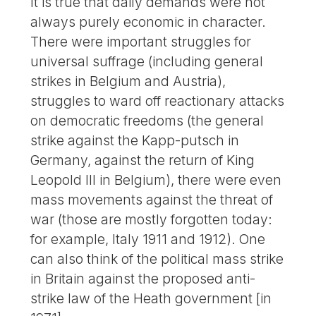
It is true that daily demands were not
always purely economic in character.
There were important struggles for
universal suffrage (including general
strikes in Belgium and Austria),
struggles to ward off reactionary attacks
on democratic freedoms (the general
strike against the Kapp-putsch in
Germany, against the return of King
Leopold III in Belgium), there were even
mass movements against the threat of
war (those are mostly forgotten today:
for example, Italy 1911 and 1912). One
can also think of the political mass strike
in Britain against the proposed anti-
strike law of the Heath government [in