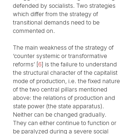
defended by socialists. Two strategies
which differ from the strategy of
transitional demands need to be
commented on.
The main weakness of the strategy of
‘counter systemic or transformative
reforms’
[
6
]
is the failure to understand
the structural character of the capitalist
mode of production, i.e. the fixed nature
of the two central pillars mentioned
above: the relations of production and
state power (the state apparatus).
Neither can be changed gradually.
They can either continue to function or
be paralyzed during a severe social