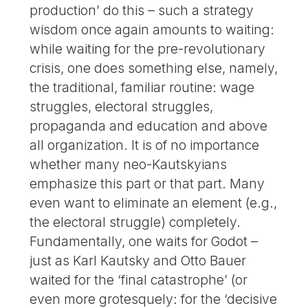
production’ do this – such a strategy
wisdom once again amounts to waiting:
while waiting for the pre-revolutionary
crisis, one does something else, namely,
the traditional, familiar routine: wage
struggles, electoral struggles,
propaganda and education and above
all organization. It is of no importance
whether many neo-Kautskyians
emphasize this part or that part. Many
even want to eliminate an element (e.g.,
the electoral struggle) completely.
Fundamentally, one waits for Godot –
just as Karl Kautsky and Otto Bauer
waited for the ‘final catastrophe’ (or
even more grotesquely: for the ‘decisive