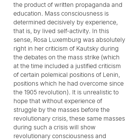
the product of written propaganda and
education. Mass consciousness is
determined decisively by experience,
that is, by lived self-activity. In this
sense, Rosa Luxemburg was absolutely
right in her criticism of Kautsky during
the debates on the mass strike (which
at the time included a justified criticism
of certain polemical positions of Lenin,
positions which he had overcome since
the 1905 revolution). It is unrealistic to
hope that without experience of
struggle by the masses before the
revolutionary crisis, these same masses
during such a crisis will show
revolutionary consciousness and