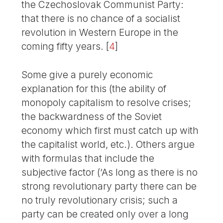
the Czechoslovak Communist Party:
that there is no chance of a socialist
revolution in Western Europe in the
coming fifty years.
[
4
]
Some give a purely economic
explanation for this (the ability of
monopoly capitalism to resolve crises;
the backwardness of the Soviet
economy which first must catch up with
the capitalist world, etc.). Others argue
with formulas that include the
subjective factor (‘As long as there is no
strong revolutionary party there can be
no truly revolutionary crisis; such a
party can be created only over a long