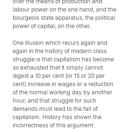
over the means of production and
labour power on the one hand, and the
bourgeois state apparatus, the political
power of capital, on the other.
One illusion which recurs again and
again in the history of modern class
struggle is that capitalism has become
so exhausted that it simply cannot
digest a 10 per cent (or 15 or 20 per
cent) increase in wages or a reduction
of the normal working day by another
hour, and that struggle for such
demands must lead to the fall of
capitalism. History has shown the
incorrectness of this argument.