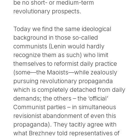
be no short- or medium-term
revolutionary prospects.
Today we find the same ideological
background in those so-called
communists (Lenin would hardly
recognize them as such) who limit
themselves to reformist daily practice
(some—the Maoists—while zealously
pursuing revolutionary propaganda
which is completely detached from daily
demands; the others – the ‘official’
Communist parties – in simultaneous
revisionist abandonment of even this
propaganda). They tacitly agree with
what Brezhnev told representatives of