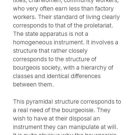
who very often earn less than factory
workers. Their standard of living clearly
corresponds to that of the proletariat.
The state apparatus is not a
homogeneous instrument. It involves a
structure that rather closely
corresponds to the structure of
bourgeois society, with a hierarchy of
classes and identical differences
between them.
This pyramidal structure corresponds to
a real need of the bourgeoisie. They
wish to have at their disposal an
instrument they can manipulate at will.