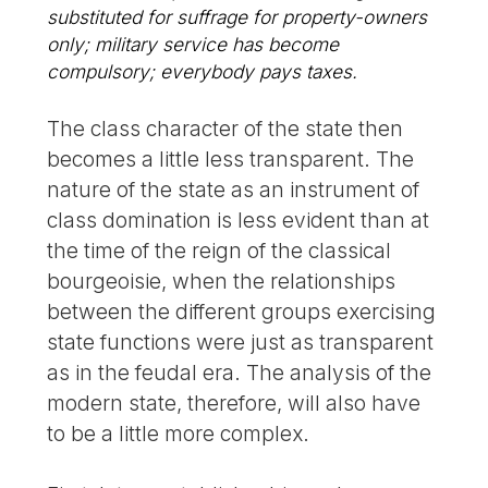
substituted for suffrage for property-owners
only; military service has become
compulsory; everybody pays taxes.
The class character of the state then
becomes a little less transparent. The
nature of the state as an instrument of
class domination is less evident than at
the time of the reign of the classical
bourgeoisie, when the relationships
between the different groups exercising
state functions were just as transparent
as in the feudal era. The analysis of the
modern state, therefore, will also have
to be a little more complex.