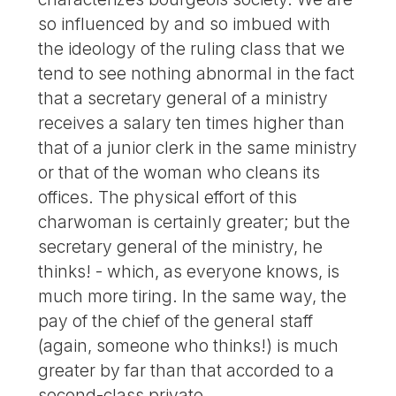
so influenced by and so imbued with
the ideology of the ruling class that we
tend to see nothing abnormal in the fact
that a secretary general of a ministry
receives a salary ten times higher than
that of a junior clerk in the same ministry
or that of the woman who cleans its
offices. The physical effort of this
charwoman is certainly greater; but the
secretary general of the ministry, he
thinks! - which, as everyone knows, is
much more tiring. In the same way, the
pay of the chief of the general staff
(again, someone who thinks!) is much
greater by far than that accorded to a
second-class private.