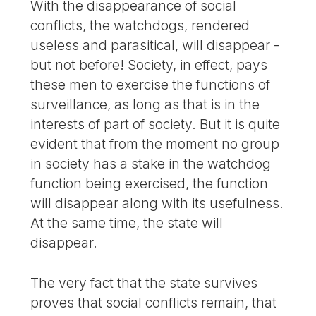
With the disappearance of social
conflicts, the watchdogs, rendered
useless and parasitical, will disappear -
but not before! Society, in effect, pays
these men to exercise the functions of
surveillance, as long as that is in the
interests of part of society. But it is quite
evident that from the moment no group
in society has a stake in the watchdog
function being exercised, the function
will disappear along with its usefulness.
At the same time, the state will
disappear.
The very fact that the state survives
proves that social conflicts remain, that