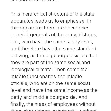
This hierarchical structure of the state
apparatus leads us to emphasize: In
this apparatus there are secretaries
general, generals of the army, bishops,
etc., who have the same salary level,
and therefore have the same standard
of living, as the big bourgeoisie, so that
they are part of the same social and
ideological climate. Then come the
middle functionaries, the middle
officials, who are on the same social
level and have the same income as the
petty and middle bourgeoisie. And
finally, the mass of employees without
titles, charwomen, community workers,