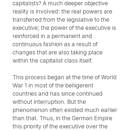
capitalists? A much deeper objective
reality is involved: the real powers are
transferred from the legislative to the
executive; the power of the executive is
reinforced in a permanent and
continuous fashion as a result of
changes that are also taking place
within the capitalist class itself.
This process began at the time of World
War 1 in most of the belligerent
countries and has since continued
without interruption. But the
phenomenon often existed much earlier
than that. Thus, in the German Empire
this priority of the executive over the