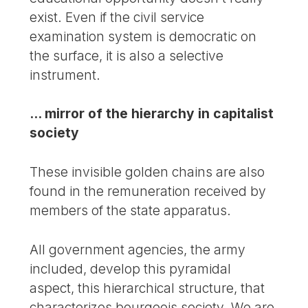
exist. Even if the civil service
examination system is democratic on
the surface, it is also a selective
instrument.
... mirror of the hierarchy in capitalist
society
These invisible golden chains are also
found in the remuneration received by
members of the state apparatus.
All government agencies, the army
included, develop this pyramidal
aspect, this hierarchical structure, that
characterizes bourgeois society. We are