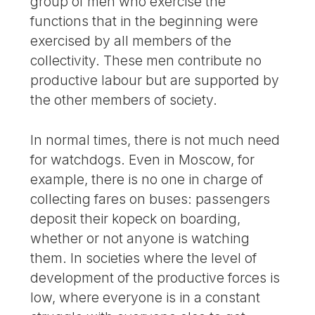
group of men who exercise the
functions that in the beginning were
exercised by all members of the
collectivity. These men contribute no
productive labour but are supported by
the other members of society.
In normal times, there is not much need
for watchdogs. Even in Moscow, for
example, there is no one in charge of
collecting fares on buses: passengers
deposit their kopeck on boarding,
whether or not anyone is watching
them. In societies where the level of
development of the productive forces is
low, where everyone is in a constant