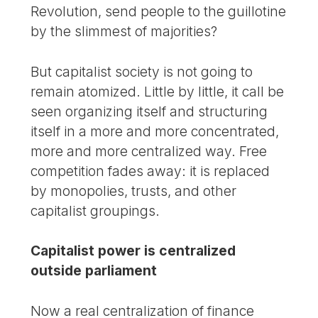
Revolution, send people to the guillotine
by the slimmest of majorities?
But capitalist society is not going to
remain atomized. Little by little, it call be
seen organizing itself and structuring
itself in a more and more concentrated,
more and more centralized way. Free
competition fades away: it is replaced
by monopolies, trusts, and other
capitalist groupings.
Capitalist power is centralized
outside parliament
Now a real centralization of finance