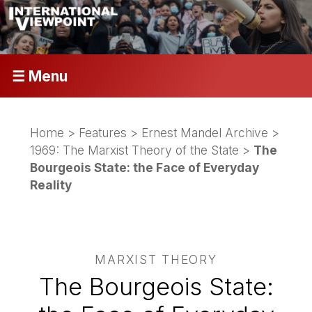
☰ Menu
Home
>
Features
>
Ernest Mandel Archive
>
1969: The Marxist Theory of the State
>
The
Bourgeois State: the Face of Everyday
Reality
MARXIST THEORY
The Bourgeois State: