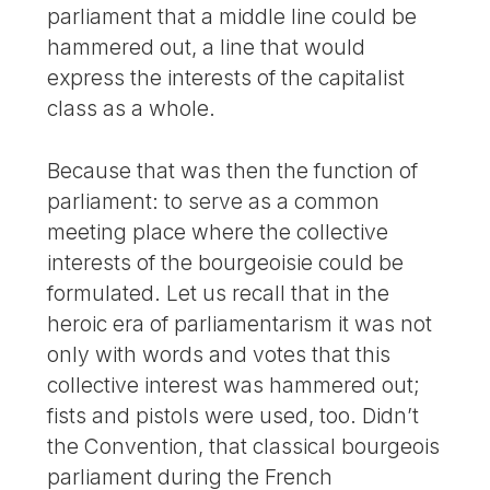
parliament that a middle line could be
hammered out, a line that would
express the interests of the capitalist
class as a whole.
Because that was then the function of
parliament: to serve as a common
meeting place where the collective
interests of the bourgeoisie could be
formulated. Let us recall that in the
heroic era of parliamentarism it was not
only with words and votes that this
collective interest was hammered out;
fists and pistols were used, too. Didn’t
the Convention, that classical bourgeois
parliament during the French