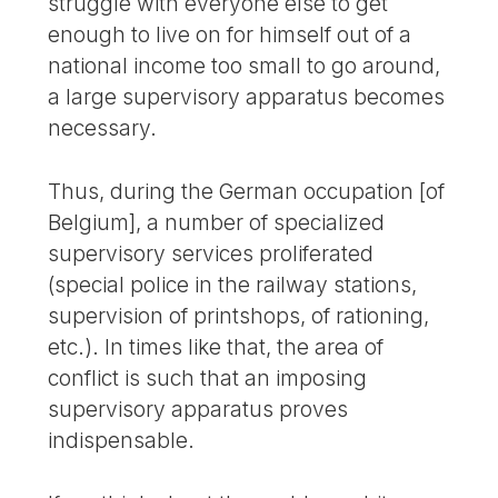
struggle with everyone else to get
enough to live on for himself out of a
national income too small to go around,
a large supervisory apparatus becomes
necessary.
Thus, during the German occupation [of
Belgium], a number of specialized
supervisory services proliferated
(special police in the railway stations,
supervision of printshops, of rationing,
etc.). In times like that, the area of
conflict is such that an imposing
supervisory apparatus proves
indispensable.