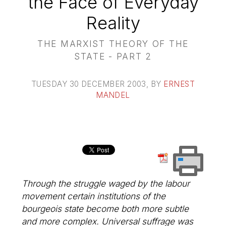
the Face of Everyday
Reality
THE MARXIST THEORY OF THE
STATE - PART 2
TUESDAY 30 DECEMBER 2003
, BY
ERNEST
MANDEL
Through the struggle waged by the labour
movement certain institutions of the
bourgeois state become both more subtle
and more complex. Universal suffrage was