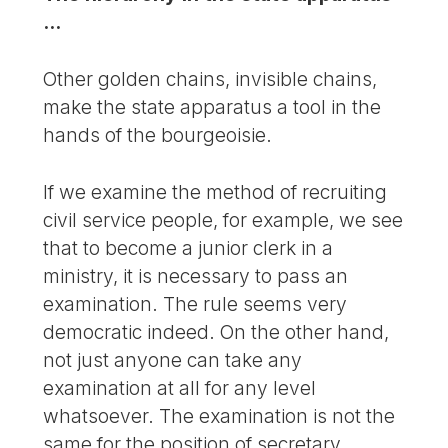
...
Other golden chains, invisible chains,
make the state apparatus a tool in the
hands of the bourgeoisie.
If we examine the method of recruiting
civil service people, for example, we see
that to become a junior clerk in a
ministry, it is necessary to pass an
examination. The rule seems very
democratic indeed. On the other hand,
not just anyone can take any
examination at all for any level
whatsoever. The examination is not the
same for the position of secretary