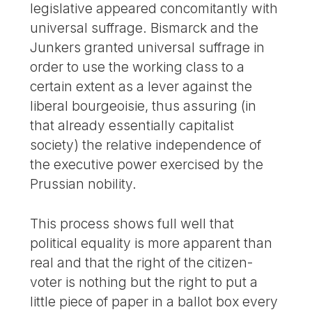
legislative appeared concomitantly with
universal suffrage. Bismarck and the
Junkers granted universal suffrage in
order to use the working class to a
certain extent as a lever against the
liberal bourgeoisie, thus assuring (in
that already essentially capitalist
society) the relative independence of
the executive power exercised by the
Prussian nobility.
This process shows full well that
political equality is more apparent than
real and that the right of the citizen-
voter is nothing but the right to put a
little piece of paper in a ballot box every