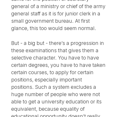
general of a ministry or chief of the army
general staff as it is for junior clerk in a
small government bureau. At first
glance, this too would seem normal.
But - a big but - there’s a progression in
these examinations that gives them a
selective character. You have to have
certain degrees, you have to have taken
certain courses, to apply for certain
positions, especially important
positions. Such a system excludes a
huge number of people who were not
able to get a university education or its
equivalent, because equality of
educational opportunity doesn’t really