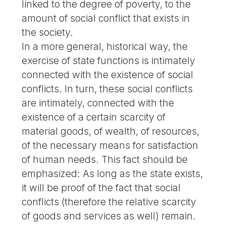
linked to the degree of poverty, to the
amount of social conflict that exists in
the society.
In a more general, historical way, the
exercise of state functions is intimately
connected with the existence of social
conflicts. In turn, these social conflicts
are intimately, connected with the
existence of a certain scarcity of
material goods, of wealth, of resources,
of the necessary means for satisfaction
of human needs. This fact should be
emphasized: As long as the state exists,
it will be proof of the fact that social
conflicts (therefore the relative scarcity
of goods and services as well) remain.