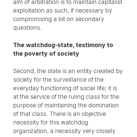
aim of arbitration is to maintain capitalist
exploitation as such, if necessary by
compromising a bit on secondary
questions.
The watchdog-state, testimony to
the poverty of society
Second, the state is an entity created by
society for the surveillance of the
everyday functioning of social life; it is
at the service of the ruling class for the
purpose of maintaining the domination
of that class. There is an objective
necessity for this watchdog
organization, a necessity very closely