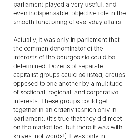
parliament played a very useful, and
even indispensable, objective role in the
smooth functioning of everyday affairs.
Actually, it was only in parliament that
the common denominator of the
interests of the bourgeoisie could be
determined. Dozens of separate
capitalist groups could be listed, groups
opposed to one another by a multitude
of sectional, regional, and corporative
interests. These groups could get
together in an orderly fashion only in
parliament. (It’s true that they did meet
on the market too, but there it was with
knives, not words!) It was only in