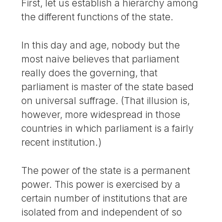
First, let us establish a hierarchy among
the different functions of the state.
In this day and age, nobody but the
most naive believes that parliament
really does the governing, that
parliament is master of the state based
on universal suffrage. (That illusion is,
however, more widespread in those
countries in which parliament is a fairly
recent institution.)
The power of the state is a permanent
power. This power is exercised by a
certain number of institutions that are
isolated from and independent of so