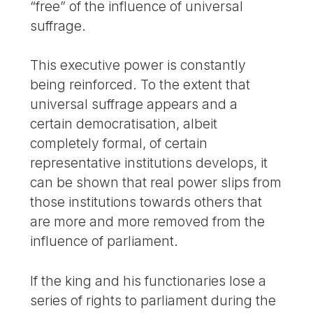
“free” of the influence of universal
suffrage.
This executive power is constantly
being reinforced. To the extent that
universal suffrage appears and a
certain democratisation, albeit
completely formal, of certain
representative institutions develops, it
can be shown that real power slips from
those institutions towards others that
are more and more removed from the
influence of parliament.
If the king and his functionaries lose a
series of rights to parliament during the