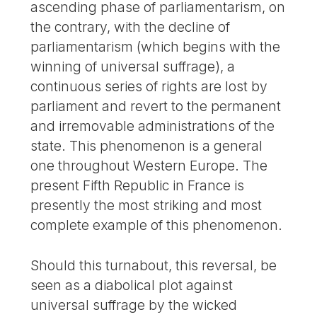
ascending phase of parliamentarism, on
the contrary, with the decline of
parliamentarism (which begins with the
winning of universal suffrage), a
continuous series of rights are lost by
parliament and revert to the permanent
and irremovable administrations of the
state. This phenomenon is a general
one throughout Western Europe. The
present Fifth Republic in France is
presently the most striking and most
complete example of this phenomenon.
Should this turnabout, this reversal, be
seen as a diabolical plot against
universal suffrage by the wicked