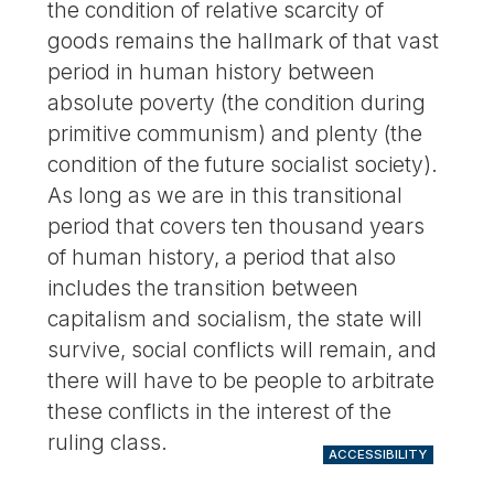
the condition of relative scarcity of
goods remains the hallmark of that vast
period in human history between
absolute poverty (the condition during
primitive communism) and plenty (the
condition of the future socialist society).
As long as we are in this transitional
period that covers ten thousand years
of human history, a period that also
includes the transition between
capitalism and socialism, the state will
survive, social conflicts will remain, and
there will have to be people to arbitrate
these conflicts in the interest of the
ruling class.
ACCESSIBILITY