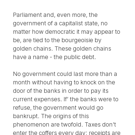
Parliament and, even more, the
government of a capitalist state, no
matter how democratic it may appear to
be, are tied to the bourgeoisie by
golden chains. These golden chains
have a name - the public debt.
No government could last more than a
month without having to knock on the
door of the banks in order to pay its
current expenses. If’ the banks were to
refuse, the government would go
bankrupt. The origins of this
phenomenon are twofold. Taxes don’t
enter the coffers every day; receipts are