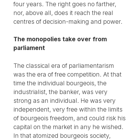
four years. The right goes no farther,
nor, above all, does it reach the real
centres of decision-making and power.
The monopolies take over from
parliament
The classical era of parliamentarism
was the era of free competition. At that
time the individual bourgeois, the
industrialist, the banker, was very
strong as an individual. He was very
independent, very free within the limits
of bourgeois freedom, and could risk his
capital on the market in any he wished.
In that atomized bourgeois society,