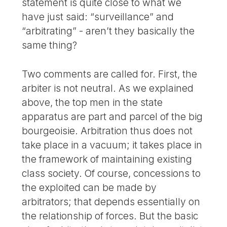
statement is quite close to what we
have just said: “surveillance” and
“arbitrating” - aren’t they basically the
same thing?
Two comments are called for. First, the
arbiter is not neutral. As we explained
above, the top men in the state
apparatus are part and parcel of the big
bourgeoisie. Arbitration thus does not
take place in a vacuum; it takes place in
the framework of maintaining existing
class society. Of course, concessions to
the exploited can be made by
arbitrators; that depends essentially on
the relationship of forces. But the basic