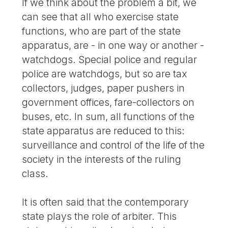
If we think about the problem a bit, we
can see that all who exercise state
functions, who are part of the state
apparatus, are - in one way or another -
watchdogs. Special police and regular
police are watchdogs, but so are tax
collectors, judges, paper pushers in
government offices, fare-collectors on
buses, etc. In sum, all functions of the
state apparatus are reduced to this:
surveillance and control of the life of the
society in the interests of the ruling
class.
It is often said that the contemporary
state plays the role of arbiter. This