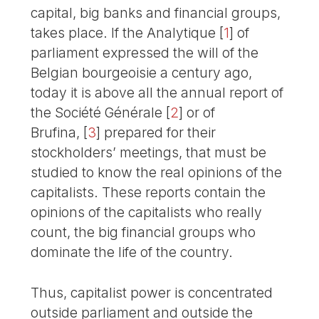
capital, big banks and financial groups,
takes place. If the Analytique
[
1
]
of
parliament expressed the will of the
Belgian bourgeoisie a century ago,
today it is above all the annual report of
the Société Générale
[
2
]
or of
Brufina,
[
3
]
prepared for their
stockholders’ meetings, that must be
studied to know the real opinions of the
capitalists. These reports contain the
opinions of the capitalists who really
count, the big financial groups who
dominate the life of the country.
Thus, capitalist power is concentrated
outside parliament and outside the