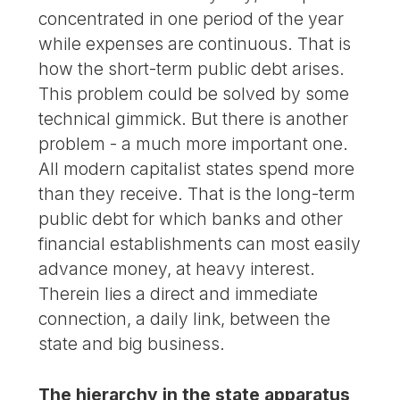
concentrated in one period of the year
while expenses are continuous. That is
how the short-term public debt arises.
This problem could be solved by some
technical gimmick. But there is another
problem - a much more important one.
All modern capitalist states spend more
than they receive. That is the long-term
public debt for which banks and other
financial establishments can most easily
advance money, at heavy interest.
Therein lies a direct and immediate
connection, a daily link, between the
state and big business.
The hierarchy in the state apparatus