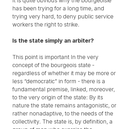
It is quite obvious why the bourgeoisie
has been trying for a long time, and
trying very hard, to deny public service
workers the right to strike.
Is the state simply an arbiter?
This point is important In the very
concept of the bourgeois state -
regardless of whether it may be more or
less “democratic” in form - there is a
fundamental premise, linked, moreover,
to the very origin of the state: By its
nature the state remains antagonistic, or
rather nonadaptive, to the needs of the
collectivity. The state is, by definition, a