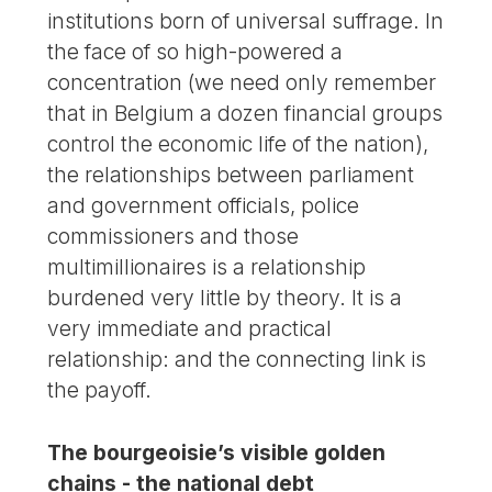
institutions born of universal suffrage. In
the face of so high-powered a
concentration (we need only remember
that in Belgium a dozen financial groups
control the economic life of the nation),
the relationships between parliament
and government officials, police
commissioners and those
multimillionaires is a relationship
burdened very little by theory. It is a
very immediate and practical
relationship: and the connecting link is
the payoff.
The bourgeoisie’s visible golden
chains - the national debt