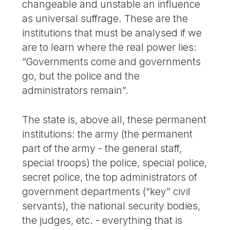
changeable and unstable an influence
as universal suffrage. These are the
institutions that must be analysed if we
are to learn where the real power lies:
“Governments come and governments
go, but the police and the
administrators remain”.
The state is, above all, these permanent
institutions: the army (the permanent
part of the army - the general staff,
special troops) the police, special police,
secret police, the top administrators of
government departments (“key” civil
servants), the national security bodies,
the judges, etc. - everything that is