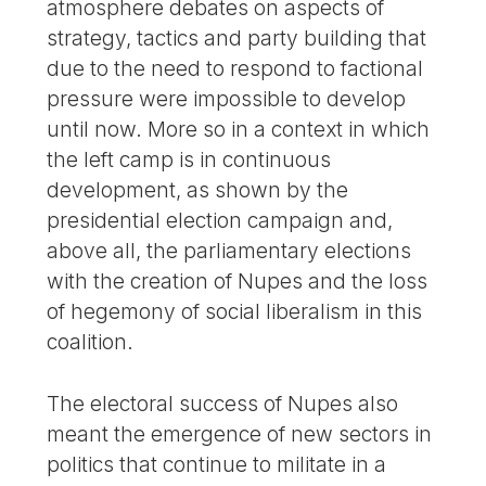
atmosphere debates on aspects of
strategy, tactics and party building that
due to the need to respond to factional
pressure were impossible to develop
until now. More so in a context in which
the left camp is in continuous
development, as shown by the
presidential election campaign and,
above all, the parliamentary elections
with the creation of Nupes and the loss
of hegemony of social liberalism in this
coalition.
The electoral success of Nupes also
meant the emergence of new sectors in
politics that continue to militate in a