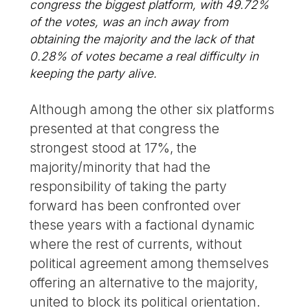
congress the biggest platform, with 49.72%
of the votes, was an inch away from
obtaining the majority and the lack of that
0.28% of votes became a real difficulty in
keeping the party alive.
Although among the other six platforms
presented at that congress the
strongest stood at 17%, the
majority/minority that had the
responsibility of taking the party
forward has been confronted over
these years with a factional dynamic
where the rest of currents, without
political agreement among themselves
offering an alternative to the majority,
united to block its political orientation.