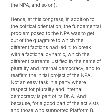
the NPA, and so on).
Hence, at this congress, in addition to
the political orientation, the fundamental
problem posed to the NPA was to get
out of the quagmire to which the
different factions had led it: to break
with a factional dynamic, which the
different currents justified in the name of
plurality and internal democracy, and to
reaffirm the initial project of the NPA.
Not an easy task in a party where
respect for plurality and internal
democracy is part of its DNA. And
because, for a good part of the activists
and those who supported Platform B,