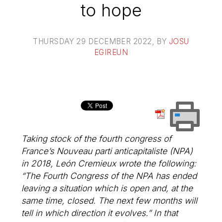
to hope
THURSDAY 29 DECEMBER 2022
, BY
JOSU
EGIREUN
Taking stock of the fourth congress of
France’s Nouveau parti anticapitaliste (NPA)
in 2018, León Cremieux wrote the following:
“The Fourth Congress of the NPA has ended
leaving a situation which is open and, at the
same time, closed. The next few months will
tell in which direction it evolves.” In that