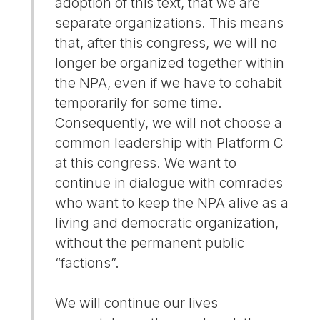
adoption of this text, that we are
separate organizations. This means
that, after this congress, we will no
longer be organized together within
the NPA, even if we have to cohabit
temporarily for some time.
Consequently, we will not choose a
common leadership with Platform C
at this congress. We want to
continue in dialogue with comrades
who want to keep the NPA alive as a
living and democratic organization,
without the permanent public
“factions”.
We will continue our lives