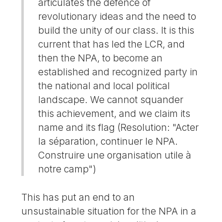
articulates the defence of
revolutionary ideas and the need to
build the unity of our class. It is this
current that has led the LCR, and
then the NPA, to become an
established and recognized party in
the national and local political
landscape. We cannot squander
this achievement, and we claim its
name and its flag (Resolution: "Acter
la séparation, continuer le NPA.
Construire une organisation utile à
notre camp")
This has put an end to an
unsustainable situation for the NPA in a