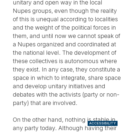
unitary and open way in the local
Nupes groups, even though the reality
of this is unequal according to localities
and the weight of the political forces in
them, and until now we cannot speak of
a Nupes organized and coordinated at
the national level. The development of
these collectives is autonomous where
they exist. In any case, they constitute a
space in which to integrate, share space
and develop unitary initiatives and
debates with the activists (party or non-
party) that are involved.
On the other hand, nothing is stable in
ACCESSIBILITY
any party today. Although having their