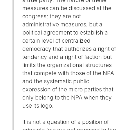
measures can be discussed at the
congress; they are not
administrative measures, but a
political agreement to establish a
certain level of centralized
democracy that authorizes a right of
tendency and a right of faction but
limits the organizational structures
that compete with those of the NPA
and the systematic public
expression of the micro parties that
only belong to the NPA when they
use its logo.
It is not a question of a position of