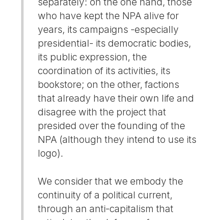
separately: on the one hand, those
who have kept the NPA alive for
years, its campaigns -especially
presidential- its democratic bodies,
its public expression, the
coordination of its activities, its
bookstore; on the other, factions
that already have their own life and
disagree with the project that
presided over the founding of the
NPA (although they intend to use its
logo).
We consider that we embody the
continuity of a political current,
through an anti-capitalism that