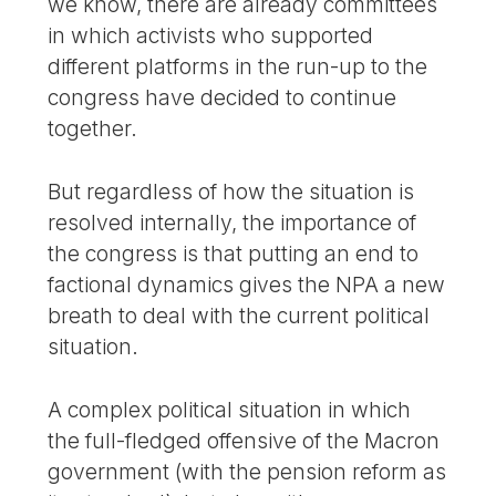
we know, there are already committees
in which activists who supported
different platforms in the run-up to the
congress have decided to continue
together.
But regardless of how the situation is
resolved internally, the importance of
the congress is that putting an end to
factional dynamics gives the NPA a new
breath to deal with the current political
situation.
A complex political situation in which
the full-fledged offensive of the Macron
government (with the pension reform as