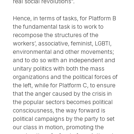
real social revolutions”.
Hence, in terms of tasks, for Platform B
the fundamental task is to work to
recompose the structures of the
workers’, associative, feminist, LGBTI,
environmental and other movements;
and to do so with an independent and
unitary politics with both the mass
organizations and the political forces of
the left, while for Platform C, to ensure
that the anger caused by the crisis in
the popular sectors becomes political
consciousness, the way forward is
political campaigns by the party to set
our class in motion, promoting the