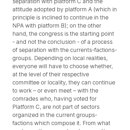
separation with platform C and the
attitude adopted by platform A (which in
principle is inclined to continue in the
NPA with platform B); on the other
hand, the congress is the starting point
- and not the conclusion - of a process
of separation with the currents-factions-
groups. Depending on local realities,
everyone will have to choose whether,
at the level of their respective
committee or locality, they can continue
to work – or even meet – with the
comrades who, having voted for
Platform C, are not part of sectors
organized in the current groups-
factions which compose it. From what