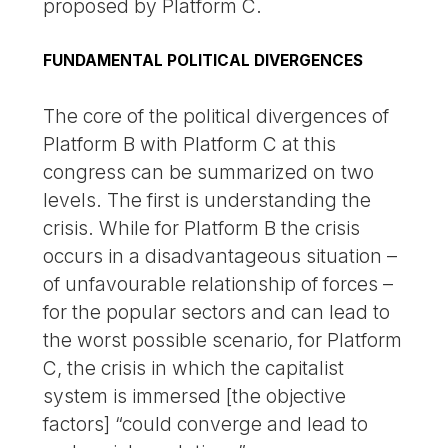
proposed by Platform C.
FUNDAMENTAL POLITICAL DIVERGENCES
The core of the political divergences of
Platform B with Platform C at this
congress can be summarized on two
levels. The first is understanding the
crisis. While for Platform B the crisis
occurs in a disadvantageous situation –
of unfavourable relationship of forces –
for the popular sectors and can lead to
the worst possible scenario, for Platform
C, the crisis in which the capitalist
system is immersed [the objective
factors] “could converge and lead to