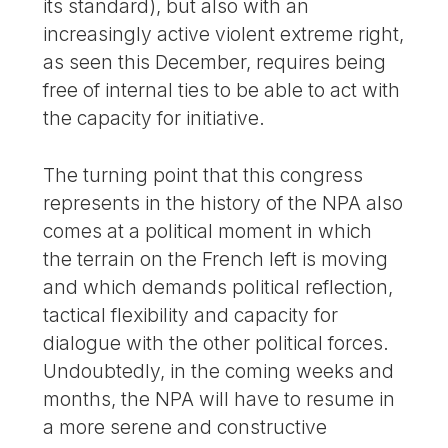
its standard), but also with an
increasingly active violent extreme right,
as seen this December, requires being
free of internal ties to be able to act with
the capacity for initiative.
The turning point that this congress
represents in the history of the NPA also
comes at a political moment in which
the terrain on the French left is moving
and which demands political reflection,
tactical flexibility and capacity for
dialogue with the other political forces.
Undoubtedly, in the coming weeks and
months, the NPA will have to resume in
a more serene and constructive