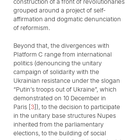
construction of a front of revolutionaries
grouped around a project of self-
affirmation and dogmatic denunciation
of reformism.
Beyond that, the divergences with
Platform C range from international
politics (denouncing the unitary
campaign of solidarity with the
Ukrainian resistance under the slogan
“Putin’s troops out of Ukraine”, which
demonstrated on 10 December in
Paris
[
3
]
), to the decision to participate
in the unitary base structures Nupes
inherited from the parliamentary
elections, to the building of social