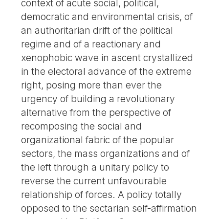
context of acute social, political,
democratic and environmental crisis, of
an authoritarian drift of the political
regime and of a reactionary and
xenophobic wave in ascent crystallized
in the electoral advance of the extreme
right, posing more than ever the
urgency of building a revolutionary
alternative from the perspective of
recomposing the social and
organizational fabric of the popular
sectors, the mass organizations and of
the left through a unitary policy to
reverse the current unfavourable
relationship of forces. A policy totally
opposed to the sectarian self-affirmation