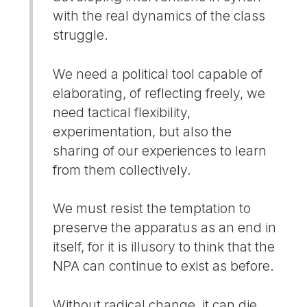
with the real dynamics of the class
struggle.
We need a political tool capable of
elaborating, of reflecting freely, we
need tactical flexibility,
experimentation, but also the
sharing of our experiences to learn
from them collectively.
We must resist the temptation to
preserve the apparatus as an end in
itself, for it is illusory to think that the
NPA can continue to exist as before.
Without radical change, it can die