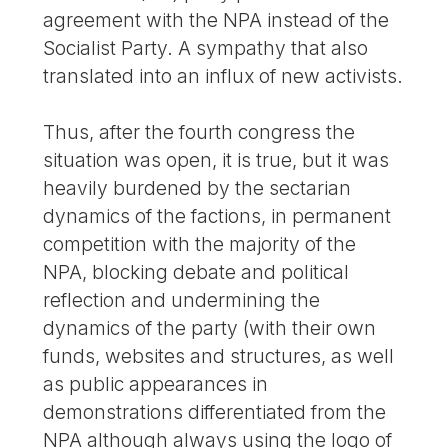
agreement with the NPA instead of the
Socialist Party. A sympathy that also
translated into an influx of new activists.
Thus, after the fourth congress the
situation was open, it is true, but it was
heavily burdened by the sectarian
dynamics of the factions, in permanent
competition with the majority of the
NPA, blocking debate and political
reflection and undermining the
dynamics of the party (with their own
funds, websites and structures, as well
as public appearances in
demonstrations differentiated from the
NPA although always using the logo of