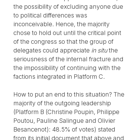
the possibility of excluding anyone due
to political differences was
inconceivable. Hence, the majority
chose to hold out until the critical point
of the congress so that the group of
delegates could appreciate
in situ
the
seriousness of the internal fracture and
the impossibility of continuing with the
factions integrated in Platform C.
How to put an end to this situation? The
majority of the outgoing leadership
(Platform B (Christine Poupin, Philippe
Poutou, Pauline Salingue and Olivier
Besancenot): 48.5% of votes) stated
from its initial document that above and