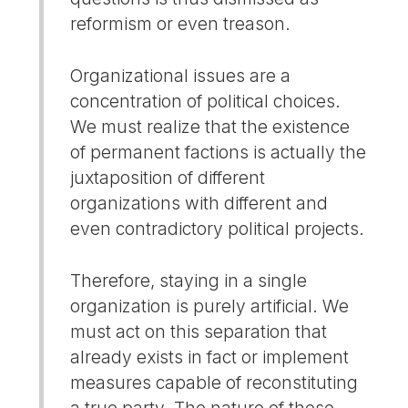
reformism or even treason.
Organizational issues are a
concentration of political choices.
We must realize that the existence
of permanent factions is actually the
juxtaposition of different
organizations with different and
even contradictory political projects.
Therefore, staying in a single
organization is purely artificial. We
must act on this separation that
already exists in fact or implement
measures capable of reconstituting
a true party. The nature of these