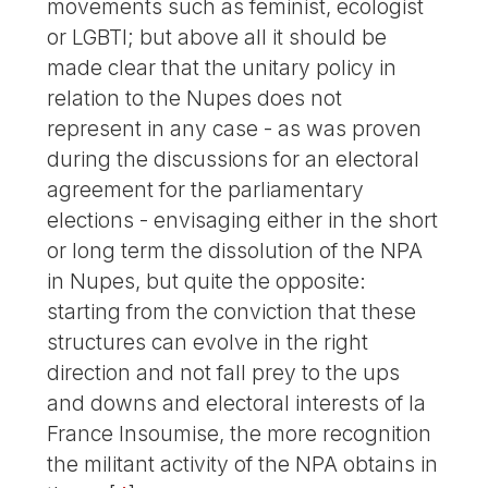
movements such as feminist, ecologist
or LGBTI; but above all it should be
made clear that the unitary policy in
relation to the Nupes does not
represent in any case - as was proven
during the discussions for an electoral
agreement for the parliamentary
elections - envisaging either in the short
or long term the dissolution of the NPA
in Nupes, but quite the opposite:
starting from the conviction that these
structures can evolve in the right
direction and not fall prey to the ups
and downs and electoral interests of la
France Insoumise, the more recognition
the militant activity of the NPA obtains in