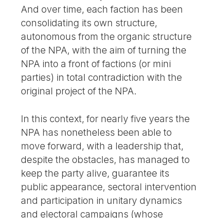
And over time, each faction has been
consolidating its own structure,
autonomous from the organic structure
of the NPA, with the aim of turning the
NPA into a front of factions (or mini
parties) in total contradiction with the
original project of the NPA.
In this context, for nearly five years the
NPA has nonetheless been able to
move forward, with a leadership that,
despite the obstacles, has managed to
keep the party alive, guarantee its
public appearance, sectoral intervention
and participation in unitary dynamics
and electoral campaigns (whose