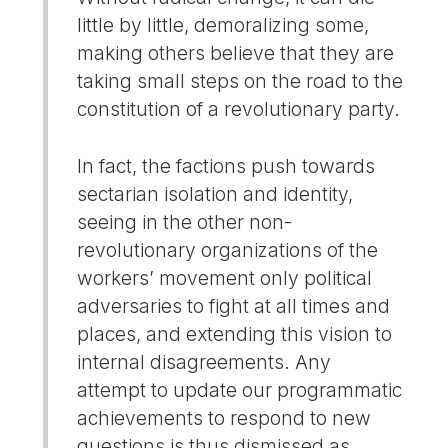
little by little, demoralizing some,
making others believe that they are
taking small steps on the road to the
constitution of a revolutionary party.
In fact, the factions push towards
sectarian isolation and identity,
seeing in the other non-
revolutionary organizations of the
workers’ movement only political
adversaries to fight at all times and
places, and extending this vision to
internal disagreements. Any
attempt to update our programmatic
achievements to respond to new
questions is thus dismissed as