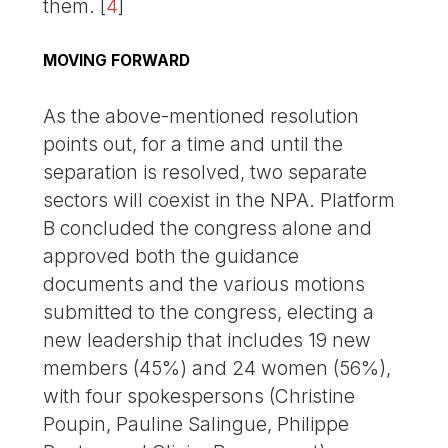
them.
[
4
]
MOVING FORWARD
As the above-mentioned resolution
points out, for a time and until the
separation is resolved, two separate
sectors will coexist in the NPA. Platform
B concluded the congress alone and
approved both the guidance
documents and the various motions
submitted to the congress, electing a
new leadership that includes 19 new
members (45%) and 24 women (56%),
with four spokespersons (Christine
Poupin, Pauline Salingue, Philippe