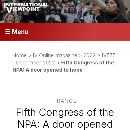
☰ Menu
Home
>
IV Online magazine
>
2022
>
IV575
- December 2022
>
Fifth Congress of the
NPA: A door opened to hope
FRANCE
Fifth Congress of the
NPA: A door opened