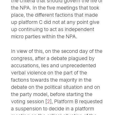
the criteria that should govern the life of
the NPA. In the five meetings that took
place, the different factions that made
up platform C did not at any point give
up continuing to act as independent
micro parties within the NPA.
In view of this, on the second day of the
congress, after a debate plagued by
accusations, lies and unprecedented
verbal violence on the part of the
factions towards the majority in the
debate on the political situation and on
the party model, before starting the
voting session
[
2
]
, Platform B requested
a suspension to decide in a platform