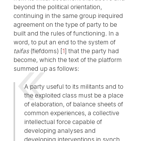
beyond the political orientation,
continuing in the same group irequired
agreement on the type of party to be
built and the rules of functioning. In a
word, to put an end to the system of
taifas
(fiefdoms)
[
1
]
that the party had
become, which the text of the platform
summed up as follows:
A party useful to its militants and to
the exploited class must be a place
of elaboration, of balance sheets of
common experiences, a collective
intellectual force capable of
developing analyses and
developing interventions in synch