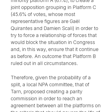
minority platform A (6.1%), to create a
joint opposition grouping in Platform C
(45.6% of votes, whose most
representative figures are Gaël
Quirantes and Damien Scali) in order to
try to force a relationship of forces that
would block the situation in Congress
and, in this way, ensure that it continue
as before. An outcome that Platform B
ruled out in all circumstances.
Therefore, given the probability of a
split, a local NPA committee, that of
Tarn, proposed creating a parity
commission in order to reach an
agreement between all the platforms on