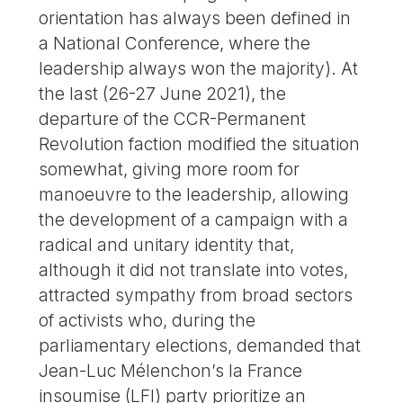
orientation has always been defined in
a National Conference, where the
leadership always won the majority). At
the last (26-27 June 2021), the
departure of the CCR-Permanent
Revolution faction modified the situation
somewhat, giving more room for
manoeuvre to the leadership, allowing
the development of a campaign with a
radical and unitary identity that,
although it did not translate into votes,
attracted sympathy from broad sectors
of activists who, during the
parliamentary elections, demanded that
Jean-Luc Mélenchon’s la France
insoumise (LFI) party prioritize an