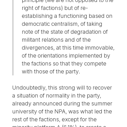
principle (we are not opposed to the
right of factions) but of re-
establishing a functioning based on
democratic centralism, of taking
note of the state of degradation of
militant relations and of the
divergences, at this time immovable,
of the orientations implemented by
the factions so that they compete
with those of the party.
Undoubtedly, this strong will to recover
a situation of normality in the party,
already announced during the summer
university of the NPA, was what led the
rest of the factions, except for the