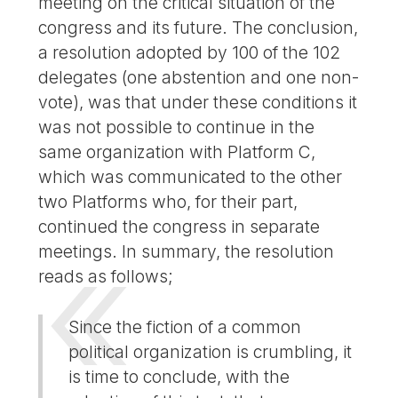
meeting on the critical situation of the
congress and its future. The conclusion,
a resolution adopted by 100 of the 102
delegates (one abstention and one non-
vote), was that under these conditions it
was not possible to continue in the
same organization with Platform C,
which was communicated to the other
two Platforms who, for their part,
continued the congress in separate
meetings. In summary, the resolution
reads as follows;
Since the fiction of a common
political organization is crumbling, it
is time to conclude, with the