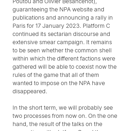
Poutou and Olivier Besancenot),
guaranteeing the NPA website and
publications and announcing a rally in
Paris for 17 January 2023. Platform C
continued its sectarian discourse and
extensive smear campaign. It remains
to be seen whether the common shell
within which the different factions were
gathered will be able to coexist now the
rules of the game that all of them
wanted to impose on the NPA have
disappeared.
In the short term, we will probably see
two processes from now on. On the one
hand, the result of the talks on the