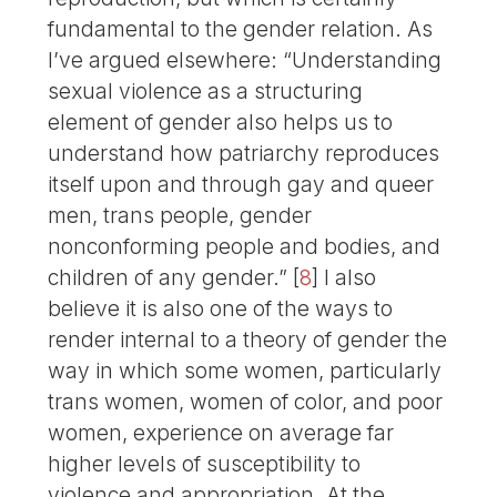
fundamental to the gender relation. As
I’ve argued elsewhere: “Understanding
sexual violence as a structuring
element of gender also helps us to
understand how patriarchy reproduces
itself upon and through gay and queer
men, trans people, gender
nonconforming people and bodies, and
children of any gender.”
[
8
]
I also
believe it is also one of the ways to
render internal to a theory of gender the
way in which some women, particularly
trans women, women of color, and poor
women, experience on average far
higher levels of susceptibility to
violence and appropriation. At the