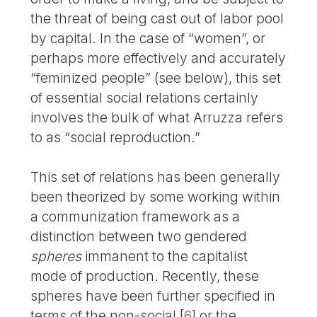
the threat of being cast out of labor pool
by capital. In the case of “women”, or
perhaps more effectively and accurately
“feminized people” (see below), this set
of essential social relations certainly
involves the bulk of what Arruzza refers
to as “social reproduction.”
This set of relations has been generally
been theorized by some working within
a communization framework as a
distinction between two gendered
spheres
immanent to the capitalist
mode of production. Recently, these
spheres have been further specified in
terms of the non-social
[
6
]
or the