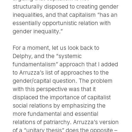
structurally disposed to creating gender
inequalities, and that capitalism “has an
essentially opportunistic relation with
gender inequality.”
For a moment, let us look back to
Delphy, and the “systemic
fundamentalism” approach that I added
to Arruzza’s list of approaches to the
gender/capital question. The problem
with this perspective was that it
displaced the importance of capitalist
social relations by emphasizing the
more fundamental and essential
relations of patriarchy. Arruzza’s version
of a “unitary thesis” does the opposite –