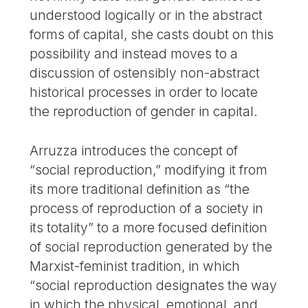
understood logically or in the abstract
forms of capital, she casts doubt on this
possibility and instead moves to a
discussion of ostensibly non-abstract
historical processes in order to locate
the reproduction of gender in capital.
Arruzza introduces the concept of
“social reproduction,” modifying it from
its more traditional definition as “the
process of reproduction of a society in
its totality” to a more focused definition
of social reproduction generated by the
Marxist-feminist tradition, in which
“social reproduction designates the way
in which the physical, emotional, and