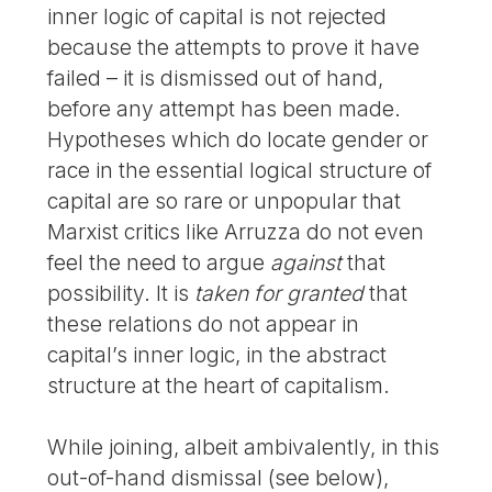
inner logic of capital is not rejected
because the attempts to prove it have
failed – it is dismissed out of hand,
before any attempt has been made.
Hypotheses which do locate gender or
race in the essential logical structure of
capital are so rare or unpopular that
Marxist critics like Arruzza do not even
feel the need to argue
against
that
possibility. It is
taken for granted
that
these relations do not appear in
capital’s inner logic, in the abstract
structure at the heart of capitalism.
While joining, albeit ambivalently, in this
out-of-hand dismissal (see below),