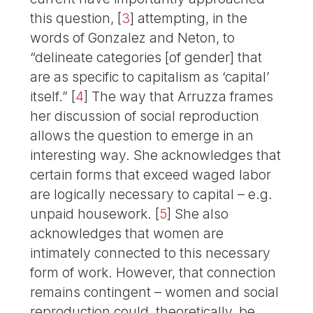
this question,
[
3
]
attempting, in the
words of Gonzalez and Neton, to
“delineate categories [of gender] that
are as specific to capitalism as ‘capital’
itself.”
[
4
]
The way that Arruzza frames
her discussion of social reproduction
allows the question to emerge in an
interesting way. She acknowledges that
certain forms that exceed waged labor
are logically necessary to capital – e.g.
unpaid housework.
[
5
]
She also
acknowledges that women are
intimately connected to this necessary
form of work. However, that connection
remains contingent – women and social
reproduction could, theoretically, be