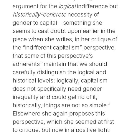
argument for the
logical
indifference but
historically-concrete
necessity of
gender to capital – something she
seems to cast doubt upon earlier in the
piece when she writes, in her critique of
the “indifferent capitalism” perspective,
that some of this perspective’s
adherents “maintain that we should
carefully distinguish the logical and
historical levels: logically, capitalism
does not specifically need gender
inequality and could get rid of it;
historically, things are not so simple.”
Elsewhere she again proposes this
perspective, which she seemed at first
to critique, but now in a positive light: