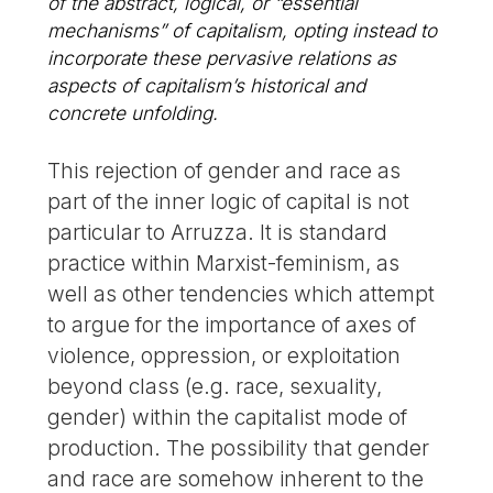
of the abstract, logical, or “essential
mechanisms” of capitalism, opting instead to
incorporate these pervasive relations as
aspects of capitalism’s historical and
concrete unfolding.
This rejection of gender and race as
part of the inner logic of capital is not
particular to Arruzza. It is standard
practice within Marxist-feminism, as
well as other tendencies which attempt
to argue for the importance of axes of
violence, oppression, or exploitation
beyond class (e.g. race, sexuality,
gender) within the capitalist mode of
production. The possibility that gender
and race are somehow inherent to the