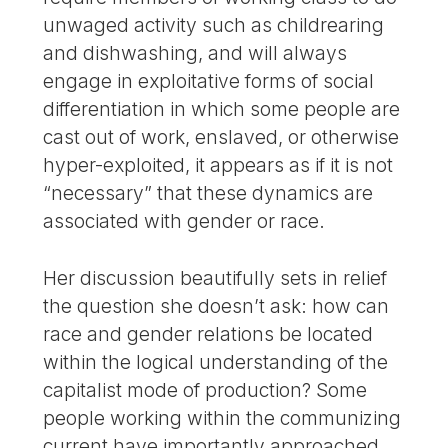
unwaged activity such as childrearing
and dishwashing, and will always
engage in exploitative forms of social
differentiation in which some people are
cast out of work, enslaved, or otherwise
hyper-exploited, it appears as if it is not
“necessary” that these dynamics are
associated with gender or race.
Her discussion beautifully sets in relief
the question she doesn’t ask: how can
race and gender relations be located
within the logical understanding of the
capitalist mode of production? Some
people working within the communizing
current have importantly approached