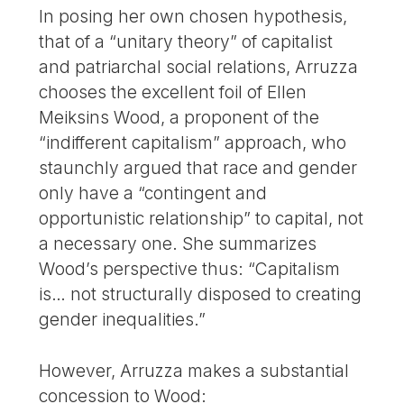
In posing her own chosen hypothesis,
that of a “unitary theory” of capitalist
and patriarchal social relations, Arruzza
chooses the excellent foil of Ellen
Meiksins Wood, a proponent of the
“indifferent capitalism” approach, who
staunchly argued that race and gender
only have a “contingent and
opportunistic relationship” to capital, not
a necessary one. She summarizes
Wood’s perspective thus: “Capitalism
is… not structurally disposed to creating
gender inequalities.”
However, Arruzza makes a substantial
concession to Wood: