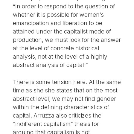
“In order to respond to the question of
whether it is possible for women’s
emancipation and liberation to be
attained under the capitalist mode of
production, we must look for the answer
at the level of concrete historical
analysis, not at the level of a highly
abstract analysis of capital.”
There is some tension here. At the same
time as she she states that on the most
abstract level, we may not find gender
within the defining characteristics of
capital, Arruzza also criticizes the
“indifferent capitalism” thesis for
arguing that capitalism is not