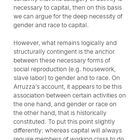
necessary to capital, then on this basis
we can argue for the deep necessity of
gender and race to capital.
However, what remains logically and
structurally contingent is the anchor
between these necessary forms of
social reproduction (e.g. housework,
slave labor) to gender and to race. On
Arruzza’s account, it appears to be this
association between certain activities on
the one hand, and gender or race on
the other hand, that is historically
constituted. To put this point slightly
differently: whereas capital will always
require members of working class to do