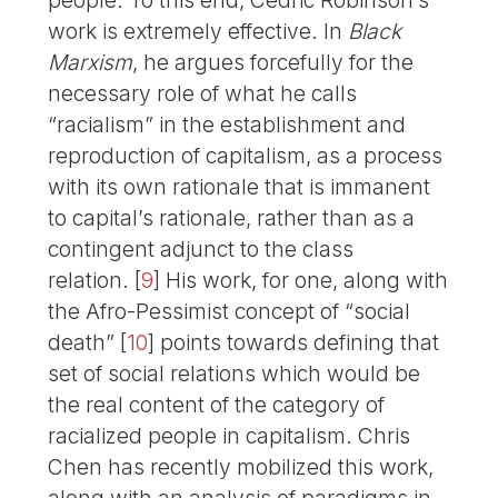
people. To this end, Cedric Robinson’s
work is extremely effective. In
Black
Marxism
, he argues forcefully for the
necessary role of what he calls
“racialism” in the establishment and
reproduction of capitalism, as a process
with its own rationale that is immanent
to capital’s rationale, rather than as a
contingent adjunct to the class
relation.
[
9
]
His work, for one, along with
the Afro-Pessimist concept of “social
death”
[
10
]
points towards defining that
set of social relations which would be
the real content of the category of
racialized people in capitalism. Chris
Chen has recently mobilized this work,