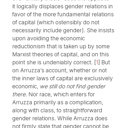
it logically displaces gender relations in
favor of the more fundamental relations
of capital (which ostensibly do not
necessarily include gender). She insists
upon avoiding the economic
reductionism that is taken up by some
Marxist theories of capital, and on this
point she is undeniably correct.
[
1
]
But
on Arruzza’s account, whether or not
the inner laws of capital are exclusively
economic,
we still do not find gender
there
. Nor race, which enters for
Arruzza primarily as a complication,
along with class, to straightforward
gender relations. While Arruzza does
not firmly state that gender cannot be