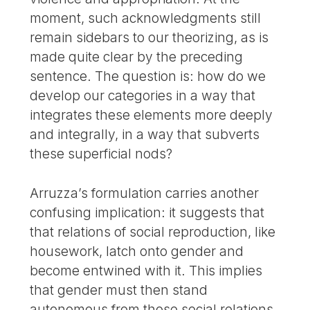
moment, such acknowledgments still
remain sidebars to our theorizing, as is
made quite clear by the preceding
sentence. The question is: how do we
develop our categories in a way that
integrates these elements more deeply
and integrally, in a way that subverts
these superficial nods?
Arruzza’s formulation carries another
confusing implication: it suggests that
that relations of social reproduction, like
housework, latch onto gender and
become entwined with it. This implies
that gender must then stand
autonomous from those social relations,