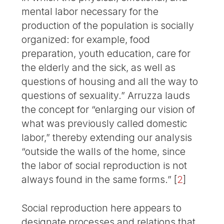
mental labor necessary for the
production of the population is socially
organized: for example, food
preparation, youth education, care for
the elderly and the sick, as well as
questions of housing and all the way to
questions of sexuality.” Arruzza lauds
the concept for “enlarging our vision of
what was previously called domestic
labor,” thereby extending our analysis
“outside the walls of the home, since
the labor of social reproduction is not
always found in the same forms.”
[
2
]
Social reproduction here appears to
designate processes and relations that