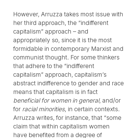
However, Arruzza takes most issue with
her third approach, the “indifferent
capitalism” approach – and
appropriately so, since it is the most
formidable in contemporary Marxist and
communist thought. For some thinkers
that adhere to the “indifferent
capitalism” approach, capitalism’s
abstract indifference to gender and race
means that capitalism is in fact
beneficial for women in general
, and/or
for
racial minorities
, in certain contexts.
Arruzza writes, for instance, that “some
claim that within capitalism women
have benefited from a degree of