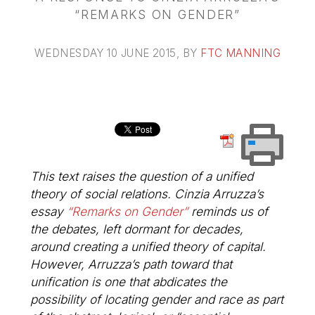
“REMARKS ON GENDER”
WEDNESDAY 10 JUNE 2015
, BY
FTC MANNING
This text raises the question of a
unified
theory
of social relations. Cinzia Arruzza’s
essay
“Remarks on Gender”
reminds us of
the debates, left dormant for decades,
around creating a unified theory of capital.
However, Arruzza’s path toward that
unification is one that abdicates the
possibility of locating gender and race as part