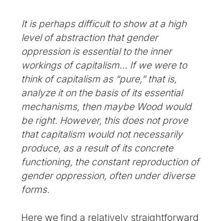
It is perhaps difficult to show at a high
level of abstraction that gender
oppression is essential to the inner
workings of capitalism… If we were to
think of capitalism as “pure,” that is,
analyze it on the basis of its essential
mechanisms, then maybe Wood would
be right. However, this does not prove
that capitalism would not necessarily
produce, as a result of its concrete
functioning, the constant reproduction of
gender oppression, often under diverse
forms.
Here we find a relatively straightforward