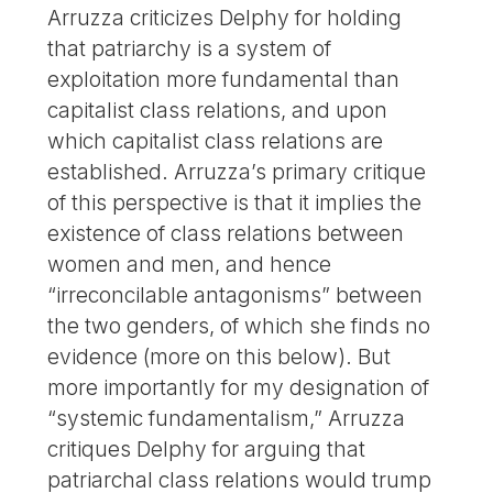
Arruzza criticizes Delphy for holding
that patriarchy is a system of
exploitation more fundamental than
capitalist class relations, and upon
which capitalist class relations are
established. Arruzza’s primary critique
of this perspective is that it implies the
existence of class relations between
women and men, and hence
“irreconcilable antagonisms” between
the two genders, of which she finds no
evidence (more on this below). But
more importantly for my designation of
“systemic fundamentalism,” Arruzza
critiques Delphy for arguing that
patriarchal class relations would trump