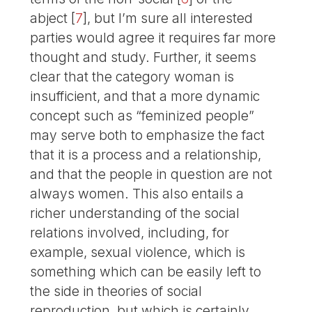
abject
[
7
]
, but I’m sure all interested
parties would agree it requires far more
thought and study. Further, it seems
clear that the category woman is
insufficient, and that a more dynamic
concept such as “feminized people”
may serve both to emphasize the fact
that it is a process and a relationship,
and that the people in question are not
always women. This also entails a
richer understanding of the social
relations involved, including, for
example, sexual violence, which is
something which can be easily left to
the side in theories of social
reproduction, but which is certainly