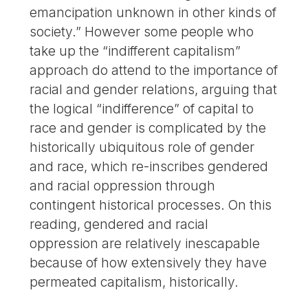
emancipation unknown in other kinds of
society.” However some people who
take up the “indifferent capitalism”
approach do attend to the importance of
racial and gender relations, arguing that
the logical “indifference” of capital to
race and gender is complicated by the
historically ubiquitous role of gender
and race, which re-inscribes gendered
and racial oppression through
contingent historical processes. On this
reading, gendered and racial
oppression are relatively inescapable
because of how extensively they have
permeated capitalism, historically.