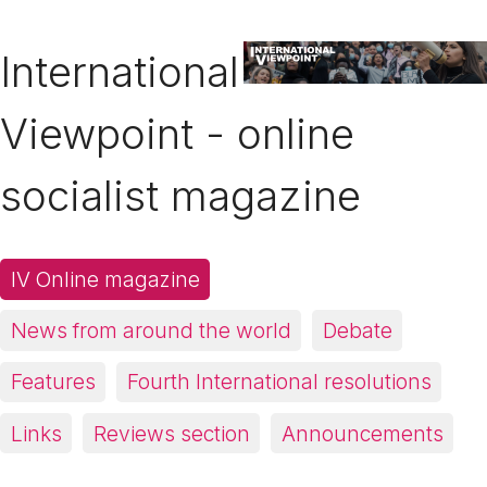
International
Viewpoint - online
socialist magazine
IV Online magazine
News from around the world
Debate
Features
Fourth International resolutions
Links
Reviews section
Announcements