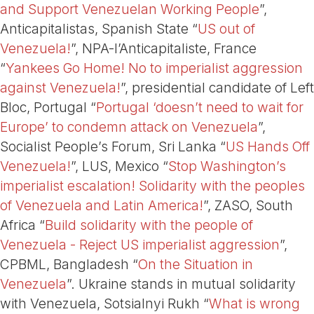
and Support Venezuelan Working People
”,
Anticapitalistas, Spanish State “
US out of
Venezuela!
”, NPA-l’Anticapitaliste, France
“
Yankees Go Home! No to imperialist aggression
against Venezuela!
”, presidential candidate of Left
Bloc, Portugal “
Portugal ‘doesn’t need to wait for
Europe’ to condemn attack on Venezuela
”,
Socialist People’s Forum, Sri Lanka “
US Hands Off
Venezuela!
”, LUS, Mexico “
Stop Washington’s
imperialist escalation! Solidarity with the peoples
of Venezuela and Latin America!
”, ZASO, South
Africa “
Build solidarity with the people of
Venezuela - Reject US imperialist aggression
”,
CPBML, Bangladesh “
On the Situation in
Venezuela
”. Ukraine stands in mutual solidarity
with Venezuela, Sotsialnyi Rukh “
What is wrong