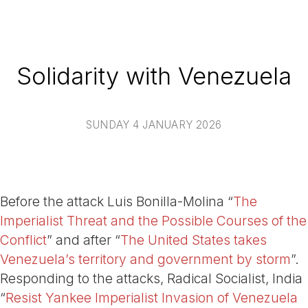
Solidarity with Venezuela
SUNDAY 4 JANUARY 2026
Before the attack Luis Bonilla-Molina “
The
Imperialist Threat and the Possible Courses of the
Conflict
” and after “
The United States takes
Venezuela’s territory and government by storm
”.
Responding to the attacks, Radical Socialist, India
“
Resist Yankee Imperialist Invasion of Venezuela