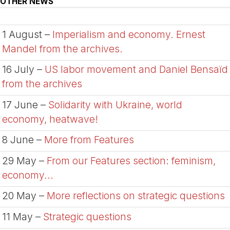
OTHER NEWS
1 August –
Imperialism and economy. Ernest
Mandel from the archives.
16 July –
US labor movement and Daniel Bensaïd
from the archives
17 June –
Solidarity with Ukraine, world
economy, heatwave!
8 June –
More from Features
29 May –
From our Features section: feminism,
economy...
20 May –
More reflections on strategic questions
11 May –
Strategic questions