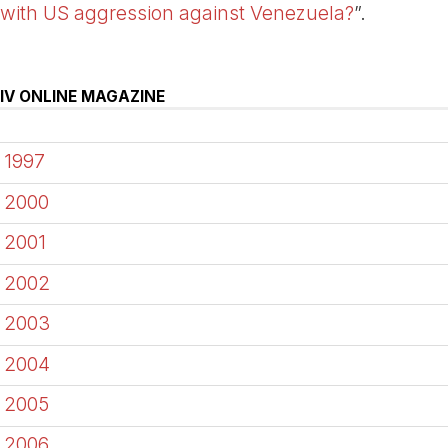
with US aggression against Venezuela?
”.
IV ONLINE MAGAZINE
1997
2000
2001
2002
2003
2004
2005
2006