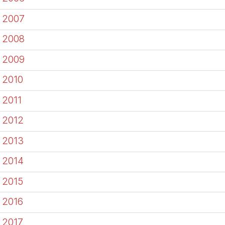
2007
2008
2009
2010
2011
2012
2013
2014
2015
2016
2017