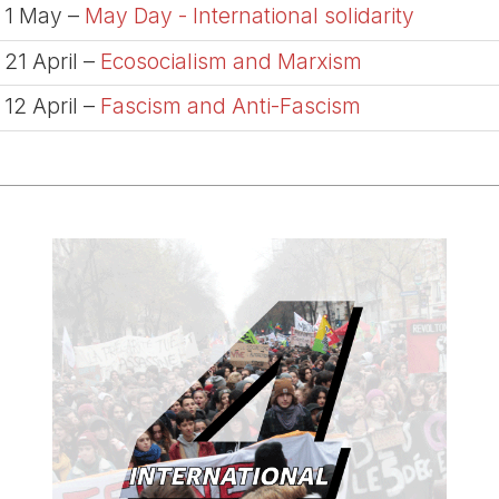
1 May –
May Day - International solidarity
21 April –
Ecosocialism and Marxism
12 April –
Fascism and Anti-Fascism