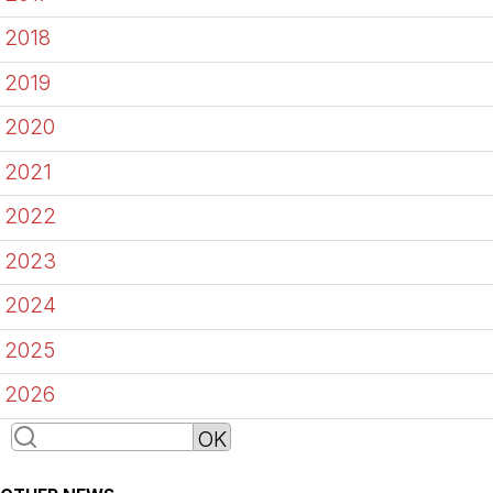
2018
2019
2020
2021
2022
2023
2024
2025
2026