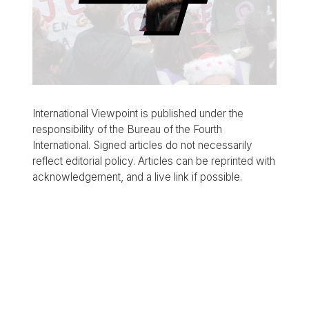
International Viewpoint is published under the
responsibility of the Bureau of the Fourth
International. Signed articles do not necessarily
reflect editorial policy. Articles can be reprinted with
acknowledgement, and a live link if possible.