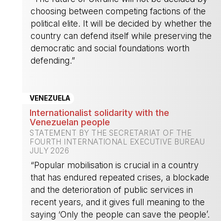
choosing between competing factions of the
political elite. It will be decided by whether the
country can defend itself while preserving the
democratic and social foundations worth
defending.”
-
VENEZUELA
Internationalist solidarity with the
Venezuelan people
STATEMENT BY THE SECRETARIAT OF THE
FOURTH INTERNATIONAL EXECUTIVE BUREAU
JULY 2026
“Popular mobilisation is crucial in a country
that has endured repeated crises, a blockade
and the deterioration of public services in
recent years, and it gives full meaning to the
saying ‘Only the people can save the people’.