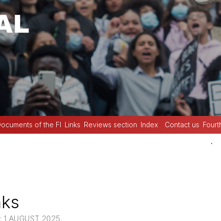
ocuments of the FI
Links
Reviews section
Index
Contact us
Fourt
.
nks
 1 AUGUST 2025.