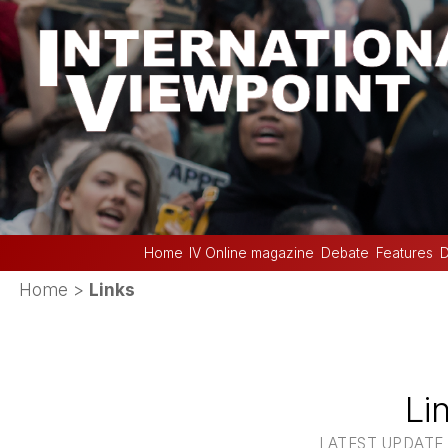
Home
IV Online magazine
Debate
Features
D
Home
>
Links
Li
LATEST UPDATE :