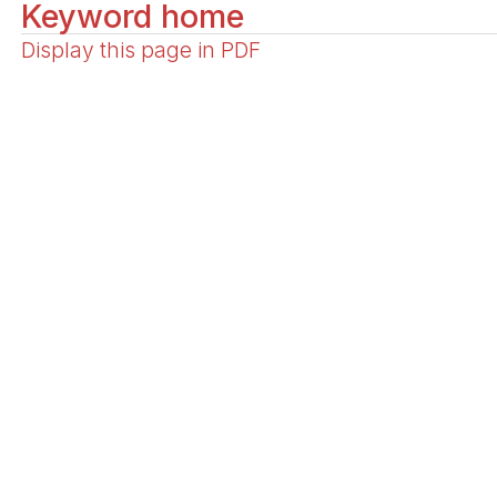
Keyword home
Display this page in PDF