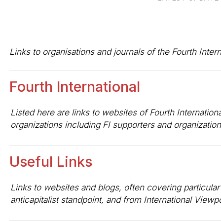
Links to organisations and journals of the Fourth Inte
Fourth International
Listed here are links to websites of Fourth Internation
organizations including FI supporters and organizatio
Useful Links
Links to websites and blogs, often covering particular
anticapitalist standpoint, and from International Viewp