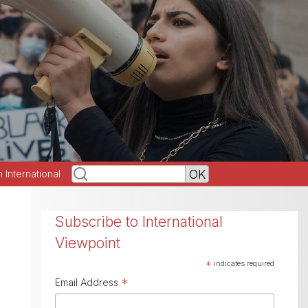
h International
Subscribe to International
Viewpoint
*
indicates required
*
Email Address