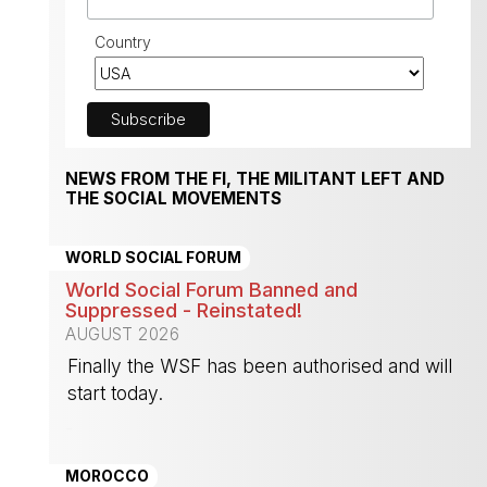
Country
NEWS FROM THE FI, THE MILITANT LEFT AND
THE SOCIAL MOVEMENTS
WORLD SOCIAL FORUM
World Social Forum Banned and
Suppressed - Reinstated!
AUGUST 2026
Finally the WSF has been authorised and will
start today.
-
MOROCCO