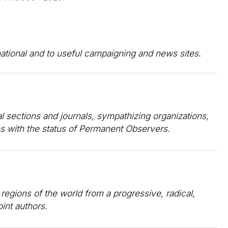
rnational and to useful campaigning and news sites.
al sections and journals, sympathizing organizations,
ns with the status of Permanent Observers.
 regions of the world from a progressive, radical,
oint authors.