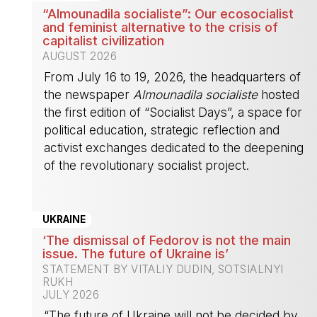
“Almounadila socialiste”: Our ecosocialist
and feminist alternative to the crisis of
capitalist civilization
AUGUST 2026
From July 16 to 19, 2026, the headquarters of
the newspaper
Almounadila socialiste
hosted
the first edition of “Socialist Days”, a space for
political education, strategic reflection and
activist exchanges dedicated to the deepening
of the revolutionary socialist project.
-
UKRAINE
‘The dismissal of Fedorov is not the main
issue. The future of Ukraine is’
STATEMENT BY VITALIY DUDIN, SOTSIALNYI
RUKH
JULY 2026
“The future of Ukraine will not be decided by