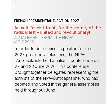
”
-
FRENCH PRESIDENTIAL ELECTION 2027
An anti-fascist front, for the victory of the
radical left – united and revolutionary!
A STATEMENT FROM THE NPA-A
JUNE 2026
In order to detrermine its position for the
2027 presidential elections, the NPA-
l’Anticapitaliste held a national conference on
27 and 28 June 2026. This conference
brought together delegates representing the
activists of the NPA-l’Anticapitaliste, who had
debated and voted in the general assemblies
held throughout June.
-