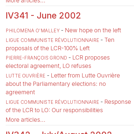
More articles...
IV341 - June 2002
-
New hope on the left
PHILOMENA O’MALLEY
-
Ten
LIGUE COMMUNISTE RÉVOLUTIONNAIRE
proposals of the LCR-100% Left
-
LCR proposes
PIERRE-FRANÇOIS GROND
electoral agreement, LO refuses
-
Letter from Lutte Ouvrière
LUTTE OUVRIÈRE
about the Parliamentary elections: no
agreement
-
Response
LIGUE COMMUNISTE RÉVOLUTIONNAIRE
of the LCR to LO: Our responsibilities
More articles...