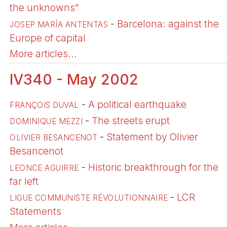
the unknowns"
-
Barcelona: against the
JOSEP MARÍA ANTENTAS
Europe of capital
More articles...
IV340 - May 2002
-
A political earthquake
FRANÇOIS DUVAL
-
The streets erupt
DOMINIQUE MEZZI
-
Statement by Olivier
OLIVIER BESANCENOT
Besancenot
-
Historic breakthrough for the
LEONCE AGUIRRE
far left
-
LCR
LIGUE COMMUNISTE RÉVOLUTIONNAIRE
Statements