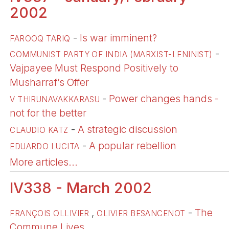
2002
-
Is war imminent?
FAROOQ TARIQ
-
COMMUNIST PARTY OF INDIA (MARXIST-LENINIST)
Vajpayee Must Respond Positively to
Musharraf’s Offer
-
Power changes hands -
V THIRUNAVAKKARASU
not for the better
-
A strategic discussion
CLAUDIO KATZ
-
A popular rebellion
EDUARDO LUCITA
More articles...
IV338 - March 2002
,
-
The
FRANÇOIS OLLIVIER
OLIVIER BESANCENOT
Commune Lives