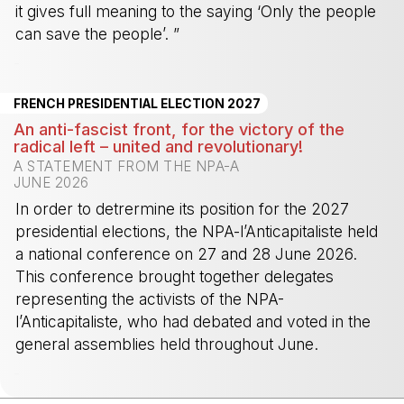
it gives full meaning to the saying ‘Only the people
can save the people’. ”
-
FRENCH PRESIDENTIAL ELECTION 2027
An anti-fascist front, for the victory of the
radical left – united and revolutionary!
A STATEMENT FROM THE NPA-A
JUNE 2026
In order to detrermine its position for the 2027
presidential elections, the NPA-l’Anticapitaliste held
a national conference on 27 and 28 June 2026.
This conference brought together delegates
representing the activists of the NPA-
l’Anticapitaliste, who had debated and voted in the
general assemblies held throughout June.
-