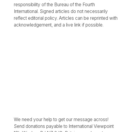
responsibility of the Bureau of the Fourth
International. Signed articles do not necessarily
reflect editorial policy. Articles can be reprinted with
acknowledgement, and a live link if possible.
We need your help to get our message across!
Send donations payable to International Viewpoint