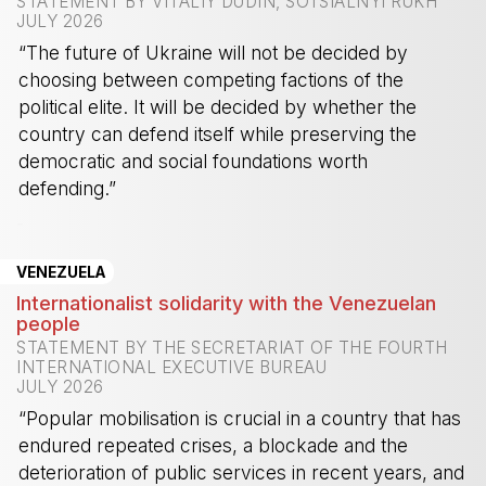
STATEMENT BY VITALIY DUDIN, SOTSIALNYI RUKH
JULY 2026
“The future of Ukraine will not be decided by
choosing between competing factions of the
political elite. It will be decided by whether the
country can defend itself while preserving the
democratic and social foundations worth
defending.”
-
VENEZUELA
Internationalist solidarity with the Venezuelan
people
STATEMENT BY THE SECRETARIAT OF THE FOURTH
INTERNATIONAL EXECUTIVE BUREAU
JULY 2026
“Popular mobilisation is crucial in a country that has
endured repeated crises, a blockade and the
deterioration of public services in recent years, and