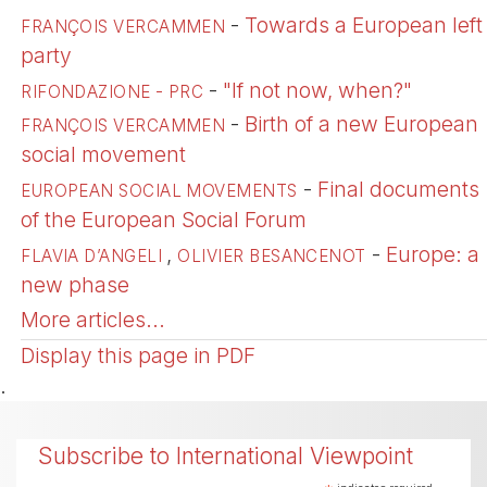
-
Towards a European left
FRANÇOIS VERCAMMEN
party
-
"If not now, when?"
RIFONDAZIONE - PRC
-
Birth of a new European
FRANÇOIS VERCAMMEN
social movement
-
Final documents
EUROPEAN SOCIAL MOVEMENTS
of the European Social Forum
,
-
Europe: a
FLAVIA D’ANGELI
OLIVIER BESANCENOT
new phase
More articles...
Display this page in PDF
.
Subscribe to International Viewpoint