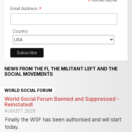
*
indicates required
*
Email Address
Country
NEWS FROM THE FI, THE MILITANT LEFT AND THE
SOCIAL MOVEMENTS
WORLD SOCIAL FORUM
World Social Forum Banned and Suppressed -
Reinstated!
AUGUST 2026
Finally the WSF has been authorised and will start
today.