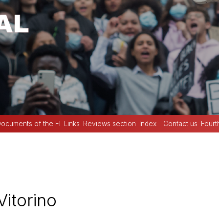
ocuments of the FI
Links
Reviews section
Index
Contact us
Fourt
Vitorino