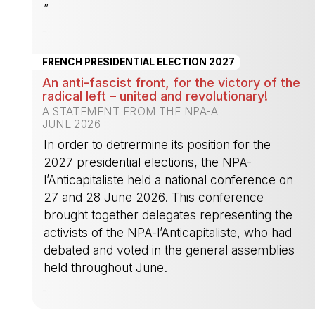
”
-
FRENCH PRESIDENTIAL ELECTION 2027
An anti-fascist front, for the victory of the
radical left – united and revolutionary!
A STATEMENT FROM THE NPA-A
JUNE 2026
In order to detrermine its position for the
2027 presidential elections, the NPA-
l’Anticapitaliste held a national conference on
27 and 28 June 2026. This conference
brought together delegates representing the
activists of the NPA-l’Anticapitaliste, who had
debated and voted in the general assemblies
held throughout June.
-