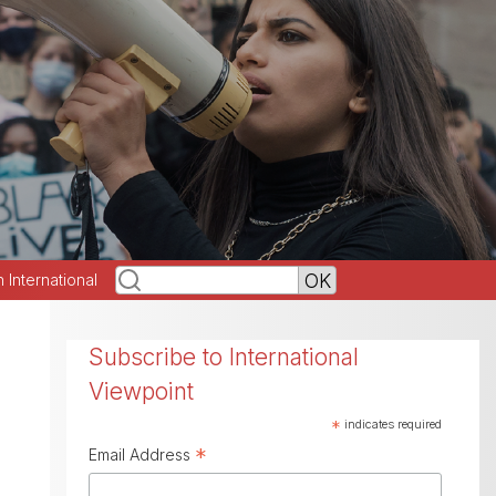
h International
Subscribe to International
Viewpoint
*
indicates required
*
Email Address