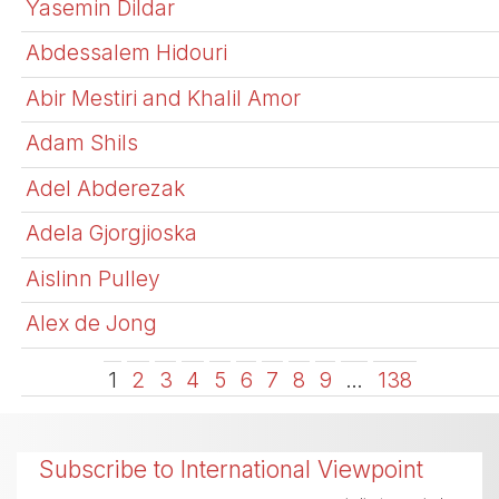
Yasemin Dildar
Abdessalem Hidouri
Abir Mestiri and Khalil Amor
Adam Shils
Adel Abderezak
Adela Gjorgjioska
Aislinn Pulley
Alex de Jong
1
2
3
4
5
6
7
8
9
…
138
Subscribe to International Viewpoint