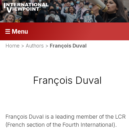
☰ Menu
Home
> Authors >
François Duval
François Duval
François Duval is a leading member of the LCR
(French section of the Fourth International).