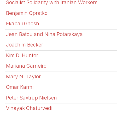
Socialist Solidarity with Iranian Workers
Benjamin Opratko
Ekabali Ghosh
Jean Batou and Nina Potarskaya
Joachim Becker
Kim D. Hunter
Mariana Carneiro
Mary N. Taylor
Omar Karmi
Peter Saxtrup Nielsen
Vinayak Chaturvedi