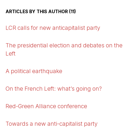
ARTICLES BY THIS AUTHOR (11)
LCR calls for new anticapitalist party
The presidential election and debates on the
Left
A political earthquake
On the French Left: what’s going on?
Red-Green Alliance conference
Towards a new anti-capitalist party