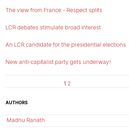
The view from France - Respect splits
LCR debates stimulate broad interest
An LCR candidate for the presidential elections
New anti-capitalist party gets underway!
1
2
AUTHORS
Madhu Ranath