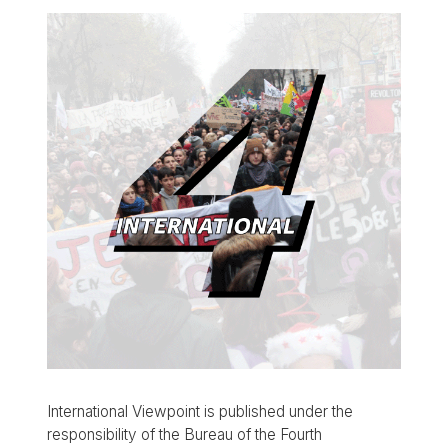
International Viewpoint is published under the
responsibility of the Bureau of the Fourth