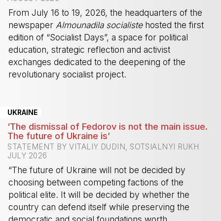
From July 16 to 19, 2026, the headquarters of the
newspaper
Almounadila socialiste
hosted the first
edition of “Socialist Days”, a space for political
education, strategic reflection and activist
exchanges dedicated to the deepening of the
revolutionary socialist project.
-
UKRAINE
‘The dismissal of Fedorov is not the main issue.
The future of Ukraine is’
STATEMENT BY VITALIY DUDIN, SOTSIALNYI RUKH
JULY 2026
“The future of Ukraine will not be decided by
choosing between competing factions of the
political elite. It will be decided by whether the
country can defend itself while preserving the
democratic and social foundations worth