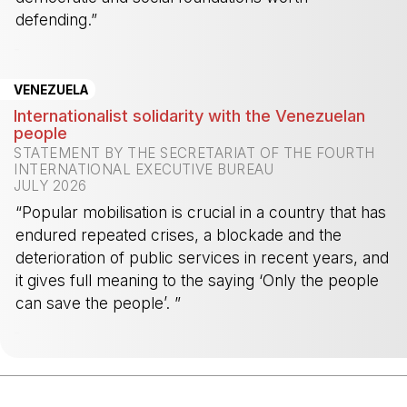
defending.”
-
VENEZUELA
Internationalist solidarity with the Venezuelan
people
STATEMENT BY THE SECRETARIAT OF THE FOURTH
INTERNATIONAL EXECUTIVE BUREAU
JULY 2026
“Popular mobilisation is crucial in a country that has
endured repeated crises, a blockade and the
deterioration of public services in recent years, and
it gives full meaning to the saying ‘Only the people
can save the people’. ”
-