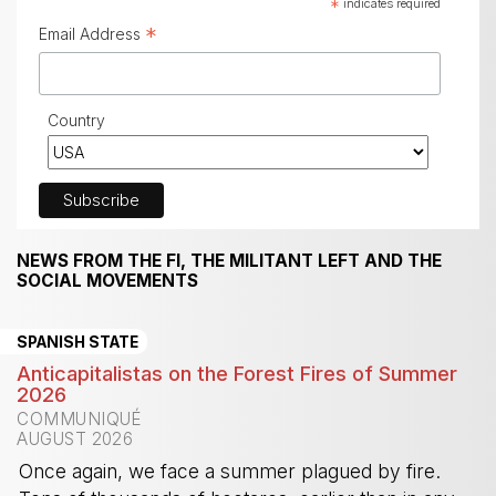
*
indicates required
*
Email Address
Country
NEWS FROM THE FI, THE MILITANT LEFT AND THE
SOCIAL MOVEMENTS
SPANISH STATE
Anticapitalistas on the Forest Fires of Summer
2026
COMMUNIQUÉ
AUGUST 2026
Once again, we face a summer plagued by fire.