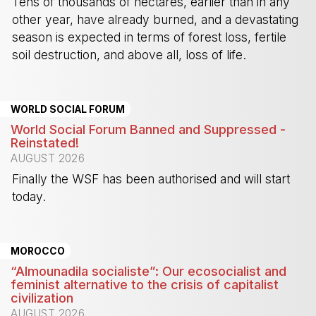
Tens of thousands of hectares, earlier than in any
other year, have already burned, and a devastating
season is expected in terms of forest loss, fertile
soil destruction, and above all, loss of life.
-
WORLD SOCIAL FORUM
World Social Forum Banned and Suppressed -
Reinstated!
AUGUST 2026
Finally the WSF has been authorised and will start
today.
-
MOROCCO
“Almounadila socialiste”: Our ecosocialist and
feminist alternative to the crisis of capitalist
civilization
AUGUST 2026