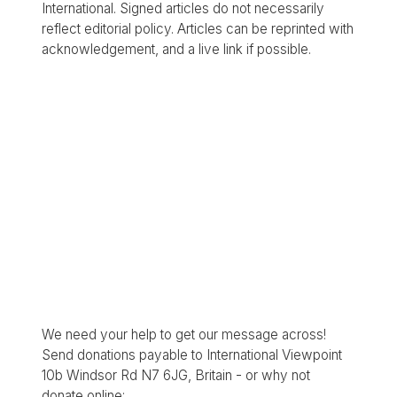
International. Signed articles do not necessarily
reflect editorial policy. Articles can be reprinted with
acknowledgement, and a live link if possible.
We need your help to get our message across!
Send donations payable to International Viewpoint
10b Windsor Rd N7 6JG, Britain - or why not
donate online: