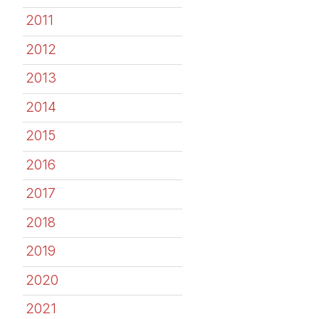
2011
2012
2013
2014
2015
2016
2017
2018
2019
2020
2021