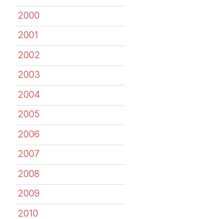
2000
2001
2002
2003
2004
2005
2006
2007
2008
2009
2010