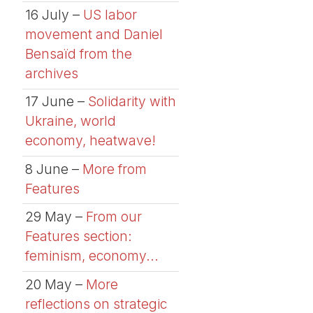
16 July –
US labor
movement and Daniel
Bensaïd from the
archives
17 June –
Solidarity with
Ukraine, world
economy, heatwave!
8 June –
More from
Features
29 May –
From our
Features section:
feminism, economy...
20 May –
More
reflections on strategic