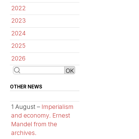
2022
2023
2024
2025
2026
OTHER NEWS
1 August –
Imperialism
and economy. Ernest
Mandel from the
archives.