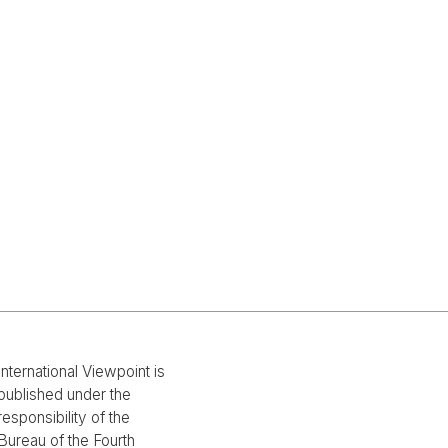
International Viewpoint is
published under the
responsibility of the
Bureau of the Fourth