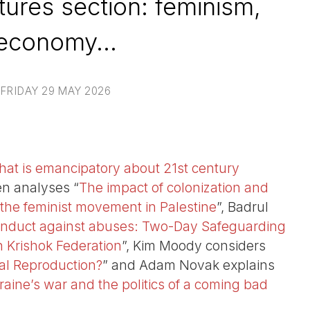
ures section: feminism,
economy...
FRIDAY 29 MAY 2026
at is emancipatory about 21st century
ren analyses “
The impact of colonization and
 the feminist movement in Palestine
”, Badrul
nduct against abuses: Two-Day Safeguarding
 Krishok Federation
”, Kim Moody considers
cial Reproduction?
” and Adam Novak explains
raine’s war and the politics of a coming bad