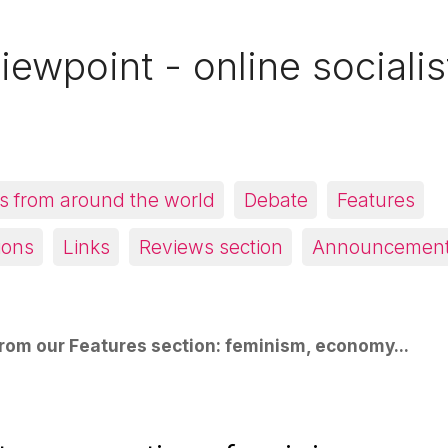
iewpoint - online socialis
 from around the world
Debate
Features
ions
Links
Reviews section
Announcemen
rom our Features section: feminism, economy...