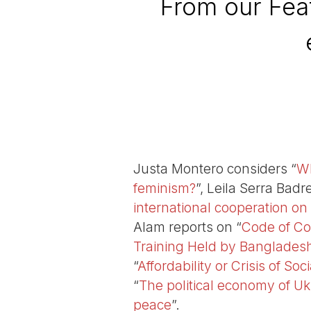
From our Feat
Justa Montero considers “
Wh
feminism?
”, Leila Serra Bad
international cooperation on
Alam reports on “
Code of Co
Training Held by Bangladesh
“
Affordability or Crisis of So
“
The political economy of Uk
peace
”.