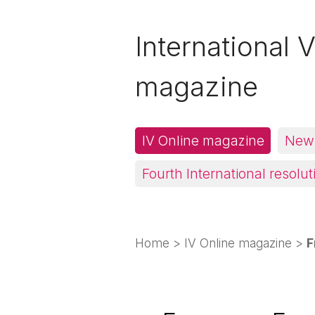
International V
magazine
IV Online magazine
News
Fourth International resolut
Home
>
IV Online magazine
>
F