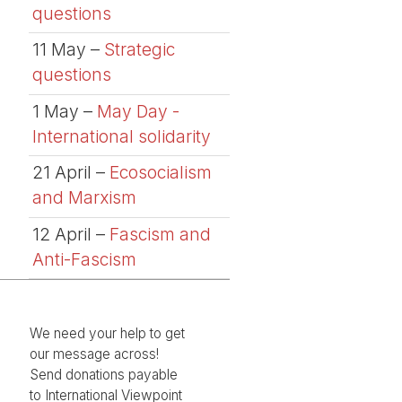
questions
11 May –
Strategic
questions
1 May –
May Day -
International solidarity
21 April –
Ecosocialism
and Marxism
12 April –
Fascism and
Anti-Fascism
We need your help to get
our message across!
Send donations payable
to International Viewpoint