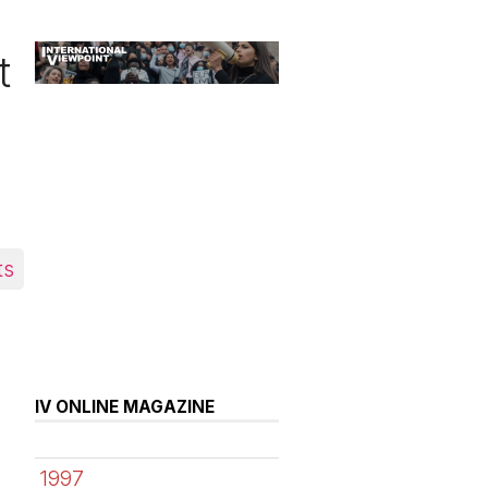
t
ts
IV ONLINE MAGAZINE
1997