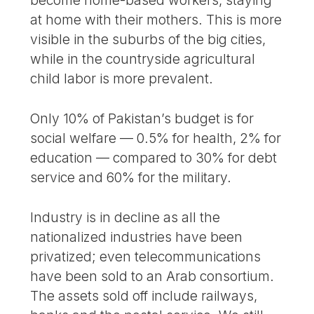
become home-based workers, staying
at home with their mothers. This is more
visible in the suburbs of the big cities,
while in the countryside agricultural
child labor is more prevalent.
Only 10% of Pakistan’s budget is for
social welfare — 0.5% for health, 2% for
education — compared to 30% for debt
service and 60% for the military.
Industry is in decline as all the
nationalized industries have been
privatized; even telecommunications
have been sold to an Arab consortium.
The assets sold off include railways,