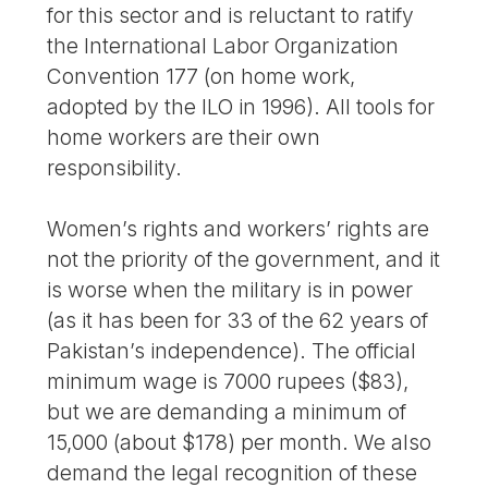
for this sector and is reluctant to ratify
the International Labor Organization
Convention 177 (on home work,
adopted by the ILO in 1996). All tools for
home workers are their own
responsibility.
Women’s rights and workers’ rights are
not the priority of the government, and it
is worse when the military is in power
(as it has been for 33 of the 62 years of
Pakistan’s independence). The official
minimum wage is 7000 rupees ($83),
but we are demanding a minimum of
15,000 (about $178) per month. We also
demand the legal recognition of these