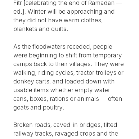
Fitr [celebrating the end of Ramadan —
ed.]. Winter will be approaching and
they did not have warm clothes,
blankets and quilts.
As the floodwaters receded, people
were beginning to shift from temporary
camps back to their villages. They were
walking, riding cycles, tractor trolleys or
donkey carts, and loaded down with
usable items whether empty water
cans, boxes, rations or animals — often
goats and poultry.
Broken roads, caved-in bridges, tilted
railway tracks, ravaged crops and the