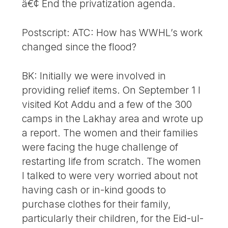
â€¢ End the privatization agenda.
Postscript: ATC: How has WWHL’s work
changed since the flood?
BK: Initially we were involved in
providing relief items. On September 1 I
visited Kot Addu and a few of the 300
camps in the Lakhay area and wrote up
a report. The women and their families
were facing the huge challenge of
restarting life from scratch. The women
I talked to were very worried about not
having cash or in-kind goods to
purchase clothes for their family,
particularly their children, for the Eid-ul-