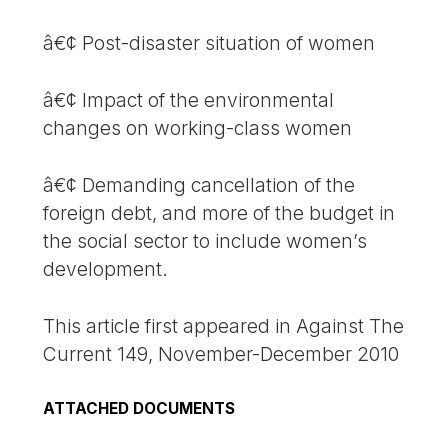
â€¢ Post-disaster situation of women
â€¢ Impact of the environmental
changes on working-class women
â€¢ Demanding cancellation of the
foreign debt, and more of the budget in
the social sector to include women’s
development.
This article first appeared in Against The
Current 149, November-December 2010
ATTACHED DOCUMENTS