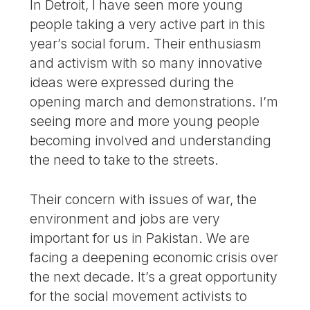
In Detroit, I have seen more young
people taking a very active part in this
year’s social forum. Their enthusiasm
and activism with so many innovative
ideas were expressed during the
opening march and demonstrations. I’m
seeing more and more young people
becoming involved and understanding
the need to take to the streets.
Their concern with issues of war, the
environment and jobs are very
important for us in Pakistan. We are
facing a deepening economic crisis over
the next decade. It’s a great opportunity
for the social movement activists to