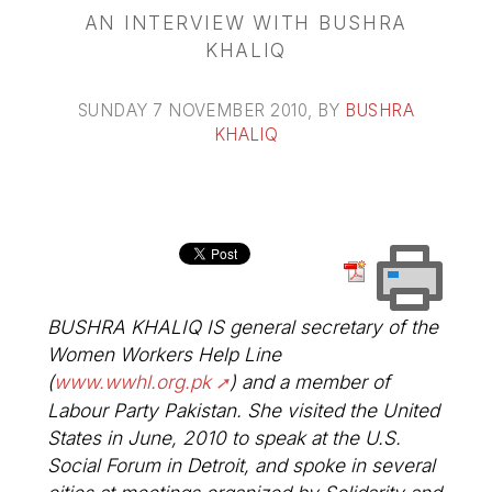
AN INTERVIEW WITH BUSHRA
KHALIQ
SUNDAY 7 NOVEMBER 2010
, BY
BUSHRA
KHALIQ
BUSHRA KHALIQ IS general secretary of the
Women Workers Help Line
(
www.wwhl.org.pk
) and a member of
Labour Party Pakistan. She visited the United
States in June, 2010 to speak at the U.S.
Social Forum in Detroit, and spoke in several