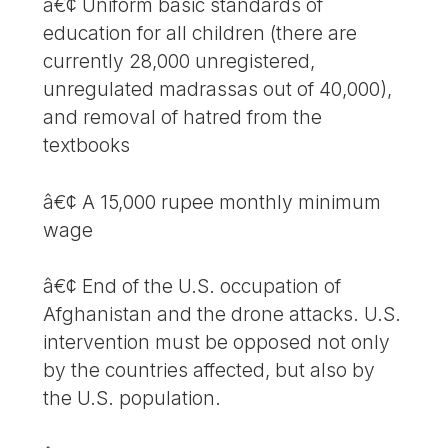
â€¢ Uniform basic standards of
education for all children (there are
currently 28,000 unregistered,
unregulated madrassas out of 40,000),
and removal of hatred from the
textbooks
â€¢ A 15,000 rupee monthly minimum
wage
â€¢ End of the U.S. occupation of
Afghanistan and the drone attacks. U.S.
intervention must be opposed not only
by the countries affected, but also by
the U.S. population.