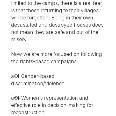
limited to the camps, there is a real fear
is that those returning to their villages
will be forgotten. Being in their own
devastated and destroyed houses does
not mean they are safe and out of the
misery.
Now we are more focused on following
the rights-based campaigns:
â€¢ Gender-based
discrimination/violence
â€¢ Women’s representation and
effective role in decision-making for
reconstruction