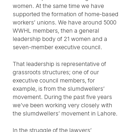
women. At the same time we have
supported the formation of home-based
workers’ unions. We have around 5000
WWHL members, then a general
leadership body of 21 women and a
seven-member executive council.
That leadership is representative of
grassroots structures; one of our
executive council members, for
example, is from the slumdwellers’
movement. During the past five years
we’ve been working very closely with
the slumdwellers’ movement in Lahore.
In the struggle of the lawyers’