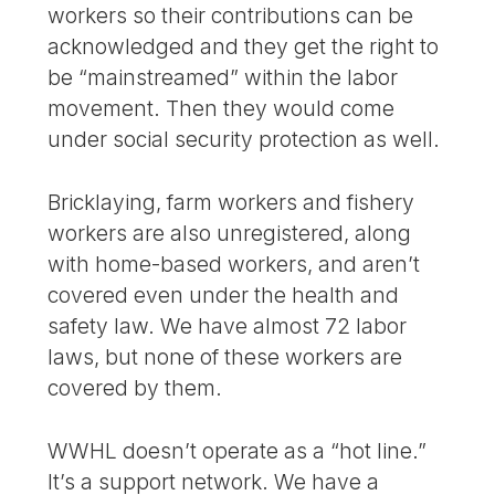
workers so their contributions can be
acknowledged and they get the right to
be “mainstreamed” within the labor
movement. Then they would come
under social security protection as well.
Bricklaying, farm workers and fishery
workers are also unregistered, along
with home-based workers, and aren’t
covered even under the health and
safety law. We have almost 72 labor
laws, but none of these workers are
covered by them.
WWHL doesn’t operate as a “hot line.”
It’s a support network. We have a