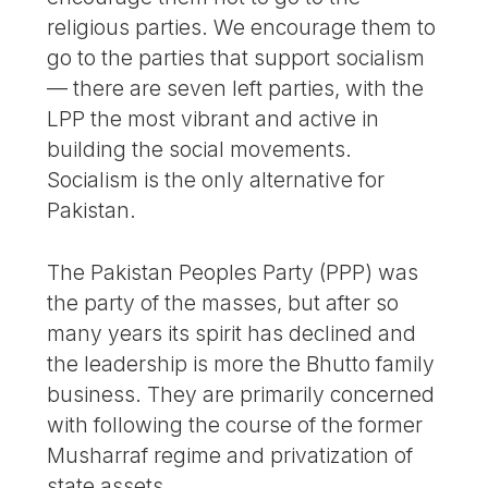
religious parties. We encourage them to
go to the parties that support socialism
— there are seven left parties, with the
LPP the most vibrant and active in
building the social movements.
Socialism is the only alternative for
Pakistan.
The Pakistan Peoples Party (PPP) was
the party of the masses, but after so
many years its spirit has declined and
the leadership is more the Bhutto family
business. They are primarily concerned
with following the course of the former
Musharraf regime and privatization of
state assets.