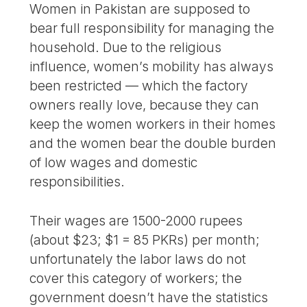
Women in Pakistan are supposed to
bear full responsibility for managing the
household. Due to the religious
influence, women’s mobility has always
been restricted — which the factory
owners really love, because they can
keep the women workers in their homes
and the women bear the double burden
of low wages and domestic
responsibilities.
Their wages are 1500-2000 rupees
(about $23; $1 = 85 PKRs) per month;
unfortunately the labor laws do not
cover this category of workers; the
government doesn’t have the statistics