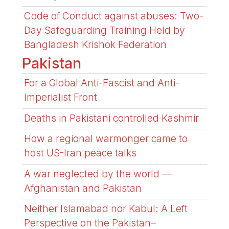
Code of Conduct against abuses: Two-
Day Safeguarding Training Held by
Bangladesh Krishok Federation
Pakistan
For a Global Anti-Fascist and Anti-
Imperialist Front
Deaths in Pakistani controlled Kashmir
How a regional warmonger came to
host US-Iran peace talks
A war neglected by the world —
Afghanistan and Pakistan
Neither Islamabad nor Kabul: A Left
Perspective on the Pakistan–