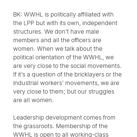
BK: WWHL is politically affiliated with
the LPP but with its own, independent
structures. We don’t have male
members and all the officers are
women. When we talk about the
political orientation of the WWHL, we
are very close to the social movements.
If it’s a question of the bricklayers or the
industrial workers’ movements, we are
very close to them; but our struggles
are all women.
Leadership development comes from
the grassroots. Membership of the
WWHL is open to all working-class