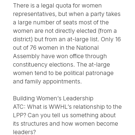
There is a legal quota for women
representatives, but when a party takes
a large number of seats most of the
women are not directly elected (from a
district) but from an at-large list. Only 16
out of 76 women in the National
Assembly have won office through
constituency elections. The at-large
women tend to be political patronage
and family appointments.
Building Women’s Leadership
ATC: What is WWHL’s relationship to the
LPP? Can you tell us something about
its structures and how women become
leaders?