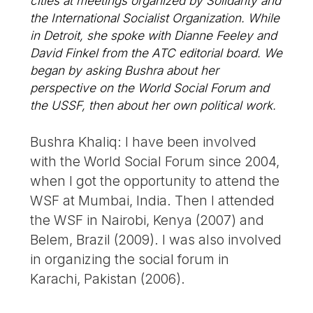
cities at meetings organized by Solidarity and
the International Socialist Organization. While
in Detroit, she spoke with Dianne Feeley and
David Finkel from the ATC editorial board. We
began by asking Bushra about her
perspective on the World Social Forum and
the USSF, then about her own political work.
Bushra Khaliq: I have been involved
with the World Social Forum since 2004,
when I got the opportunity to attend the
WSF at Mumbai, India. Then I attended
the WSF in Nairobi, Kenya (2007) and
Belem, Brazil (2009). I was also involved
in organizing the social forum in
Karachi, Pakistan (2006).