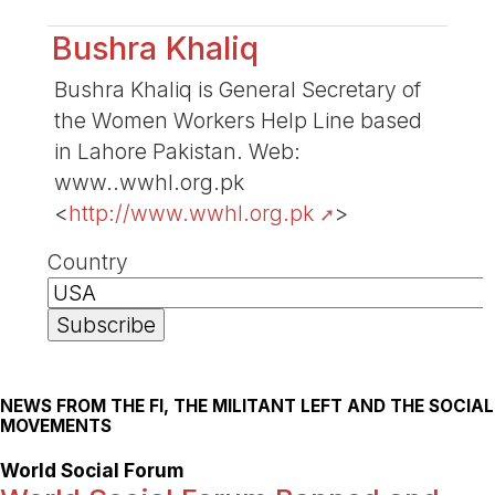
Bushra Khaliq
Bushra Khaliq is General Secretary of
the Women Workers Help Line based
in Lahore Pakistan. Web:
www..wwhl.org.pk
<
http://www.wwhl.org.pk
>
Country
NEWS FROM THE FI, THE MILITANT LEFT AND THE SOCIAL
MOVEMENTS
World Social Forum