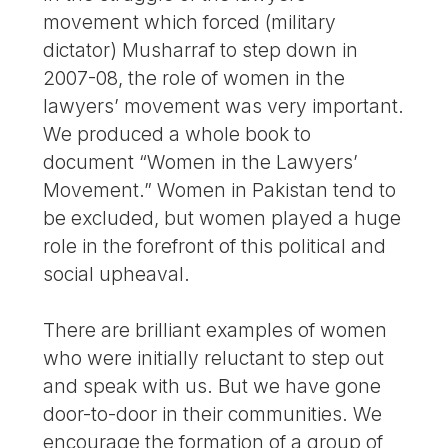
movement which forced (military
dictator) Musharraf to step down in
2007-08, the role of women in the
lawyers’ movement was very important.
We produced a whole book to
document “Women in the Lawyers’
Movement.” Women in Pakistan tend to
be excluded, but women played a huge
role in the forefront of this political and
social upheaval.
There are brilliant examples of women
who were initially reluctant to step out
and speak with us. But we have gone
door-to-door in their communities. We
encourage the formation of a group of