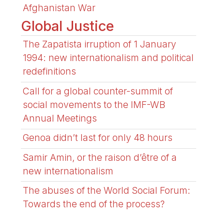
Afghanistan War
Global Justice
The Zapatista irruption of 1 January
1994: new internationalism and political
redefinitions
Call for a global counter-summit of
social movements to the IMF-WB
Annual Meetings
Genoa didn’t last for only 48 hours
Samir Amin, or the raison d’être of a
new internationalism
The abuses of the World Social Forum:
Towards the end of the process?