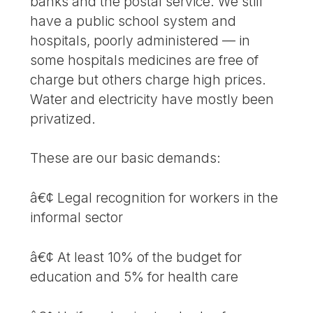
banks and the postal service. We still
have a public school system and
hospitals, poorly administered — in
some hospitals medicines are free of
charge but others charge high prices.
Water and electricity have mostly been
privatized.
These are our basic demands:
â€¢ Legal recognition for workers in the
informal sector
â€¢ At least 10% of the budget for
education and 5% for health care