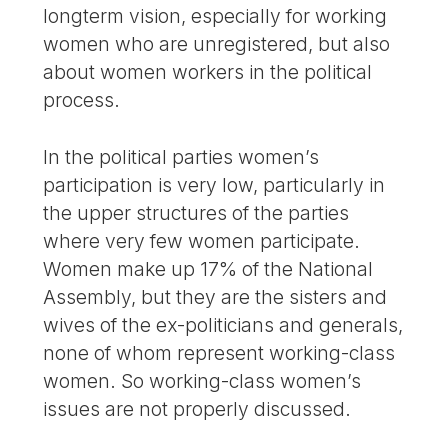
longterm vision, especially for working
women who are unregistered, but also
about women workers in the political
process.
In the political parties women’s
participation is very low, particularly in
the upper structures of the parties
where very few women participate.
Women make up 17% of the National
Assembly, but they are the sisters and
wives of the ex-politicians and generals,
none of whom represent working-class
women. So working-class women’s
issues are not properly discussed.