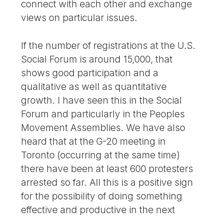
connect with each other and exchange
views on particular issues.
If the number of registrations at the U.S.
Social Forum is around 15,000, that
shows good participation and a
qualitative as well as quantitative
growth. I have seen this in the Social
Forum and particularly in the Peoples
Movement Assemblies. We have also
heard that at the G-20 meeting in
Toronto (occurring at the same time)
there have been at least 600 protesters
arrested so far. All this is a positive sign
for the possibility of doing something
effective and productive in the next