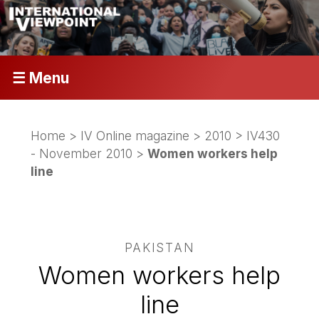
☰ Menu
Home
>
IV Online magazine
>
2010
>
IV430
- November 2010
>
Women workers help
line
PAKISTAN
Women workers help
line