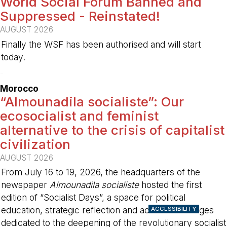
World Social Forum Banned and
Suppressed - Reinstated!
AUGUST 2026
Finally the WSF has been authorised and will start
today.
-
Morocco
“Almounadila socialiste”: Our
ecosocialist and feminist
alternative to the crisis of capitalist
civilization
AUGUST 2026
From July 16 to 19, 2026, the headquarters of the
newspaper
Almounadila socialiste
hosted the first
edition of “Socialist Days”, a space for political
education, strategic reflection and activist exchanges
ACCESSIBILITY
dedicated to the deepening of the revolutionary socialist