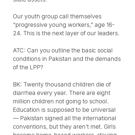
Our youth group call themselves
“progressive young workers,” age 16-
24. This is the next layer of our leaders.
ATC: Can you outline the basic social
conditions in Pakistan and the demands
of the LPP?
BK: Twenty thousand children die of
diarrhea every year. There are eight
million children not going to school.
Education is supposed to be universal
— Pakistan signed all the international
conventions, but they aren’t met. Girls