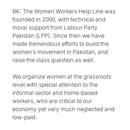
BK: The Women Workers Help Line was
founded in 2000, with technical and
moral support from Labour Party
Pakistan (LPP). Since then we have
made tremendous efforts to build the
women’s movement in Pakistan, and
raise the class question as well.
We organize women at the grassroots
level with special attention to the
informal sector and home-based
workers, who are critical to our
economy yet very much neglected and
low-paid.