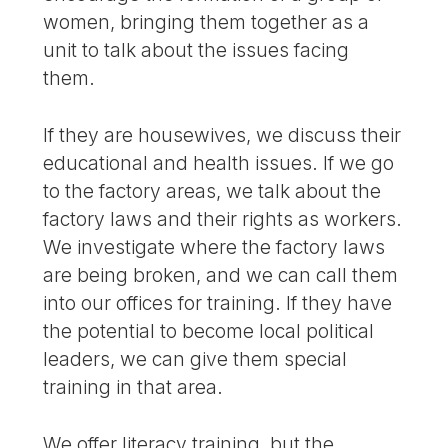
women, bringing them together as a
unit to talk about the issues facing
them.
If they are housewives, we discuss their
educational and health issues. If we go
to the factory areas, we talk about the
factory laws and their rights as workers.
We investigate where the factory laws
are being broken, and we can call them
into our offices for training. If they have
the potential to become local political
leaders, we can give them special
training in that area.
We offer literacy training, but the