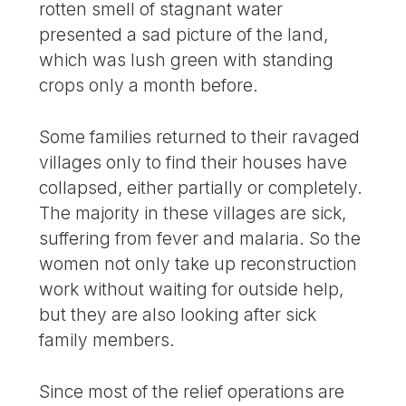
rotten smell of stagnant water
presented a sad picture of the land,
which was lush green with standing
crops only a month before.
Some families returned to their ravaged
villages only to find their houses have
collapsed, either partially or completely.
The majority in these villages are sick,
suffering from fever and malaria. So the
women not only take up reconstruction
work without waiting for outside help,
but they are also looking after sick
family members.
Since most of the relief operations are