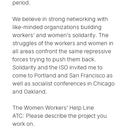
period.
We believe in strong networking with
like-minded organizations building
workers’ and women’s solidarity. The
struggles of the workers and women in
all areas confront the same repressive
forces trying to push them back.
Solidarity and the ISO invited me to
come to Portland and San Francisco as
well as socialist conferences in Chicago
and Oakland.
The Women Workers’ Help Line
ATC: Please describe the project you
work on.