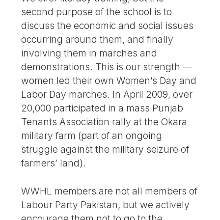
second purpose of the school is to
discuss the economic and social issues
occurring around them, and finally
involving them in marches and
demonstrations. This is our strength —
women led their own Women’s Day and
Labor Day marches. In April 2009, over
20,000 participated in a mass Punjab
Tenants Association rally at the Okara
military farm (part of an ongoing
struggle against the military seizure of
farmers’ land).
WWHL members are not all members of
Labour Party Pakistan, but we actively
encourage them not to go to the