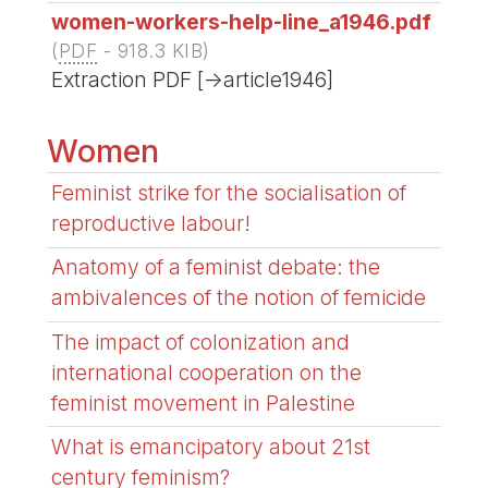
women-workers-help-line_a1946.pdf
(
PDF
-
918.3 KIB
)
Extraction PDF [->article1946]
Women
Feminist strike for the socialisation of
reproductive labour!
Anatomy of a feminist debate: the
ambivalences of the notion of femicide
The impact of colonization and
international cooperation on the
feminist movement in Palestine
What is emancipatory about 21st
century feminism?