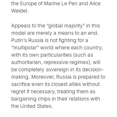
the Europe of Marine Le Pen and Alice
Weidel.
Appeals to the “global majority” in this
model are merely a means to an end.
Putin’s Russia is not fighting for a
“multipolar” world where each country,
with its own particularities (such as
authoritarian, repressive regimes), will
be completely sovereign in its decision-
making. Moreover, Russia is prepared to
sacrifice even its closest allies without
regret if necessary, treating them as
bargaining chips in their relations with
the United States.