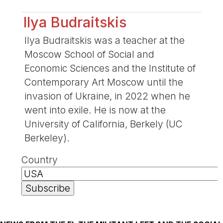
Ilya Budraitskis
Ilya Budraitskis was a teacher at the
Moscow School of Social and
Economic Sciences and the Institute of
Contemporary Art Moscow until the
invasion of Ukraine, in 2022 when he
went into exile. He is now at the
University of California, Berkely (UC
Berkeley).
Country