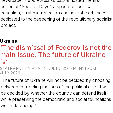
newspaper
Almounadila socialiste
hosted the first
edition of “Socialist Days”, a space for political
education, strategic reflection and activist exchanges
dedicated to the deepening of the revolutionary socialist
project.
-
Ukraine
‘The dismissal of Fedorov is not the
main issue. The future of Ukraine
is’
STATEMENT BY VITALIY DUDIN, SOTSIALNYI RUKH
JULY 2026
“The future of Ukraine will not be decided by choosing
between competing factions of the political elite. It will
be decided by whether the country can defend itself
while preserving the democratic and social foundations
worth defending.”