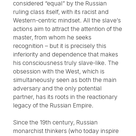
considered “equal” by the Russian
ruling class itself, with its racist and
Western-centric mindset. All the slave’s
actions aim to attract the attention of the
master, from whom he seeks
recognition – but it is precisely this
inferiority and dependence that makes
his consciousness truly slave-like. The
obsession with the West, which is
simultaneously seen as both the main
adversary and the only potential
partner, has its roots in the reactionary
legacy of the Russian Empire.
Since the 19th century, Russian
monarchist thinkers (who today inspire