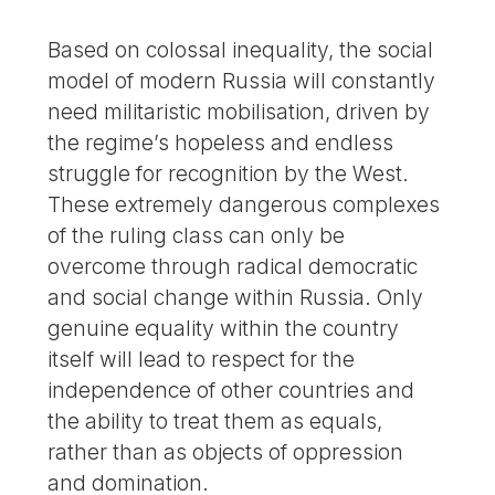
Based on colossal inequality, the social
model of modern Russia will constantly
need militaristic mobilisation, driven by
the regime’s hopeless and endless
struggle for recognition by the West.
These extremely dangerous complexes
of the ruling class can only be
overcome through radical democratic
and social change within Russia. Only
genuine equality within the country
itself will lead to respect for the
independence of other countries and
the ability to treat them as equals,
rather than as objects of oppression
and domination.