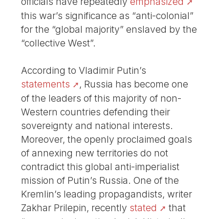
officials have repeatedly
emphasized
this war’s significance as “anti-colonial”
for the “global majority” enslaved by the
“collective West”.
According to Vladimir Putin’s
statements
, Russia has become one
of the leaders of this majority of non-
Western countries defending their
sovereignty and national interests.
Moreover, the openly proclaimed goals
of annexing new territories do not
contradict this global anti-imperialist
mission of Putin’s Russia. One of the
Kremlin’s leading propagandists, writer
Zakhar Prilepin, recently
stated
that