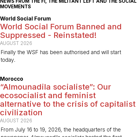
NEWS FROM THE FI, THE MILITANT LEFT AND THE SOCIAL
MOVEMENTS
World Social Forum
World Social Forum Banned and
Suppressed - Reinstated!
AUGUST 2026
Finally the WSF has been authorised and will start
today.
-
Morocco
“Almounadila socialiste”: Our
ecosocialist and feminist
alternative to the crisis of capitalist
civilization
AUGUST 2026
From July 16 to 19, 2026, the headquarters of the