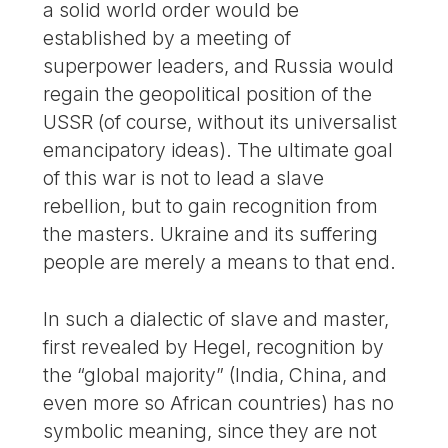
a solid world order would be
established by a meeting of
superpower leaders, and Russia would
regain the geopolitical position of the
USSR (of course, without its universalist
emancipatory ideas). The ultimate goal
of this war is not to lead a slave
rebellion, but to gain recognition from
the masters. Ukraine and its suffering
people are merely a means to that end.
In such a dialectic of slave and master,
first revealed by Hegel, recognition by
the “global majority” (India, China, and
even more so African countries) has no
symbolic meaning, since they are not