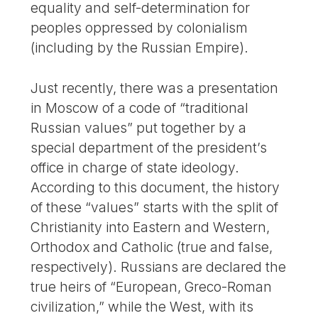
equality and self-determination for
peoples oppressed by colonialism
(including by the Russian Empire).
Just recently, there was a presentation
in Moscow of a code of “traditional
Russian values” put together by a
special department of the president’s
office in charge of state ideology.
According to this document, the history
of these “values” starts with the split of
Christianity into Eastern and Western,
Orthodox and Catholic (true and false,
respectively). Russians are declared the
true heirs of “European, Greco-Roman
civilization,” while the West, with its