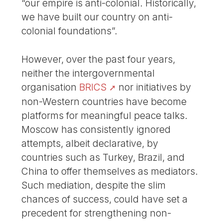
“our empire is anti-colonial. Historically,
we have built our country on anti-
colonial foundations”.
However, over the past four years,
neither the intergovernmental
organisation
BRICS
nor initiatives by
non-Western countries have become
platforms for meaningful peace talks.
Moscow has consistently ignored
attempts, albeit declarative, by
countries such as Turkey, Brazil, and
China to offer themselves as mediators.
Such mediation, despite the slim
chances of success, could have set a
precedent for strengthening non-