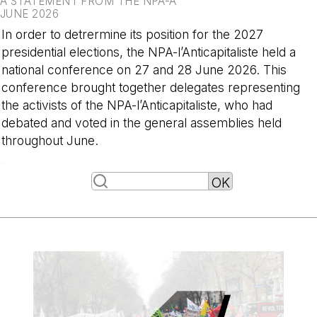
A STATEMENT FROM THE NPA-A
JUNE 2026
In order to detrermine its position for the 2027
presidential elections, the NPA-l’Anticapitaliste held a
national conference on 27 and 28 June 2026. This
conference brought together delegates representing
the activists of the NPA-l’Anticapitaliste, who had
debated and voted in the general assemblies held
throughout June.
-