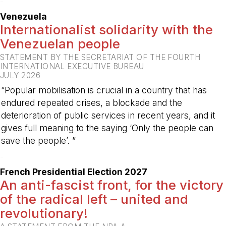
-
Venezuela
Internationalist solidarity with the
Venezuelan people
STATEMENT BY THE SECRETARIAT OF THE FOURTH
INTERNATIONAL EXECUTIVE BUREAU
JULY 2026
“Popular mobilisation is crucial in a country that has
endured repeated crises, a blockade and the
deterioration of public services in recent years, and it
gives full meaning to the saying ‘Only the people can
save the people’. ”
-
French Presidential Election 2027
An anti-fascist front, for the victory
of the radical left – united and
revolutionary!