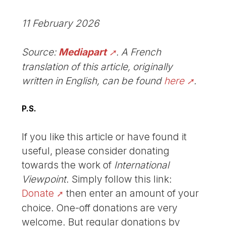
11 February 2026
Source:
Mediapart
. A French
translation of this article, originally
written in English, can be found
here
.
P.S.
If you like this article or have found it
useful, please consider donating
towards the work of
International
Viewpoint
. Simply follow this link:
Donate
then enter an amount of your
choice. One-off donations are very
welcome. But regular donations by