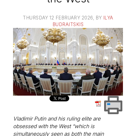
THURSDAY 12 FEBRUARY 2026
, BY
ILYA
BUDRAITSKIS
Vladimir Putin and his ruling elite are
obsessed with the West “which is
simultaneously seen as both the main