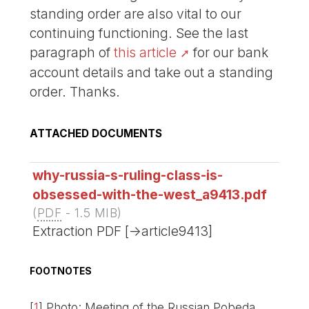
standing order are also vital to our
continuing functioning. See the last
paragraph of
this article
for our bank
account details and take out a standing
order. Thanks.
ATTACHED DOCUMENTS
why-russia-s-ruling-class-is-
obsessed-with-the-west_a9413.pdf
(
PDF
-
1.5 MIB
)
Extraction PDF [->article9413]
FOOTNOTES
[
1
]
Photo: Meeting of the Russian Pobeda