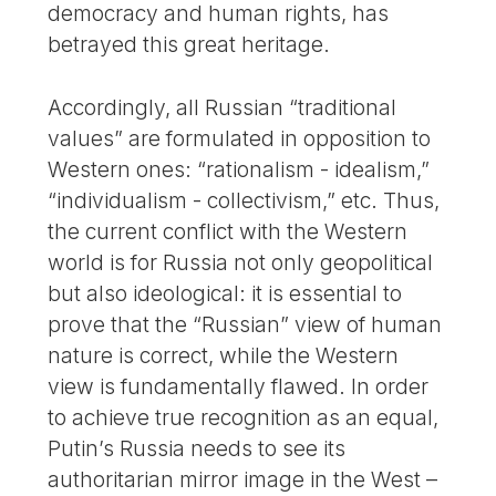
democracy and human rights, has
betrayed this great heritage.
Accordingly, all Russian “traditional
values” are formulated in opposition to
Western ones: “rationalism - idealism,”
“individualism - collectivism,” etc. Thus,
the current conflict with the Western
world is for Russia not only geopolitical
but also ideological: it is essential to
prove that the “Russian” view of human
nature is correct, while the Western
view is fundamentally flawed. In order
to achieve true recognition as an equal,
Putin’s Russia needs to see its
authoritarian mirror image in the West –