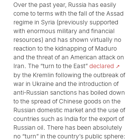
Over the past year, Russia has easily
come to terms with the fall of the Assad
regime in Syria (previously supported
with enormous military and financial
resources) and has shown virtually no
reaction to the kidnapping of Maduro
and the threat of an American attack on
Iran. The “turn to the East”
declared
by the Kremlin following the outbreak of
war in Ukraine and the introduction of
anti-Russian sanctions has boiled down
to the spread of Chinese goods on the
Russian domestic market and the use of
countries such as India for the export of
Russian oil. There has been absolutely
no “turn” in the country’s public sphere: