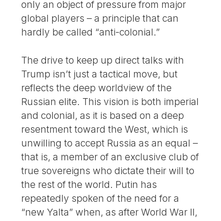
only an object of pressure from major
global players – a principle that can
hardly be called “anti-colonial.”
The drive to keep up direct talks with
Trump isn’t just a tactical move, but
reflects the deep worldview of the
Russian elite. This vision is both imperial
and colonial, as it is based on a deep
resentment toward the West, which is
unwilling to accept Russia as an equal –
that is, a member of an exclusive club of
true sovereigns who dictate their will to
the rest of the world. Putin has
repeatedly spoken of the need for a
“new Yalta” when, as after World War II,