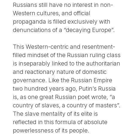
Russians still have no interest in non-
Western cultures, and official
propaganda is filled exclusively with
denunciations of a “decaying Europe”.
This Western-centric and resentment-
filled mindset of the Russian ruling class
is inseparably linked to the authoritarian
and reactionary nature of domestic
governance. Like the Russian Empire
two hundred years ago, Putin’s Russia
is, as one great Russian poet wrote, “a
country of slaves, a country of masters”.
The slave mentality of its elite is
reflected in this formula of absolute
powerlessness of its people.