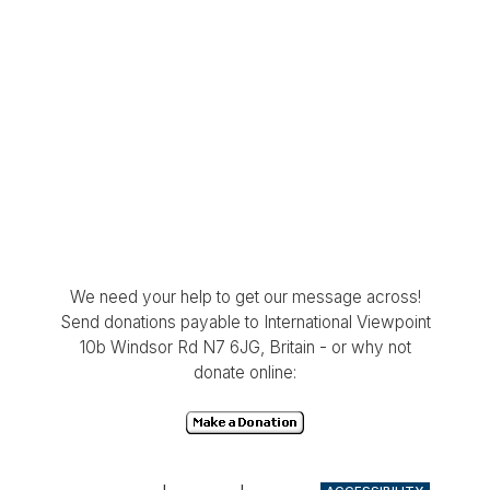
We need your help to get our message across!
Send donations payable to International Viewpoint
10b Windsor Rd N7 6JG, Britain - or why not
donate online: