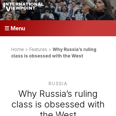
☰ Menu
Home
>
Features
>
Why Russia’s ruling
class is obsessed with the West
RUSSIA
Why Russia’s ruling
class is obsessed with
the West