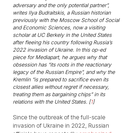
adversary and the only potential partner”,
writes Ilya Budraitskis, a Russian historian
previously with the Moscow School of Social
and Economic Sciences, now a visiting
scholar at UC Berkely in the United States
after fleeing his country following Russia’s
2022 invasion of Ukraine. In this op-ed
piece for Mediapart, he argues why that
obsession has “its roots in the reactionary
legacy of the Russian Empire”, and why the
Kremlin “is prepared to sacrifice even its
closest allies without regret if necessary,
treating them as bargaining chips” in its
relations with the United States.
[
1
]
Since the outbreak of the full-scale
invasion of Ukraine in 2022, Russian