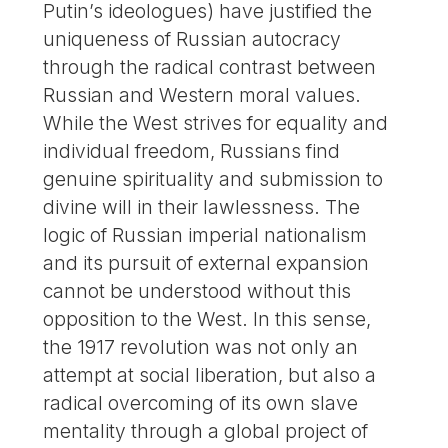
Putin’s ideologues) have justified the
uniqueness of Russian autocracy
through the radical contrast between
Russian and Western moral values.
While the West strives for equality and
individual freedom, Russians find
genuine spirituality and submission to
divine will in their lawlessness. The
logic of Russian imperial nationalism
and its pursuit of external expansion
cannot be understood without this
opposition to the West. In this sense,
the 1917 revolution was not only an
attempt at social liberation, but also a
radical overcoming of its own slave
mentality through a global project of