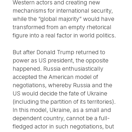
Western actors and creating new
mechanisms for international security,
while the “global majority” would have
transformed from an empty rhetorical
figure into a real factor in world politics.
But after Donald Trump returned to
power as US president, the opposite
happened. Russia enthusiastically
accepted the American model of
negotiations, whereby Russia and the
US would decide the fate of Ukraine
(including the partition of its territories).
In this model, Ukraine, as a small and
dependent country, cannot be a full-
fledged actor in such negotiations, but