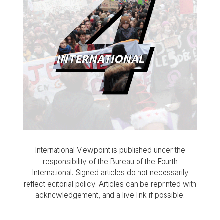
International Viewpoint is published under the
responsibility of the Bureau of the Fourth
International. Signed articles do not necessarily
reflect editorial policy. Articles can be reprinted with
acknowledgement, and a live link if possible.