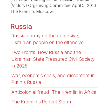
(Victory) Organising Committee April 5, 2016
The Kremlin, Moscow.
Russia
Russian army on the defensive,
Ukrainian people on the offensive
Two Fronts: How Russia and the
Ukrainian State Pressured Civil Society
in 2025
War, economic crisis, and discontent in
Putin’s Russia
Anticolonial fraud: The Kremlin in Africa
The Kremlin’s Perfect Storm