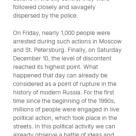
followed closely and savagely
dispersed by the police.
On Friday, nearly 1,000 people were
arrested during such actions in Moscow
and St. Petersburg. Finally, on Saturday
December 10, the level of discontent
reached its highest point. What
happened that day can already be
considered as a point of rupture in the
history of modern Russia. For the first
time since the beginning of the 1990s,
millions of people were engaged in live
political action, which took place in the
streets. In this political activity we can
already observe a battle of ideas and