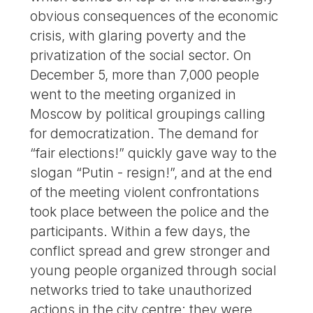
obvious consequences of the economic
crisis, with glaring poverty and the
privatization of the social sector. On
December 5, more than 7,000 people
went to the meeting organized in
Moscow by political groupings calling
for democratization. The demand for
“fair elections!” quickly gave way to the
slogan “Putin - resign!”, and at the end
of the meeting violent confrontations
took place between the police and the
participants. Within a few days, the
conflict spread and grew stronger and
young people organized through social
networks tried to take unauthorized
actions in the city centre; they were