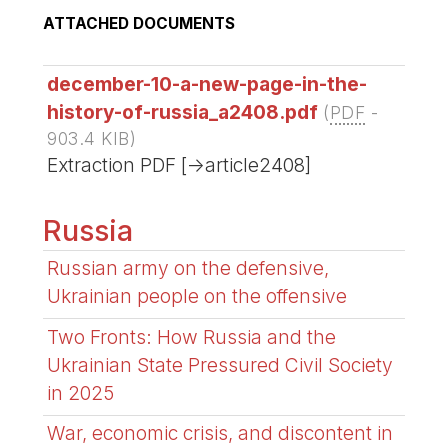
ATTACHED DOCUMENTS
december-10-a-new-page-in-the-
history-of-russia_a2408.pdf
(
PDF
-
903.4 KIB
)
Extraction PDF [->article2408]
Russia
Russian army on the defensive,
Ukrainian people on the offensive
Two Fronts: How Russia and the
Ukrainian State Pressured Civil Society
in 2025
War, economic crisis, and discontent in