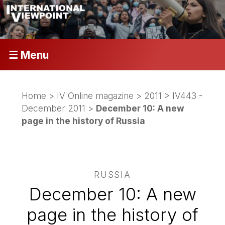
☰ Menu
Home
>
IV Online magazine
>
2011
>
IV443 -
December 2011
>
December 10: A new
page in the history of Russia
RUSSIA
December 10: A new
page in the history of