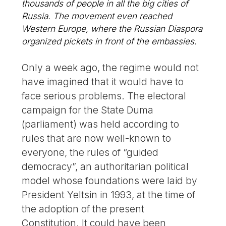
thousands of people in all the big cities of
Russia. The movement even reached
Western Europe, where the Russian Diaspora
organized pickets in front of the embassies.
Only a week ago, the regime would not
have imagined that it would have to
face serious problems. The electoral
campaign for the State Duma
(parliament) was held according to
rules that are now well-known to
everyone, the rules of “guided
democracy”, an authoritarian political
model whose foundations were laid by
President Yeltsin in 1993, at the time of
the adoption of the present
Constitution. It could have been