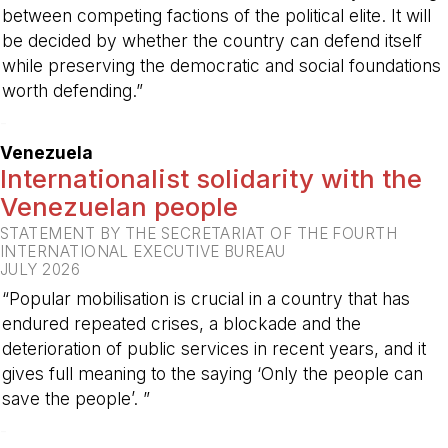
between competing factions of the political elite. It will
be decided by whether the country can defend itself
while preserving the democratic and social foundations
worth defending.”
-
Venezuela
Internationalist solidarity with the
Venezuelan people
STATEMENT BY THE SECRETARIAT OF THE FOURTH
INTERNATIONAL EXECUTIVE BUREAU
JULY 2026
“Popular mobilisation is crucial in a country that has
endured repeated crises, a blockade and the
deterioration of public services in recent years, and it
gives full meaning to the saying ‘Only the people can
save the people’. ”
-