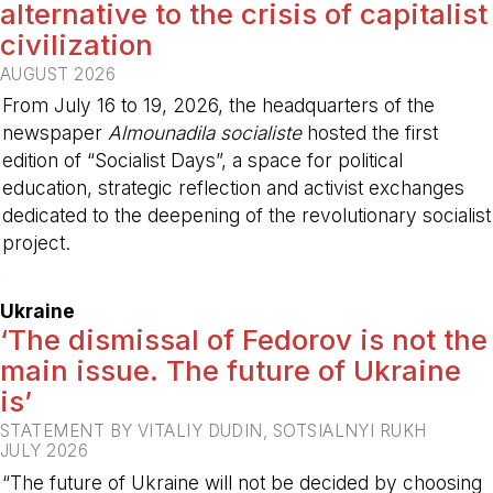
alternative to the crisis of capitalist
civilization
AUGUST 2026
From July 16 to 19, 2026, the headquarters of the
newspaper
Almounadila socialiste
hosted the first
edition of “Socialist Days”, a space for political
education, strategic reflection and activist exchanges
dedicated to the deepening of the revolutionary socialist
project.
-
Ukraine
‘The dismissal of Fedorov is not the
main issue. The future of Ukraine
is’
STATEMENT BY VITALIY DUDIN, SOTSIALNYI RUKH
JULY 2026
“The future of Ukraine will not be decided by choosing