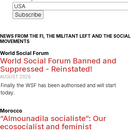
NEWS FROM THE FI, THE MILITANT LEFT AND THE SOCIAL
MOVEMENTS
World Social Forum
World Social Forum Banned and
Suppressed - Reinstated!
AUGUST 2026
Finally the WSF has been authorised and will start
today.
-
Morocco
“Almounadila socialiste”: Our
ecosocialist and feminist