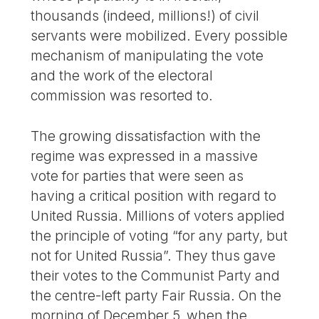
thousands (indeed, millions!) of civil
servants were mobilized. Every possible
mechanism of manipulating the vote
and the work of the electoral
commission was resorted to.
The growing dissatisfaction with the
regime was expressed in a massive
vote for parties that were seen as
having a critical position with regard to
United Russia. Millions of voters applied
the principle of voting “for any party, but
not for United Russia”. They thus gave
their votes to the Communist Party and
the centre-left party Fair Russia. On the
morning of December 5, when the