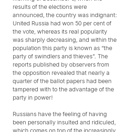
results of the elections were
announced, the country was indignant:
United Russia had won 50 per cent of
the vote, whereas its real popularity
was sharply decreasing, and within the
population this party is known as “the
party of swindlers and thieves”. The
reports published by observers from
the opposition revealed that nearly a
quarter of the ballot papers had been
tampered with to the advantage of the
party in power!
Russians have the feeling of having
been personally insulted and ridiculed,
which comes on top of the increasingly