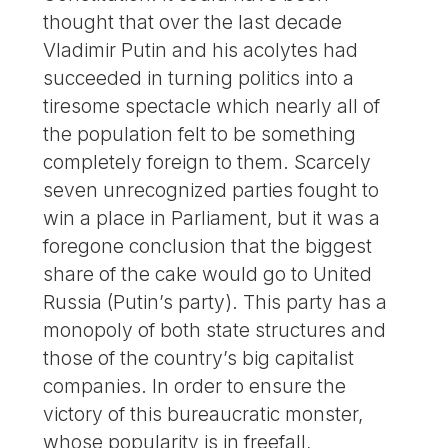
thought that over the last decade
Vladimir Putin and his acolytes had
succeeded in turning politics into a
tiresome spectacle which nearly all of
the population felt to be something
completely foreign to them. Scarcely
seven unrecognized parties fought to
win a place in Parliament, but it was a
foregone conclusion that the biggest
share of the cake would go to United
Russia (Putin’s party). This party has a
monopoly of both state structures and
those of the country’s big capitalist
companies. In order to ensure the
victory of this bureaucratic monster,
whose popularity is in freefall,