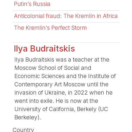
Putin’s Russia
Anticolonial fraud: The Kremlin in Africa
The Kremlin’s Perfect Storm
Ilya Budraitskis
Ilya Budraitskis was a teacher at the
Moscow School of Social and
Economic Sciences and the Institute of
Contemporary Art Moscow until the
invasion of Ukraine, in 2022 when he
went into exile. He is now at the
University of California, Berkely (UC
Berkeley).
Country