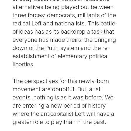
alternatives being played out between
three forces: democrats, militants of the
radical Left and nationalists. This battle
of ideas has as its backdrop a task that
everyone has made theirs: the bringing
down of the Putin system and the re-
establishment of elementary political
liberties.
The perspectives for this newly-born
movement are doubtful. But, at all
events, nothing is as it was before. We
are entering a new period of history
where the anticapitalist Left will have a
greater role to play than in the past.