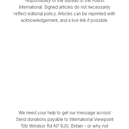
responsibility of the Bureau of the Fourth
International. Signed articles do not necessarily
reflect editorial policy. Articles can be reprinted with
acknowledgement, and a live link if possible.
We need your help to get our message across!
Send donations payable to International Viewpoint
10b Windsor Rd N7 6JG, Britain - or why not