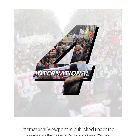
International Viewpoint is published under the