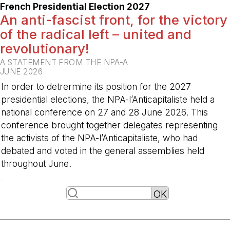
French Presidential Election 2027
An anti-fascist front, for the victory
of the radical left – united and
revolutionary!
A STATEMENT FROM THE NPA-A
JUNE 2026
In order to detrermine its position for the 2027
presidential elections, the NPA-l’Anticapitaliste held a
national conference on 27 and 28 June 2026. This
conference brought together delegates representing
the activists of the NPA-l’Anticapitaliste, who had
debated and voted in the general assemblies held
throughout June.
-