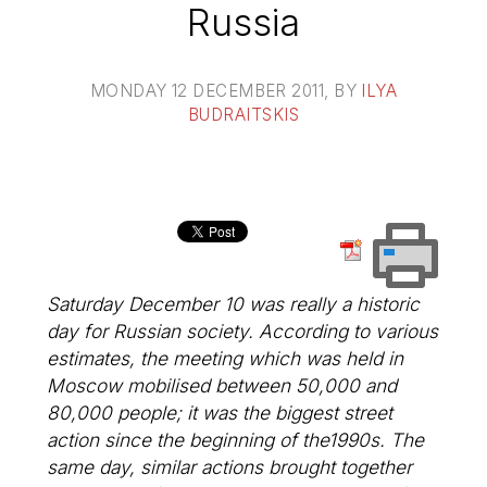
Russia
MONDAY 12 DECEMBER 2011
, BY
ILYA
BUDRAITSKIS
Saturday December 10 was really a historic
day for Russian society. According to various
estimates, the meeting which was held in
Moscow mobilised between 50,000 and
80,000 people; it was the biggest street
action since the beginning of the1990s. The
same day, similar actions brought together