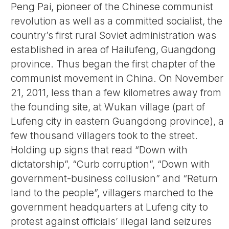
Peng Pai, pioneer of the Chinese communist
revolution as well as a committed socialist, the
country’s first rural Soviet administration was
established in area of Hailufeng, Guangdong
province. Thus began the first chapter of the
communist movement in China. On November
21, 2011, less than a few kilometres away from
the founding site, at Wukan village (part of
Lufeng city in eastern Guangdong province), a
few thousand villagers took to the street.
Holding up signs that read “Down with
dictatorship”, “Curb corruption”, “Down with
government-business collusion” and “Return
land to the people”, villagers marched to the
government headquarters at Lufeng city to
protest against officials’ illegal land seizures