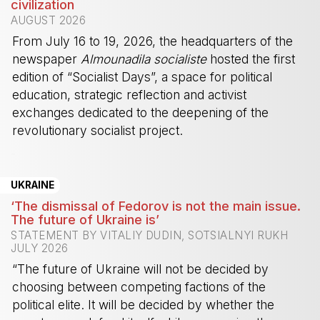
civilization
AUGUST 2026
From July 16 to 19, 2026, the headquarters of the
newspaper
Almounadila socialiste
hosted the first
edition of “Socialist Days”, a space for political
education, strategic reflection and activist
exchanges dedicated to the deepening of the
revolutionary socialist project.
-
UKRAINE
‘The dismissal of Fedorov is not the main issue.
The future of Ukraine is’
STATEMENT BY VITALIY DUDIN, SOTSIALNYI RUKH
JULY 2026
“The future of Ukraine will not be decided by
choosing between competing factions of the
political elite. It will be decided by whether the