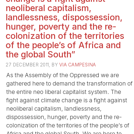
neoliberal capitalism,
landlessness, dispossession,
hunger, poverty and the re-
colonization of the territories
of the people’s of Africa and
the global South”
27 DECEMBER 2011, BY
VIA CAMPESINA
As the Assembly of the Oppressed we are
gathered here to demand the transformation of
the entire neo liberal capitalist system. The
fight against climate change is a fight against
neoliberal capitalism, landlessness,
dispossession, hunger, poverty and the re-
colonization of the territories of the people’s of
Africa and the global South. We are here to