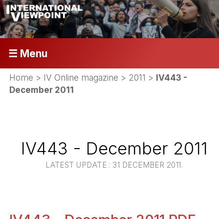
☰ Menu
Home
>
IV Online magazine
>
2011
>
IV443 -
December 2011
IV443 - December 2011
LATEST UPDATE : 31 DECEMBER 2011.