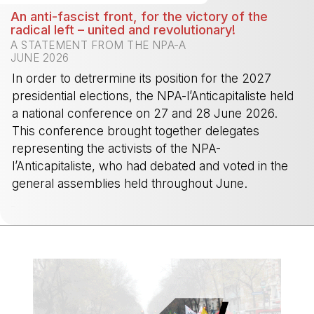
An anti-fascist front, for the victory of the
radical left – united and revolutionary!
A STATEMENT FROM THE NPA-A
JUNE 2026
In order to detrermine its position for the 2027
presidential elections, the NPA-l’Anticapitaliste held
a national conference on 27 and 28 June 2026.
This conference brought together delegates
representing the activists of the NPA-
l’Anticapitaliste, who had debated and voted in the
general assemblies held throughout June.
-