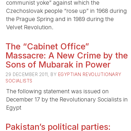
communist yoke” against which the
Czechoslovak people “rose up” in 1968 during
the Prague Spring and in 1989 during the
Velvet Revolution.
The “Cabinet Office”
Massacre: A New Crime by the
Sons of Mubarak in Power
29 DECEMBER 2011, BY
EGYPTIAN REVOLUTIONARY
SOCIALISTS
The following statement was issued on
December 17 by the Revolutionary Socialists in
Egypt
Pakistan’s political parties: