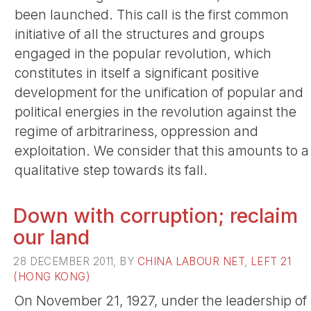
been launched. This call is the first common
initiative of all the structures and groups
engaged in the popular revolution, which
constitutes in itself a significant positive
development for the unification of popular and
political energies in the revolution against the
regime of arbitrariness, oppression and
exploitation. We consider that this amounts to a
qualitative step towards its fall.
Down with corruption; reclaim
our land
28 DECEMBER 2011, BY
CHINA LABOUR NET
,
LEFT 21
(HONG KONG)
On November 21, 1927, under the leadership of