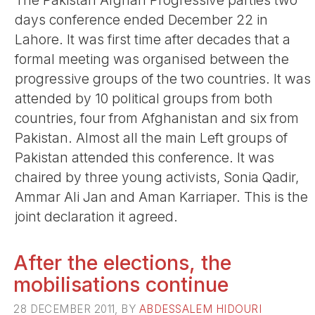
The Pakistan Afghan Progressive parties two
days conference ended December 22 in
Lahore. It was first time after decades that a
formal meeting was organised between the
progressive groups of the two countries. It was
attended by 10 political groups from both
countries, four from Afghanistan and six from
Pakistan. Almost all the main Left groups of
Pakistan attended this conference. It was
chaired by three young activists, Sonia Qadir,
Ammar Ali Jan and Aman Karriaper. This is the
joint declaration it agreed.
After the elections, the
mobilisations continue
28 DECEMBER 2011, BY
ABDESSALEM HIDOURI