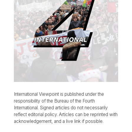
International Viewpoint is published under the
responsibility of the Bureau of the Fourth
International. Signed articles do not necessarily
reflect editorial policy. Articles can be reprinted with
acknowledgement, and a live link if possible.