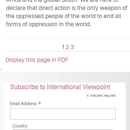
declare that direct action is the only weapon of
the oppressed people of the world to end all
forms of oppression in the world.
1
2
3
Display this page in PDF
.
Subscribe to International Viewpoint
*
indicates required
*
Email Address
Country