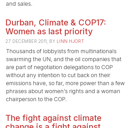
and sales.
Durban, Climate & COP17:
Women as last priority
27 DECEMBER 2011, BY
LINN HJORT
Thousands of lobbyists from multinationals
swarming the UN, and the oil companies that
are part of negotiation delegations to COP
without any intention to cut back on their
emissions have, so far, more power than a few
phrases about women’s rights and a woman
chairperson to the COP.
The fight against climate
change is a fight against