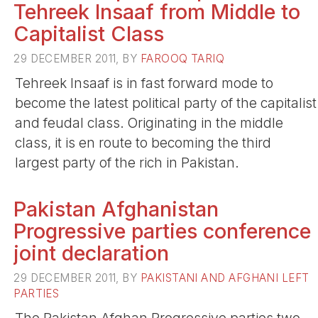
Tehreek Insaaf from Middle to
Capitalist Class
29 DECEMBER 2011, BY
FAROOQ TARIQ
Tehreek Insaaf is in fast forward mode to
become the latest political party of the capitalist
and feudal class. Originating in the middle
class, it is en route to becoming the third
largest party of the rich in Pakistan.
Pakistan Afghanistan
Progressive parties conference
joint declaration
29 DECEMBER 2011, BY
PAKISTANI AND AFGHANI LEFT
PARTIES