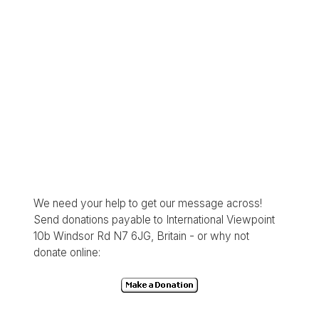
We need your help to get our message across!
Send donations payable to International Viewpoint
10b Windsor Rd N7 6JG, Britain - or why not
donate online: