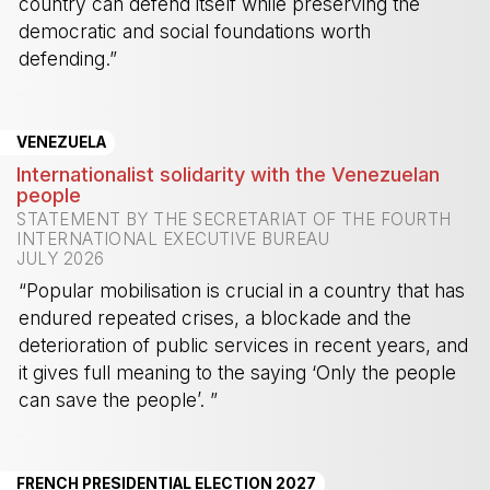
country can defend itself while preserving the
democratic and social foundations worth
defending.”
-
VENEZUELA
Internationalist solidarity with the Venezuelan
people
STATEMENT BY THE SECRETARIAT OF THE FOURTH
INTERNATIONAL EXECUTIVE BUREAU
JULY 2026
“Popular mobilisation is crucial in a country that has
endured repeated crises, a blockade and the
deterioration of public services in recent years, and
it gives full meaning to the saying ‘Only the people
can save the people’. ”
-
FRENCH PRESIDENTIAL ELECTION 2027