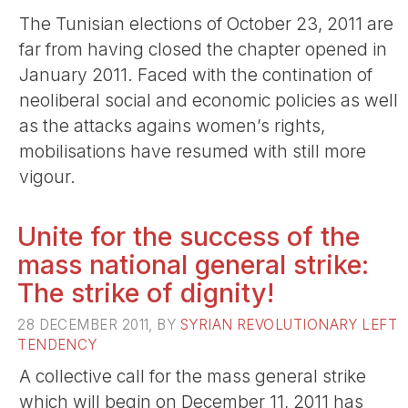
The Tunisian elections of October 23, 2011 are
far from having closed the chapter opened in
January 2011. Faced with the contination of
neoliberal social and economic policies as well
as the attacks agains women’s rights,
mobilisations have resumed with still more
vigour.
Unite for the success of the
mass national general strike:
The strike of dignity!
28 DECEMBER 2011, BY
SYRIAN REVOLUTIONARY LEFT
TENDENCY
A collective call for the mass general strike
which will begin on December 11, 2011 has