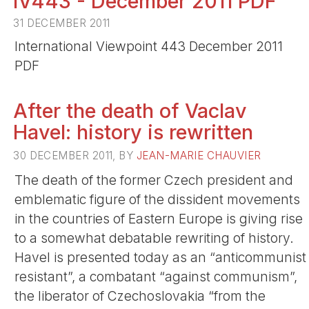
IV443 - December 2011 PDF
31 DECEMBER 2011
International Viewpoint 443 December 2011
PDF
After the death of Vaclav
Havel: history is rewritten
30 DECEMBER 2011, BY
JEAN-MARIE CHAUVIER
The death of the former Czech president and
emblematic figure of the dissident movements
in the countries of Eastern Europe is giving rise
to a somewhat debatable rewriting of history.
Havel is presented today as an “anticommunist
resistant”, a combatant “against communism”,
the liberator of Czechoslovakia “from the