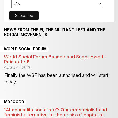
NEWS FROM THE FI, THE MILITANT LEFT AND THE
SOCIAL MOVEMENTS
WORLD SOCIAL FORUM
World Social Forum Banned and Suppressed -
Reinstated!
AUGUST 2026
Finally the WSF has been authorised and will start
today.
-
MOROCCO
“Almounadila socialiste”: Our ecosocialist and
feminist alternative to the crisis of capitalist