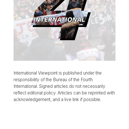
International Viewpoint is published under the
responsibility of the Bureau of the Fourth
International. Signed articles do not necessarily
reflect editorial policy. Articles can be reprinted with
acknowledgement, and a live link if possible.