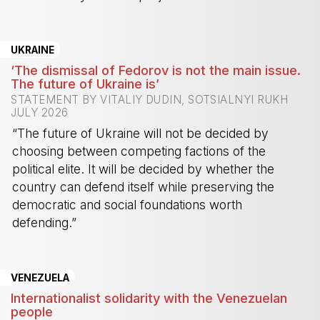
-
UKRAINE
‘The dismissal of Fedorov is not the main issue.
The future of Ukraine is’
STATEMENT BY VITALIY DUDIN, SOTSIALNYI RUKH
JULY 2026
“The future of Ukraine will not be decided by
choosing between competing factions of the
political elite. It will be decided by whether the
country can defend itself while preserving the
democratic and social foundations worth
defending.”
-
VENEZUELA
Internationalist solidarity with the Venezuelan
people