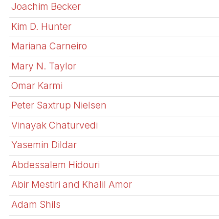
Joachim Becker
Kim D. Hunter
Mariana Carneiro
Mary N. Taylor
Omar Karmi
Peter Saxtrup Nielsen
Vinayak Chaturvedi
Yasemin Dildar
Abdessalem Hidouri
Abir Mestiri and Khalil Amor
Adam Shils