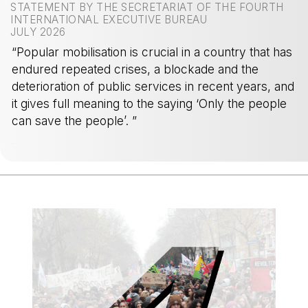
STATEMENT BY THE SECRETARIAT OF THE FOURTH
INTERNATIONAL EXECUTIVE BUREAU
JULY 2026
“Popular mobilisation is crucial in a country that has
endured repeated crises, a blockade and the
deterioration of public services in recent years, and
it gives full meaning to the saying ‘Only the people
can save the people’. ”
-