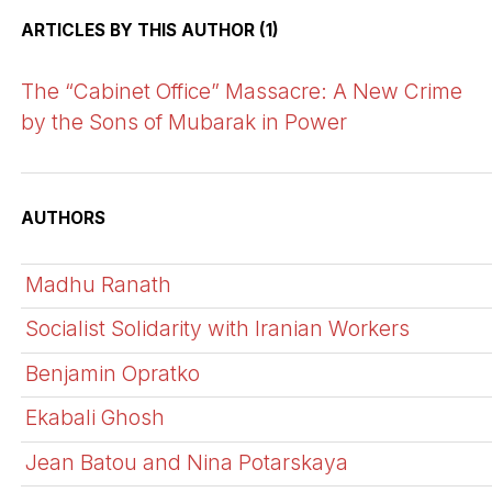
ARTICLES BY THIS AUTHOR (1)
The “Cabinet Office” Massacre: A New Crime
by the Sons of Mubarak in Power
AUTHORS
Madhu Ranath
Socialist Solidarity with Iranian Workers
Benjamin Opratko
Ekabali Ghosh
Jean Batou and Nina Potarskaya