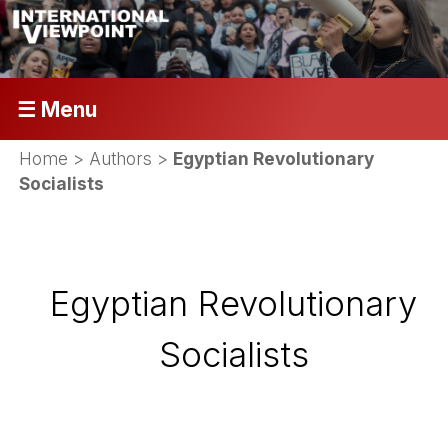
☰ Menu
Home
> Authors >
Egyptian Revolutionary
Socialists
Egyptian Revolutionary
Socialists