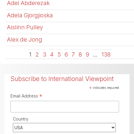
Adel Abderezak
Adela Gjorgjioska
Aislinn Pulley
Alex de Jong
1
2
3
4
5
6
7
8
9
…
138
Subscribe to International Viewpoint
*
indicates required
*
Email Address
Country