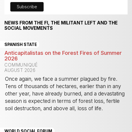
NEWS FROM THE FI, THE MILITANT LEFT AND THE
SOCIAL MOVEMENTS
SPANISH STATE
Anticapitalistas on the Forest Fires of Summer
2026
COMMUNIQUÉ
AUGUST 2026
Once again, we face a summer plagued by fire.
Tens of thousands of hectares, earlier than in any
other year, have already burned, and a devastating
season is expected in terms of forest loss, fertile
soil destruction, and above all, loss of life.
-
WORLD SOCIAL FORUM