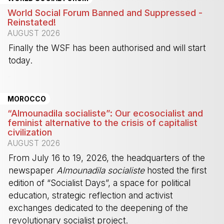
World Social Forum Banned and Suppressed -
Reinstated!
AUGUST 2026
Finally the WSF has been authorised and will start
today.
-
MOROCCO
“Almounadila socialiste”: Our ecosocialist and
feminist alternative to the crisis of capitalist
civilization
AUGUST 2026
From July 16 to 19, 2026, the headquarters of the
newspaper
Almounadila socialiste
hosted the first
edition of “Socialist Days”, a space for political
education, strategic reflection and activist
exchanges dedicated to the deepening of the
revolutionary socialist project.