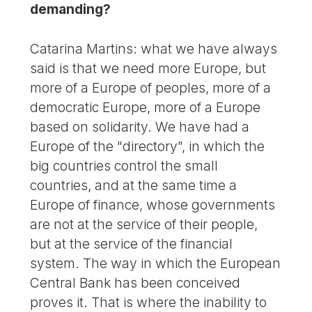
demanding?
Catarina Martins: what we have always
said is that we need more Europe, but
more of a Europe of peoples, more of a
democratic Europe, more of a Europe
based on solidarity. We have had a
Europe of the "directory", in which the
big countries control the small
countries, and at the same time a
Europe of finance, whose governments
are not at the service of their people,
but at the service of the financial
system. The way in which the European
Central Bank has been conceived
proves it. That is where the inability to