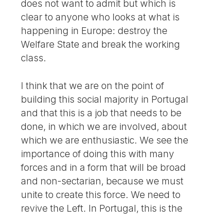
does not want to admit but which is
clear to anyone who looks at what is
happening in Europe: destroy the
Welfare State and break the working
class.
I think that we are on the point of
building this social majority in Portugal
and that this is a job that needs to be
done, in which we are involved, about
which we are enthusiastic. We see the
importance of doing this with many
forces and in a form that will be broad
and non-sectarian, because we must
unite to create this force. We need to
revive the Left. In Portugal, this is the