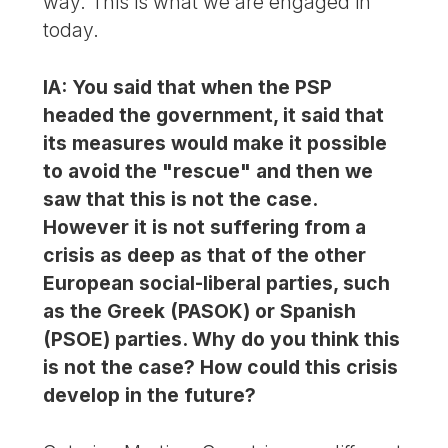
way. This is what we are engaged in
today.
IA: You said that when the PSP
headed the government, it said that
its measures would make it possible
to avoid the "rescue" and then we
saw that this is not the case.
However it is not suffering from a
crisis as deep as that of the other
European social-liberal parties, such
as the Greek (PASOK) or Spanish
(PSOE) parties. Why do you think this
is not the case? How could this crisis
develop in the future?