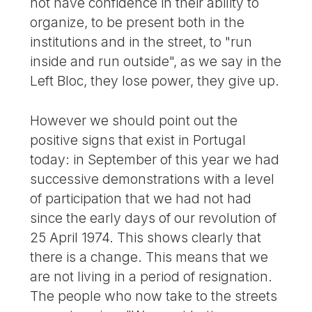
not have confidence in their ability to
organize, to be present both in the
institutions and in the street, to "run
inside and run outside", as we say in the
Left Bloc, they lose power, they give up.
However we should point out the
positive signs that exist in Portugal
today: in September of this year we had
successive demonstrations with a level
of participation that we had not had
since the early days of our revolution of
25 April 1974. This shows clearly that
there is a change. This means that we
are not living in a period of resignation.
The people who now take to the streets