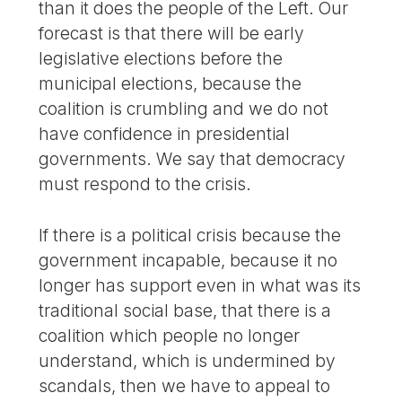
than it does the people of the Left. Our
forecast is that there will be early
legislative elections before the
municipal elections, because the
coalition is crumbling and we do not
have confidence in presidential
governments. We say that democracy
must respond to the crisis.
If there is a political crisis because the
government incapable, because it no
longer has support even in what was its
traditional social base, that there is a
coalition which people no longer
understand, which is undermined by
scandals, then we have to appeal to