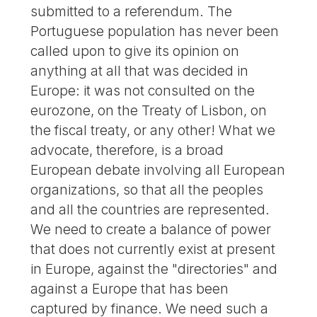
submitted to a referendum. The
Portuguese population has never been
called upon to give its opinion on
anything at all that was decided in
Europe: it was not consulted on the
eurozone, on the Treaty of Lisbon, on
the fiscal treaty, or any other! What we
advocate, therefore, is a broad
European debate involving all European
organizations, so that all the peoples
and all the countries are represented.
We need to create a balance of power
that does not currently exist at present
in Europe, against the "directories" and
against a Europe that has been
captured by finance. We need such a