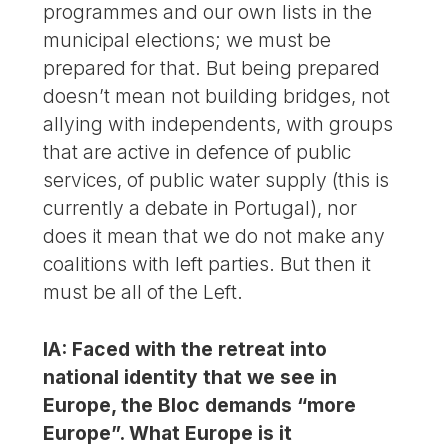
programmes and our own lists in the
municipal elections; we must be
prepared for that. But being prepared
doesn’t mean not building bridges, not
allying with independents, with groups
that are active in defence of public
services, of public water supply (this is
currently a debate in Portugal), nor
does it mean that we do not make any
coalitions with left parties. But then it
must be all of the Left.
IA: Faced with the retreat into
national identity that we see in
Europe, the Bloc demands “more
Europe”. What Europe is it