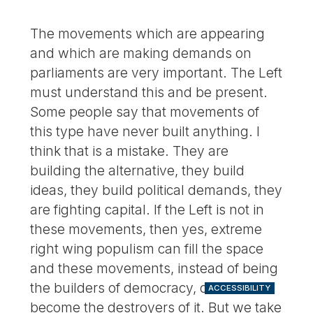
The movements which are appearing
and which are making demands on
parliaments are very important. The Left
must understand this and be present.
Some people say that movements of
this type have never built anything. I
think that is a mistake. They are
building the alternative, they build
ideas, they build political demands, they
are fighting capital. If the Left is not in
these movements, then yes, extreme
right wing populism can fill the space
and these movements, instead of being
the builders of democracy, could
ACCESSIBILITY
become the destroyers of it. But we take