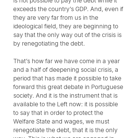
is not possible to pay the debt while it
exceeds the country’s GDP. And, even if
they are very far from us in the
ideological field, they are beginning to
say that the only way out of the crisis is
by renegotiating the debt.
That’s how far we have come in a year
and a half of deepening social crisis, a
period that has made it possible to take
forward this great debate in Portuguese
society. And it is the instrument that is
available to the Left now: it is possible
to say that in order to protect the
Welfare State and wages, we must
renegotiate the debt, that it is the only