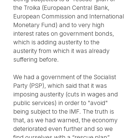
the Troika (European Central Bank,
European Commission and International
Monetary Fund) and to very high
interest rates on government bonds,
which is adding austerity to the
austerity from which it was already
suffering before.
We had a government of the Socialist
Party (PSP), which said that it was
imposing austerity (cuts in wages and
public services) in order to "avoid"
being subject to the IMF. The truth is
that, as we had warned, the economy
deteriorated even further and so we
find ourselves with a “rescue plan”