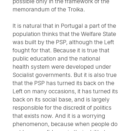
possible only in the framework of the
memorandum of the Troika.
It is natural that in Portugal a part of the
population thinks that the Welfare State
was built by the PSP, although the Left
fought for that. Because it is true that
public education and the national
health system were developed under
Socialist governments. But it is also true
that the PSP has turned its back on the
Left on many occasions, it has turned its
back on its social base, and is largely
responsible for the discredit of politics
that exists now. And it is a worrying
phenomenon, because when people do