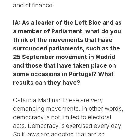
and of finance.
IA: As a leader of the Left Bloc and as
a member of Parliament, what do you
think of the movements that have
surrounded parliaments, such as the
25 September movement in Madrid
and those that have taken place on
some occasions in Portugal? What
results can they have?
Catarina Martins: These are very
demanding movements. In other words,
democracy is not limited to electoral
acts. Democracy is exercised every day.
So if laws are adopted that are so