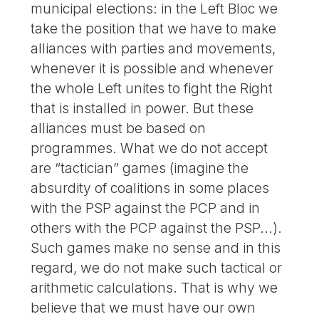
municipal elections: in the Left Bloc we
take the position that we have to make
alliances with parties and movements,
whenever it is possible and whenever
the whole Left unites to fight the Right
that is installed in power. But these
alliances must be based on
programmes. What we do not accept
are “tactician” games (imagine the
absurdity of coalitions in some places
with the PSP against the PCP and in
others with the PCP against the PSP...).
Such games make no sense and in this
regard, we do not make such tactical or
arithmetic calculations. That is why we
believe that we must have our own