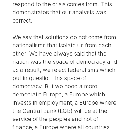
respond to the crisis comes from. This
demonstrates that our analysis was
correct.
We say that solutions do not come from
nationalisms that isolate us from each
other. We have always said that the
nation was the space of democracy and
as a result, we reject federalisms which
put in question this space of
democracy. But we need a more
democratic Europe, a Europe which
invests in employment, a Europe where
the Central Bank (ECB) will be at the
service of the peoples and not of
finance, a Europe where all countries