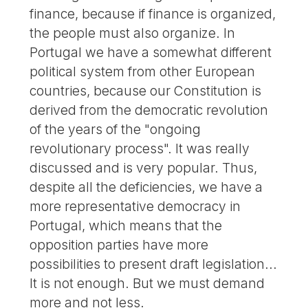
finance, because if finance is organized,
the people must also organize. In
Portugal we have a somewhat different
political system from other European
countries, because our Constitution is
derived from the democratic revolution
of the years of the "ongoing
revolutionary process". It was really
discussed and is very popular. Thus,
despite all the deficiencies, we have a
more representative democracy in
Portugal, which means that the
opposition parties have more
possibilities to present draft legislation...
It is not enough. But we must demand
more and not less.