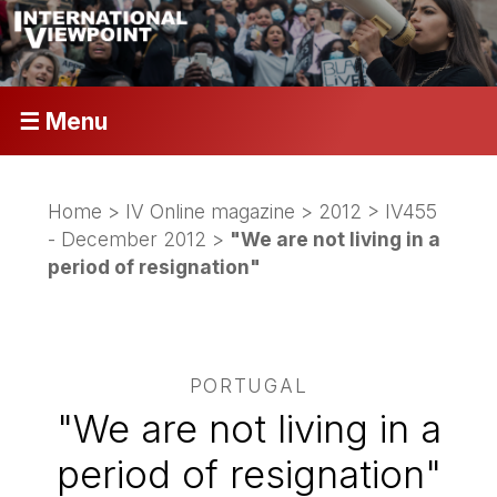
☰ Menu
Home
>
IV Online magazine
>
2012
>
IV455
- December 2012
>
"We are not living in a
period of resignation"
PORTUGAL
"We are not living in a
period of resignation"