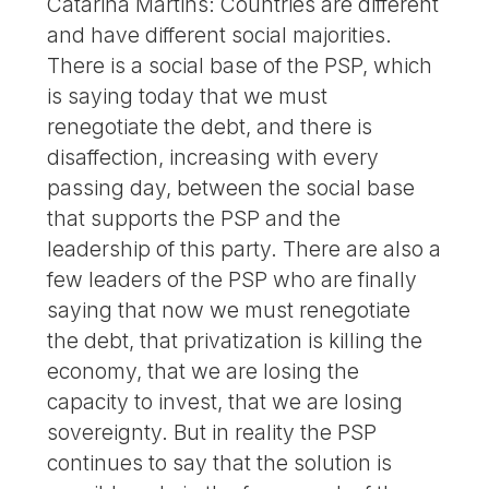
Catarina Martins: Countries are different
and have different social majorities.
There is a social base of the PSP, which
is saying today that we must
renegotiate the debt, and there is
disaffection, increasing with every
passing day, between the social base
that supports the PSP and the
leadership of this party. There are also a
few leaders of the PSP who are finally
saying that now we must renegotiate
the debt, that privatization is killing the
economy, that we are losing the
capacity to invest, that we are losing
sovereignty. But in reality the PSP
continues to say that the solution is