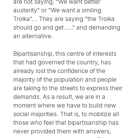
are not saying, "We want better
austerity" or "We want a smiling
Troika"... They are saying "the Troika
should go and get....." and demanding
an alternative.
Bipartisanship, this centre of interests
that had governed the country, has
already lost the confidence of the
majority of the population and people
are taking to the streets to express their
demands. As a result, we are in a
moment where we have to build new
social majorities. That is, to mobilize all
those who feel that bipartisanship has
never provided them with answers,