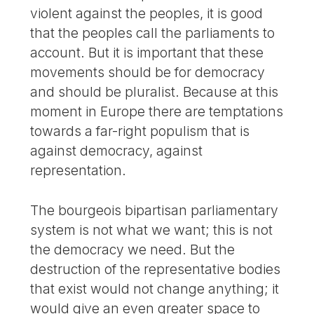
violent against the peoples, it is good
that the peoples call the parliaments to
account. But it is important that these
movements should be for democracy
and should be pluralist. Because at this
moment in Europe there are temptations
towards a far-right populism that is
against democracy, against
representation.
The bourgeois bipartisan parliamentary
system is not what we want; this is not
the democracy we need. But the
destruction of the representative bodies
that exist would not change anything; it
would give an even greater space to