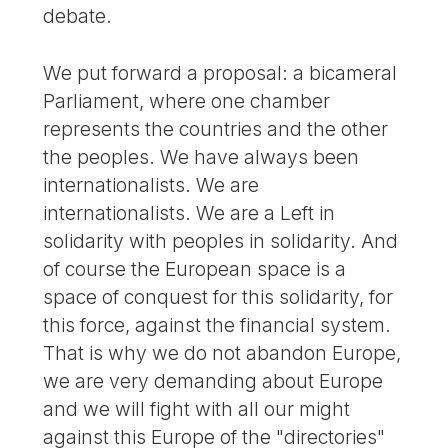
debate.
We put forward a proposal: a bicameral
Parliament, where one chamber
represents the countries and the other
the peoples. We have always been
internationalists. We are
internationalists. We are a Left in
solidarity with peoples in solidarity. And
of course the European space is a
space of conquest for this solidarity, for
this force, against the financial system.
That is why we do not abandon Europe,
we are very demanding about Europe
and we will fight with all our might
against this Europe of the "directories"