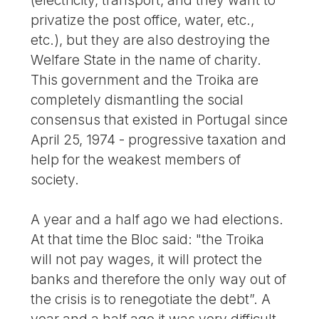
privatize the post office, water, etc.,
etc.), but they are also destroying the
Welfare State in the name of charity.
This government and the Troika are
completely dismantling the social
consensus that existed in Portugal since
April 25, 1974 - progressive taxation and
help for the weakest members of
society.
A year and a half ago we had elections.
At that time the Bloc said: "the Troika
will not pay wages, it will protect the
banks and therefore the only way out of
the crisis is to renegotiate the debt”. A