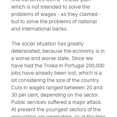
which is not intended to solve the
problems of wages - as they claimed -
but to solve the problems of national
and international banks.
The social situation has greatly
deteriorated, because the economy is in
a worse and worse state. Since we
have had the Troika in Portugal 200,000
jobs have already been lost, which is a
lot considering the size of the country.
Cuts in wages ranged between 20 and
30 per cent, depending on the sector.
Public services suffered a major attack.
At present the youngest sectors of the
population are emigrating, as at the time