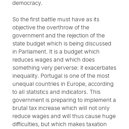
democracy.
So the first battle must have as its
objective the overthrow of the
government and the rejection of the
state budget which is being discussed
in Parliament. It is a budget which
reduces wages and which does
something very perverse: it exacerbates
inequality. Portugal is one of the most
unequal countries in Europe, according
to all statistics and indicators. This
government is preparing to implement a
brutal tax increase which will not only
reduce wages and will thus cause huge
difficulties, but which makes taxation