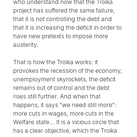
who understand now that the Troika
project has suffered the same failure,
that it is not controlling the debt and
that it is increasing the deficit in order to
have new pretexts to impose more
austerity.
That is how the Troika works: it
provokes the recession of the economy,
unemployment skyrockets, the deficit
remains out of control and the debt
rises still further. And when that
happens, it says "we need still more":
more cuts in wages, more cuts in the
Welfare state... It is a vicious circle that
has a clear objective, which the Troika