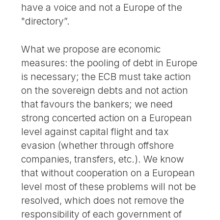
have a voice and not a Europe of the
"directory”.
What we propose are economic
measures: the pooling of debt in Europe
is necessary; the ECB must take action
on the sovereign debts and not action
that favours the bankers; we need
strong concerted action on a European
level against capital flight and tax
evasion (whether through offshore
companies, transfers, etc.). We know
that without cooperation on a European
level most of these problems will not be
resolved, which does not remove the
responsibility of each government of