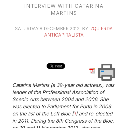
INTERVIEW WITH CATARINA
MARTINS
SATURDAY 8 DECEMBER 2012
, BY
IZQUIERDA
ANTICAPITALISTA
Catarina Martins (a 39-year old actress), was
leader of the Professional Association of
Scenic Arts between 2004 and 2006. She
was elected to Parliament for Porto in 2009
on the list of the Left Bloc
[
1
]
and re-elected
in 2011. During the 8th Congress of the Bloc,
on 10 and 11 November 2012, she was