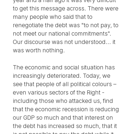
year and a half ago it was very difficult
to get this message across. There were
many people who said that to
renegotiate the debt was "to not pay, to
not meet our national commitments".
Our discourse was not understood... it
was worth nothing.
The economic and social situation has
increasingly deteriorated. Today, we
see that people of all political colours –
even various sectors of the Right -
including those who attacked us, find
that the economic recession is reducing
our GDP so much and that interest on
the debt has increased so much, that it