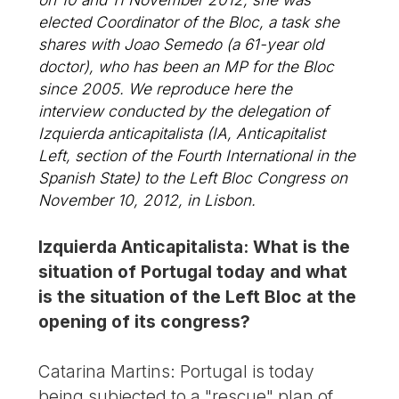
elected Coordinator of the Bloc, a task she
shares with Joao Semedo (a 61-year old
doctor), who has been an MP for the Bloc
since 2005. We reproduce here the
interview conducted by the delegation of
Izquierda anticapitalista (IA, Anticapitalist
Left, section of the Fourth International in the
Spanish State) to the Left Bloc Congress on
November 10, 2012, in Lisbon.
Izquierda Anticapitalista: What is the
situation of Portugal today and what
is the situation of the Left Bloc at the
opening of its congress?
Catarina Martins: Portugal is today
being subjected to a "rescue" plan of