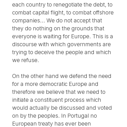
each country to renegotiate the debt, to
combat capital flight, to combat offshore
companies... We do not accept that
they do nothing on the grounds that
everyone is waiting for Europe. This is a
discourse with which governments are
trying to deceive the people and which
we refuse.
On the other hand we defend the need
for a more democratic Europe and
therefore we believe that we need to
initiate a constituent process which
would actually be discussed and voted
on by the peoples. In Portugal no
European treaty has ever been