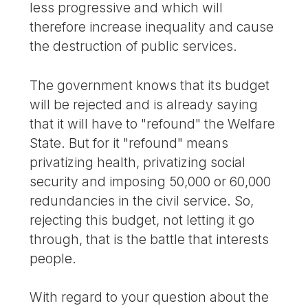
less progressive and which will
therefore increase inequality and cause
the destruction of public services.
The government knows that its budget
will be rejected and is already saying
that it will have to "refound" the Welfare
State. But for it "refound" means
privatizing health, privatizing social
security and imposing 50,000 or 60,000
redundancies in the civil service. So,
rejecting this budget, not letting it go
through, that is the battle that interests
people.
With regard to your question about the