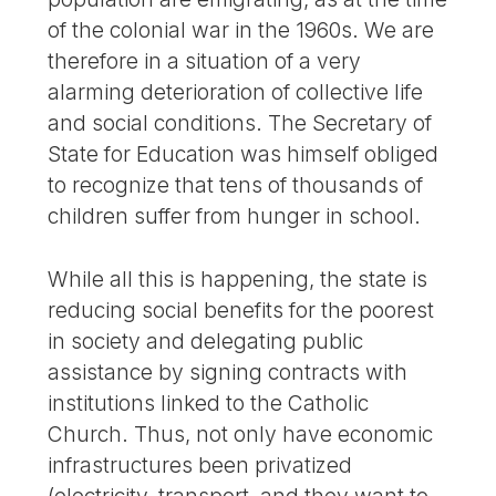
of the colonial war in the 1960s. We are
therefore in a situation of a very
alarming deterioration of collective life
and social conditions. The Secretary of
State for Education was himself obliged
to recognize that tens of thousands of
children suffer from hunger in school.
While all this is happening, the state is
reducing social benefits for the poorest
in society and delegating public
assistance by signing contracts with
institutions linked to the Catholic
Church. Thus, not only have economic
infrastructures been privatized
(electricity, transport, and they want to