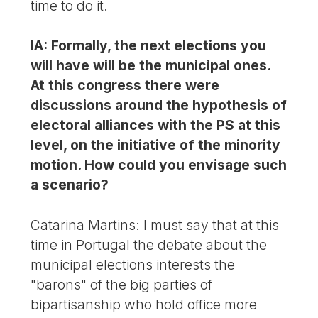
time to do it.
IA: Formally, the next elections you
will have will be the municipal ones.
At this congress there were
discussions around the hypothesis of
electoral alliances with the PS at this
level, on the initiative of the minority
motion. How could you envisage such
a scenario?
Catarina Martins: I must say that at this
time in Portugal the debate about the
municipal elections interests the
"barons" of the big parties of
bipartisanship who hold office more