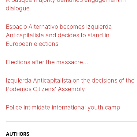
dialogue
Espacio Alternativo becomes Izquierda
Anticapitalista and decides to stand in
European elections
Elections after the massacre...
Izquierda Anticapitalista on the decisions of the
Podemos Citizens’ Assembly
Police intimidate international youth camp
AUTHORS