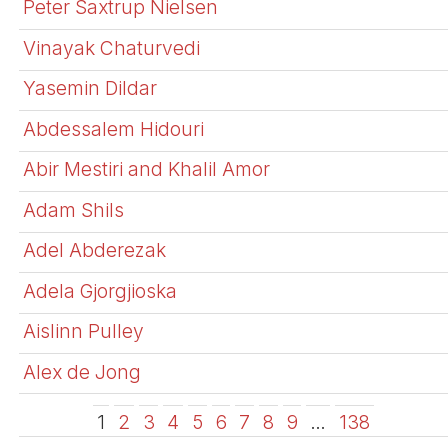
Peter Saxtrup Nielsen
Vinayak Chaturvedi
Yasemin Dildar
Abdessalem Hidouri
Abir Mestiri and Khalil Amor
Adam Shils
Adel Abderezak
Adela Gjorgjioska
Aislinn Pulley
Alex de Jong
1
2
3
4
5
6
7
8
9
…
138