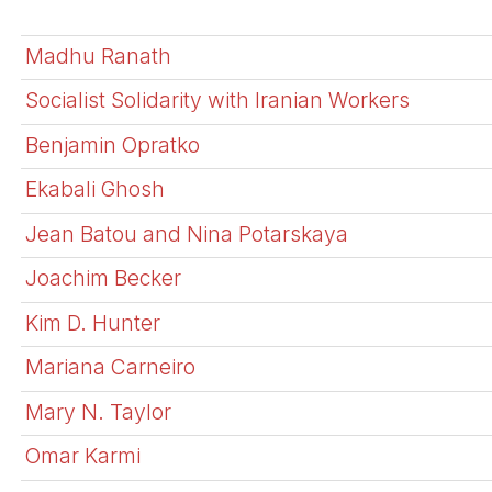
Madhu Ranath
Socialist Solidarity with Iranian Workers
Benjamin Opratko
Ekabali Ghosh
Jean Batou and Nina Potarskaya
Joachim Becker
Kim D. Hunter
Mariana Carneiro
Mary N. Taylor
Omar Karmi