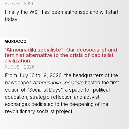
AUGUST 2026
Finally the WSF has been authorised and will start
today.
-
MOROCCO
“Almounadila socialiste”: Our ecosocialist and
feminist alternative to the crisis of capitalist
civilization
AUGUST 2026
From July 16 to 19, 2026, the headquarters of the
newspaper
Almounadila socialiste
hosted the first
edition of “Socialist Days”, a space for political
education, strategic reflection and activist
exchanges dedicated to the deepening of the
revolutionary socialist project.
-