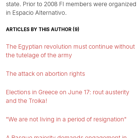
state. Prior to 2008 FI members were organized
in Espacio Alternativo.
ARTICLES BY THIS AUTHOR (9)
The Egyptian revolution must continue without
the tutelage of the army
The attack on abortion rights
Elections in Greece on June 17: rout austerity
and the Troika!
"We are not living in a period of resignation"
A Basque majority demands engagement in