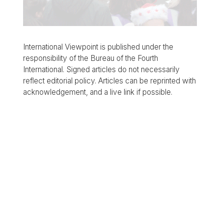
International Viewpoint is published under the
responsibility of the Bureau of the Fourth
International. Signed articles do not necessarily
reflect editorial policy. Articles can be reprinted with
acknowledgement, and a live link if possible.