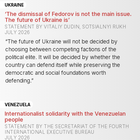
UKRAINE
‘The dismissal of Fedorov is not the main issue.
The future of Ukraine is’
STATEMENT BY VITALIY DUDIN, SOTSIALNYI RUKH
JULY 2026
“The future of Ukraine will not be decided by
choosing between competing factions of the
political elite. It will be decided by whether the
country can defend itself while preserving the
democratic and social foundations worth
defending.”
-
VENEZUELA
Internationalist solidarity with the Venezuelan
people
STATEMENT BY THE SECRETARIAT OF THE FOURTH
INTERNATIONAL EXECUTIVE BUREAU
JULY 2026