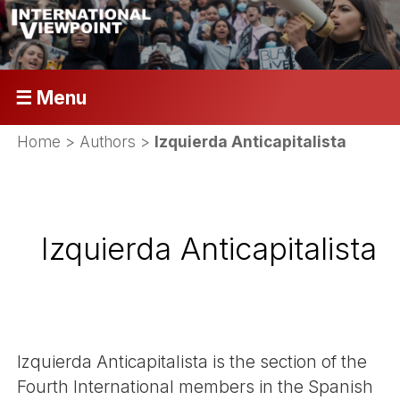
☰ Menu
Home
> Authors >
Izquierda Anticapitalista
Izquierda Anticapitalista
Izquierda Anticapitalista is the section of the
Fourth International members in the Spanish