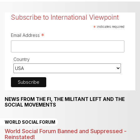
Subscribe to International Viewpoint
*
indicates required
*
Email Address
Country
NEWS FROM THE FI, THE MILITANT LEFT AND THE
SOCIAL MOVEMENTS
WORLD SOCIAL FORUM
World Social Forum Banned and Suppressed -
Reinstated!