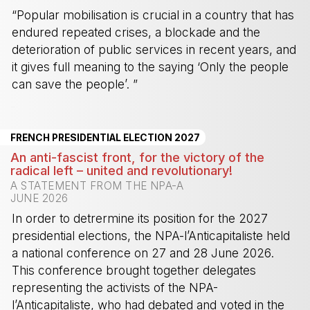
“Popular mobilisation is crucial in a country that has
endured repeated crises, a blockade and the
deterioration of public services in recent years, and
it gives full meaning to the saying ‘Only the people
can save the people’. ”
-
FRENCH PRESIDENTIAL ELECTION 2027
An anti-fascist front, for the victory of the
radical left – united and revolutionary!
A STATEMENT FROM THE NPA-A
JUNE 2026
In order to detrermine its position for the 2027
presidential elections, the NPA-l’Anticapitaliste held
a national conference on 27 and 28 June 2026.
This conference brought together delegates
representing the activists of the NPA-
l’Anticapitaliste, who had debated and voted in the