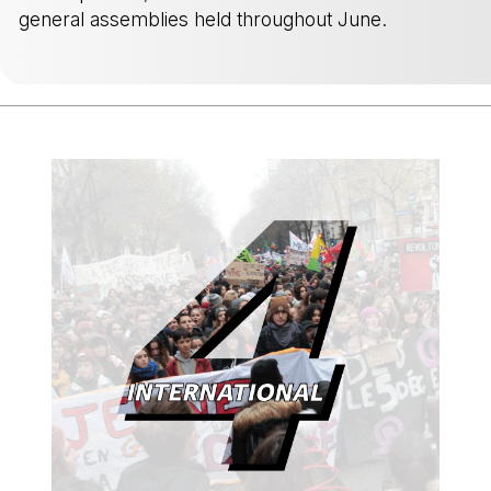
general assemblies held throughout June.
-