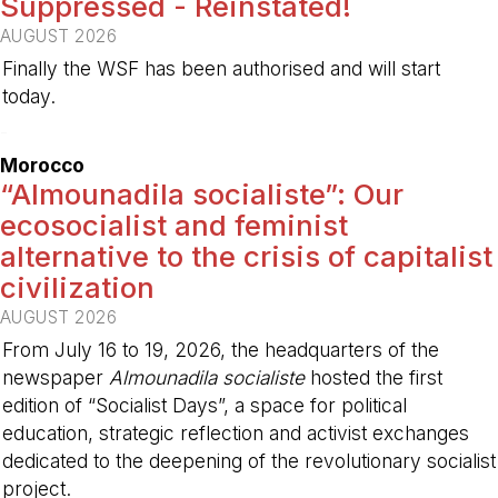
Suppressed - Reinstated!
AUGUST 2026
Finally the WSF has been authorised and will start
today.
-
Morocco
“Almounadila socialiste”: Our
ecosocialist and feminist
alternative to the crisis of capitalist
civilization
AUGUST 2026
From July 16 to 19, 2026, the headquarters of the
newspaper
Almounadila socialiste
hosted the first
edition of “Socialist Days”, a space for political
education, strategic reflection and activist exchanges
dedicated to the deepening of the revolutionary socialist
project.