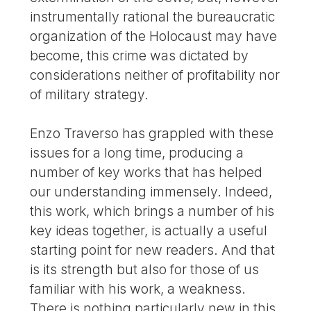
instrumentally rational the bureaucratic
organization of the Holocaust may have
become, this crime was dictated by
considerations neither of profitability nor
of military strategy.
Enzo Traverso has grappled with these
issues for a long time, producing a
number of key works that has helped
our understanding immensely. Indeed,
this work, which brings a number of his
key ideas together, is actually a useful
starting point for new readers. And that
is its strength but also for those of us
familiar with his work, a weakness.
There is nothing particularly new in this