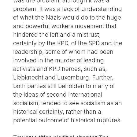
was the problem, although it was a
problem. It was a lack of understanding
of what the Nazis would do to the huge
and powerful workers movement that
hindered the left and a mistrust,
certainly by the KPD, of the SPD and the
leadership, some of whom had been
involved in the murder of leading
activists and KPD heroes, such as,
Liebknecht and Luxemburg. Further,
both parties still beholden to many of
the ideas of second international
socialism, tended to see socialism as an
historical certainty, rather than a
potential outcome of historical ruptures.