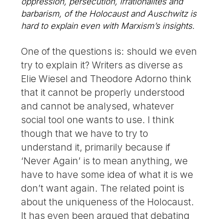
oppression, persecution, irrationalites and
barbarism, of the Holocaust and Auschwitz is
hard to explain even with Marxism’s insights.
One of the questions is: should we even
try to explain it? Writers as diverse as
Elie Wiesel and Theodore Adorno think
that it cannot be properly understood
and cannot be analysed, whatever
social tool one wants to use. I think
though that we have to try to
understand it, primarily because if
‘Never Again’ is to mean anything, we
have to have some idea of what it is we
don’t want again. The related point is
about the uniqueness of the Holocaust.
It has even been argued that debating