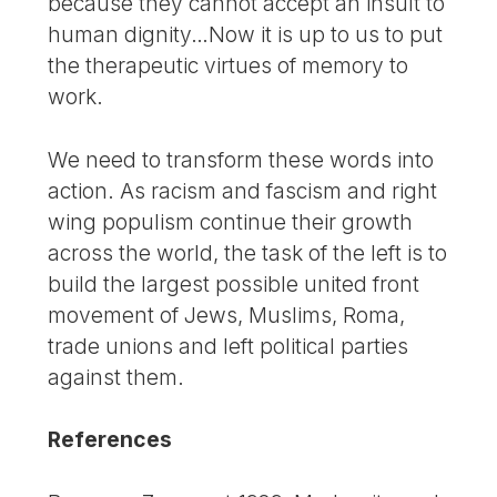
because they cannot accept an insult to
human dignity…Now it is up to us to put
the therapeutic virtues of memory to
work.
We need to transform these words into
action. As racism and fascism and right
wing populism continue their growth
across the world, the task of the left is to
build the largest possible united front
movement of Jews, Muslims, Roma,
trade unions and left political parties
against them.
References