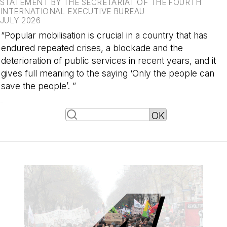
STATEMENT BY THE SECRETARIAT OF THE FOURTH
INTERNATIONAL EXECUTIVE BUREAU
JULY 2026
“Popular mobilisation is crucial in a country that has
endured repeated crises, a blockade and the
deterioration of public services in recent years, and it
gives full meaning to the saying ‘Only the people can
save the people’. ”
-