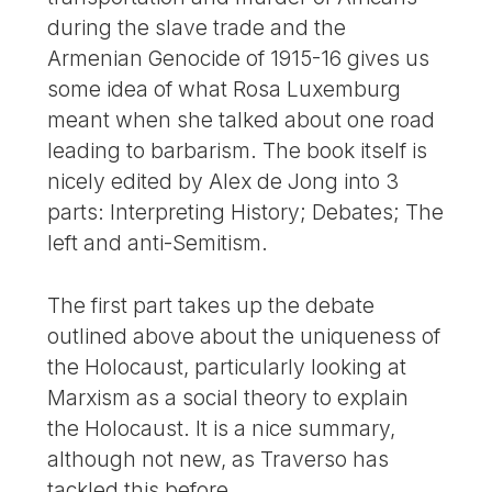
during the slave trade and the
Armenian Genocide of 1915-16 gives us
some idea of what Rosa Luxemburg
meant when she talked about one road
leading to barbarism. The book itself is
nicely edited by Alex de Jong into 3
parts: Interpreting History; Debates; The
left and anti-Semitism.
The first part takes up the debate
outlined above about the uniqueness of
the Holocaust, particularly looking at
Marxism as a social theory to explain
the Holocaust. It is a nice summary,
although not new, as Traverso has
tackled this before.