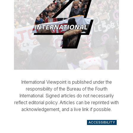
International Viewpoint is published under the
responsibility of the Bureau of the Fourth
International. Signed articles do not necessarily
reflect editorial policy. Articles can be reprinted with
acknowledgement, and a live link if possible.
ACCESSIBILITY