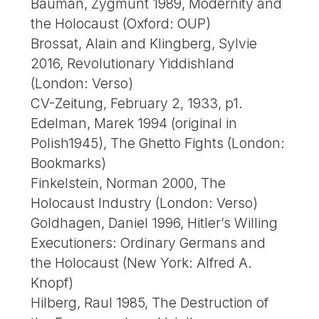
Bauman, Zygmunt 1989, Modernity and
the Holocaust (Oxford: OUP)
Brossat, Alain and Klingberg, Sylvie
2016, Revolutionary Yiddishland
(London: Verso)
CV-Zeitung, February 2, 1933, p1.
Edelman, Marek 1994 (original in
Polish1945), The Ghetto Fights (London:
Bookmarks)
Finkelstein, Norman 2000, The
Holocaust Industry (London: Verso)
Goldhagen, Daniel 1996, Hitler’s Willing
Executioners: Ordinary Germans and
the Holocaust (New York: Alfred A.
Knopf)
Hilberg, Raul 1985, The Destruction of