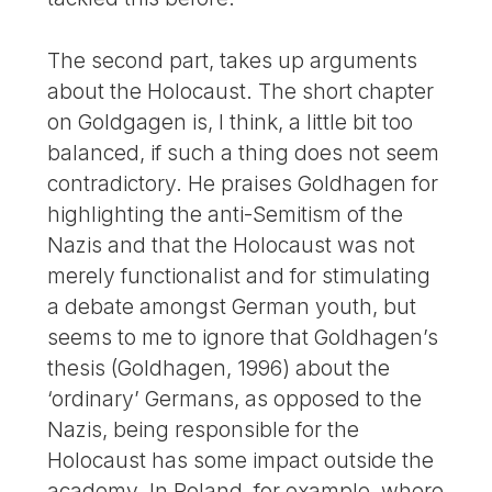
The second part, takes up arguments
about the Holocaust. The short chapter
on Goldgagen is, I think, a little bit too
balanced, if such a thing does not seem
contradictory. He praises Goldhagen for
highlighting the anti-Semitism of the
Nazis and that the Holocaust was not
merely functionalist and for stimulating
a debate amongst German youth, but
seems to me to ignore that Goldhagen’s
thesis (Goldhagen, 1996) about the
‘ordinary’ Germans, as opposed to the
Nazis, being responsible for the
Holocaust has some impact outside the
academy. In Poland, for example, where