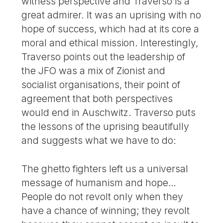
witness perspective and Traverso is a
great admirer. It was an uprising with no
hope of success, which had at its core a
moral and ethical mission. Interestingly,
Traverso points out the leadership of
the JFO was a mix of Zionist and
socialist organisations, their point of
agreement that both perspectives
would end in Auschwitz. Traverso puts
the lessons of the uprising beautifully
and suggests what we have to do:
The ghetto fighters left us a universal
message of humanism and hope…
People do not revolt only when they
have a chance of winning; they revolt