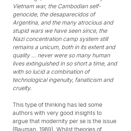
Vietnam war, the Cambodian self-
genocide, the desaparecidos of
Argentina, and the many atrocious and
stupid wars we have seen since, the
Nazi concentration camp system still
remains a unicum, both in its extent and
quality … never were so many human
lives extinguished in so short a time, and
with so lucid a combination of
technological ingenuity, fanaticism and
cruelty.
This type of thinking has led some
authors with very good insights to
argue that modernity per se is the issue
(Bauman, 1989). Whilst theories of