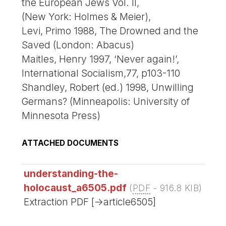
the European Jews Vol. II,
(New York: Holmes & Meier),
Levi, Primo 1988, The Drowned and the
Saved (London: Abacus)
Maitles, Henry 1997, ‘Never again!’,
International Socialism,77, p103-110
Shandley, Robert (ed.) 1998, Unwilling
Germans? (Minneapolis: University of
Minnesota Press)
ATTACHED DOCUMENTS
understanding-the-
holocaust_a6505.pdf
(
PDF
-
916.8 KIB
)
Extraction PDF [->article6505]