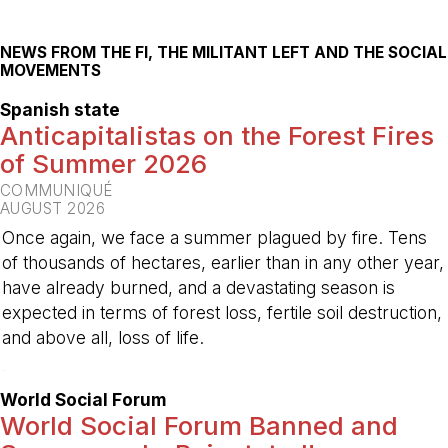
NEWS FROM THE FI, THE MILITANT LEFT AND THE SOCIAL
MOVEMENTS
Spanish state
Anticapitalistas on the Forest Fires
of Summer 2026
COMMUNIQUÉ
AUGUST 2026
Once again, we face a summer plagued by fire. Tens
of thousands of hectares, earlier than in any other year,
have already burned, and a devastating season is
expected in terms of forest loss, fertile soil destruction,
and above all, loss of life.
-
World Social Forum
World Social Forum Banned and