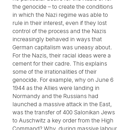
the genocide – to create the conditions
in which the Nazi regime was able to
rule in their interest, even if they lost
control of the process and the Nazis
increasingly behaved in ways that
German capitalism was uneasy about.
For the Nazis, their racial ideas were a
cement for their cadre. This explains
some of the irrationalities of their
genocide. For example, why on June 6
1944 as the Allies were landing in
Normandy and the Russians had
launched a massive attack in the East,
was the transfer of 400 Salonikan Jews
to Auschwitz a key order from the High
Command? Why, during massive labour