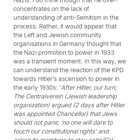
Nazis. I do think though that he over-
concentrates on the lack of
understanding of anti-Semitism in the
process. Rather, it would appear that
the Left and Jewish community
organisations in Germany thought that
the Nazi promotion to power in 1933
was a transient moment. In this way, we
can understand the reaction of the KPD
towards Hitler’s ascension to power in
the early 1930s: ‘
After Hitler, our turn;
The Centralverein (Jewish leadership
organization) argued (2 days after Hitler
was appointed Chancellor) that Jews
should not panic ‘no one will dare to
touch our constitutional rights’ and