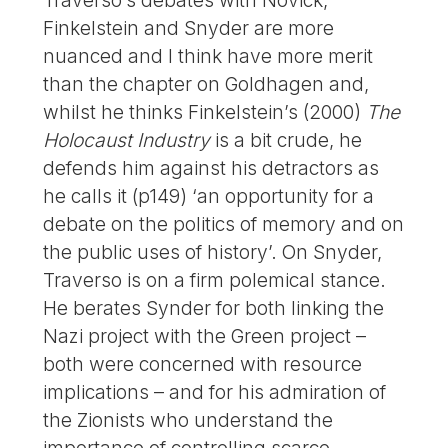
Finkelstein and Snyder are more
nuanced and I think have more merit
than the chapter on Goldhagen and,
whilst he thinks Finkelstein’s (2000)
The
Holocaust Industry
is a bit crude, he
defends him against his detractors as
he calls it (p149) ‘an opportunity for a
debate on the politics of memory and on
the public uses of history’. On Snyder,
Traverso is on a firm polemical stance.
He berates Synder for both linking the
Nazi project with the Green project –
both were concerned with resource
implications – and for his admiration of
the Zionists who understand the
importance of controlling scarce