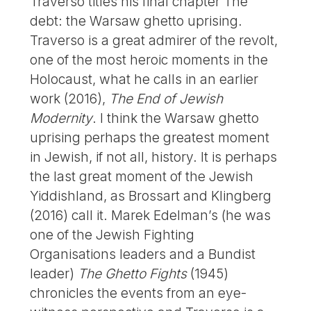
Traverso titles his final chapter The
debt: the Warsaw ghetto uprising.
Traverso is a great admirer of the revolt,
one of the most heroic moments in the
Holocaust, what he calls in an earlier
work (2016),
The End of Jewish
Modernity
. I think the Warsaw ghetto
uprising perhaps the greatest moment
in Jewish, if not all, history. It is perhaps
the last great moment of the Jewish
Yiddishland, as Brossart and Klingberg
(2016) call it. Marek Edelman’s (he was
one of the Jewish Fighting
Organisations leaders and a Bundist
leader)
The Ghetto Fights
(1945)
chronicles the events from an eye-