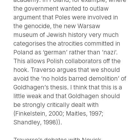
the government wanted to outlaw
argument that Poles were involved in
the genocide, the new Warsaw
museum of Jewish history very much
categorises the atrocities committed in
Poland as ‘german’ rather than ’nazi’.
This allows Polish collaborators off the
hook. Traverso argues that we should
avoid the ‘no holds barred demolition’ of
Goldhagen’s thesis. I think that this is a
little weak and that Goldhagen should
be strongly critically dealt with
(Finkelstein, 2000; Maitles, 1997;
Shandley, 1998)).
Traverso’s debates with Novick,