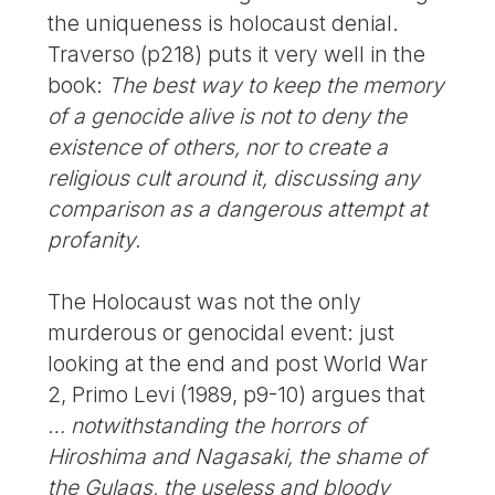
the uniqueness is holocaust denial.
Traverso (p218) puts it very well in the
book:
The best way to keep the memory
of a genocide alive is not to deny the
existence of others, nor to create a
religious cult around it, discussing any
comparison as a dangerous attempt at
profanity.
The Holocaust was not the only
murderous or genocidal event: just
looking at the end and post World War
2, Primo Levi (1989, p9-10) argues that
… notwithstanding the horrors of
Hiroshima and Nagasaki, the shame of
the Gulags, the useless and bloody