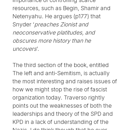
resources, such as Begin, Shamir and
Netenyahu. He argues (p177) that
Snyder ‘
preaches Zionist and
neoconservative platitudes, and
obscures more history than he
uncovers
’.
The third section of the book, entitled
The left and anti-Semitism, is actually
the most interesting and raises issues of
how we might stop the rise of fascist
organization today. Traverso rightly
points out the weaknesses of both the
leaderships and theory of the SPD and
KPD in a lack of understanding of the