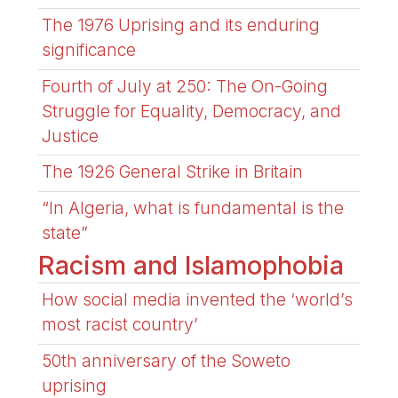
The 1976 Uprising and its enduring
significance
Fourth of July at 250: The On-Going
Struggle for Equality, Democracy, and
Justice
The 1926 General Strike in Britain
“In Algeria, what is fundamental is the
state”
Racism and Islamophobia
How social media invented the ‘world’s
most racist country’
50th anniversary of the Soweto
uprising