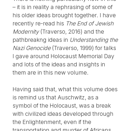
– it is in reality a rephrasing of some of
his older ideas brought together. I have
recently re-read his
The End of Jewish
Modernity
(Traverso, 2016) and the
pathbreakng ideas in
Understanding the
Nazi Genocide
(Traverso, 1999) for talks
I gave around Holocaust Memorial Day
and lots of the ideas and insights in
them are in this new volume.
Having said that, what this volume does
is remind us that Auschwitz, as a
symbol of the Holocaust, was a break
with civilized ideas developed through
the Enlightenment, even if the
transportation and murder of Africans