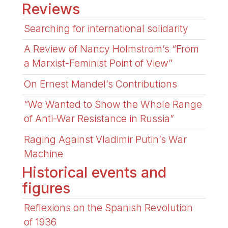
Reviews
Searching for international solidarity
A Review of Nancy Holmstrom’s “From
a Marxist-Feminist Point of View”
On Ernest Mandel’s Contributions
“We Wanted to Show the Whole Range
of Anti-War Resistance in Russia”
Raging Against Vladimir Putin’s War
Machine
Historical events and
figures
Reflexions on the Spanish Revolution
of 1936