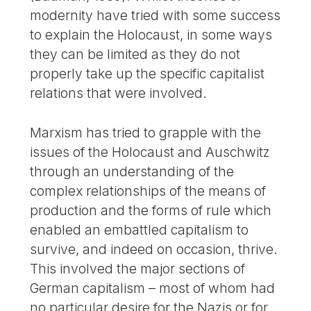
modernity have tried with some success
to explain the Holocaust, in some ways
they can be limited as they do not
properly take up the specific capitalist
relations that were involved.
Marxism has tried to grapple with the
issues of the Holocaust and Auschwitz
through an understanding of the
complex relationships of the means of
production and the forms of rule which
enabled an embattled capitalism to
survive, and indeed on occasion, thrive.
This involved the major sections of
German capitalism – most of whom had
no particular desire for the Nazis or for