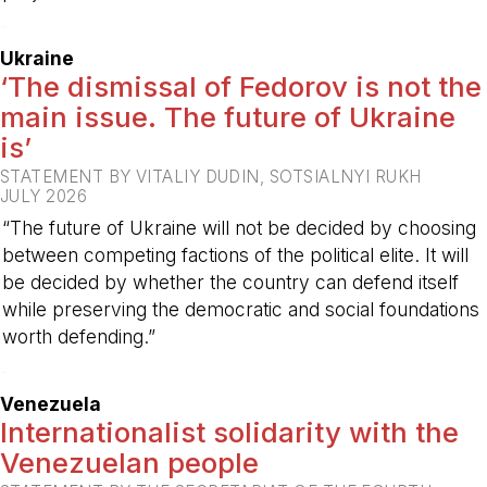
-
Ukraine
‘The dismissal of Fedorov is not the
main issue. The future of Ukraine
is’
STATEMENT BY VITALIY DUDIN, SOTSIALNYI RUKH
JULY 2026
“The future of Ukraine will not be decided by choosing
between competing factions of the political elite. It will
be decided by whether the country can defend itself
while preserving the democratic and social foundations
worth defending.”
-
Venezuela
Internationalist solidarity with the
Venezuelan people