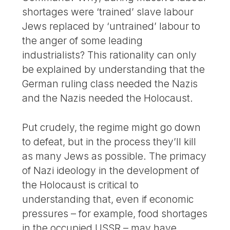
shortages were ‘trained’ slave labour
Jews replaced by ‘untrained’ labour to
the anger of some leading
industrialists? This rationality can only
be explained by understanding that the
German ruling class needed the Nazis
and the Nazis needed the Holocaust.
Put crudely, the regime might go down
to defeat, but in the process they’ll kill
as many Jews as possible. The primacy
of Nazi ideology in the development of
the Holocaust is critical to
understanding that, even if economic
pressures – for example, food shortages
in the occupied USSR – may have