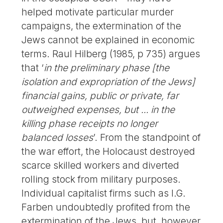
helped motivate particular murder
campaigns, the extermination of the
Jews cannot be explained in economic
terms. Raul Hilberg (1985, p 735) argues
that ‘
in the preliminary phase [the
isolation and expropriation of the Jews]
financial gains, public or private, far
outweighed expenses, but ... in the
killing phase receipts no longer
balanced losses
’. From the standpoint of
the war effort, the Holocaust destroyed
scarce skilled workers and diverted
rolling stock from military purposes.
Individual capitalist firms such as I.G.
Farben undoubtedly profited from the
extermination of the Jews, but, however