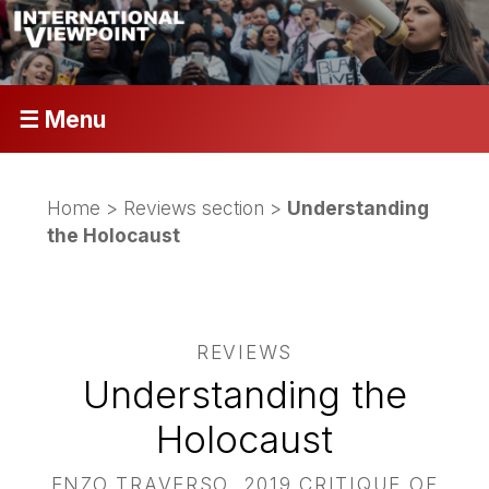
☰ Menu
Home
>
Reviews section
>
Understanding
the Holocaust
REVIEWS
Understanding the
Holocaust
ENZO TRAVERSO, 2019 CRITIQUE OF