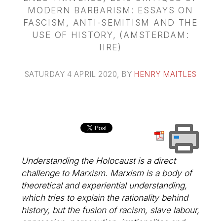
MODERN BARBARISM: ESSAYS ON
FASCISM, ANTI-SEMITISM AND THE
USE OF HISTORY, (AMSTERDAM:
IIRE)
SATURDAY 4 APRIL 2020
, BY
HENRY MAITLES
Understanding the Holocaust is a direct
challenge to Marxism. Marxism is a body of
theoretical and experiential understanding,
which tries to explain the rationality behind
history, but the fusion of racism, slave labour,