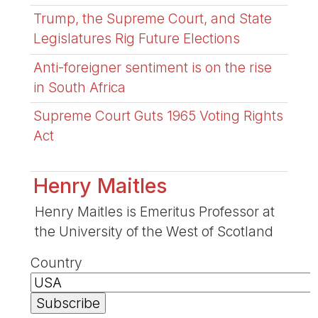
Trump, the Supreme Court, and State
Legislatures Rig Future Elections
Anti-foreigner sentiment is on the rise
in South Africa
Supreme Court Guts 1965 Voting Rights
Act
Henry Maitles
Henry Maitles is Emeritus Professor at
the University of the West of Scotland
Country