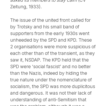
asked its members to stay calm
(CV
Zeitung, 1933).
The issue of the united front called for
by Trotsky and his small band of
supporters from the early 1930s went
unheeded by the SPD and KPD. These
2 organisations were more suspicious of
each other than of the transient, as they
saw it, NSDAP. The KPD held that the
SPD were ‘social fascist’ and no better
than the Nazis, indeed by hiding the
true nature under the nomenclature of
socialism, the SPD was more duplicitous
and dangerous. It was not their lack of
understanding of anti-Semitism that