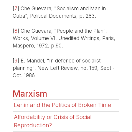
[
7
]
Che Guevara, "Socialism and Man in
Cuba", Political Documents, p. 283.
[
8
]
Che Guevara, "People and the Plan",
Works, Volume VI, Unedited Writings, Paris,
Maspero, 1972, p.90.
[
9
]
E. Mandel, "In defence of socialist
planning", New Left Review, no. 159, Sept.-
Oct. 1986
Marxism
Lenin and the Politics of Broken Time
Affordability or Crisis of Social
Reproduction?