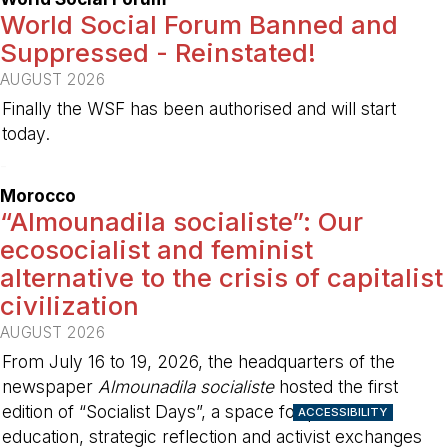
World Social Forum Banned and
Suppressed - Reinstated!
AUGUST 2026
Finally the WSF has been authorised and will start
today.
-
Morocco
“Almounadila socialiste”: Our
ecosocialist and feminist
alternative to the crisis of capitalist
civilization
AUGUST 2026
From July 16 to 19, 2026, the headquarters of the
newspaper
Almounadila socialiste
hosted the first
edition of “Socialist Days”, a space for political
ACCESSIBILITY
education, strategic reflection and activist exchanges