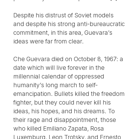
Despite his distrust of Soviet models
and despite his strong anti-bureaucratic
commitment, in this area, Guevara’s
ideas were far from clear.
Che Guevara died on October 8, 1967: a
date which will live forever in the
millennial calendar of oppressed
humanity’s long march to self-
emancipation. Bullets killed the freedom
fighter, but they could never kill his
ideas, his hopes, and his dreams. To
their rage and disappointment, those
who killed Emiliano Zapata, Rosa
Luxemburg, Leon Trotsky, and Ernesto