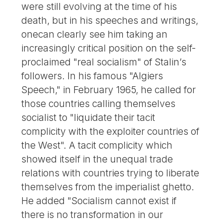
were still evolving at the time of his
death, but in his speeches and writings,
onecan clearly see him taking an
increasingly critical position on the self-
proclaimed "real socialism" of Stalin’s
followers. In his famous "Algiers
Speech," in February 1965, he called for
those countries calling themselves
socialist to "liquidate their tacit
complicity with the exploiter countries of
the West". A tacit complicity which
showed itself in the unequal trade
relations with countries trying to liberate
themselves from the imperialist ghetto.
He added "Socialism cannot exist if
there is no transformation in our