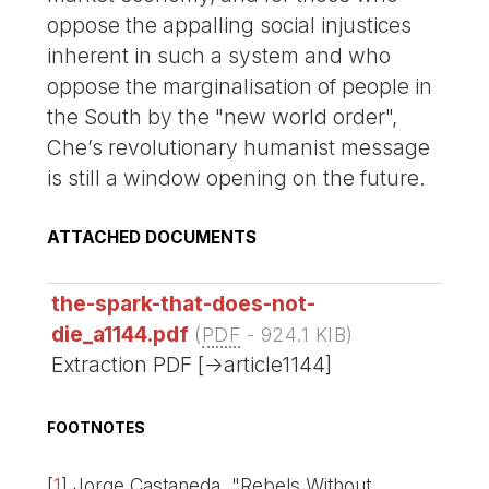
oppose the appalling social injustices
inherent in such a system and who
oppose the marginalisation of people in
the South by the "new world order",
Che’s revolutionary humanist message
is still a window opening on the future.
ATTACHED DOCUMENTS
the-spark-that-does-not-
die_a1144.pdf
(
PDF
-
924.1 KIB
)
Extraction PDF [->article1144]
FOOTNOTES
[
1
]
Jorge Castaneda, "Rebels Without