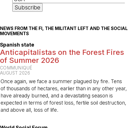
NEWS FROM THE FI, THE MILITANT LEFT AND THE SOCIAL
MOVEMENTS
Spanish state
Anticapitalistas on the Forest Fires
of Summer 2026
COMMUNIQUÉ
AUGUST 2026
Once again, we face a summer plagued by fire. Tens
of thousands of hectares, earlier than in any other year,
have already burned, and a devastating season is
expected in terms of forest loss, fertile soil destruction,
and above all, loss of life.
-
World Social Forum