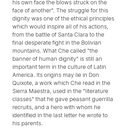
his own face the blows struck on the
face of another". The struggle for this
dignity was one of the ethical principles
which would inspire all of his actions,
from the battle of Santa Clara to the
final desperate fight in the Bolivian
mountains. What Che called "the
banner of human dignity" is still an
important term in the culture of Latin
America. Its origins may lie in Don
Quixote, a work which Che read in the
Sierra Maestra, used in the "literature
classes" that he gave peasant guerrilla
recruits, and a hero with whom he
identified in the last letter he wrote to
his parents.