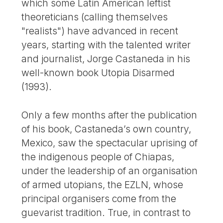
which some Latin American leftist
theoreticians (calling themselves
"realists") have advanced in recent
years, starting with the talented writer
and journalist, Jorge Castaneda in his
well-known book Utopia Disarmed
(1993).
Only a few months after the publication
of his book, Castaneda’s own country,
Mexico, saw the spectacular uprising of
the indigenous people of Chiapas,
under the leadership of an organisation
of armed utopians, the EZLN, whose
principal organisers come from the
guevarist tradition. True, in contrast to