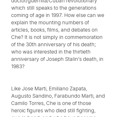
doctor/guerrilla/Cuban revolutionary
which still speaks to the generations
coming of age in 1997. How else can we
explain the mounting numbers of
articles, books, films, and debates on
Che? It is not simply in commemoration
of the 30th anniversary of his death;
who was interested in the thirtieth
anniversary of Joseph Stalin’s death, in
1983?
Like Jose Marti, Emiliano Zapata,
Augusto Sandino, Farabundo Marti, and
Camilo Torres, Che is one of those
heroic figures who died still fighting,