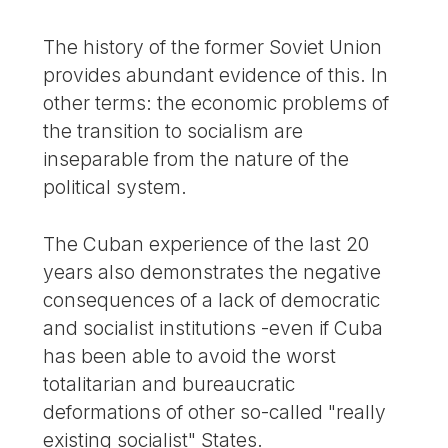
The history of the former Soviet Union
provides abundant evidence of this. In
other terms: the economic problems of
the transition to socialism are
inseparable from the nature of the
political system.
The Cuban experience of the last 20
years also demonstrates the negative
consequences of a lack of democratic
and socialist institutions -even if Cuba
has been able to avoid the worst
totalitarian and bureaucratic
deformations of other so-called "really
existing socialist" States.