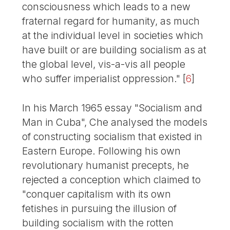
consciousness which leads to a new
fraternal regard for humanity, as much
at the individual level in societies which
have built or are building socialism as at
the global level, vis-a-vis all people
who suffer imperialist oppression."
[
6
]
In his March 1965 essay "Socialism and
Man in Cuba", Che analysed the models
of constructing socialism that existed in
Eastern Europe. Following his own
revolutionary humanist precepts, he
rejected a conception which claimed to
"conquer capitalism with its own
fetishes in pursuing the illusion of
building socialism with the rotten