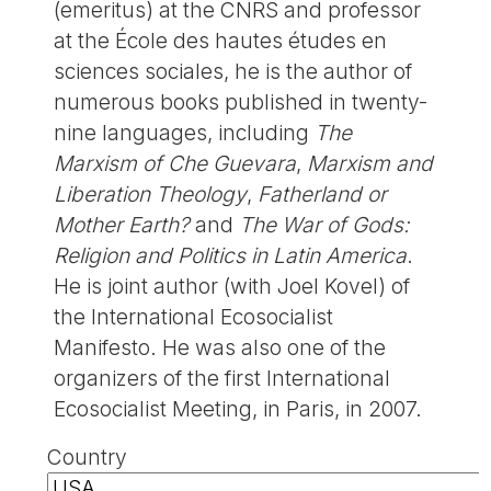
(emeritus) at the CNRS and professor
at the École des hautes études en
sciences sociales, he is the author of
numerous books published in twenty-
nine languages, including
The
Marxism of Che Guevara
,
Marxism and
Liberation Theology
,
Fatherland or
Mother Earth?
and
The War of Gods:
Religion and Politics in Latin America
.
He is joint author (with Joel Kovel) of
the International Ecosocialist
Manifesto. He was also one of the
organizers of the first International
Ecosocialist Meeting, in Paris, in 2007.
Country