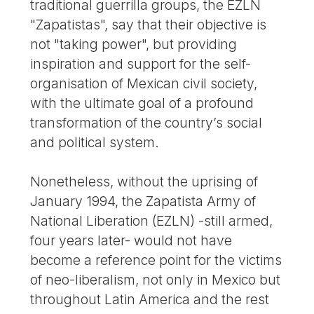
traditional guerrilla groups, the EZLN
"Zapatistas", say that their objective is
not "taking power", but providing
inspiration and support for the self-
organisation of Mexican civil society,
with the ultimate goal of a profound
transformation of the country’s social
and political system.
Nonetheless, without the uprising of
January 1994, the Zapatista Army of
National Liberation (EZLN) -still armed,
four years later- would not have
become a reference point for the victims
of neo-liberalism, not only in Mexico but
throughout Latin America and the rest