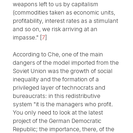
weapons left to us by capitalism
(commodities taken as economic units,
profitability, interest rates as a stimulant
and so on, we risk arriving at an
impasse."
[
7
]
According to Che, one of the main
dangers of the model imported from the
Soviet Union was the growth of social
inequality and the formation of a
privileged layer of technocrats and
bureaucrats: in this redistributive
system "it is the managers who profit.
You only need to look at the latest
project of the German Democratic
Republic; the importance, there, of the