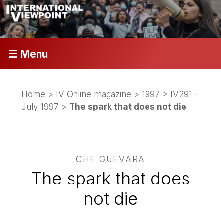
☰ Menu
Home
>
IV Online magazine
>
1997
>
IV291 -
July 1997
>
The spark that does not die
CHE GUEVARA
The spark that does
not die