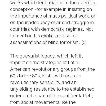
works which lent nuance to the guerrilla
conception -for example in insisting on
the importance of mass political work, or
on the inadequacy of armed struggle in
countries with democratic regimes. Not
to mention his explicit refusal of
assassinations or blind terrorism.
[
5
]
The guevarist legacy, which left its
imprint on the strategies of Latin
American revolutionary groups from the
60s to the 80s, is still with us, as a
revolutionary sensibility and an
unyielding resistance to the established
order on the part of the continental left,
from social movements like the