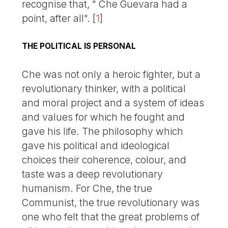
recognise that, " Che Guevara had a
point, after all".
[
1
]
THE POLITICAL IS PERSONAL
Che was not only a heroic fighter, but a
revolutionary thinker, with a political
and moral project and a system of ideas
and values for which he fought and
gave his life. The philosophy which
gave his political and ideological
choices their coherence, colour, and
taste was a deep revolutionary
humanism. For Che, the true
Communist, the true revolutionary was
one who felt that the great problems of