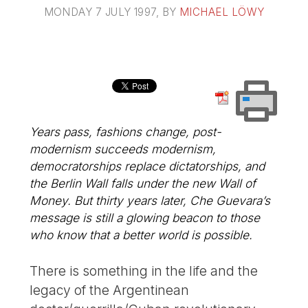
MONDAY 7 JULY 1997
, BY
MICHAEL LÖWY
Years pass, fashions change, post-
modernism succeeds modernism,
democratorships replace dictatorships, and
the Berlin Wall falls under the new Wall of
Money. But thirty years later, Che Guevara’s
message is still a glowing beacon to those
who know that a better world is possible.
There is something in the life and the
legacy of the Argentinean