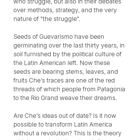
who struggle, but also in their debates
over methods, strategy, and the very
nature of "the struggle".
Seeds of Guevarismo have been
germinating over the last thirty years, in
soil furnished by the political culture of
the Latin American left. Now these
seeds are bearing stems, leaves, and
fruits Che’s traces are one of the red
threads of which people from Patagonia
to the Rio Grand weave their dreams.
Are Che’s ideas out of date? Is it now
possible to transform Latin America
without a revolution? This is the theory