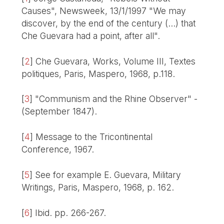
Causes", Newsweek, 13/1/1997 "We may
discover, by the end of the century (...) that
Che Guevara had a point, after all".
[
2
]
Che Guevara, Works, Volume III, Textes
politiques, Paris, Maspero, 1968, p.118.
[
3
]
"Communism and the Rhine Observer" -
(September 1847).
[
4
]
Message to the Tricontinental
Conference, 1967.
[
5
]
See for example E. Guevara, Military
Writings, Paris, Maspero, 1968, p. 162.
[
6
]
Ibid. pp. 266-267.