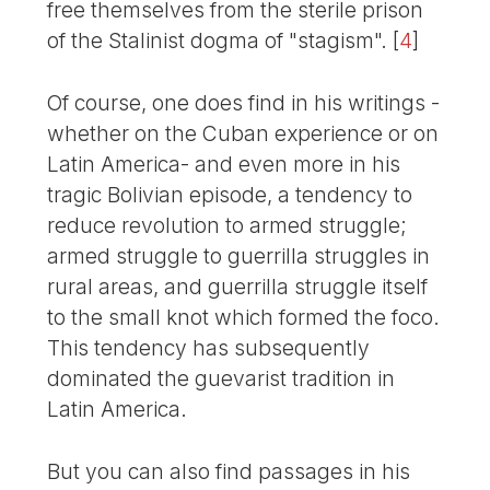
free themselves from the sterile prison
of the Stalinist dogma of "stagism".
[
4
]
Of course, one does find in his writings -
whether on the Cuban experience or on
Latin America- and even more in his
tragic Bolivian episode, a tendency to
reduce revolution to armed struggle;
armed struggle to guerrilla struggles in
rural areas, and guerrilla struggle itself
to the small knot which formed the foco.
This tendency has subsequently
dominated the guevarist tradition in
Latin America.
But you can also find passages in his