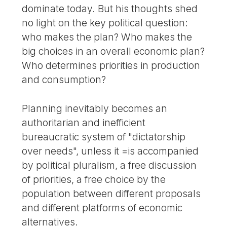
dominate today. But his thoughts shed
no light on the key political question:
who makes the plan? Who makes the
big choices in an overall economic plan?
Who determines priorities in production
and consumption?
Planning inevitably becomes an
authoritarian and inefficient
bureaucratic system of "dictatorship
over needs", unless it =is accompanied
by political pluralism, a free discussion
of priorities, a free choice by the
population between different proposals
and different platforms of economic
alternatives.