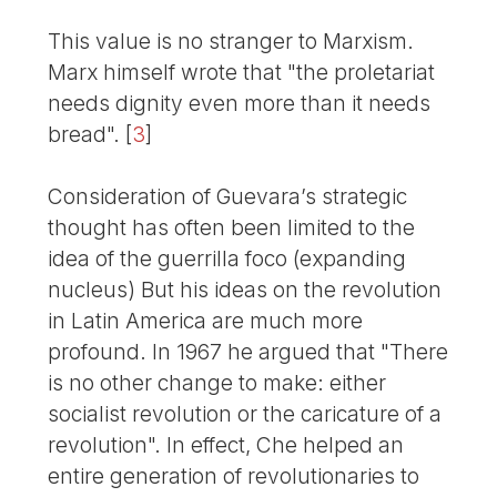
This value is no stranger to Marxism.
Marx himself wrote that "the proletariat
needs dignity even more than it needs
bread".
[
3
]
Consideration of Guevara’s strategic
thought has often been limited to the
idea of the guerrilla foco (expanding
nucleus) But his ideas on the revolution
in Latin America are much more
profound. In 1967 he argued that "There
is no other change to make: either
socialist revolution or the caricature of a
revolution". In effect, Che helped an
entire generation of revolutionaries to