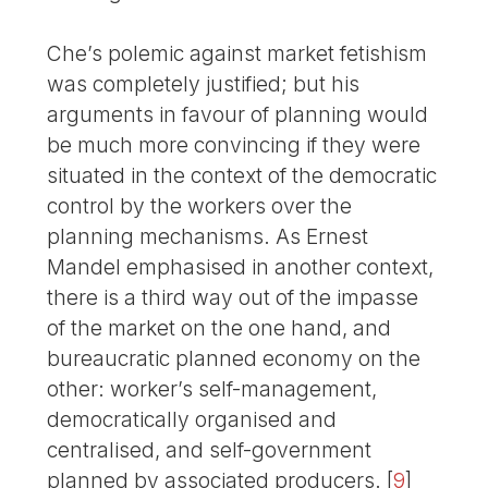
Che’s polemic against market fetishism
was completely justified; but his
arguments in favour of planning would
be much more convincing if they were
situated in the context of the democratic
control by the workers over the
planning mechanisms. As Ernest
Mandel emphasised in another context,
there is a third way out of the impasse
of the market on the one hand, and
bureaucratic planned economy on the
other: worker’s self-management,
democratically organised and
centralised, and self-government
planned by associated producers.
[
9
]