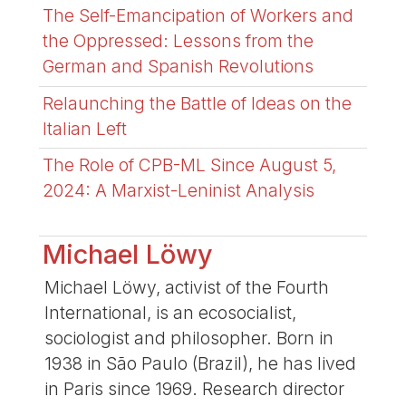
The Self-Emancipation of Workers and
the Oppressed: Lessons from the
German and Spanish Revolutions
Relaunching the Battle of Ideas on the
Italian Left
The Role of CPB-ML Since August 5,
2024: A Marxist-Leninist Analysis
Michael Löwy
Michael Löwy, activist of the Fourth
International, is an ecosocialist,
sociologist and philosopher. Born in
1938 in São Paulo (Brazil), he has lived
in Paris since 1969. Research director