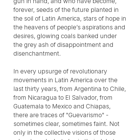
gun in hand, and who have become,
forever, seeds of the future planted in
the soil of Latin America, stars of hope in
the heavens of people’s aspirations and
desires, glowing coals banked under
the grey ash of disappointment and
disenchantment.
In every upsurge of revolutionary
movements in Latin America over the
last thirty years, from Argentina to Chile,
from Nicaragua to El Salvador, from
Guatemala to Mexico and Chiapas,
there are traces of "Guevarismo" -
sometimes clear, sometimes faint. Not
only in the collective visions of those