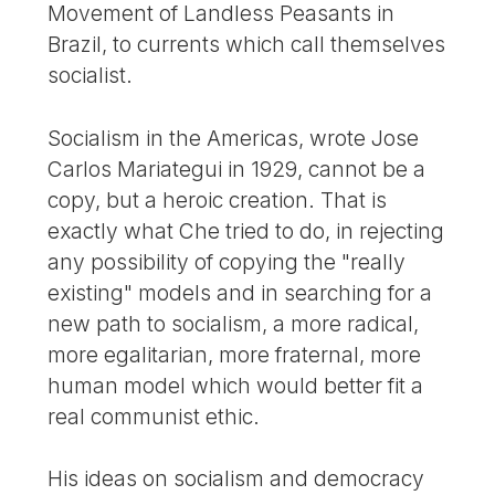
Movement of Landless Peasants in
Brazil, to currents which call themselves
socialist.
Socialism in the Americas, wrote Jose
Carlos Mariategui in 1929, cannot be a
copy, but a heroic creation. That is
exactly what Che tried to do, in rejecting
any possibility of copying the "really
existing" models and in searching for a
new path to socialism, a more radical,
more egalitarian, more fraternal, more
human model which would better fit a
real communist ethic.
His ideas on socialism and democracy