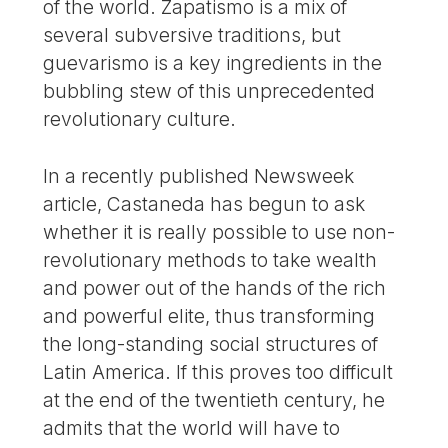
of the world. Zapatismo is a mix of
several subversive traditions, but
guevarismo is a key ingredients in the
bubbling stew of this unprecedented
revolutionary culture.
In a recently published Newsweek
article, Castaneda has begun to ask
whether it is really possible to use non-
revolutionary methods to take wealth
and power out of the hands of the rich
and powerful elite, thus transforming
the long-standing social structures of
Latin America. If this proves too difficult
at the end of the twentieth century, he
admits that the world will have to