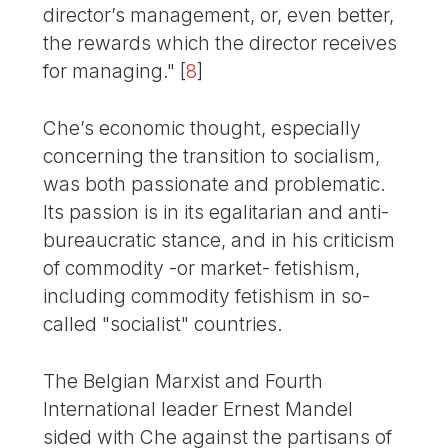
director’s management, or, even better,
the rewards which the director receives
for managing."
[
8
]
Che’s economic thought, especially
concerning the transition to socialism,
was both passionate and problematic.
Its passion is in its egalitarian and anti-
bureaucratic stance, and in his criticism
of commodity -or market- fetishism,
including commodity fetishism in so-
called "socialist" countries.
The Belgian Marxist and Fourth
International leader Ernest Mandel
sided with Che against the partisans of