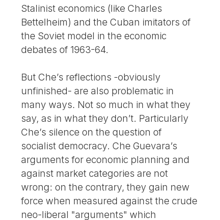
Stalinist economics (like Charles
Bettelheim) and the Cuban imitators of
the Soviet model in the economic
debates of 1963-64.
But Che’s reflections -obviously
unfinished- are also problematic in
many ways. Not so much in what they
say, as in what they don’t. Particularly
Che’s silence on the question of
socialist democracy. Che Guevara’s
arguments for economic planning and
against market categories are not
wrong: on the contrary, they gain new
force when measured against the crude
neo-liberal "arguments" which