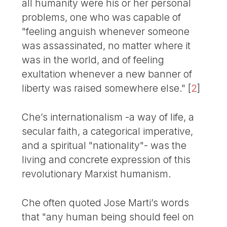
all humanity were his or her personal
problems, one who was capable of
"feeling anguish whenever someone
was assassinated, no matter where it
was in the world, and of feeling
exultation whenever a new banner of
liberty was raised somewhere else."
[
2
]
Che’s internationalism -a way of life, a
secular faith, a categorical imperative,
and a spiritual "nationality"- was the
living and concrete expression of this
revolutionary Marxist humanism.
Che often quoted Jose Marti’s words
that "any human being should feel on