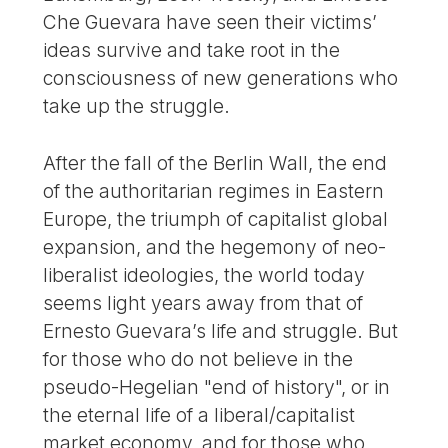
Che Guevara have seen their victims’
ideas survive and take root in the
consciousness of new generations who
take up the struggle.
After the fall of the Berlin Wall, the end
of the authoritarian regimes in Eastern
Europe, the triumph of capitalist global
expansion, and the hegemony of neo-
liberalist ideologies, the world today
seems light years away from that of
Ernesto Guevara’s life and struggle. But
for those who do not believe in the
pseudo-Hegelian "end of history", or in
the eternal life of a liberal/capitalist
market economy, and for those who