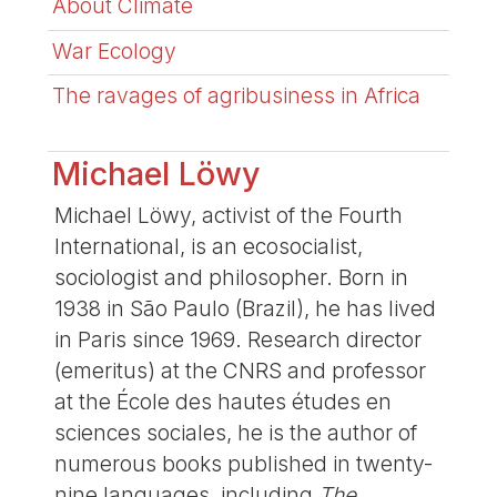
About Climate
War Ecology
The ravages of agribusiness in Africa
Michael Löwy
Michael Löwy, activist of the Fourth
International, is an ecosocialist,
sociologist and philosopher. Born in
1938 in São Paulo (Brazil), he has lived
in Paris since 1969. Research director
(emeritus) at the CNRS and professor
at the École des hautes études en
sciences sociales, he is the author of
numerous books published in twenty-
nine languages, including
The