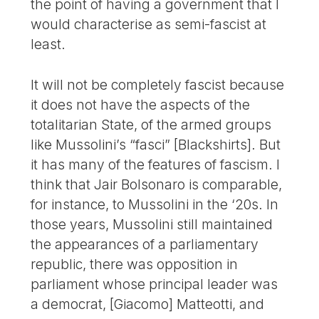
the point of having a government that I
would characterise as semi-fascist at
least.
It will not be completely fascist because
it does not have the aspects of the
totalitarian State, of the armed groups
like Mussolini’s “fasci” [Blackshirts]. But
it has many of the features of fascism. I
think that Jair Bolsonaro is comparable,
for instance, to Mussolini in the ‘20s. In
those years, Mussolini still maintained
the appearances of a parliamentary
republic, there was opposition in
parliament whose principal leader was
a democrat, [Giacomo] Matteotti, and