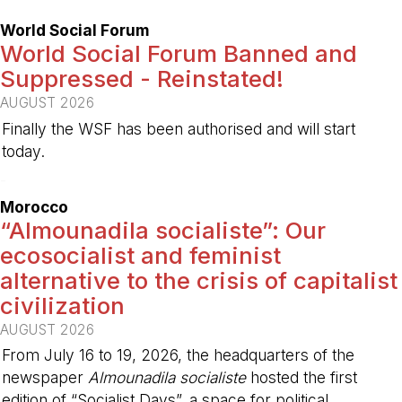
World Social Forum
World Social Forum Banned and
Suppressed - Reinstated!
AUGUST 2026
Finally the WSF has been authorised and will start
today.
-
Morocco
“Almounadila socialiste”: Our
ecosocialist and feminist
alternative to the crisis of capitalist
civilization
AUGUST 2026
From July 16 to 19, 2026, the headquarters of the
newspaper
Almounadila socialiste
hosted the first
edition of “Socialist Days”, a space for political