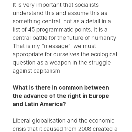
It is very important that socialists
understand this and assume this as
something central, not as a detail in a
list of 45 programmatic points. It is a
central battle for the future of humanity.
That is my “message”: we must
appropriate for ourselves the ecological
question as a weapon in the struggle
against capitalism.
What is there in common between
the advance of the right in Europe
and Latin America?
Liberal globalisation and the economic
crisis that it caused from 2008 created a