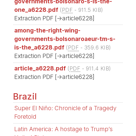
governments-bolsonaro-s-is-the-
one_a6228.pdf
(
PDF
-
911.5 KIB
)
Extraction PDF [->article6228]
among-the-right-wing-
governments-bolsonaroaeur-tm-s-
is-the_a6228.pdf
(
PDF
-
359.6 KIB
)
Extraction PDF [->article6228]
article_a6228.pdf
(
PDF
-
911.4 KIB
)
Extraction PDF [->article6228]
Brazil
Super El Niño: Chronicle of a Tragedy
Foretold
Latin America: A hostage to Trump’s