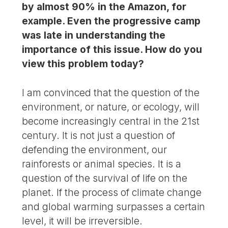
by almost 90% in the Amazon, for
example. Even the progressive camp
was late in understanding the
importance of this issue. How do you
view this problem today?
I am convinced that the question of the
environment, or nature, or ecology, will
become increasingly central in the 21st
century. It is not just a question of
defending the environment, our
rainforests or animal species. It is a
question of the survival of life on the
planet. If the process of climate change
and global warming surpasses a certain
level, it will be irreversible.