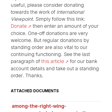
useful, please consider donating
towards the work of
International
Viewpoint
. Simply follow this link:
Donate
then enter an amount of your
choice. One-off donations are very
welcome. But regular donations by
standing order are also vital to our
continuing functioning. See the last
paragraph of
this article
for our bank
account details and take out a standing
order. Thanks.
ATTACHED DOCUMENTS
among-the-right-wing-