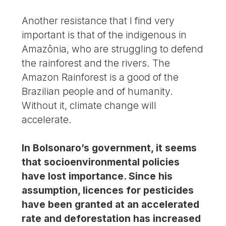
Another resistance that I find very
important is that of the indigenous in
Amazônia, who are struggling to defend
the rainforest and the rivers. The
Amazon Rainforest is a good of the
Brazilian people and of humanity.
Without it, climate change will
accelerate.
In Bolsonaro’s government, it seems
that socioenvironmental policies
have lost importance. Since his
assumption, licences for pesticides
have been granted at an accelerated
rate and deforestation has increased