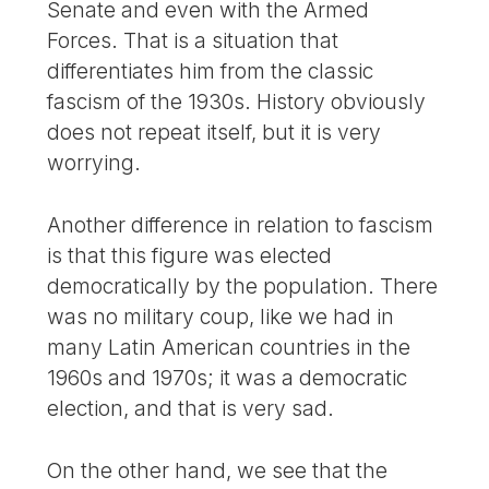
Senate and even with the Armed
Forces. That is a situation that
differentiates him from the classic
fascism of the 1930s. History obviously
does not repeat itself, but it is very
worrying.
Another difference in relation to fascism
is that this figure was elected
democratically by the population. There
was no military coup, like we had in
many Latin American countries in the
1960s and 1970s; it was a democratic
election, and that is very sad.
On the other hand, we see that the