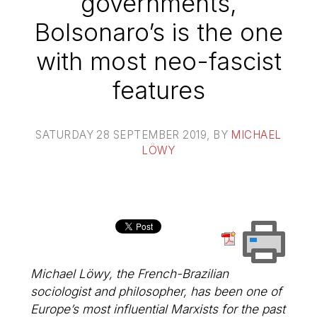
governments,
Bolsonaro’s is the one
with most neo-fascist
features
SATURDAY 28 SEPTEMBER 2019
, BY
MICHAEL
LÖWY
Michael Löwy, the French-Brazilian
sociologist and philosopher, has been one of
Europe’s most influential Marxists for the past