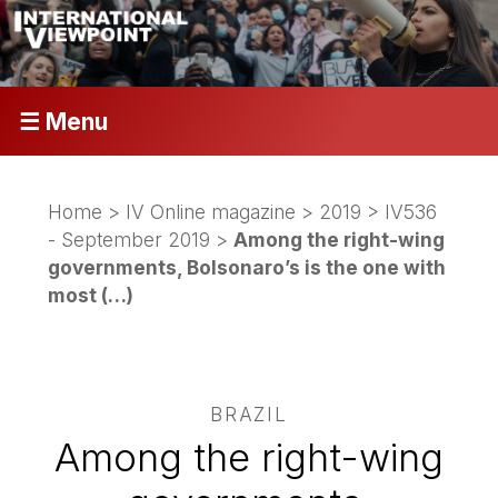
☰ Menu
Home
>
IV Online magazine
>
2019
>
IV536
- September 2019
>
Among the right-wing
governments, Bolsonaro’s is the one with
most (…)
BRAZIL
Among the right-wing