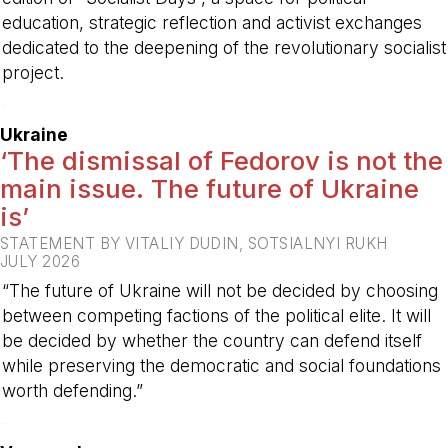
education, strategic reflection and activist exchanges
dedicated to the deepening of the revolutionary socialist
project.
-
Ukraine
‘The dismissal of Fedorov is not the
main issue. The future of Ukraine
is’
STATEMENT BY VITALIY DUDIN, SOTSIALNYI RUKH
JULY 2026
“The future of Ukraine will not be decided by choosing
between competing factions of the political elite. It will
be decided by whether the country can defend itself
while preserving the democratic and social foundations
worth defending.”
-