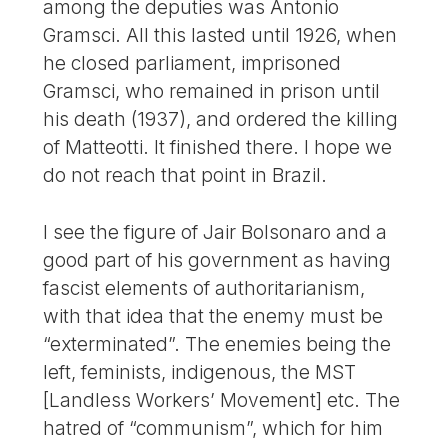
among the deputies was Antonio
Gramsci. All this lasted until 1926, when
he closed parliament, imprisoned
Gramsci, who remained in prison until
his death (1937), and ordered the killing
of Matteotti. It finished there. I hope we
do not reach that point in Brazil.
I see the figure of Jair Bolsonaro and a
good part of his government as having
fascist elements of authoritarianism,
with that idea that the enemy must be
“exterminated”. The enemies being the
left, feminists, indigenous, the MST
[Landless Workers’ Movement] etc. The
hatred of “communism”, which for him