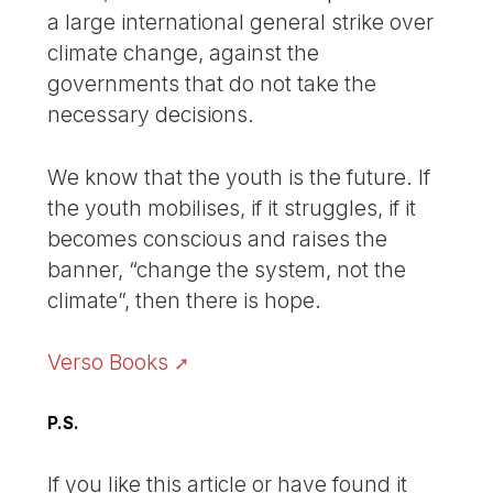
a large international general strike over
climate change, against the
governments that do not take the
necessary decisions.
We know that the youth is the future. If
the youth mobilises, if it struggles, if it
becomes conscious and raises the
banner, “change the system, not the
climate”, then there is hope.
Verso Books
P.S.
If you like this article or have found it