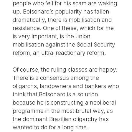
people who fell for his scam are waking
up. Bolsonaro’s popularity has fallen
dramatically, there is mobilisation and
resistance. One of these, which for me
is very important, is the union
mobilisation against the Social Security
reform, an ultra-reactionary reform.
Of course, the ruling classes are happy.
There is a consensus among the
oligarchs, landowners and bankers who
think that Bolsonaro is a solution
because he is constructing a neoliberal
programme in the most brutal way, as
the dominant Brazilian oligarchy has
wanted to do for a long time.