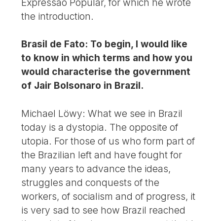
Expressão Popular, for which he wrote
the introduction.
Brasil de Fato: To begin, I would like
to know in which terms and how you
would characterise the government
of Jair Bolsonaro in Brazil.
Michael Löwy: What we see in Brazil
today is a dystopia. The opposite of
utopia. For those of us who form part of
the Brazilian left and have fought for
many years to advance the ideas,
struggles and conquests of the
workers, of socialism and of progress, it
is very sad to see how Brazil reached