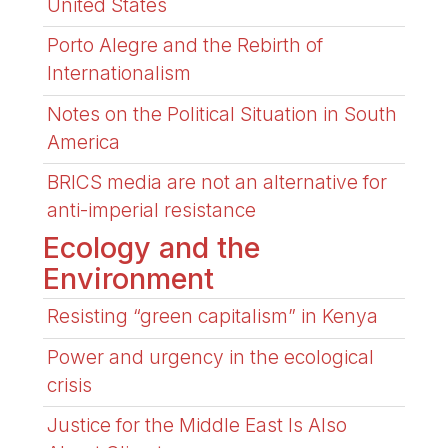
United States
Porto Alegre and the Rebirth of
Internationalism
Notes on the Political Situation in South
America
BRICS media are not an alternative for
anti-imperial resistance
Ecology and the
Environment
Resisting “green capitalism” in Kenya
Power and urgency in the ecological
crisis
Justice for the Middle East Is Also