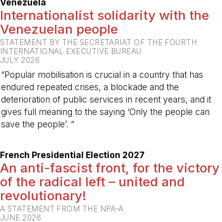
Venezuela
Internationalist solidarity with the
Venezuelan people
STATEMENT BY THE SECRETARIAT OF THE FOURTH
INTERNATIONAL EXECUTIVE BUREAU
JULY 2026
“Popular mobilisation is crucial in a country that has
endured repeated crises, a blockade and the
deterioration of public services in recent years, and it
gives full meaning to the saying ‘Only the people can
save the people’. ”
-
French Presidential Election 2027
An anti-fascist front, for the victory
of the radical left – united and
revolutionary!
A STATEMENT FROM THE NPA-A
JUNE 2026