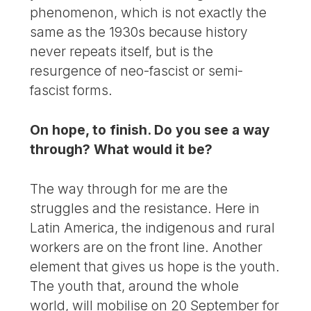
phenomenon, which is not exactly the
same as the 1930s because history
never repeats itself, but is the
resurgence of neo-fascist or semi-
fascist forms.
On hope, to finish. Do you see a way
through? What would it be?
The way through for me are the
struggles and the resistance. Here in
Latin America, the indigenous and rural
workers are on the front line. Another
element that gives us hope is the youth.
The youth that, around the whole
world, will mobilise on 20 September for