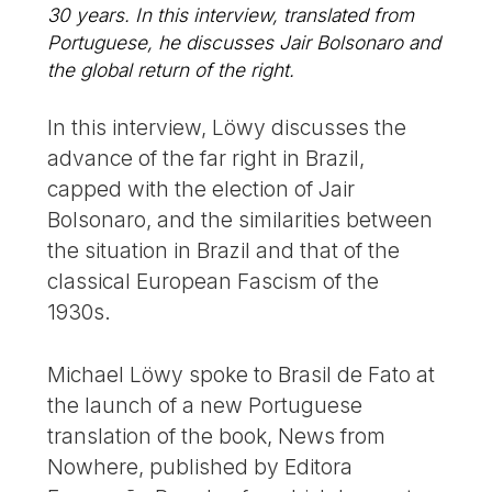
30 years. In this interview, translated from
Portuguese, he discusses Jair Bolsonaro and
the global return of the right.
In this interview, Löwy discusses the
advance of the far right in Brazil,
capped with the election of Jair
Bolsonaro, and the similarities between
the situation in Brazil and that of the
classical European Fascism of the
1930s.
Michael Löwy spoke to Brasil de Fato at
the launch of a new Portuguese
translation of the book, News from
Nowhere, published by Editora