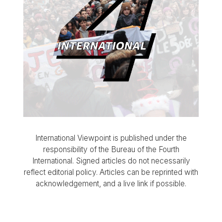
International Viewpoint is published under the
responsibility of the Bureau of the Fourth
International. Signed articles do not necessarily
reflect editorial policy. Articles can be reprinted with
acknowledgement, and a live link if possible.