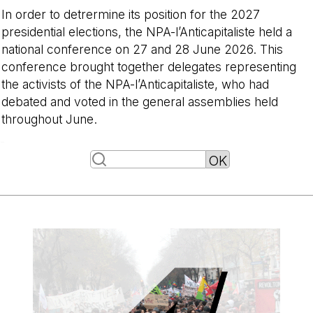
In order to detrermine its position for the 2027
presidential elections, the NPA-l’Anticapitaliste held a
national conference on 27 and 28 June 2026. This
conference brought together delegates representing
the activists of the NPA-l’Anticapitaliste, who had
debated and voted in the general assemblies held
throughout June.
-