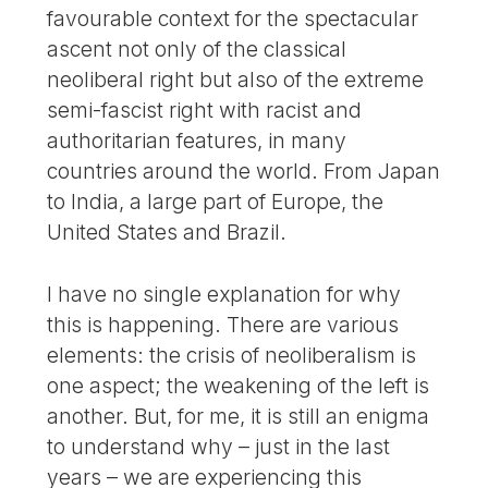
favourable context for the spectacular
ascent not only of the classical
neoliberal right but also of the extreme
semi-fascist right with racist and
authoritarian features, in many
countries around the world. From Japan
to India, a large part of Europe, the
United States and Brazil.
I have no single explanation for why
this is happening. There are various
elements: the crisis of neoliberalism is
one aspect; the weakening of the left is
another. But, for me, it is still an enigma
to understand why – just in the last
years – we are experiencing this