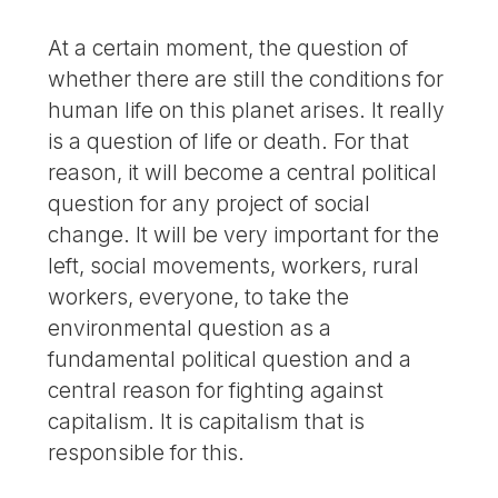
At a certain moment, the question of
whether there are still the conditions for
human life on this planet arises. It really
is a question of life or death. For that
reason, it will become a central political
question for any project of social
change. It will be very important for the
left, social movements, workers, rural
workers, everyone, to take the
environmental question as a
fundamental political question and a
central reason for fighting against
capitalism. It is capitalism that is
responsible for this.