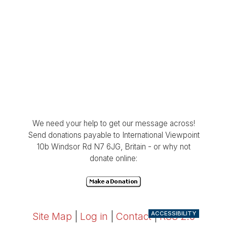
We need your help to get our message across!
Send donations payable to International Viewpoint
10b Windsor Rd N7 6JG, Britain - or why not
donate online:
ACCESSIBILITY
Site Map
|
Log in
|
Contact
|
RSS 2.0