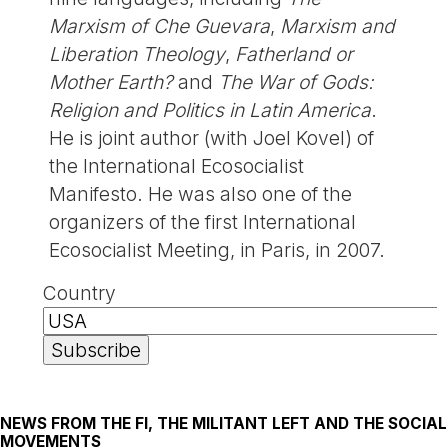
Marxism of Che Guevara
,
Marxism and
Liberation Theology
,
Fatherland or
Mother Earth?
and
The War of Gods:
Religion and Politics in Latin America
.
He is joint author (with Joel Kovel) of
the International Ecosocialist
Manifesto. He was also one of the
organizers of the first International
Ecosocialist Meeting, in Paris, in 2007.
Country
NEWS FROM THE FI, THE MILITANT LEFT AND THE SOCIAL
MOVEMENTS