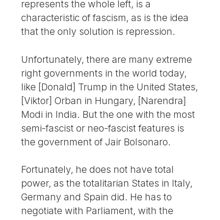
represents the whole left, is a
characteristic of fascism, as is the idea
that the only solution is repression.
Unfortunately, there are many extreme
right governments in the world today,
like [Donald] Trump in the United States,
[Viktor] Orban in Hungary, [Narendra]
Modi in India. But the one with the most
semi-fascist or neo-fascist features is
the government of Jair Bolsonaro.
Fortunately, he does not have total
power, as the totalitarian States in Italy,
Germany and Spain did. He has to
negotiate with Parliament, with the