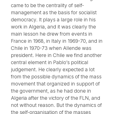
came to be the centrality of self-
management as the basis for socialist
democracy. It plays a large role in his
work in Algeria, and it was clearly the
main lesson he drew from events in
France in 1968, in Italy in 1969-70, and in
Chile in 1970-73 when Allende was
president. Here in Chile we find another
central element in Pablo’s political
judgement. He clearly expected a lot
from the possible dynamics of the mass
movement that organized in support of
the government, as he had done in
Algeria after the victory of the FLN, and
not without reason. But the dynamics of
the self-organisation of the masses