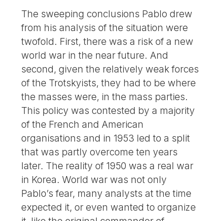
The sweeping conclusions Pablo drew
from his analysis of the situation were
twofold. First, there was a risk of a new
world war in the near future. And
second, given the relatively weak forces
of the Trotskyists, they had to be where
the masses were, in the mass parties.
This policy was contested by a majority
of the French and American
organisations and in 1953 led to a split
that was partly overcome ten years
later. The reality of 1950 was a real war
in Korea. World war was not only
Pablo’s fear, many analysts at the time
expected it, or even wanted to organize