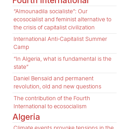
Fourth International
“Almounadila socialiste”: Our
ecosocialist and feminist alternative to
the crisis of capitalist civilization
International Anti-Capitalist Summer
Camp
“In Algeria, what is fundamental is the
state”
Daniel Bensaïd and permanent
revolution, old and new questions
The contribution of the Fourth
International to ecosocialism
Algeria
Climate events provoke tensions in the