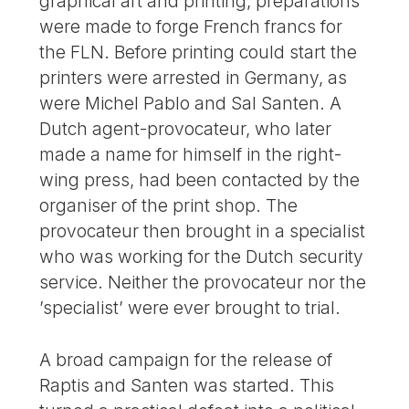
graphical art and printing, preparations
were made to forge French francs for
the FLN. Before printing could start the
printers were arrested in Germany, as
were Michel Pablo and Sal Santen. A
Dutch agent-provocateur, who later
made a name for himself in the right-
wing press, had been contacted by the
organiser of the print shop. The
provocateur then brought in a specialist
who was working for the Dutch security
service. Neither the provocateur nor the
’specialist’ were ever brought to trial.
A broad campaign for the release of
Raptis and Santen was started. This