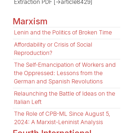
Extraction PDF [->article8429]
Marxism
Lenin and the Politics of Broken Time
Affordability or Crisis of Social
Reproduction?
The Self-Emancipation of Workers and
the Oppressed: Lessons from the
German and Spanish Revolutions
Relaunching the Battle of Ideas on the
Italian Left
The Role of CPB-ML Since August 5,
2024: A Marxist-Leninist Analysis