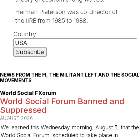
Herman Pieterson was co-director of
the IIRE from 1985 to 1988.
Country
NEWS FROM THE FI, THE MILITANT LEFT AND THE SOCIAL
MOVEMENTS
World Social FXorum
World Social Forum Banned and
Suppressed
AUGUST 2026
We learned this Wednesday morning, August 5, that the
World Social Forum, scheduled to take place in