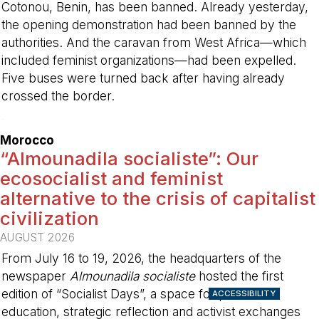
Cotonou, Benin, has been banned. Already yesterday,
the opening demonstration had been banned by the
authorities. And the caravan from West Africa—which
included feminist organizations—had been expelled.
Five buses were turned back after having already
crossed the border.
-
Morocco
“Almounadila socialiste”: Our
ecosocialist and feminist
alternative to the crisis of capitalist
civilization
AUGUST 2026
From July 16 to 19, 2026, the headquarters of the
newspaper
Almounadila socialiste
hosted the first
edition of “Socialist Days”, a space for political
ACCESSIBILITY
education, strategic reflection and activist exchanges