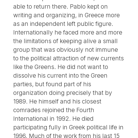
able to return there. Pablo kept on
writing and organizing, in Greece more
as an independent left public figure.
Internationally he faced more and more
the limitations of keeping alive a small
group that was obviously not immune
to the political attraction of new currents
like the Greens. He did not want to
dissolve his current into the Green
parties, but found part of his
organization doing precisely that by
1989. He himself and his closest
comrades rejoined the Fourth
International in 1992. He died
participating fully in Greek political life in
1996. Much of the work from his last 15