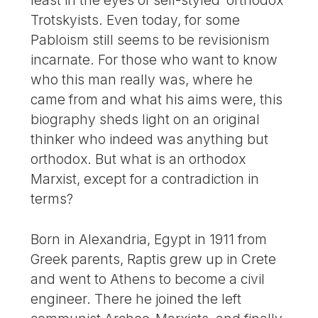
Trotskyists. Even today, for some
Pabloism still seems to be revisionism
incarnate. For those who want to know
who this man really was, where he
came from and what his aims were, this
biography sheds light on an original
thinker who indeed was anything but
orthodox. But what is an orthodox
Marxist, except for a contradiction in
terms?
Born in Alexandria, Egypt in 1911 from
Greek parents, Raptis grew up in Crete
and went to Athens to become a civil
engineer. There he joined the left