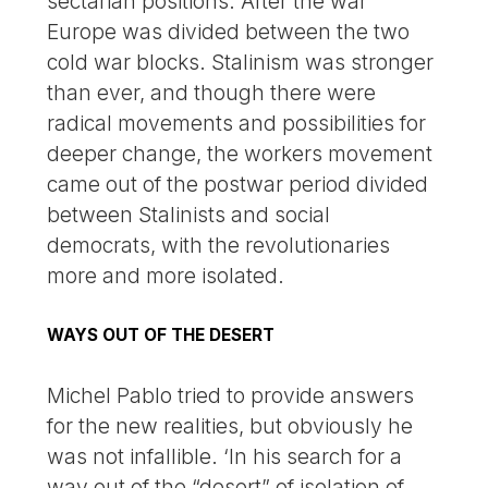
sectarian positions. After the war
Europe was divided between the two
cold war blocks. Stalinism was stronger
than ever, and though there were
radical movements and possibilities for
deeper change, the workers movement
came out of the postwar period divided
between Stalinists and social
democrats, with the revolutionaries
more and more isolated.
WAYS OUT OF THE DESERT
Michel Pablo tried to provide answers
for the new realities, but obviously he
was not infallible. ‘In his search for a
way out of the “desert” of isolation of