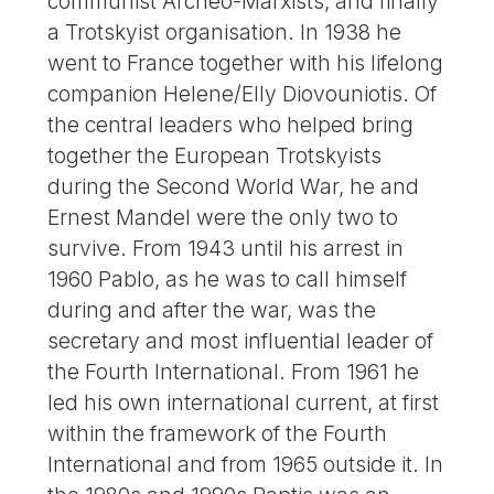
communist Archeo-Marxists, and finally
a Trotskyist organisation. In 1938 he
went to France together with his lifelong
companion Helene/Elly Diovouniotis. Of
the central leaders who helped bring
together the European Trotskyists
during the Second World War, he and
Ernest Mandel were the only two to
survive. From 1943 until his arrest in
1960 Pablo, as he was to call himself
during and after the war, was the
secretary and most influential leader of
the Fourth International. From 1961 he
led his own international current, at first
within the framework of the Fourth
International and from 1965 outside it. In