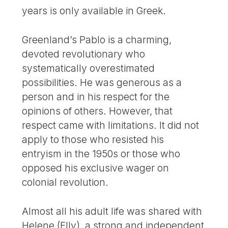
years is only available in Greek.
Greenland’s Pablo is a charming,
devoted revolutionary who
systematically overestimated
possibilities. He was generous as a
person and in his respect for the
opinions of others. However, that
respect came with limitations. It did not
apply to those who resisted his
entryism in the 1950s or those who
opposed his exclusive wager on
colonial revolution.
Almost all his adult life was shared with
Helene (Elly), a strong and independent