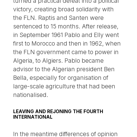
turned a practical defeat into a political
victory, creating broad solidarity with
the FLN. Raptis and Santen were
sentenced to 15 months. After release,
in September 1961 Pablo and Elly went
first to Morocco and then in 1962, when
the FLN government came to power in
Algeria, to Algiers. Pablo became
advisor to the Algerian president Ben
Bella, especially for organisation of
large-scale agriculture that had been
nationalised.
LEAVING AND REJONING THE FOURTH
INTERNATIONAL
In the meantime differences of opinion