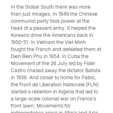
In the Global South there was more
than just mirages. In 1949 the Chinese
communist party took power at the
head of a peasant army. It helped the
Koreans drive the Americans back in
1950-51. In Vietnam the Viet Minh
fought the French and defeated them at
Dien Bien Phu in 1954. In Cuba the
Movement of the 26 July led by Fidel
Castro chased away the dictator Batista
in 1959. And closer to home for Pablo,
the Front de Liberation Nationale (FLN)
started a rebellion in Algeria that led to
a large-scale colonial war on France’s
front lawn. Movements for
independence arose in Africa and Asia.