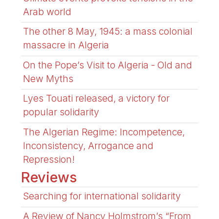
Arab world
The other 8 May, 1945: a mass colonial
massacre in Algeria
On the Pope’s Visit to Algeria - Old and
New Myths
Lyes Touati released, a victory for
popular solidarity
The Algerian Regime: Incompetence,
Inconsistency, Arrogance and
Repression!
Reviews
Searching for international solidarity
A Review of Nancy Holmstrom’s “From