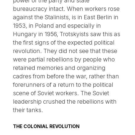
power of the party and state
bureaucracy intact. When workers rose
against the Stalinists, is in East Berlin in
1953, in Poland and especially in
Hungary in 1956, Trotskyists saw this as
the first signs of the expected political
revolution. They did not see that these
were partial rebellions by people who
retained memories and organizing
cadres from before the war, rather than
forerunners of a return to the political
scene of Soviet workers. The Soviet
leadership crushed the rebellions with
their tanks.
THE COLONIAL REVOLUTION