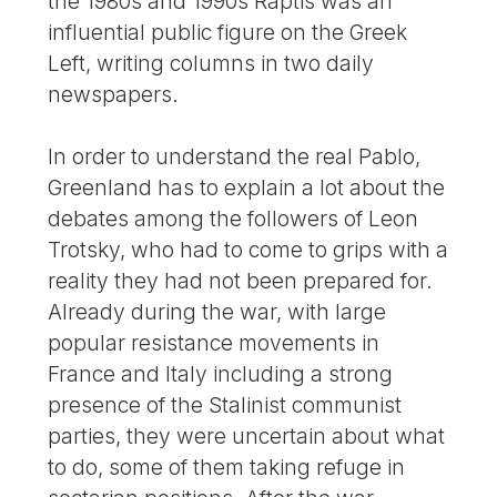
the 1980s and 1990s Raptis was an
influential public figure on the Greek
Left, writing columns in two daily
newspapers.
In order to understand the real Pablo,
Greenland has to explain a lot about the
debates among the followers of Leon
Trotsky, who had to come to grips with a
reality they had not been prepared for.
Already during the war, with large
popular resistance movements in
France and Italy including a strong
presence of the Stalinist communist
parties, they were uncertain about what
to do, some of them taking refuge in