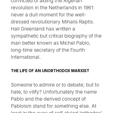
convicted of aiding the Algerian
revolution in the Netherlands in 1961:
never a dull moment for the well-
dressed revolutionary Mihalis Raptis.
Hall Greenland has written a
sympathetic but critical biography of the
man better known as Michel Pablo,
long-time secretary of the Fourth
International.
THE LIFE OF AN UNORTHODOX MARXIST
Someone to admire or to debate; but to
hate, to vilify? Unfortunately the name
Pablo and the derived concept of
Pabloism stand for something else. At
least in the eyes of self-styled ‘orthodox’