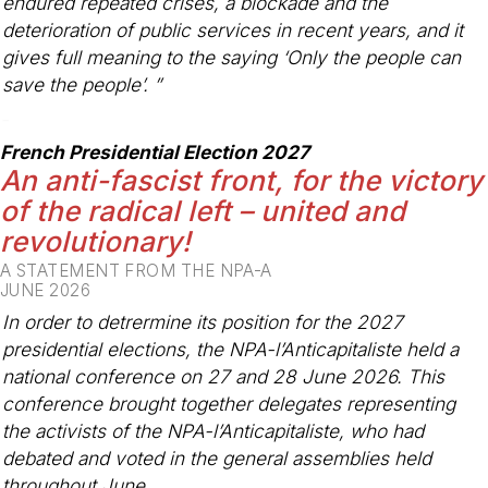
endured repeated crises, a blockade and the
deterioration of public services in recent years, and it
gives full meaning to the saying ‘Only the people can
save the people’. ”
-
French Presidential Election 2027
An anti-fascist front, for the victory
of the radical left – united and
revolutionary!
A STATEMENT FROM THE NPA-A
JUNE 2026
In order to detrermine its position for the 2027
presidential elections, the NPA-l’Anticapitaliste held a
national conference on 27 and 28 June 2026. This
conference brought together delegates representing
the activists of the NPA-l’Anticapitaliste, who had
debated and voted in the general assemblies held
throughout June.