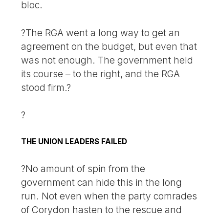
bloc.
?The RGA went a long way to get an
agreement on the budget, but even that
was not enough. The government held
its course – to the right, and the RGA
stood firm.?
?
THE UNION LEADERS FAILED
?No amount of spin from the
government can hide this in the long
run. Not even when the party comrades
of Corydon hasten to the rescue and