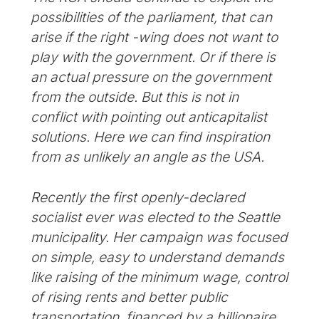
possibilities of the parliament, that can
arise if the right -wing does not want to
play with the government. Or if there is
an actual pressure on the government
from the outside. But this is not in
conflict with pointing out anticapitalist
solutions. Here we can find inspiration
from as unlikely an angle as the USA.
Recently the first openly-declared
socialist ever was elected to the Seattle
municipality. Her campaign was focused
on simple, easy to understand demands
like raising of the minimum wage, control
of rising rents and better public
transportation, financed by a billionaire