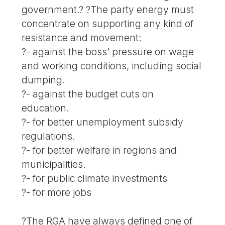
government.? ?The party energy must
concentrate on supporting any kind of
resistance and movement:
?- against the boss’ pressure on wage
and working conditions, including social
dumping.
?- against the budget cuts on
education.
?- for better unemployment subsidy
regulations.
?- for better welfare in regions and
municipalities.
?- for public climate investments
?- for more jobs
?The RGA have always defined one of