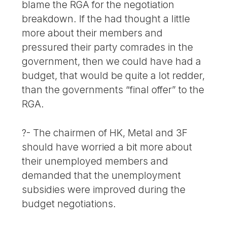
blame the RGA for the negotiation
breakdown. If the had thought a little
more about their members and
pressured their party comrades in the
government, then we could have had a
budget, that would be quite a lot redder,
than the governments “final offer” to the
RGA.
?- The chairmen of HK, Metal and 3F
should have worried a bit more about
their unemployed members and
demanded that the unemployment
subsidies were improved during the
budget negotiations.