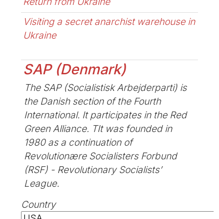
Return from Ukraine
Visiting a secret anarchist warehouse in
Ukraine
SAP (Denmark)
The SAP (Socialistisk Arbejderparti) is
the Danish section of the Fourth
International. It participates in the Red
Green Alliance. TIt was founded in
1980 as a continuation of
Revolutionære Socialisters Forbund
(RSF) - Revolutionary Socialists’
League.
Country