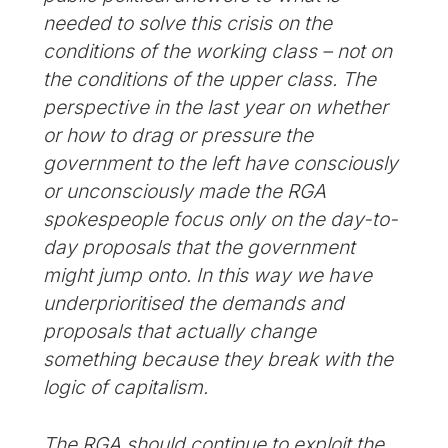
needed to solve this crisis on the
conditions of the working class – not on
the conditions of the upper class. The
perspective in the last year on whether
or how to drag or pressure the
government to the left have consciously
or unconsciously made the RGA
spokespeople focus only on the day-to-
day proposals that the government
might jump onto. In this way we have
underprioritised the demands and
proposals that actually change
something because they break with the
logic of capitalism.
The RGA should continue to exploit the