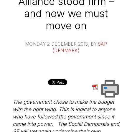
Alliance stood firm –
and now we must
move on
MONDAY 2 DECEMBER 2013
, BY
SAP
(DENMARK)
The government chose to make the budget
with the right wing. This is logical to anyone
who have followed the government since it
came into power. The Social Democrats and
SF will yet again undermine their own