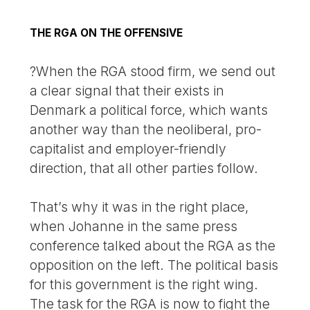
THE RGA ON THE OFFENSIVE
?When the RGA stood firm, we send out
a clear signal that their exists in
Denmark a political force, which wants
another way than the neoliberal, pro-
capitalist and employer-friendly
direction, that all other parties follow.
That’s why it was in the right place,
when Johanne in the same press
conference talked about the RGA as the
opposition on the left. The political basis
for this government is the right wing.
The task for the RGA is now to fight the