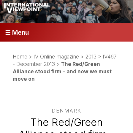
☰ Menu
Home
>
IV Online magazine
>
2013
>
IV467
- December 2013
>
The Red/Green
Alliance stood firm – and now we must
move on
DENMARK
The Red/Green