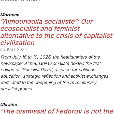
-
Morocco
“Almounadila socialiste”: Our
ecosocialist and feminist
alternative to the crisis of capitalist
civilization
AUGUST 2026
From July 16 to 19, 2026, the headquarters of the
newspaper
Almounadila socialiste
hosted the first
edition of “Socialist Days”, a space for political
education, strategic reflection and activist exchanges
dedicated to the deepening of the revolutionary
socialist project.
-
Ukraine
‘The dismissal of Fedorov is not the