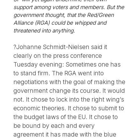
support among voters and members. But the
government thought, that the Red/Green
Alliance (RGA) could be whipped and
threatened into anything.
?Johanne Schmidt-Nielsen said it
clearly on the press conference
Tuesday evening: Sometimes one has
to stand firm. The RGA went into
negotiations with the goal of making the
government change its course. It would
not. It chose to lock into the right wing’s
economic theories. It chose to submit to
the budget laws of the EU. It chose to
be bound by each and every
agreement it has made with the blue