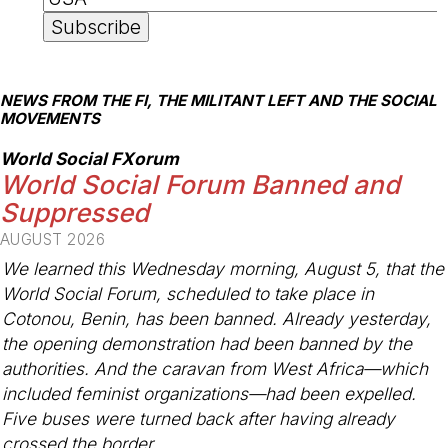
NEWS FROM THE FI, THE MILITANT LEFT AND THE SOCIAL
MOVEMENTS
World Social FXorum
World Social Forum Banned and
Suppressed
AUGUST 2026
We learned this Wednesday morning, August 5, that the
World Social Forum, scheduled to take place in
Cotonou, Benin, has been banned. Already yesterday,
the opening demonstration had been banned by the
authorities. And the caravan from West Africa—which
included feminist organizations—had been expelled.
Five buses were turned back after having already
crossed the border.