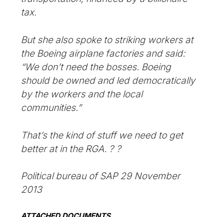
tax.
But she also spoke to striking workers at
the Boeing airplane factories and said:
“We don’t need the bosses. Boeing
should be owned and led democratically
by the workers and the local
communities.”
That’s the kind of stuff we need to get
better at in the RGA. ? ?
Political bureau of SAP 29 November
2013
ATTACHED DOCUMENTS