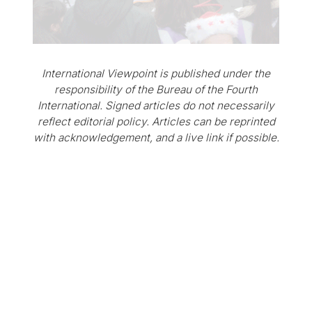
International Viewpoint is published under the
responsibility of the Bureau of the Fourth
International. Signed articles do not necessarily
reflect editorial policy. Articles can be reprinted
with acknowledgement, and a live link if possible.