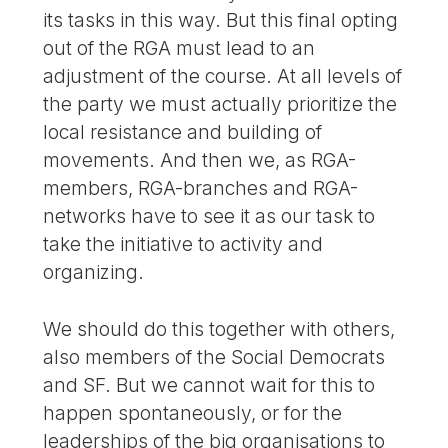
its tasks in this way. But this final opting
out of the RGA must lead to an
adjustment of the course. At all levels of
the party we must actually prioritize the
local resistance and building of
movements. And then we, as RGA-
members, RGA-branches and RGA-
networks have to see it as our task to
take the initiative to activity and
organizing.
We should do this together with others,
also members of the Social Democrats
and SF. But we cannot wait for this to
happen spontaneously, or for the
leaderships of the big organisations to