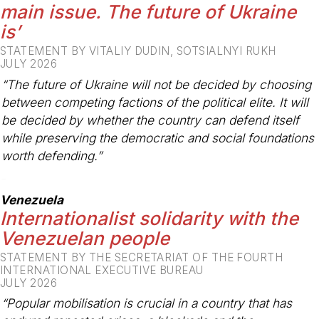
main issue. The future of Ukraine
is’
STATEMENT BY VITALIY DUDIN, SOTSIALNYI RUKH
JULY 2026
“The future of Ukraine will not be decided by choosing
between competing factions of the political elite. It will
be decided by whether the country can defend itself
while preserving the democratic and social foundations
worth defending.”
-
Venezuela
Internationalist solidarity with the
Venezuelan people
STATEMENT BY THE SECRETARIAT OF THE FOURTH
INTERNATIONAL EXECUTIVE BUREAU
JULY 2026
“Popular mobilisation is crucial in a country that has