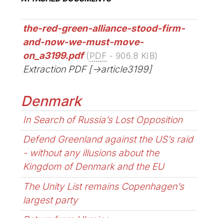
the-red-green-alliance-stood-firm-
and-now-we-must-move-
on_a3199.pdf
(
PDF
-
906.8 KIB
)
Extraction PDF [->article3199]
Denmark
In Search of Russia’s Lost Opposition
Defend Greenland against the US’s raid
- without any illusions about the
Kingdom of Denmark and the EU
The Unity List remains Copenhagen’s
largest party