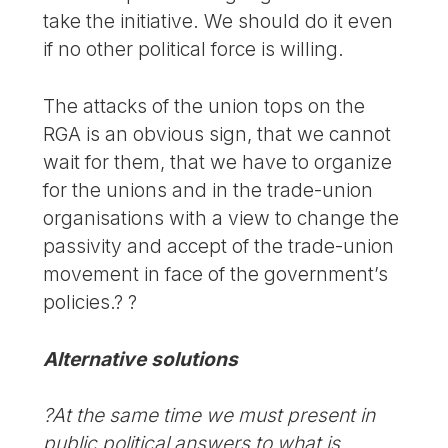
take the initiative. We should do it even
if no other political force is willing.
The attacks of the union tops on the
RGA is an obvious sign, that we cannot
wait for them, that we have to organize
for the unions and in the trade-union
organisations with a view to change the
passivity and accept of the trade-union
movement in face of the government’s
policies.? ?
Alternative solutions
?At the same time we must present in
public political answers to what is