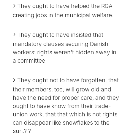
They ought to have helped the RGA
creating jobs in the municipal welfare.
They ought to have insisted that
mandatory clauses securing Danish
workers’ rights weren’t hidden away in
a committee.
They ought not to have forgotten, that
their members, too, will grow old and
have the need for proper care, and they
ought to have know from their trade-
union work, that that which is not rights
can disappear like snowflakes to the
sun.? ?