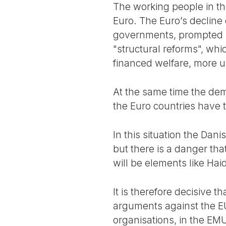
The working people in the
Euro. The Euro’s decline
governments, prompted by
"structural reforms", wh
financed welfare, more un
At the same time the demo
the Euro countries have 
In this situation the Dan
but there is a danger that
will be elements like Hai
It is therefore decisive t
arguments against the EU 
organisations, in the EMU