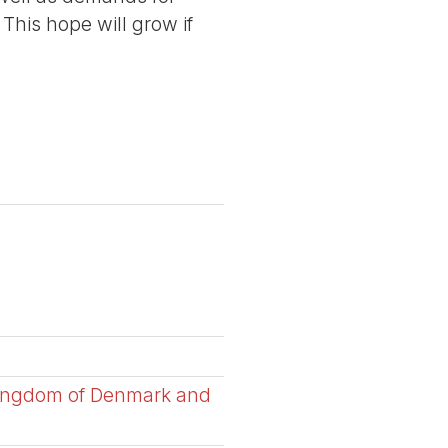
 This hope will grow if
 Kingdom of Denmark and