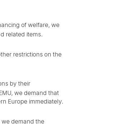
nancing of welfare, we
 related items.
er restrictions on the
ns by their
e EMU, we demand that
ern Europe immediately.
t, we demand the