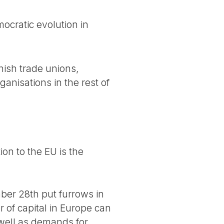
cratic evolution in
nish trade unions,
anisations in the rest of
on to the EU is the
ber 28th put furrows in
r of capital in Europe can
 well as demands for