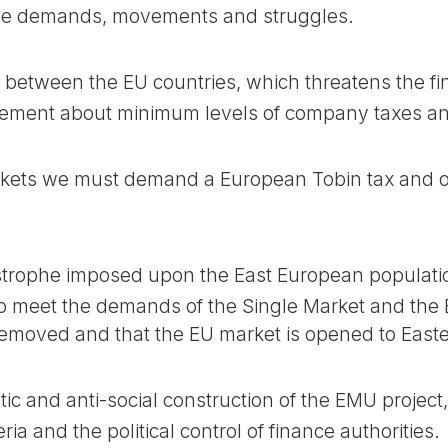
e demands, movements and struggles.
 between the EU countries, which threatens the fi
ment about minimum levels of company taxes and
ets we must demand a European Tobin tax and oth
strophe imposed upon the East European populatio
o meet the demands of the Single Market and th
removed and that the EU market is opened to East
c and anti-social construction of the EMU projec
iteria and the political control of finance authorities.