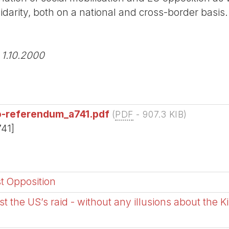
idarity, both on a national and cross-border basis.
 1.10.2000
o-referendum_a741.pdf
(
PDF
-
907.3 KIB
)
741]
st Opposition
t the US’s raid - without any illusions about the