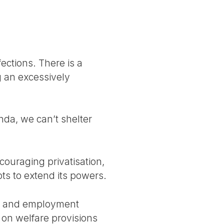
ections. There is a
g an excessively
da, we can’t shelter
couraging privatisation,
ts to extend its powers.
al and employment
 on welfare provisions