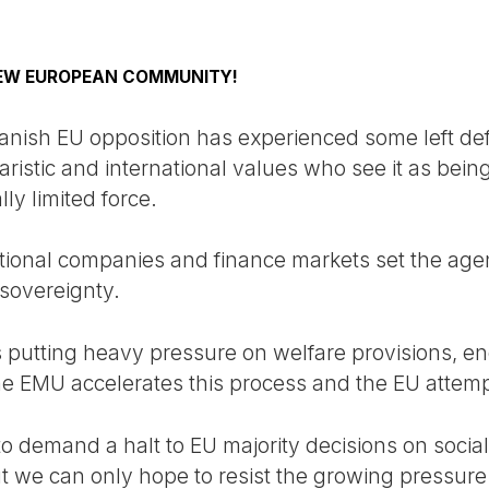
NEW EUROPEAN COMMUNITY!
Danish EU opposition has experienced some left def
ristic and international values who see it as bein
ly limited force.
tional companies and finance markets set the agen
 sovereignty.
s putting heavy pressure on welfare provisions, en
e EMU accelerates this process and the EU attemp
o demand a halt to EU majority decisions on soci
t we can only hope to resist the growing pressure