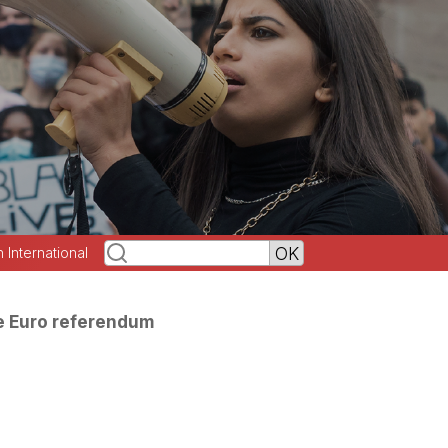
h International
e Euro referendum