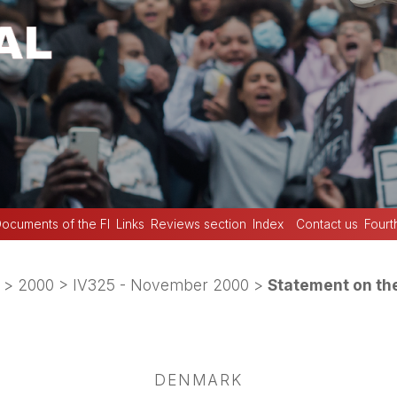
ocuments of the FI
Links
Reviews section
Index
Contact us
Fourt
>
2000
>
IV325 - November 2000
>
Statement on th
DENMARK