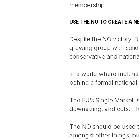
membership.
USE THE NO TO CREATE A 
Despite the NO victory, 
growing group with solida
conservative and national
In a world where multina
behind a formal national
The EU’s Single Market i
downsizing, and cuts. Th
The NO should be used t
amongst other things, bu