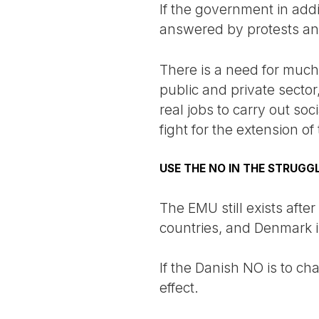
If the government in addit
answered by protests and 
There is a need for much 
public and private sector
real jobs to carry out so
fight for the extension o
USE THE NO IN THE STRUGGL
The EMU still exists after
countries, and Denmark is 
If the Danish NO is to c
effect.