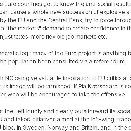
 Euro countries got to know the anti-social results
 can cause a whole new succession of explosive si
 the EU and the Central Bank, try to force throug
ich "the markets" demand to create confidence in t
just taxes, more flexible job markets etc.
cratic legitimacy of the Euro project is anything 
the population been consulted via a referendum.
ish NO can give valuable inspiration to EU critics 
 its image will be tarnished. If Pia Kjærsgaard is s
der who will be encouraged to take the offensive.
hat the Left loudly and clearly puts forward its soci
and takes initiatives aimed at the left-wing, trad
 bloc, in Sweden, Norway and Britain, and in the c