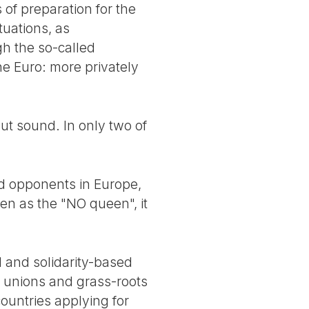
 of preparation for the
tuations, as
h the so-called
he Euro: more privately
but sound. In only two of
and opponents in Europe,
een as the "NO queen", it
al and solidarity-based
e unions and grass-roots
ountries applying for