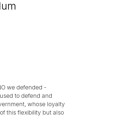
ndum
g NO we defended -
e used to defend and
overnment, whose loyalty
this flexibility but also