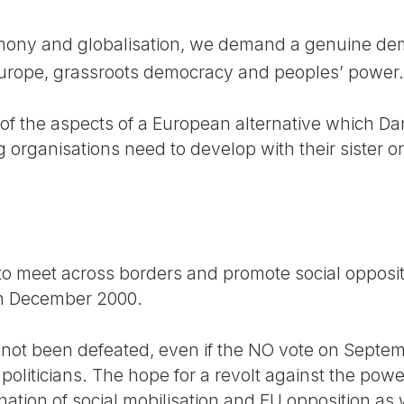
mony and globalisation, we demand a genuine demo
Europe, grassroots democracy and peoples’ power.
of the aspects of a European alternative which Da
rganisations need to develop with their sister org
 to meet across borders and promote social oppositi
in December 2000.
not been defeated, even if the NO vote on Septem
oliticians. The hope for a revolt against the powe
nation of social mobilisation and EU opposition as