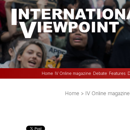
Home
IV Online magazine
Debate
Features
D
Home
>
IV Online magazine