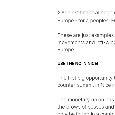
Against financial hege
Europe - for a peoples’ 
These are just examples 
movements and left-wing o
Europe.
USE THE NO IN NICE!
The first big opportunity
counter-summit in Nice 
The monetary union has 
the brows of bosses and p
only be found in a combi