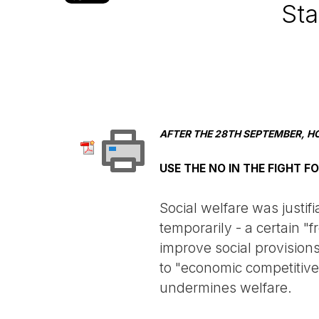
Sta
AFTER THE 28TH SEPTEMBER, H
USE THE NO IN THE FIGHT F
Social welfare was justif
temporarily - a certain 
improve social provision
to "economic competitiven
undermines welfare.