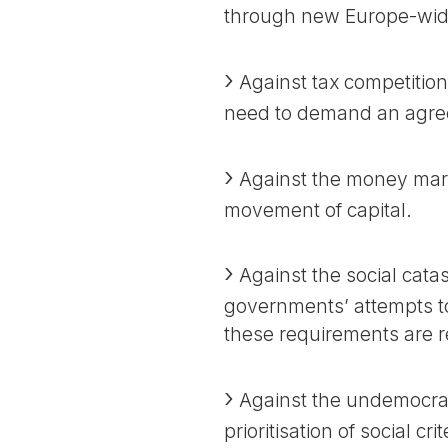
through new Europe-wid
Against tax competition
need to demand an agree
Against the money mark
movement of capital.
Against the social cata
governments’ attempts t
these requirements are 
Against the undemocrati
prioritisation of social cr