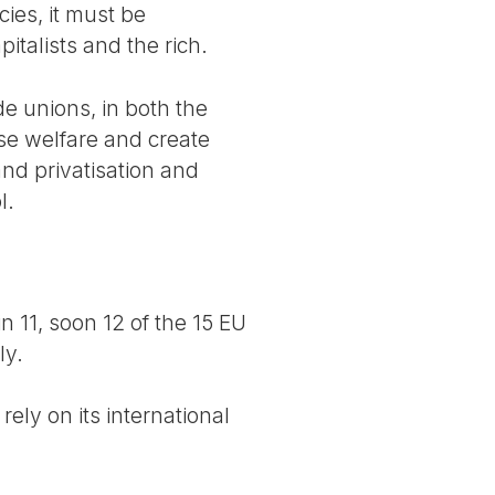
cies, it must be
talists and the rich.
de unions, in both the
ase welfare and create
and privatisation and
l.
n 11, soon 12 of the 15 EU
ly.
ely on its international