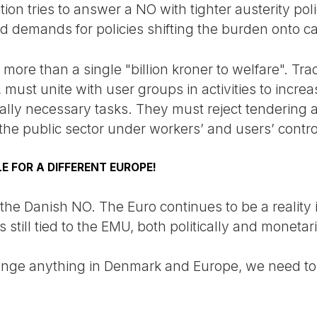
ion tries to answer a NO with tighter austerity poli
demands for policies shifting the burden onto capi
more than a single "billion kroner to welfare". Tra
, must unite with user groups in activities to incre
cially necessary tasks. They must reject tendering 
f the public sector under workers’ and users’ contro
E FOR A DIFFERENT EUROPE!
 the Danish NO. The Euro continues to be a reality i
still tied to the EMU, both politically and monetari
hange anything in Denmark and Europe, we need to r