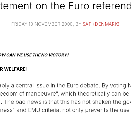
tement on the Euro refere
FRIDAY 10 NOVEMBER 2000
, BY
SAP (DENMARK)
OW CAN WE USE THE NO VICTORY?
OR WELFARE!
iably a central issue in the Euro debate. By votin
"freedom of manoeuvre", which theoretically can b
s. The bad news is that this has not shaken the g
ess" and EMU criteria, not only prevents the use of 