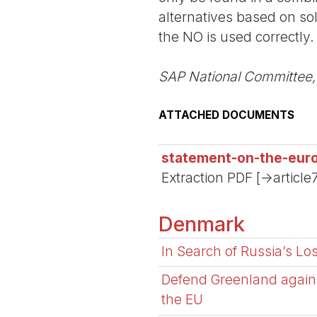
alternatives based on sol
the NO is used correctly.
SAP National Committee,
ATTACHED DOCUMENTS
statement-on-the-eur
Extraction PDF [->article
Denmark
In Search of Russia’s Lo
Defend Greenland agains
the EU