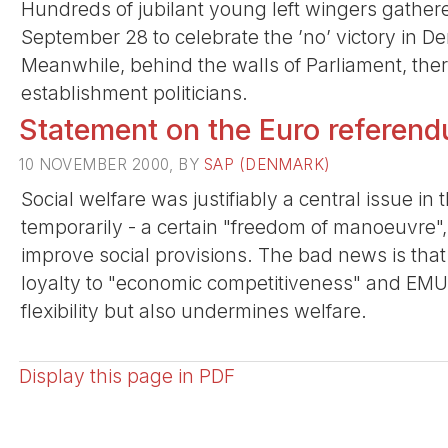
Hundreds of jubilant young left wingers gathere
September 28 to celebrate the ’no’ victory in D
Meanwhile, behind the walls of Parliament, the
establishment politicians.
Statement on the Euro referen
10 NOVEMBER 2000, BY
SAP (DENMARK)
Social welfare was justifiably a central issue i
temporarily - a certain "freedom of manoeuvre"
improve social provisions. The bad news is tha
loyalty to "economic competitiveness" and EMU cr
flexibility but also undermines welfare.
Display this page in PDF