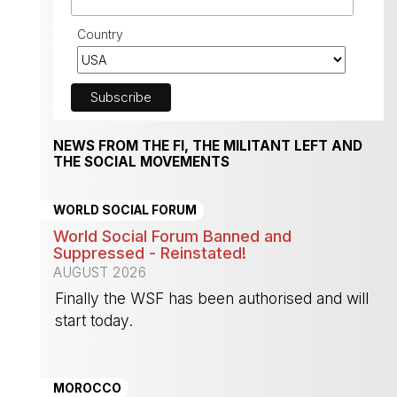
Country
NEWS FROM THE FI, THE MILITANT LEFT AND
THE SOCIAL MOVEMENTS
WORLD SOCIAL FORUM
World Social Forum Banned and
Suppressed - Reinstated!
AUGUST 2026
Finally the WSF has been authorised and will
start today.
-
MOROCCO