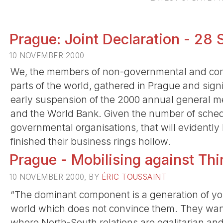
Prague: Joint Declaration - 2
10 NOVEMBER 2000
We, the members of non-governmental and comm
parts of the world, gathered in Prague and sig
early suspension of the 2000 annual general me
and the World Bank. Given the number of sched
governmental organisations, that will evidently
finished their business rings hollow.
Prague - Mobilising against Th
10 NOVEMBER 2000, BY
ÉRIC TOUSSAINT
“The dominant component is a generation of you
world which does not convince them. They want
where North-South relations are egalitarian and w