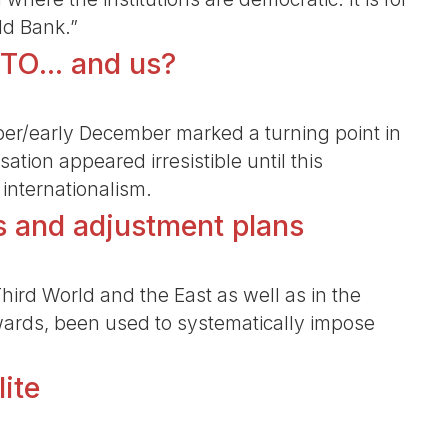
ld Bank.”
TO... and us?
ber/early December marked a turning point in
isation appeared irresistible until this
internationalism.
s and adjustment plans
 Third World and the East as well as in the
nwards, been used to systematically impose
lite