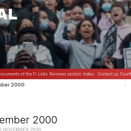
ocuments of the FI
Links
Reviews section
Index
Contact us
Fourt
.
mber 2000
vember 2000
10 NOVEMBER 2000.