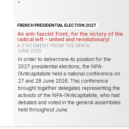
”
-
FRENCH PRESIDENTIAL ELECTION 2027
An anti-fascist front, for the victory of the
radical left – united and revolutionary!
A STATEMENT FROM THE NPA-A
JUNE 2026
In order to detrermine its position for the
2027 presidential elections, the NPA-
l’Anticapitaliste held a national conference on
27 and 28 June 2026. This conference
brought together delegates representing the
activists of the NPA-l’Anticapitaliste, who had
debated and voted in the general assemblies
held throughout June.
-