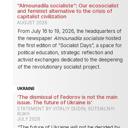
“Almounadila socialiste”: Our ecosocialist
and feminist alternative to the crisis of
capitalist civilization
AUGUST 2026
From July 16 to 19, 2026, the headquarters of
the newspaper
Almounadila socialiste
hosted
the first edition of “Socialist Days”, a space for
political education, strategic reflection and
activist exchanges dedicated to the deepening
of the revolutionary socialist project.
-
UKRAINE
‘The dismissal of Fedorov is not the main
issue. The future of Ukraine is’
STATEMENT BY VITALIY DUDIN, SOTSIALNYI
RUKH
JULY 2026
“The future of Ukraine will not be decided by