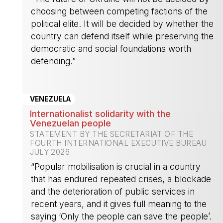
choosing between competing factions of the
political elite. It will be decided by whether the
country can defend itself while preserving the
democratic and social foundations worth
defending.”
-
VENEZUELA
Internationalist solidarity with the
Venezuelan people
STATEMENT BY THE SECRETARIAT OF THE
FOURTH INTERNATIONAL EXECUTIVE BUREAU
JULY 2026
“Popular mobilisation is crucial in a country
that has endured repeated crises, a blockade
and the deterioration of public services in
recent years, and it gives full meaning to the
saying ‘Only the people can save the people’.