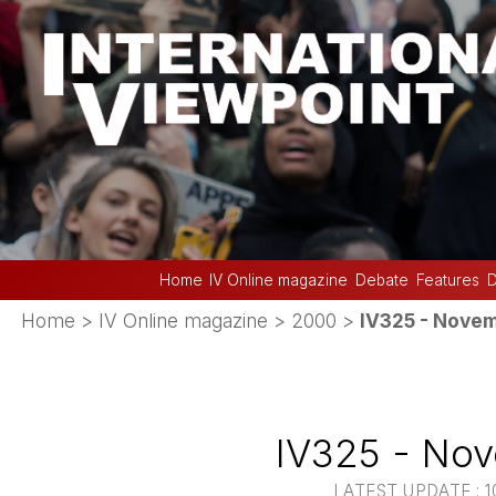
Home
IV Online magazine
Debate
Features
D
Home
>
IV Online magazine
>
2000
>
IV325 - Nove
IV325 - No
LATEST UPDATE : 