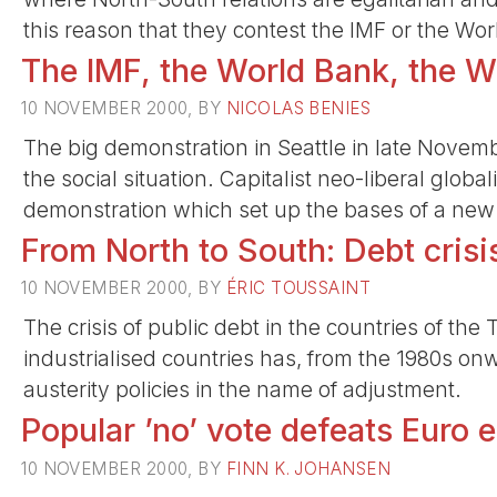
this reason that they contest the IMF or the Wor
The IMF, the World Bank, the W
10 NOVEMBER 2000, BY
NICOLAS BENIES
The big demonstration in Seattle in late Novem
the social situation. Capitalist neo-liberal global
demonstration which set up the bases of a new 
From North to South: Debt crisi
10 NOVEMBER 2000, BY
ÉRIC TOUSSAINT
The crisis of public debt in the countries of the
industrialised countries has, from the 1980s o
austerity policies in the name of adjustment.
Popular ’no’ vote defeats Euro e
10 NOVEMBER 2000, BY
FINN K. JOHANSEN