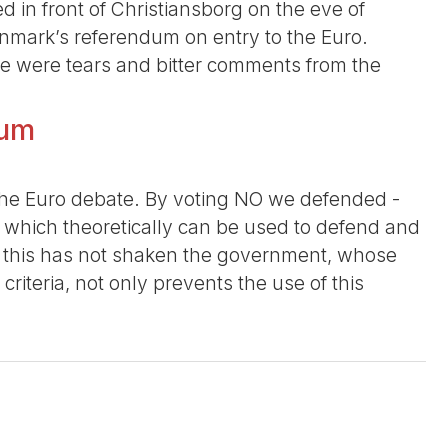
d in front of Christiansborg on the eve of
enmark’s referendum on entry to the Euro.
re were tears and bitter comments from the
dum
n the Euro debate. By voting NO we defended -
, which theoretically can be used to defend and
t this has not shaken the government, whose
iteria, not only prevents the use of this