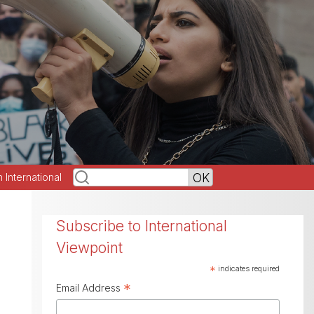
h International
Subscribe to International
Viewpoint
*
indicates required
*
Email Address