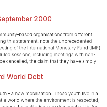
8 September 2000
unity-based organisations from different
ning this statement, note the unprecedented
eting of the International Monetary Fund (IMF)
uled sessions, including meetings with non-
 be cancelled, the claim that they have simply
ird World Debt
th - a new mobilisation. These youth live in a
 a world where the environment is respected,
here the institutions are democratic. It is for