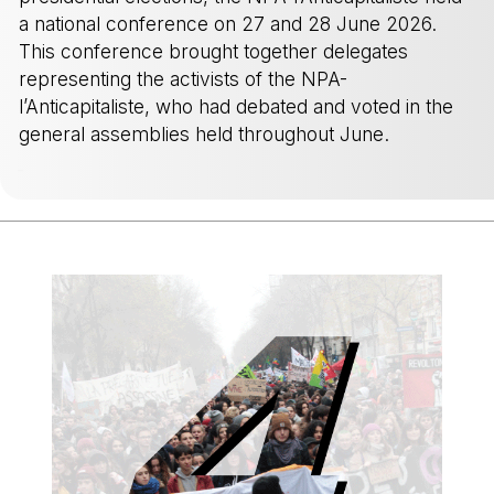
a national conference on 27 and 28 June 2026.
This conference brought together delegates
representing the activists of the NPA-
l’Anticapitaliste, who had debated and voted in the
general assemblies held throughout June.
-