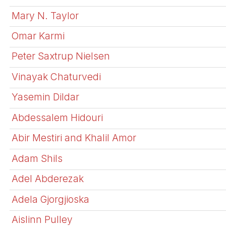
Mary N. Taylor
Omar Karmi
Peter Saxtrup Nielsen
Vinayak Chaturvedi
Yasemin Dildar
Abdessalem Hidouri
Abir Mestiri and Khalil Amor
Adam Shils
Adel Abderezak
Adela Gjorgjioska
Aislinn Pulley