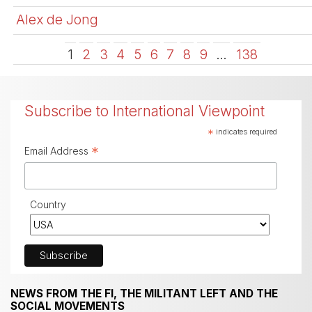
Alex de Jong
1
2
3
4
5
6
7
8
9
…
138
Subscribe to International Viewpoint
*
indicates required
*
Email Address
Country
NEWS FROM THE FI, THE MILITANT LEFT AND THE
SOCIAL MOVEMENTS