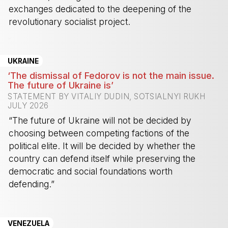
exchanges dedicated to the deepening of the
revolutionary socialist project.
-
UKRAINE
‘The dismissal of Fedorov is not the main issue.
The future of Ukraine is’
STATEMENT BY VITALIY DUDIN, SOTSIALNYI RUKH
JULY 2026
“The future of Ukraine will not be decided by
choosing between competing factions of the
political elite. It will be decided by whether the
country can defend itself while preserving the
democratic and social foundations worth
defending.”
-
VENEZUELA