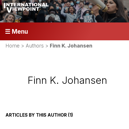
☰ Menu
Home
> Authors >
Finn K. Johansen
Finn K. Johansen
ARTICLES BY THIS AUTHOR (1)