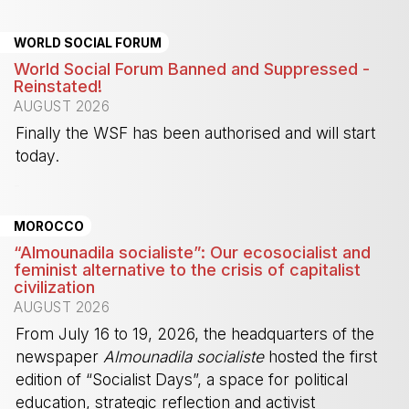
WORLD SOCIAL FORUM
World Social Forum Banned and Suppressed -
Reinstated!
AUGUST 2026
Finally the WSF has been authorised and will start
today.
-
MOROCCO
“Almounadila socialiste”: Our ecosocialist and
feminist alternative to the crisis of capitalist
civilization
AUGUST 2026
From July 16 to 19, 2026, the headquarters of the
newspaper
Almounadila socialiste
hosted the first
edition of “Socialist Days”, a space for political
education, strategic reflection and activist