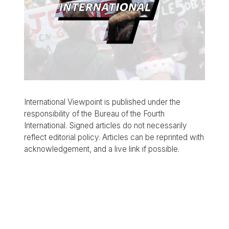
International Viewpoint is published under the
responsibility of the Bureau of the Fourth
International. Signed articles do not necessarily
reflect editorial policy. Articles can be reprinted with
acknowledgement, and a live link if possible.