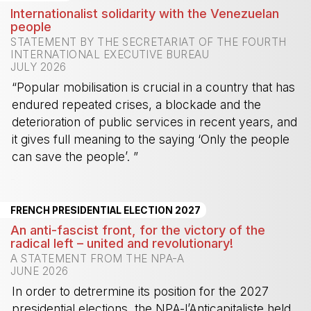
Internationalist solidarity with the Venezuelan
people
STATEMENT BY THE SECRETARIAT OF THE FOURTH
INTERNATIONAL EXECUTIVE BUREAU
JULY 2026
“Popular mobilisation is crucial in a country that has
endured repeated crises, a blockade and the
deterioration of public services in recent years, and
it gives full meaning to the saying ‘Only the people
can save the people’. ”
-
FRENCH PRESIDENTIAL ELECTION 2027
An anti-fascist front, for the victory of the
radical left – united and revolutionary!
A STATEMENT FROM THE NPA-A
JUNE 2026
In order to detrermine its position for the 2027
presidential elections, the NPA-l’Anticapitaliste held