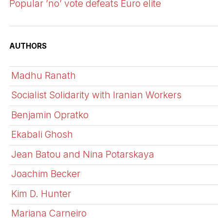
Popular ’no’ vote defeats Euro elite
AUTHORS
Madhu Ranath
Socialist Solidarity with Iranian Workers
Benjamin Opratko
Ekabali Ghosh
Jean Batou and Nina Potarskaya
Joachim Becker
Kim D. Hunter
Mariana Carneiro