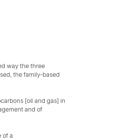
ced way the three
ased, the family-based
ocarbons [oil and gas] in
anagement and of
 of a