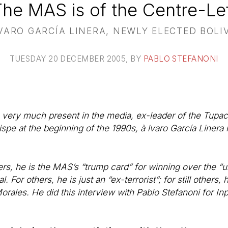
The MAS is of the Centre-Lef
VARO GARCÍA LINERA, NEWLY ELECTED BOLI
TUESDAY 20 DECEMBER 2005
, BY
PABLO STEFANONI
st, very much present in the media, ex-leader of the Tupac
spe at the beginning of the 1990s, à lvaro García Linera 
rs, he is the MAS’s “trump card” for winning over the “u
ual. For others, he is just an “ex-terrorist”; for still other
orales. He did this interview with Pablo Stefanoni for I