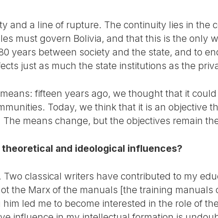
ity and a line of rupture. The continuity lies in the 
es must govern Bolivia, and that this is the only 
 180 years between society and the state, and to en
ects just as much the state institutions as the priva
e means: fifteen years ago, we thought that it cou
munities. Today, we think that it is an objective t
h. The means change, but the objectives remain th
 theoretical and ideological influences?
rs. Two classical writers have contributed to my ed
not the Marx of the manuals [the training manuals 
im led me to become interested in the role of the 
ve influence in my intellectual formation is undou