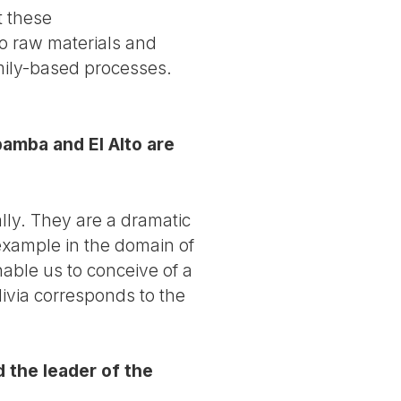
t these
to raw materials and
mily-based processes.
amba and El Alto are
lly. They are a dramatic
 example in the domain of
able us to conceive of a
olivia corresponds to the
 the leader of the