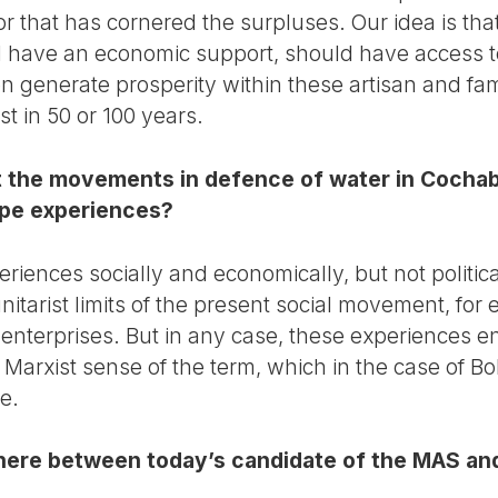
r that has cornered the surpluses. Our idea is tha
ld have an economic support, should have access 
n generate prosperity within these artisan and fa
list in 50 or 100 years.
t the movements in defence of water in Cochab
pe experiences?
iences socially and economically, but not politica
itarist limits of the present social movement, for
terprises. But in any case, these experiences en
he Marxist sense of the term, which in the case of B
e.
here between today’s candidate of the MAS and