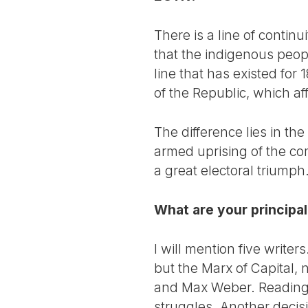
There is a line of continu
that the indigenous peopl
line that has existed for
of the Republic, which aff
The difference lies in th
armed uprising of the com
a great electoral triump
What are your principal
I will mention five write
but the Marx of Capital, 
and Max Weber. Reading h
struggles. Another decisi