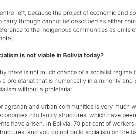
 centre-left, because the project of economic and so
o carry through cannot be described as either comm
reference to the indigenous communities as units 
note].
cialism is not viable in Bolivia today?
 there is not much chance of a socialist regime be
a proletariat that is numerically in a minority and p
alism without a proletariat.
for agrarian and urban communities is very much 
conomies into family structures, which have been
s have arisen. In Bolivia, 70 per cent of workers i
ructures, and you do not build socialism on the b