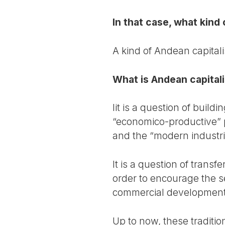
In that case, what kind
A kind of Andean capital
What is Andean capital
Iit is a question of buil
“economico-productive” p
and the “modern industri
It is a question of transf
order to encourage the s
commercial development 
Up to now, these traditi