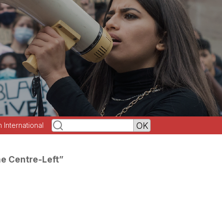
h International
he Centre-Left”