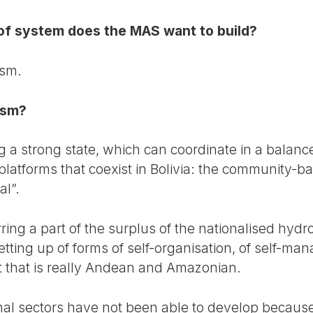
 of system does the MAS want to build?
ism.
ism?
ding a strong state, which can coordinate in a balan
latforms that coexist in Bolivia: the community-b
al”.
erring a part of the surplus of the nationalised hydr
etting up of forms of self-organisation, of self-m
that is really Andean and Amazonian.
onal sectors have not been able to develop because