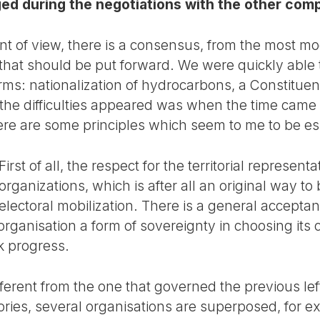
ged during the negotiations with the other com
t of view, there is a consensus, from the most mo
that should be put forward. We were quickly able
rms: nationalization of hydrocarbons, a Constitu
e difficulties appeared was when the time came to
re are some principles which seem to me to be ess
First of all, the respect for the territorial represent
organizations, which is after all an original way to 
electoral mobilization. There is a general acceptanc
organisation a form of sovereignty in choosing its 
k progress.
 different from the one that governed the previous le
itories, several organisations are superposed, for exa