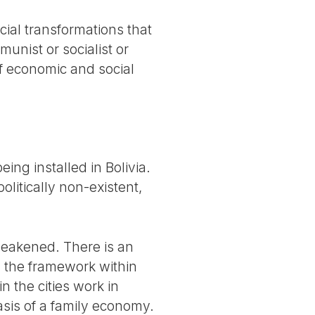
cial transformations that
unist or socialist or
of economic and social
ing installed in Bolivia.
olitically non-existent,
weakened. There is an
 the framework within
n the cities work in
asis of a family economy.