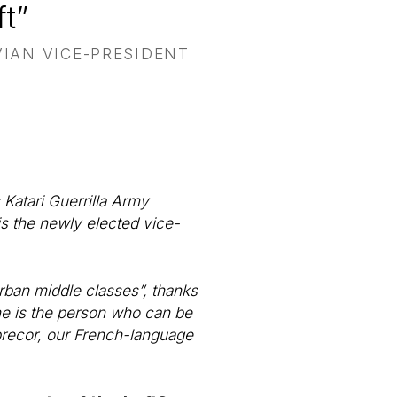
t”
VIAN VICE-PRESIDENT
 Katari Guerrilla Army
is the newly elected vice-
rban middle classes”, thanks
s, he is the person who can be
nprecor, our French-language