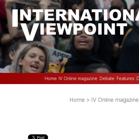
Home
IV Online magazine
Debate
Features
D
Home
>
IV Online magazine