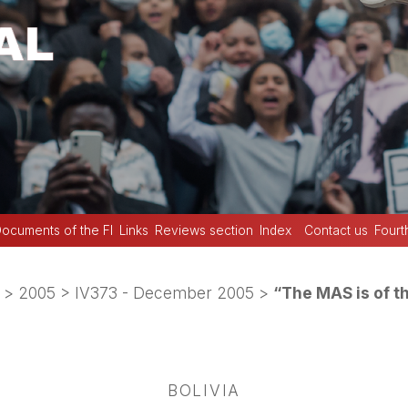
ocuments of the FI
Links
Reviews section
Index
Contact us
Fourt
>
2005
>
IV373 - December 2005
>
“The MAS is of t
BOLIVIA