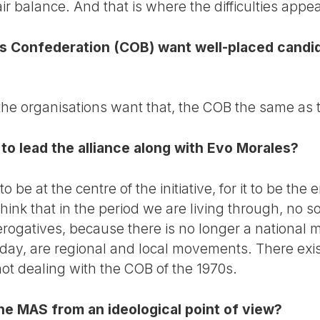
ir balance. And that is where the difficulties appe
rs Confederation (COB) want well-placed candid
 the organisations want that, the COB the same as 
to lead the alliance along with Evo Morales?
be at the centre of the initiative, for it to be the 
hink that in the period we are living through, no 
prerogatives, because there is no longer a national 
day, are regional and local movements. There exis
ot dealing with the COB of the 1970s.
he MAS from an ideological point of view?