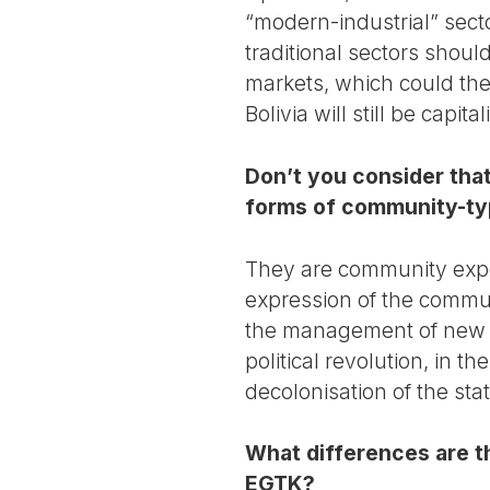
“modern-industrial” secto
traditional sectors shou
markets, which could the
Bolivia will still be capita
Don’t you consider tha
forms of community-ty
They are community exper
expression of the commun
the management of new en
political revolution, in t
decolonisation of the stat
What differences are t
EGTK?