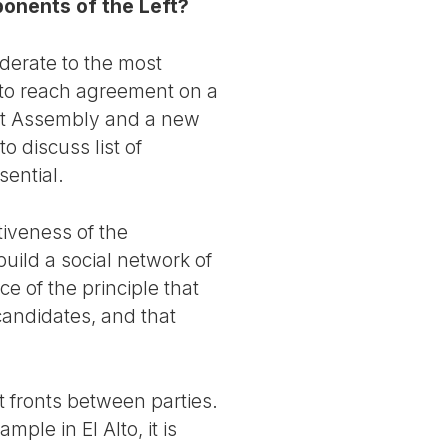
ponents of the Left?
derate to the most
 to reach agreement on a
ent Assembly and a new
 discuss list of
ential.
ativeness of the
build a social network of
e of the principle that
candidates, and that
ft fronts between parties.
mple in El Alto, it is