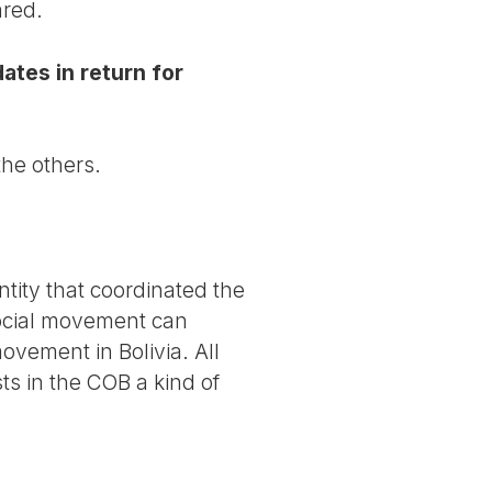
ared.
ates in return for
the others.
entity that coordinated the
social movement can
movement in Bolivia. All
ts in the COB a kind of