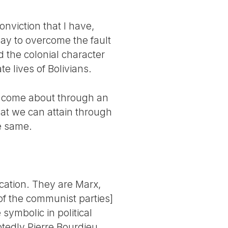
conviction that I have,
way to overcome the fault
d the colonial character
te lives of Bolivians.
ld come about through an
hat we can attain through
e same.
ucation. They are Marx,
of the communist parties]
symbolic in political
btedly Pierre Bourdieu,