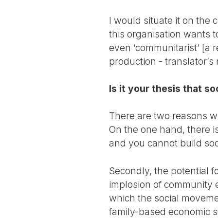
I would situate it on the
this organisation wants t
even ’communitarist’ [a 
production - translator’s 
Is it your thesis that so
There are two reasons why
On the one hand, there is 
and you cannot build soci
Secondly, the potential 
implosion of community e
which the social movement
family-based economic st