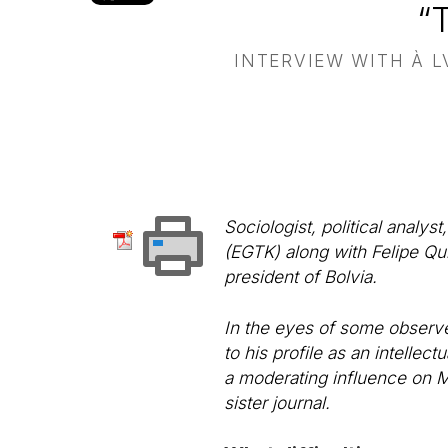
“
INTERVIEW WITH À L
Sociologist, political analy
(EGTK) along with Felipe Qui
president of Bolvia.
In the eyes of some observe
to his profile as an intellect
a moderating influence on M
sister journal.