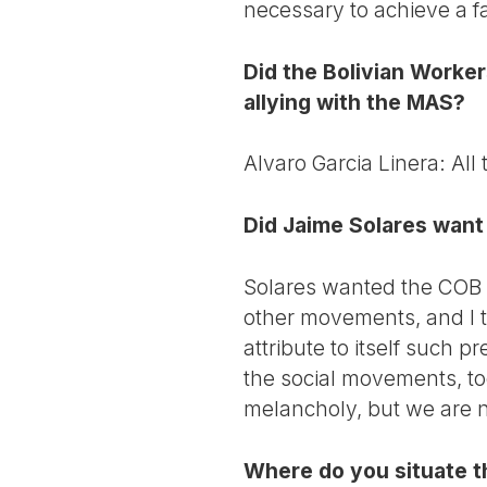
necessary to achieve a fa
Did the Bolivian Worke
allying with the MAS?
Alvaro Garcia Linera: All
Did Jaime Solares want 
Solares wanted the COB to 
other movements, and I t
attribute to itself such 
the social movements, to
melancholy, but we are n
Where do you situate t