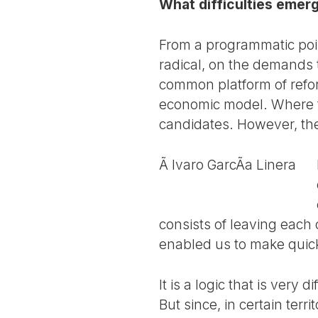
What difficulties emer
From a programmatic poin
radical, on the demands 
common platform of refo
economic model. Where th
candidates. However, the
Ã lvaro GarcÃ­a Linera
consists of leaving each 
enabled us to make quic
It is a logic that is very
But since, in certain terr