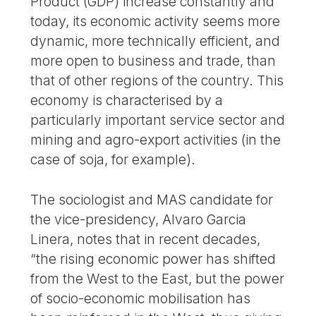
Product (GDP) increase constantly and
today, its economic activity seems more
dynamic, more technically efficient, and
more open to business and trade, than
that of other regions of the country. This
economy is characterised by a
particularly important service sector and
mining and agro-export activities (in the
case of soja, for example).
The sociologist and MAS candidate for
the vice-presidency, Alvaro Garcia
Linera, notes that in recent decades,
“the rising economic power has shifted
from the West to the East, but the power
of socio-economic mobilisation has