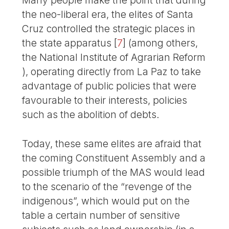
Many people make the point that during
the neo-liberal era, the elites of Santa
Cruz controlled the strategic places in
the state apparatus
[
7
]
(among others,
the National Institute of Agrarian Reform
), operating directly from La Paz to take
advantage of public policies that were
favourable to their interests, policies
such as the abolition of debts.
Today, these same elites are afraid that
the coming Constituent Assembly and a
possible triumph of the MAS would lead
to the scenario of the “revenge of the
indigenous”, which would put on the
table a certain number of sensitive