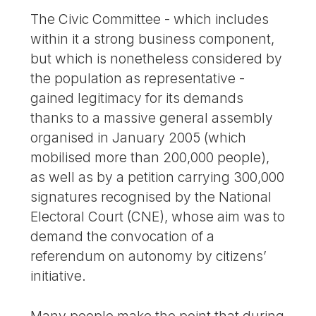
The Civic Committee - which includes
within it a strong business component,
but which is nonetheless considered by
the population as representative -
gained legitimacy for its demands
thanks to a massive general assembly
organised in January 2005 (which
mobilised more than 200,000 people),
as well as by a petition carrying 300,000
signatures recognised by the National
Electoral Court (CNE), whose aim was to
demand the convocation of a
referendum on autonomy by citizens’
initiative.