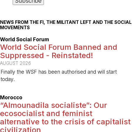
NEWS FROM THE FI, THE MILITANT LEFT AND THE SOCIAL
MOVEMENTS
World Social Forum
World Social Forum Banned and
Suppressed - Reinstated!
AUGUST 2026
Finally the WSF has been authorised and will start
today.
-
Morocco
“Almounadila socialiste”: Our
ecosocialist and feminist
alternative to the crisis of capitalist
civilization