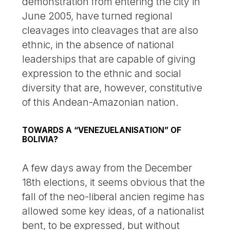
demonstration from entering the city in
June 2005, have turned regional
cleavages into cleavages that are also
ethnic, in the absence of national
leaderships that are capable of giving
expression to the ethnic and social
diversity that are, however, constitutive
of this Andean-Amazonian nation.
TOWARDS A “VENEZUELANISATION” OF
BOLIVIA?
A few days away from the December
18th elections, it seems obvious that the
fall of the neo-liberal ancien regime has
allowed some key ideas, of a nationalist
bent, to be expressed, but without