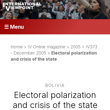
☰ Menu
Home
>
IV Online magazine
>
2005
>
IV373
- December 2005
>
Electoral polarization
and crisis of the state
BOLIVIA
Electoral polarization
and crisis of the state