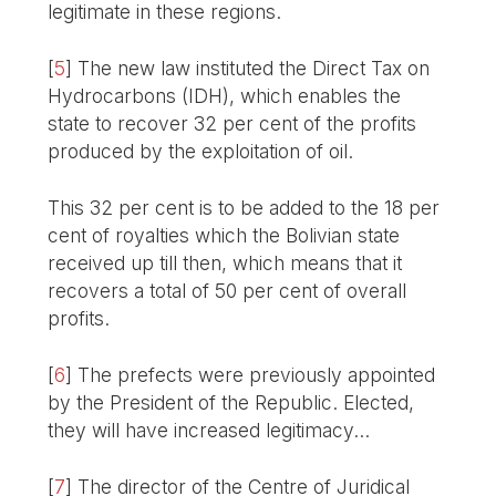
legitimate in these regions.
[
5
]
The new law instituted the Direct Tax on
Hydrocarbons (IDH), which enables the
state to recover 32 per cent of the profits
produced by the exploitation of oil.
This 32 per cent is to be added to the 18 per
cent of royalties which the Bolivian state
received up till then, which means that it
recovers a total of 50 per cent of overall
profits.
[
6
]
The prefects were previously appointed
by the President of the Republic. Elected,
they will have increased legitimacy...
[
7
]
The director of the Centre of Juridical