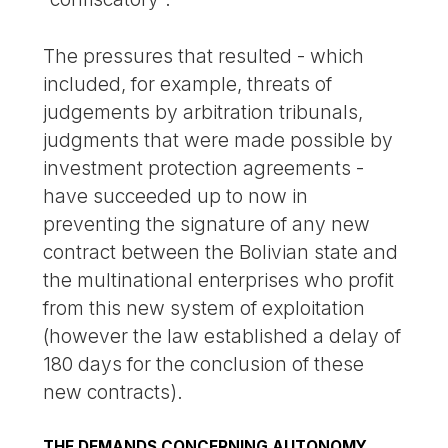
The pressures that resulted - which
included, for example, threats of
judgements by arbitration tribunals,
judgments that were made possible by
investment protection agreements -
have succeeded up to now in
preventing the signature of any new
contract between the Bolivian state and
the multinational enterprises who profit
from this new system of exploitation
(however the law established a delay of
180 days for the conclusion of these
new contracts).
THE DEMANDS CONCERNING AUTONOMY