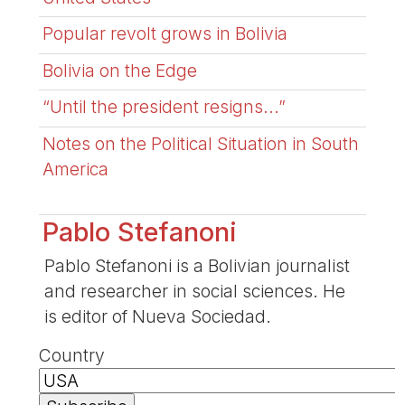
Popular revolt grows in Bolivia
Bolivia on the Edge
“Until the president resigns...”
Notes on the Political Situation in South
America
Pablo Stefanoni
Pablo Stefanoni is a Bolivian journalist
and researcher in social sciences. He
is editor of Nueva Sociedad.
Country