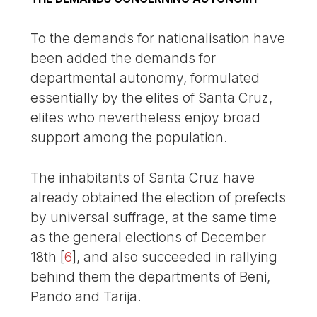
To the demands for nationalisation have
been added the demands for
departmental autonomy, formulated
essentially by the elites of Santa Cruz,
elites who nevertheless enjoy broad
support among the population.
The inhabitants of Santa Cruz have
already obtained the election of prefects
by universal suffrage, at the same time
as the general elections of December
18th
[
6
]
, and also succeeded in rallying
behind them the departments of Beni,
Pando and Tarija.