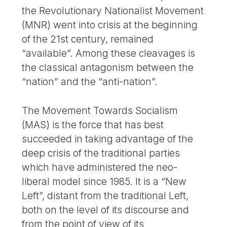
the Revolutionary Nationalist Movement
(MNR) went into crisis at the beginning
of the 21st century, remained
“available”. Among these cleavages is
the classical antagonism between the
“nation” and the “anti-nation”.
The Movement Towards Socialism
(MAS) is the force that has best
succeeded in taking advantage of the
deep crisis of the traditional parties
which have administered the neo-
liberal model since 1985. It is a “New
Left”, distant from the traditional Left,
both on the level of its discourse and
from the point of view of its