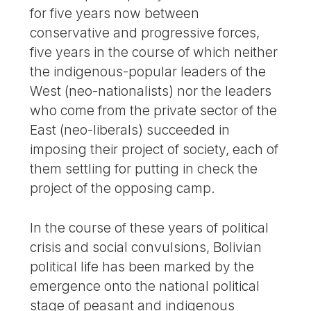
for five years now between
conservative and progressive forces,
five years in the course of which neither
the indigenous-popular leaders of the
West (neo-nationalists) nor the leaders
who come from the private sector of the
East (neo-liberals) succeeded in
imposing their project of society, each of
them settling for putting in check the
project of the opposing camp.
In the course of these years of political
crisis and social convulsions, Bolivian
political life has been marked by the
emergence onto the national political
stage of peasant and indigenous