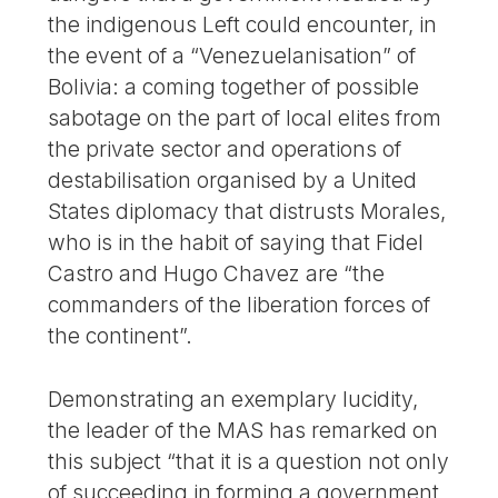
the indigenous Left could encounter, in
the event of a “Venezuelanisation” of
Bolivia: a coming together of possible
sabotage on the part of local elites from
the private sector and operations of
destabilisation organised by a United
States diplomacy that distrusts Morales,
who is in the habit of saying that Fidel
Castro and Hugo Chavez are “the
commanders of the liberation forces of
the continent”.
Demonstrating an exemplary lucidity,
the leader of the MAS has remarked on
this subject “that it is a question not only
of succeeding in forming a government,