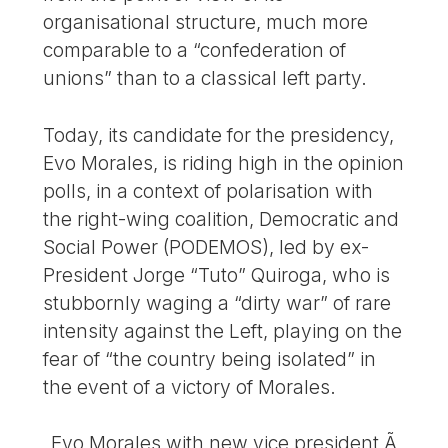
organisational structure, much more
comparable to a “confederation of
unions” than to a classical left party.
Today, its candidate for the presidency,
Evo Morales, is riding high in the opinion
polls, in a context of polarisation with
the right-wing coalition, Democratic and
Social Power (PODEMOS), led by ex-
President Jorge “Tuto” Quiroga, who is
stubbornly waging a “dirty war” of rare
intensity against the Left, playing on the
fear of “the country being isolated” in
the event of a victory of Morales.
Evo Morales with new vice president Ã