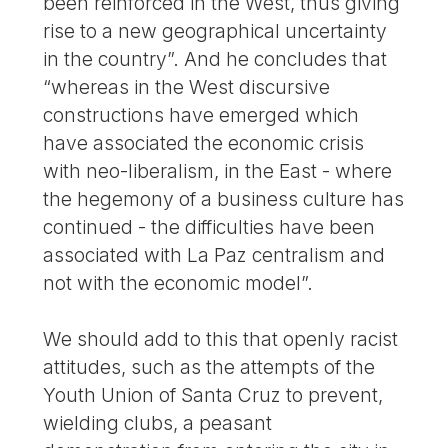
been reinforced in the West, thus giving
rise to a new geographical uncertainty
in the country”. And he concludes that
“whereas in the West discursive
constructions have emerged which
have associated the economic crisis
with neo-liberalism, in the East - where
the hegemony of a business culture has
continued - the difficulties have been
associated with La Paz centralism and
not with the economic model”.
We should add to this that openly racist
attitudes, such as the attempts of the
Youth Union of Santa Cruz to prevent,
wielding clubs, a peasant