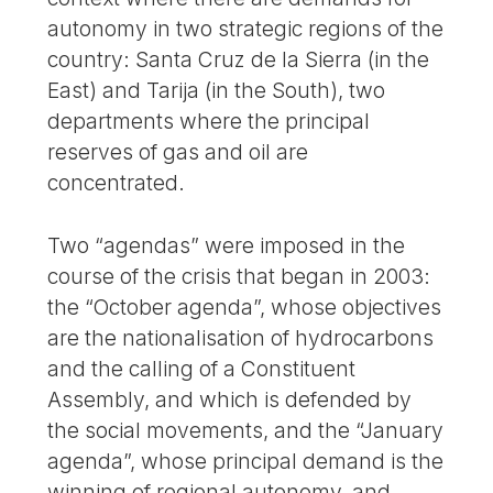
autonomy in two strategic regions of the
country: Santa Cruz de la Sierra (in the
East) and Tarija (in the South), two
departments where the principal
reserves of gas and oil are
concentrated.
Two “agendas” were imposed in the
course of the crisis that began in 2003:
the “October agenda”, whose objectives
are the nationalisation of hydrocarbons
and the calling of a Constituent
Assembly, and which is defended by
the social movements, and the “January
agenda”, whose principal demand is the
winning of regional autonomy, and