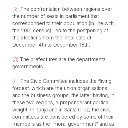
[
2
]
The confrontation between regions over
the number of seats in parliament that
corresponded to their population (in line with
the 2001 census), led to the postponing of
the elections from the initial date of
December 4th to December 18th.
[
3
]
The prefectures are the departmental
governments.
[
4
]
The Civic Committee includes the “living
forces”, which are the union organisations
and the business groups, the latter having, in
these two regions, a preponderant political
weight. In Tarija and in Santa Cruz, the civic
committees are considered by some of their
members as the “moral government” and as