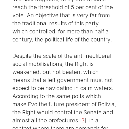
reach the threshold of 5 per cent of the
vote. An objective that is very far from
the traditional results of this party,
which controlled, for more than half a
century, the political life of the country.
Despite the scale of the anti-neoliberal
social mobilisations, the Right is
weakened, but not beaten, which
means that a left government must not
expect to be navigating in calm waters.
According to the same polls which
make Evo the future president of Bolivia,
the Right would control the Senate and
almost all the prefectures
[
3
]
, in a
context where there are demands for