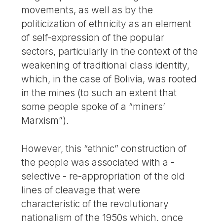
movements, as well as by the
politicization of ethnicity as an element
of self-expression of the popular
sectors, particularly in the context of the
weakening of traditional class identity,
which, in the case of Bolivia, was rooted
in the mines (to such an extent that
some people spoke of a “miners’
Marxism”).
However, this “ethnic” construction of
the people was associated with a -
selective - re-appropriation of the old
lines of cleavage that were
characteristic of the revolutionary
nationalism of the 1950s which, once