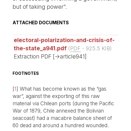
but of taking power”.
ATTACHED DOCUMENTS
electoral-polarization-and-crisis-of-
the-state_a941.pdf
(
PDF
-
925.5 KIB
)
Extraction PDF [->article941]
FOOTNOTES
[
1
]
What has become known as the “gas
war”, against the exporting of this raw
material via Chilean ports (during the Pacific
War of 1879, Chile annexed the Bolivian
seacoast) had a macabre balance sheet of
60 dead and around a hundred wounded.