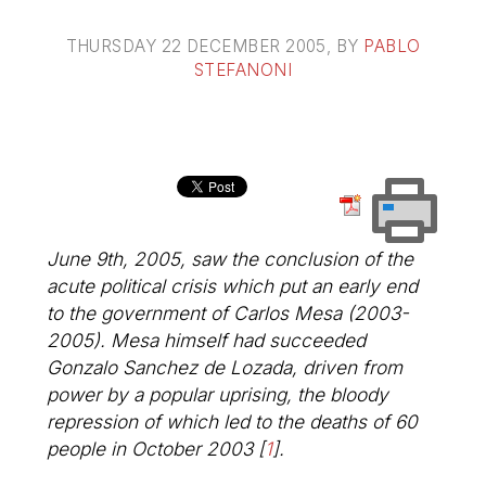
THURSDAY 22 DECEMBER 2005
, BY
PABLO
STEFANONI
June 9th, 2005, saw the conclusion of the
acute political crisis which put an early end
to the government of Carlos Mesa (2003-
2005). Mesa himself had succeeded
Gonzalo Sanchez de Lozada, driven from
power by a popular uprising, the bloody
repression of which led to the deaths of 60
people in October 2003
[
1
]
.