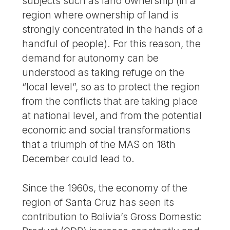
subjects such as land ownership (in a
region where ownership of land is
strongly concentrated in the hands of a
handful of people). For this reason, the
demand for autonomy can be
understood as taking refuge on the
“local level”, so as to protect the region
from the conflicts that are taking place
at national level, and from the potential
economic and social transformations
that a triumph of the MAS on 18th
December could lead to.
Since the 1960s, the economy of the
region of Santa Cruz has seen its
contribution to Bolivia’s Gross Domestic