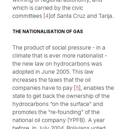
which is carried by the civic
committees
[
4
]
of Santa Cruz and Tarija.
THE NATIONALISATION OF GAS
The product of social pressure - in a
climate that is ever more nationalist -
the new law on hydrocarbons was
adopted in June 2005. This law
increases the taxes that the oil
companies have to pay
[
5
]
, enables the
state to get back the ownership of the
hydrocarbons “on the surface” and
promotes the “re-founding” of the
national oil company (YPFB). A year
before, in July 2004, Bolivians voted