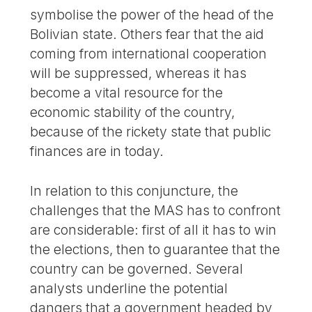
symbolise the power of the head of the
Bolivian state. Others fear that the aid
coming from international cooperation
will be suppressed, whereas it has
become a vital resource for the
economic stability of the country,
because of the rickety state that public
finances are in today.
In relation to this conjuncture, the
challenges that the MAS has to confront
are considerable: first of all it has to win
the elections, then to guarantee that the
country can be governed. Several
analysts underline the potential
dangers that a government headed by