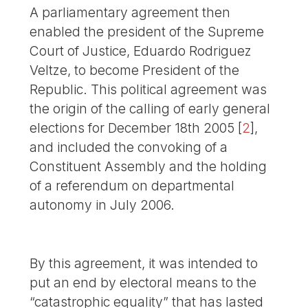
A parliamentary agreement then
enabled the president of the Supreme
Court of Justice, Eduardo Rodriguez
Veltze, to become President of the
Republic. This political agreement was
the origin of the calling of early general
elections for December 18th 2005
[
2
]
,
and included the convoking of a
Constituent Assembly and the holding
of a referendum on departmental
autonomy in July 2006.
By this agreement, it was intended to
put an end by electoral means to the
“catastrophic equality” that has lasted