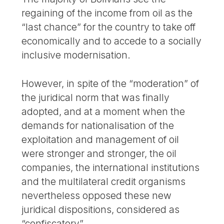
regaining of the income from oil as the
“last chance” for the country to take off
economically and to accede to a socially
inclusive modernisation.
However, in spite of the “moderation” of
the juridical norm that was finally
adopted, and at a moment when the
demands for nationalisation of the
exploitation and management of oil
were stronger and stronger, the oil
companies, the international institutions
and the multilateral credit organisms
nevertheless opposed these new
juridical dispositions, considered as
“confiscatory”.