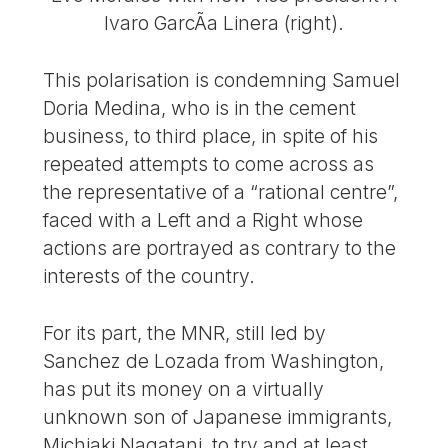
lvaro GarcÃ­a Linera (right).
This polarisation is condemning Samuel
Doria Medina, who is in the cement
business, to third place, in spite of his
repeated attempts to come across as
the representative of a “rational centre”,
faced with a Left and a Right whose
actions are portrayed as contrary to the
interests of the country.
For its part, the MNR, still led by
Sanchez de Lozada from Washington,
has put its money on a virtually
unknown son of Japanese immigrants,
Michiaki Nagatani, to try and at least