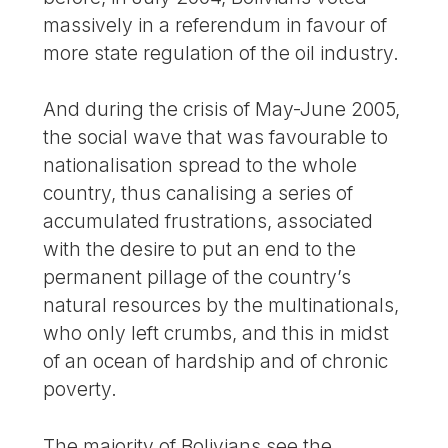
massively in a referendum in favour of
more state regulation of the oil industry.
And during the crisis of May-June 2005,
the social wave that was favourable to
nationalisation spread to the whole
country, thus canalising a series of
accumulated frustrations, associated
with the desire to put an end to the
permanent pillage of the country’s
natural resources by the multinationals,
who only left crumbs, and this in midst
of an ocean of hardship and of chronic
poverty.
The majority of Bolivians see the