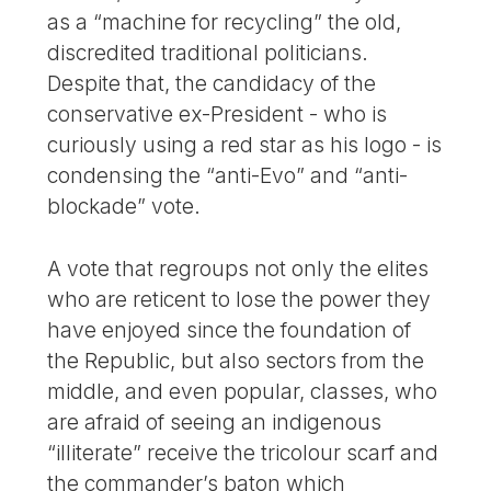
as a “machine for recycling” the old,
discredited traditional politicians.
Despite that, the candidacy of the
conservative ex-President - who is
curiously using a red star as his logo - is
condensing the “anti-Evo” and “anti-
blockade” vote.
A vote that regroups not only the elites
who are reticent to lose the power they
have enjoyed since the foundation of
the Republic, but also sectors from the
middle, and even popular, classes, who
are afraid of seeing an indigenous
“illiterate” receive the tricolour scarf and
the commander’s baton which