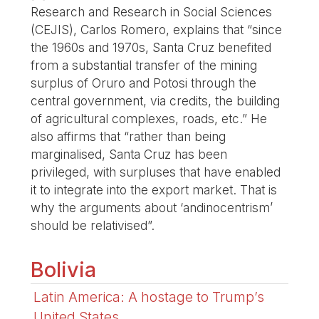
Research and Research in Social Sciences
(CEJIS), Carlos Romero, explains that “since
the 1960s and 1970s, Santa Cruz benefited
from a substantial transfer of the mining
surplus of Oruro and Potosi through the
central government, via credits, the building
of agricultural complexes, roads, etc.” He
also affirms that “rather than being
marginalised, Santa Cruz has been
privileged, with surpluses that have enabled
it to integrate into the export market. That is
why the arguments about ‘andinocentrism’
should be relativised”.
Bolivia
Latin America: A hostage to Trump’s
United States