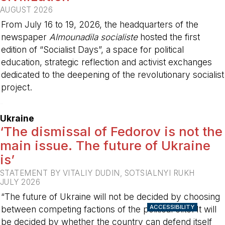
AUGUST 2026
From July 16 to 19, 2026, the headquarters of the
newspaper
Almounadila socialiste
hosted the first
edition of “Socialist Days”, a space for political
education, strategic reflection and activist exchanges
dedicated to the deepening of the revolutionary socialist
project.
-
Ukraine
‘The dismissal of Fedorov is not the
main issue. The future of Ukraine
is’
STATEMENT BY VITALIY DUDIN, SOTSIALNYI RUKH
JULY 2026
“The future of Ukraine will not be decided by choosing
ACCESSIBILITY
between competing factions of the political elite. It will
be decided by whether the country can defend itself