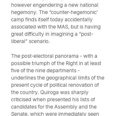
however engendering a new national
hegemony. The “counter-hegemonic’
camp finds itself today accidentally
associated with the MAS, but is having
great difficulty in imagining a “post-
liberal” scenario.
The post-electoral panorama - with a
possible triumph of the Right in at least
five of the nine departments -
underlines the geographical limits of the
present cycle of political renovation of
the country. Quiroga was sharply
criticised when presented his lists of
candidates for the Assembly and the
Senate, which were immediately seen