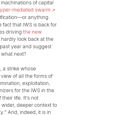
 machinations of capital
yper-mediated swarm
tification—or anything
e fact that IWS is back for
es driving
the new
hardly look back at the
 past year and suggest
: what next?
is, a strike whose
view of all the forms of
mination, exploitation,
nizers for the IWS in the
eir life. It’s not
 a wider, deeper context to
” And, indeed, it is in