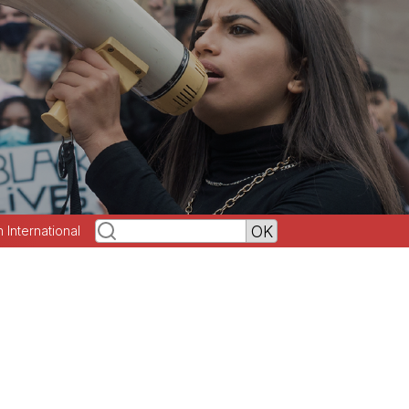
h International