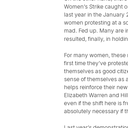
Women’s Strike caught on
last year in the January
women protesting at a s
mad. Fed up. Many are i
resulted, finally, in hol
For many women, these ma
first time they’ve protes
themselves as good citiz
sense of themselves as ac
helps reinforce their ne
Elizabeth Warren and Hil
even if the shift here i
absolutely necessary if t
Last year’s demonstratio