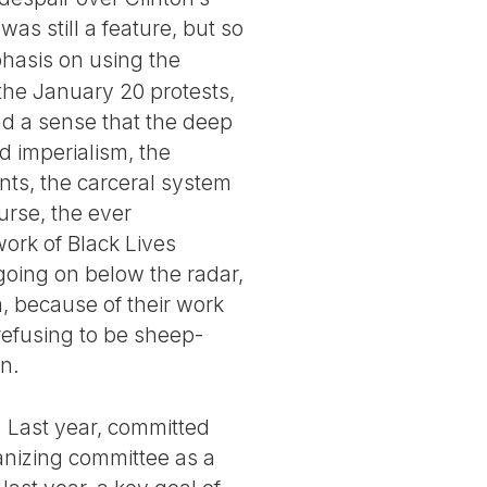
s still a feature, but so
hasis on using the
 the January 20 protests,
nd a sense that the deep
d imperialism, the
nts, the carceral system
urse, the ever
ork of Black Lives
going on below the radar,
m, because of their work
refusing to be sheep-
on.
. Last year, committed
anizing committee as a