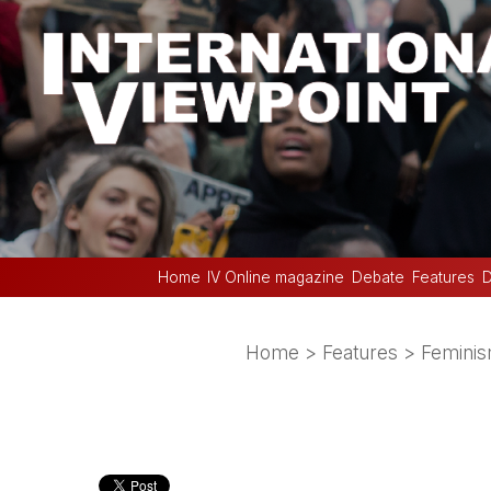
Home
IV Online magazine
Debate
Features
D
Home
>
Features
>
Femini