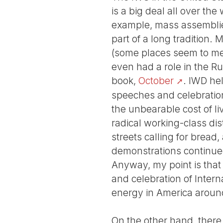
is a big deal all over th
example, mass assemblies 
part of a long tradition
(some places seem to me 
even had a role in the Rus
book,
October
. IWD hel
speeches and celebration
the unbearable cost of l
radical working-class dis
streets calling for bread
demonstrations continued 
Anyway, my point is that 
and celebration of Inter
energy in America around
On the other hand, there 