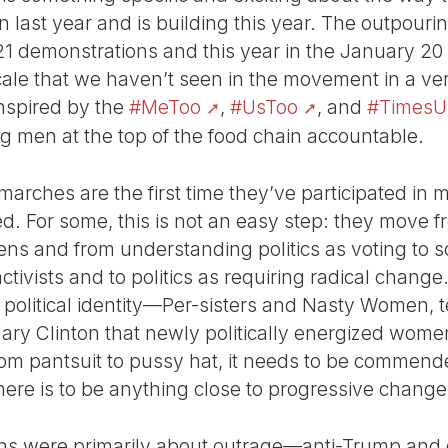
 last year and is building this year. The outpouri
 21 demonstrations and this year in the January 
cale that we haven’t seen in the movement in a v
nspired by the
#MeToo
,
#UsToo
, and
#TimesU
ding men at the top of the food chain accountable.
rches are the first time they’ve participated in 
ted. For some, this is not an easy step: they move
ens and from understanding politics as voting to 
tivists and to politics as requiring radical chang
w political identity—Per-sisters and Nasty Women, 
lary Clinton that newly politically energized wo
s from pantsuit to pussy hat, it needs to be comm
here is to be anything close to progressive change 
ns were primarily about outrage—anti-Trump and d