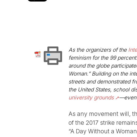
As the organizers of the
Int
feminism for the 99 percent
around the globe participated
Woman.” Building on the in
streets and demonstrated f
the United States, school dis
university grounds
—eve
As any movement will, t
of the 2017 strike remain
“A Day Without a Woman”