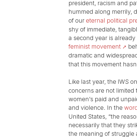
president, racism and pat
hummed along merrily, dr
of our
eternal political p
shy of immediate, tangi
a second year is already
feminist movement
beh
dramatic and widespread 
that this movement hasn’
Like last year, the IWS on
concerns are not limited 
women’s paid and unpaid l
and violence. In the
word
United States, “the reason
necessarily that they strik
the meaning of struggle a