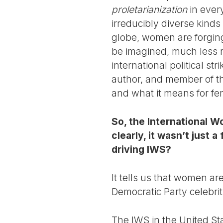
proletarianization
in every
irreducibly diverse kind
globe, women are forging 
be imagined, much less re
international political st
author, and member of th
and what it means for femi
So, the International W
clearly, it wasn’t just 
driving IWS?
It tells us that women are
Democratic Party celebri
The IWS in the United St