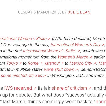
TUESDAY 6 MARCH 2018
, BY
JODIE DEAN
ernational Women’s Strike
(IWS) have declared, March 8
.” One year ago to the day,
International Women’s Day
 in the first
International Women’s Strike
, which was b
ternational momentum from the
Women’s March
earlier 
rom
Tokyo
to
Rome
,
Istanbul
to
Mexico City
,
Man
tricts in multiple states
were shut down
, demonstrators
n
some elected officials
in Washington, D.C., showed sol
he
IWS received
its fair
share of criticism
, and 
s up for debate. But what does “success” actually en
 last March, things seemingly went back to “
norm