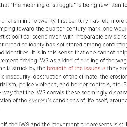
hat “the meaning of struggle” is being rewritten f
tionalism in the twenty-first century has felt, more 
imping toward the quarter-century mark, one woul
eftist political scene riven with irreparable divisions,
for broad solidarity has splintered among conflict
 identities. It is in this sense that one cannot hel
ovement driving IWS as a kind of circling of the w
one is struck by the
breadth of the issues
they are
 insecurity, destruction of the climate, the erosion
ialism, police violence, and border controls, etc. B
 way that the IWS corrals these seemingly disparat
ction of the
systemic
conditions of life itself, aroun
.
tself, the IWS and the movement it represents is sti