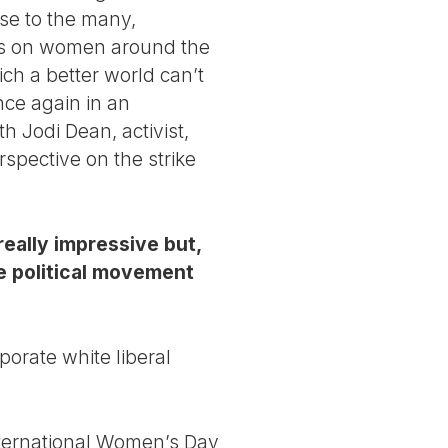
nse to the many,
oses on women around the
ich a better world can’t
nce again in an
th Jodi Dean, activist,
spective on the strike
really impressive but,
the political movement
rporate white liberal
International Women’s Day