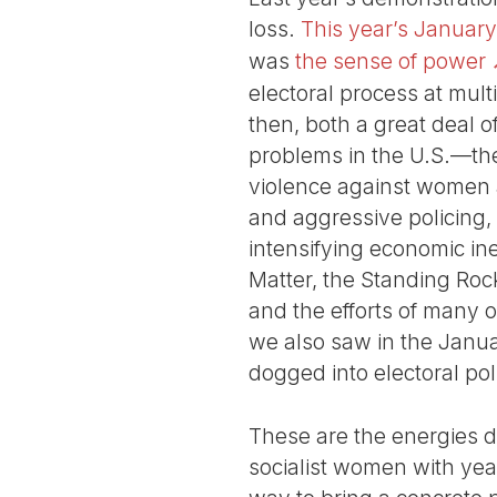
loss.
This year’s January
was
the sense of power
electoral process at mult
then, both a great deal 
problems in the U.S.—the
violence against women a
and aggressive policing, 
intensifying economic in
Matter, the Standing Rock
and the efforts of many o
we also saw in the Janu
dogged into electoral pol
These are the energies d
socialist women with ye