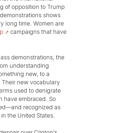
ng of opposition to Trump
20 demonstrations shows
ery long time. Women are
p
campaigns that have
mass demonstrations, the
 from understanding
something new, to a
e. Their new vocabulary
terms used to denigrate
men have embraced. So
ended—and recognized as
in the United States.
espair over Clinton’s