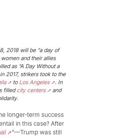
, 2018 will be “a day of
, women and their allies
illed as “A Day Without a
in 2017, strikers took to the
ila
to
Los Angeles
. In
 filled
city centers
and
idarity.
the longer-term success
tail in this case? After
al
”—Trump was still