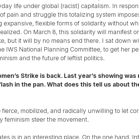
day life under global (racist) capitalism. In respo
s of pain and struggle this totalizing system imp
expansive, flexible forms of solidarity without wh
alized. On March 8, this solidarity will manifest o
rike, but it will by no means end there. I sat down wi
e IWS National Planning Committee, to get her per
nism and the future of leftist politics.
omen’s Strike is back. Last year’s showing was 
a flash in the pan. What does this tell us about 
 fierce, mobilized, and radically unwilling to let co
ty feminism steer the movement.
ates is in an interesting place. On the one hand, 