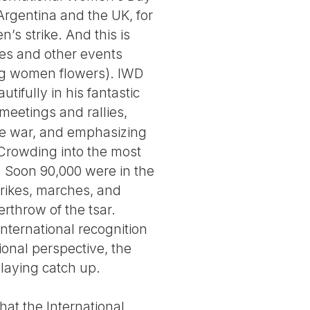
 Argentina and the UK, for
’s strike. And this is
hes and other events
ving women flowers). IWD
tifully in his fantastic
meetings and rallies,
the war, and emphasizing
 Crowding into the most
m. Soon 90,000 were in the
trikes, marches, and
rthrow of the tsar.
international recognition
onal perspective, the
playing catch up.
hat the International