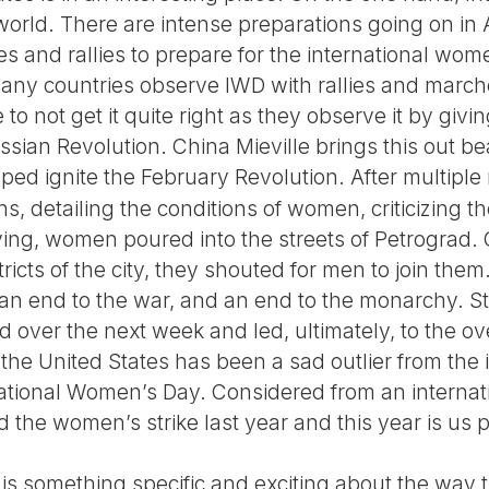
e world. There are intense preparations going on in
and rallies to prepare for the international women
. Many countries observe IWD with rallies and marc
to not get it quite right as they observe it by gi
sian Revolution. China Mieville brings this out beau
ped ignite the February Revolution. After multiple 
s, detailing the conditions of women, criticizing 
iving, women poured into the streets of Petrograd.
tricts of the city, they shouted for men to join the
, an end to the war, and an end to the monarchy. S
over the next week and led, ultimately, to the ove
the United States has been a sad outlier from the 
national Women’s Day. Considered from an internati
 the women’s strike last year and this year is us 
is something specific and exciting about the way t