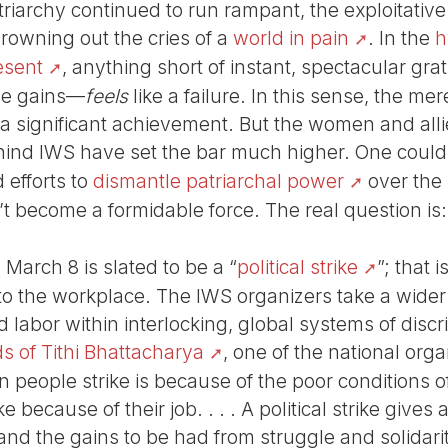
riarchy continued to run rampant, the exploitative
owning out the cries of a
world in pain
. In the
h
resent
, anything short of instant, spectacular gra
ble gains—
feels
like a failure. In this sense, the mer
 a significant achievement. But the women and alli
ind IWS have set the bar much higher. One could 
efforts to
dismantle patriarchal power
over the
t become a formidable force. The real question is
 March 8 is slated to be a “
political strike
”; that 
to the workplace. The IWS organizers take a wider 
abor within interlocking, global systems of discri
s of Tithi Bhattacharya
, one of the national orga
 people strike is because of the poor conditions of th
e because of their job. . . . A political strike gives
nd the gains to be had from struggle and solidarity.