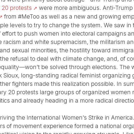
 20 protests
were more ambiguous. Anti-Trump wa
from #MeToo as well as a new and growing emp
iple levels to try to change the system. We saw in
of effort to push women into electoral campaigns a
 racism and white supremacism, the militarism an
nd sexual minorities, the hostility toward immigra
the refusal to deal with climate change, and, of co
equality—won’t be solved through elections. The w
 Sioux, long-standing radical feminist organizing 
ther fighters made this realization possible. In su
ary 20 protests large groups of organized women 
itics and already heading in a more radical directi
riving the International Women’s Strike in America
ars of movement experience formed a national org