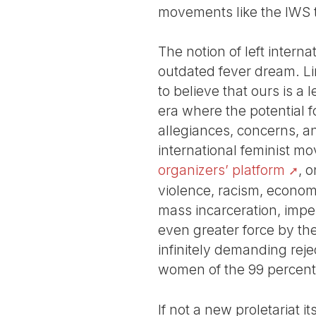
movements like the IWS t
The notion of left interna
outdated fever dream. L
to believe that ours is a l
era where the potential 
allegiances, concerns, and
international feminist m
organizers’ platform
, 
violence, racism, economic
mass incarceration, imper
even greater force by the
infinitely demanding reje
women of the 99 percent
If not a new proletariat i