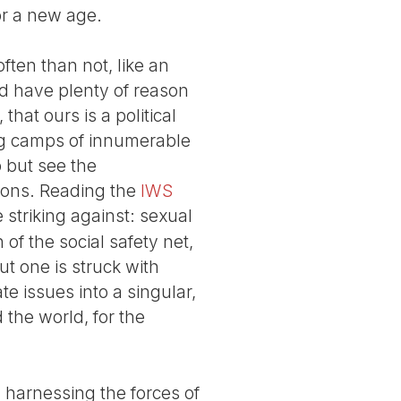
or a new age.
often than not, like an
d have plenty of reason
 that ours is a political
ing camps of innumerable
p but see the
agons. Reading the
IWS
 striking against: sexual
 of the social safety net,
ut one is struck with
e issues into a singular,
d the world, for the
ll harnessing the forces of