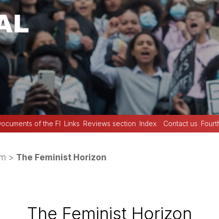
ocuments of the FI
Links
Reviews section
Index
Contact us
Fourt
sm
>
The Feminist Horizon
The Feminist Horizon