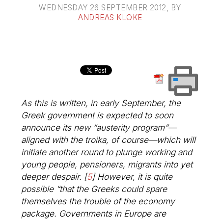
WEDNESDAY 26 SEPTEMBER 2012
, BY
ANDREAS KLOKE
As this is written, in early September, the
Greek government is expected to soon
announce its new “austerity program”—
aligned with the troika, of course—which will
initiate another round to plunge working and
young people, pensioners, migrants into yet
deeper despair.
[
5
]
However, it is quite
possible “that the Greeks could spare
themselves the trouble of the economy
package. Governments in Europe are