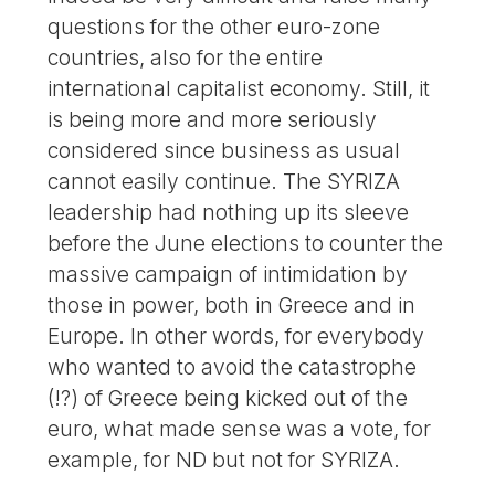
questions for the other euro-zone
countries, also for the entire
international capitalist economy. Still, it
is being more and more seriously
considered since business as usual
cannot easily continue. The SYRIZA
leadership had nothing up its sleeve
before the June elections to counter the
massive campaign of intimidation by
those in power, both in Greece and in
Europe. In other words, for everybody
who wanted to avoid the catastrophe
(!?) of Greece being kicked out of the
euro, what made sense was a vote, for
example, for ND but not for SYRIZA.