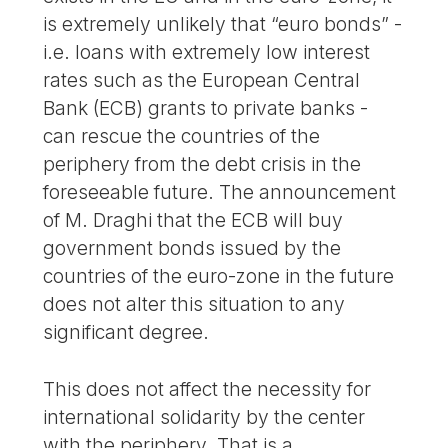
is extremely unlikely that “euro bonds” -
i.e. loans with extremely low interest
rates such as the European Central
Bank (ECB) grants to private banks -
can rescue the countries of the
periphery from the debt crisis in the
foreseeable future. The announcement
of M. Draghi that the ECB will buy
government bonds issued by the
countries of the euro-zone in the future
does not alter this situation to any
significant degree.
This does not affect the necessity for
international solidarity by the center
with the periphery. That is a