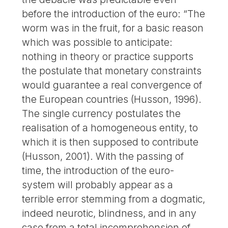
before the introduction of the euro: “The
worm was in the fruit, for a basic reason
which was possible to anticipate:
nothing in theory or practice supports
the postulate that monetary constraints
would guarantee a real convergence of
the European countries (Husson, 1996).
The single currency postulates the
realisation of a homogeneous entity, to
which it is then supposed to contribute
(Husson, 2001). With the passing of
time, the introduction of the euro-
system will probably appear as a
terrible error stemming from a dogmatic,
indeed neurotic, blindness, and in any
case from a total incomprehension of