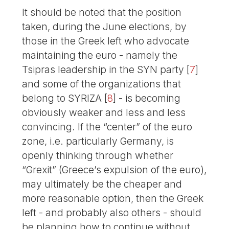
It should be noted that the position
taken, during the June elections, by
those in the Greek left who advocate
maintaining the euro - namely the
Tsipras leadership in the SYN party
[
7
]
and some of the organizations that
belong to SYRIZA
[
8
]
- is becoming
obviously weaker and less and less
convincing. If the “center” of the euro
zone, i.e. particularly Germany, is
openly thinking through whether
“Grexit” (Greece’s expulsion of the euro),
may ultimately be the cheaper and
more reasonable option, then the Greek
left - and probably also others - should
be planning how to continue without