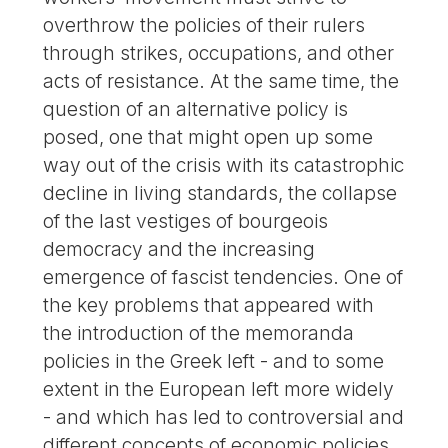
overthrow the policies of their rulers
through strikes, occupations, and other
acts of resistance. At the same time, the
question of an alternative policy is
posed, one that might open up some
way out of the crisis with its catastrophic
decline in living standards, the collapse
of the last vestiges of bourgeois
democracy and the increasing
emergence of fascist tendencies. One of
the key problems that appeared with
the introduction of the memoranda
policies in the Greek left - and to some
extent in the European left more widely
- and which has led to controversial and
different concepts of economic policies