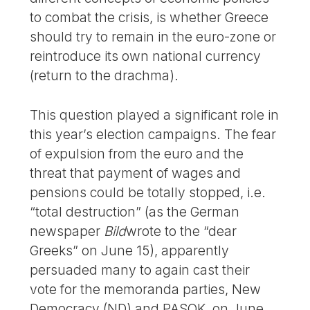
to combat the crisis, is whether Greece
should try to remain in the euro-zone or
reintroduce its own national currency
(return to the drachma).
This question played a significant role in
this year’s election campaigns. The fear
of expulsion from the euro and the
threat that payment of wages and
pensions could be totally stopped, i.e.
“total destruction” (as the German
newspaper
Bild
wrote to the “dear
Greeks” on June 15), apparently
persuaded many to again cast their
vote for the memoranda parties, New
Democracy (ND) and PASOK, on June