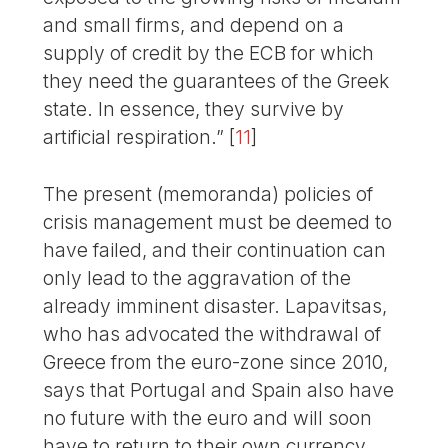
and small firms, and depend on a
supply of credit by the ECB for which
they need the guarantees of the Greek
state. In essence, they survive by
artificial respiration.”
[
11
]
The present (memoranda) policies of
crisis management must be deemed to
have failed, and their continuation can
only lead to the aggravation of the
already imminent disaster. Lapavitsas,
who has advocated the withdrawal of
Greece from the euro-zone since 2010,
says that Portugal and Spain also have
no future with the euro and will soon
have to return to their own currency.