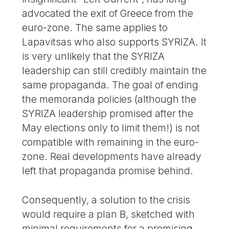
advocated the exit of Greece from the
euro-zone. The same applies to
Lapavitsas who also supports SYRIZA. It
is very unlikely that the SYRIZA
leadership can still credibly maintain the
same propaganda. The goal of ending
the memoranda policies (although the
SYRIZA leadership promised after the
May elections only to limit them!) is not
compatible with remaining in the euro-
zone. Real developments have already
left that propaganda promise behind.
Consequently, a solution to the crisis
would require a plan B, sketched with
minimal requirements for a promising