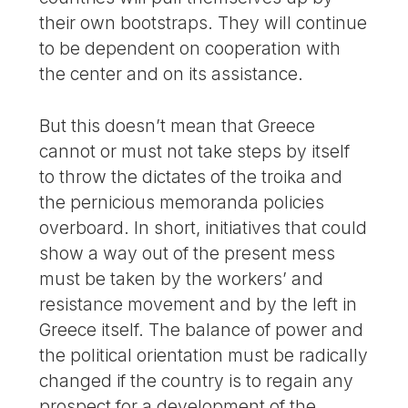
their own bootstraps. They will continue
to be dependent on cooperation with
the center and on its assistance.
But this doesn’t mean that Greece
cannot or must not take steps by itself
to throw the dictates of the troika and
the pernicious memoranda policies
overboard. In short, initiatives that could
show a way out of the present mess
must be taken by the workers’ and
resistance movement and by the left in
Greece itself. The balance of power and
the political orientation must be radically
changed if the country is to regain any
prospect for a development of the