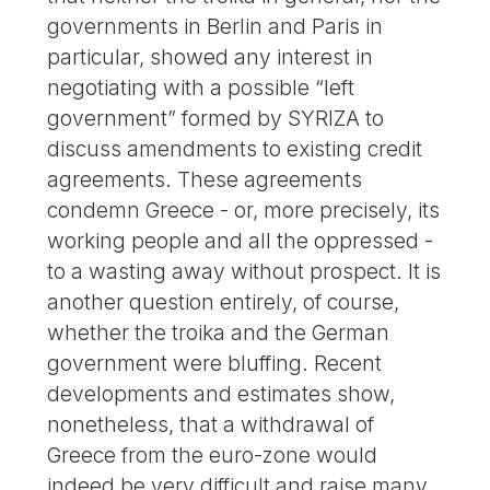
governments in Berlin and Paris in
particular, showed any interest in
negotiating with a possible “left
government” formed by SYRIZA to
discuss amendments to existing credit
agreements. These agreements
condemn Greece - or, more precisely, its
working people and all the oppressed -
to a wasting away without prospect. It is
another question entirely, of course,
whether the troika and the German
government were bluffing. Recent
developments and estimates show,
nonetheless, that a withdrawal of
Greece from the euro-zone would
indeed be very difficult and raise many