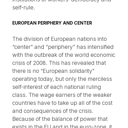
self-rule.
EUROPEAN PERIPHERY AND CENTER
The division of European nations into
“center” and “periphery” has intensified
with the outbreak of the world economic
crisis of 2008. This has revealed that
there is no “European solidarity”
operating today, but only the merciless
self-interest of each national ruling
class. The wage earners of the weaker
countries have to take up all of the cost
and consequences of the crisis.
Because of the balance of power that
exists in the EU and in the euro-zone, it