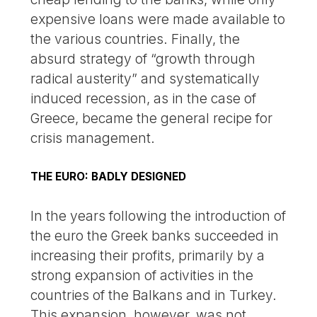
expensive loans were made available to
the various countries. Finally, the
absurd strategy of “growth through
radical austerity” and systematically
induced recession, as in the case of
Greece, became the general recipe for
crisis management.
THE EURO: BADLY DESIGNED
In the years following the introduction of
the euro the Greek banks succeeded in
increasing their profits, primarily by a
strong expansion of activities in the
countries of the Balkans and in Turkey.
This expansion, however, was not