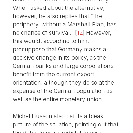
When asked about the alternative,
however, he also replies that “the
periphery, without a Marshall Plan, has
no chance of survival.”
[
12
]
However,
this would, according to him,
presuppose that Germany makes a
decisive change in its policy, as the
German banks and large corporations
benefit from the current export
orientation, although they do so at the
expense of the German population as
well as the entire monetary union.
Michel Husson also paints a bleak
picture of the situation, pointing out that
the debacle was predictable even