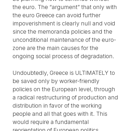
the euro. The “argument” that only with
the euro Greece can avoid further
impoverishment is clearly null and void
since the memoranda policies and the
unconditional maintenance of the euro-
zone are the main causes for the
ongoing social process of degradation.
Undoubtedly, Greece is ULTIMATELY to
be saved only by worker-friendly
policies on the European level, through
a radical restructuring of production and
distribution in favor of the working
people and all that goes with it. This
would require a fundamental
reorientation of European politics,