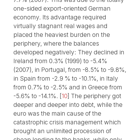
one-sided export-oriented German
economy. Its advantage required
virtually stagnant real wages and
placed the heaviest burden on the
periphery, where the balances
developed negatively: They declined in
Ireland from 0.3% (1999) to -5.4%
(2007), in Portugal, from -8.5% to -9.8%,
in Spain from -2.9 % to -10.1%, in Italy
from 0.7% to -2.5% and in Greece from
-5.6% to -14.1%.
[
10
]
The periphery got
deeper and deeper into debt, while the
euro was the main cause of the
catastrophic crisis management which
brought an unlimited procession of
cheap lending to the banks, while only