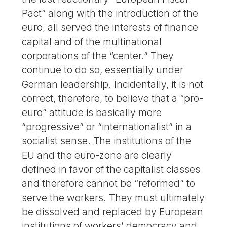
Pact” along with the introduction of the
euro, all served the interests of finance
capital and of the multinational
corporations of the “center.” They
continue to do so, essentially under
German leadership. Incidentally, it is not
correct, therefore, to believe that a “pro-
euro” attitude is basically more
“progressive” or “internationalist” in a
socialist sense. The institutions of the
EU and the euro-zone are clearly
defined in favor of the capitalist classes
and therefore cannot be “reformed” to
serve the workers. They must ultimately
be dissolved and replaced by European
institutions of workers’ democracy and