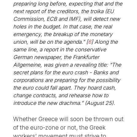
preparing long before, expecting that and the
next report of the creditors, the troika (EU
Commission, ECB and IMF), will detect new
holes in the budget. In that case, the real
emergency, the breakup of the monetary
union, will be on the agenda.”
[
6
]
Along the
same line, a report in the conservative
German newspaper, the Frankfurter
Allgemeine, was given a revealing title: “The
secret plans for the euro crash - Banks and
corporations are preparing for the possibility
the euro could fall apart. They hoard cash,
change contracts, and rehearse how to
introduce the new drachma.” (August 25).
Whether Greece will soon be thrown out
of the euro-zone or not, the Greek
workers’ movement must strive to