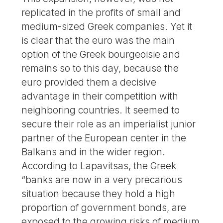
replicated in the profits of small and
medium-sized Greek companies. Yet it
is clear that the euro was the main
option of the Greek bourgeoisie and
remains so to this day, because the
euro provided them a decisive
advantage in their competition with
neighboring countries. It seemed to
secure their role as an imperialist junior
partner of the European center in the
Balkans and in the wider region.
According to Lapavitsas, the Greek
“banks are now in a very precarious
situation because they hold a high
proportion of government bonds, are
exposed to the growing risks of medium