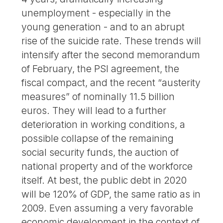
unemployment - especially in the
young generation - and to an abrupt
rise of the suicide rate. These trends will
intensify after the second memorandum
of February, the PSI agreement, the
fiscal compact, and the recent “austerity
measures” of nominally 11.5 billion
euros. They will lead to a further
deterioration in working conditions, a
possible collapse of the remaining
social security funds, the auction of
national property and of the workforce
itself. At best, the public debt in 2020
will be 120% of GDP, the same ratio as in
2009. Even assuming a very favorable
economic development in the context of