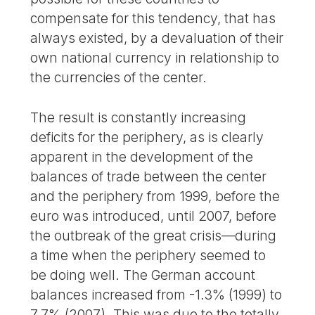
compensate for this tendency, that has
always existed, by a devaluation of their
own national currency in relationship to
the currencies of the center.
The result is constantly increasing
deficits for the periphery, as is clearly
apparent in the development of the
balances of trade between the center
and the periphery from 1999, before the
euro was introduced, until 2007, before
the outbreak of the great crisis—during
a time when the periphery seemed to
be doing well. The German account
balances increased from -1.3% (1999) to
7.7% (2007). This was due to the totally