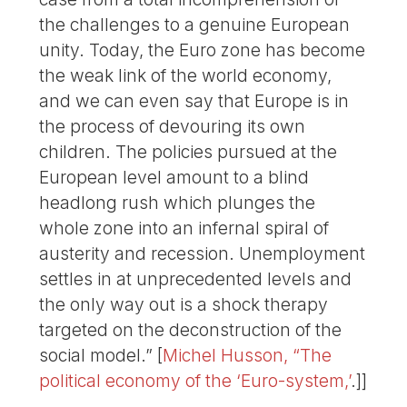
the challenges to a genuine European
unity. Today, the Euro zone has become
the weak link of the world economy,
and we can even say that Europe is in
the process of devouring its own
children. The policies pursued at the
European level amount to a blind
headlong rush which plunges the
whole zone into an infernal spiral of
austerity and recession. Unemployment
settles in at unprecedented levels and
the only way out is a shock therapy
targeted on the deconstruction of the
social model.” [
Michel Husson, “The
political economy of the ‘Euro-system,’
.]]