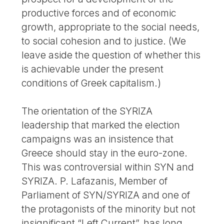
productive forces and of economic
growth, appropriate to the social needs,
to social cohesion and to justice. (We
leave aside the question of whether this
is achievable under the present
conditions of Greek capitalism.)
The orientation of the SYRIZA
leadership that marked the election
campaigns was an insistence that
Greece should stay in the euro-zone.
This was controversial within SYN and
SYRIZA. P. Lafazanis, Member of
Parliament of SYN/SYRIZA and one of
the protagonists of the minority but not
insignificant “Left Current”, has long