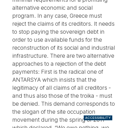
alternative economic and social
program. In any case, Greece must
reject the claims of its creditors. It needs
to stop paying the sovereign debt in
order to use available funds for the
reconstruction of its social and industrial
infrastructure. There are two alternative
approaches to a rejection of the debt
payments: First is the radical one of
ANTARSYA which insists that the
legitimacy of all claims of all creditors -
and thus also those of the troika - must
be denied. This demand corresponds to
the slogan of the site occupation
ACCESSIBILITY
movement during the spring of 2011
which declared, “We owe nothing, we