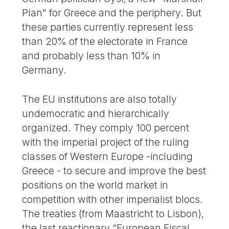
Plan" for Greece and the periphery. But
these parties currently represent less
than 20% of the electorate in France
and probably less than 10% in
Germany.
The EU institutions are also totally
undemocratic and hierarchically
organized. They comply 100 percent
with the imperial project of the ruling
classes of Western Europe -including
Greece - to secure and improve the best
positions on the world market in
competition with other imperialist blocs.
The treaties (from Maastricht to Lisbon),
the last reactionary “European Fiscal