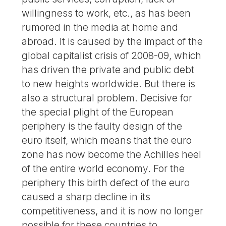
willingness to work, etc., as has been
rumored in the media at home and
abroad. It is caused by the impact of the
global capitalist crisis of 2008-09, which
has driven the private and public debt
to new heights worldwide. But there is
also a structural problem. Decisive for
the special plight of the European
periphery is the faulty design of the
euro itself, which means that the euro
zone has now become the Achilles heel
of the entire world economy. For the
periphery this birth defect of the euro
caused a sharp decline in its
competitiveness, and it is now no longer
possible for these countries to