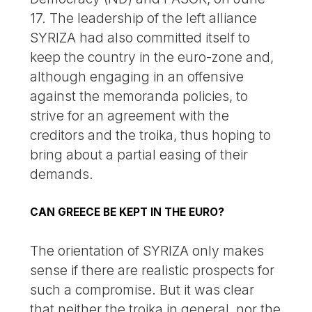
17. The leadership of the left alliance
SYRIZA had also committed itself to
keep the country in the euro-zone and,
although engaging in an offensive
against the memoranda policies, to
strive for an agreement with the
creditors and the troika, thus hoping to
bring about a partial easing of their
demands.
CAN GREECE BE KEPT IN THE EURO?
The orientation of SYRIZA only makes
sense if there are realistic prospects for
such a compromise. But it was clear
that neither the troika in general, nor the