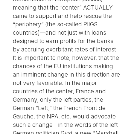
meaning that the “center” ACTUALLY
came to support and help rescue the
“periphery” (the so-called PIIGS
countries)—and not just with loans
designed to earn profits for the banks
by accruing exorbitant rates of interest.
It is important to note, however, that the
chances of the EU institutions making
an imminent change in this direction are
not very favorable. In the major
countries of the center, France and
Germany, only the left parties, the
German “Left,” the French Front de
Gauche, the NPA, etc. would advocate
such a change - in the words of the left
German politician Gysi, a new "Marshall