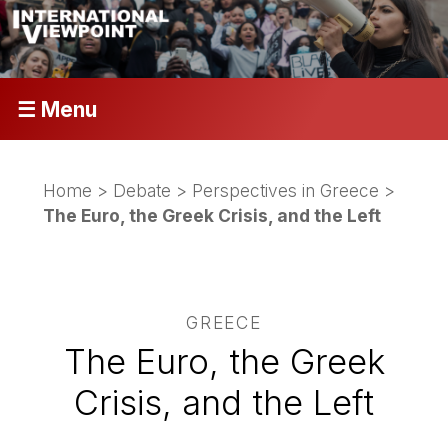
☰ Menu
Home
>
Debate
>
Perspectives in Greece
>
The Euro, the Greek Crisis, and the Left
GREECE
The Euro, the Greek
Crisis, and the Left