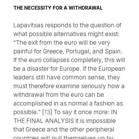
THE NECESSITY FOR A WITHDRAWAL
Lapavitsas responds to the question of
what possible alternatives might exist:
“The exit from the euro will be very
painful for Greece, Portugal, and Spain.
If the euro collapses completely, this will
be a disaster for Europe. If the European
leaders still have common sense, they
must therefore examine seriously how a
withdrawal from the euro can be
accomplished in as normal a fashion as
possible.”
[
13
]
To say it once more: IN
THE FINAL ANALYSIS it is impossible
that Greece and the other peripheral
countries will pull themselves up by