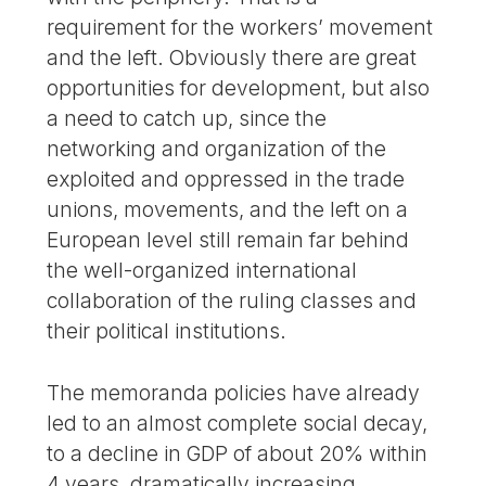
requirement for the workers’ movement
and the left. Obviously there are great
opportunities for development, but also
a need to catch up, since the
networking and organization of the
exploited and oppressed in the trade
unions, movements, and the left on a
European level still remain far behind
the well-organized international
collaboration of the ruling classes and
their political institutions.
The memoranda policies have already
led to an almost complete social decay,
to a decline in GDP of about 20% within
4 years, dramatically increasing