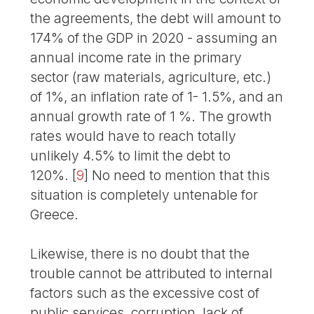
the agreements, the debt will amount to
174% of the GDP in 2020 - assuming an
annual income rate in the primary
sector (raw materials, agriculture, etc.)
of 1%, an inflation rate of 1- 1.5%, and an
annual growth rate of 1 %. The growth
rates would have to reach totally
unlikely 4.5% to limit the debt to
120%.
[
9
]
No need to mention that this
situation is completely untenable for
Greece.
Likewise, there is no doubt that the
trouble cannot be attributed to internal
factors such as the excessive cost of
public services, corruption, lack of