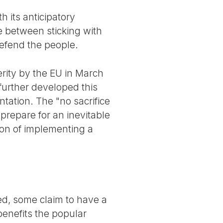
h its anticipatory
se between sticking with
defend the people.
rity by the EU in March
further developed this
ntation. The "no sacrifice
prepare for an inevitable
ion of implementing a
ed, some claim to have a
benefits the popular