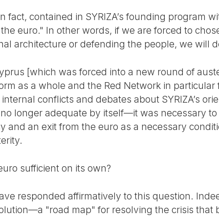
n fact, contained in SYRIZA’s founding program wit
r the euro." In other words, if we are forced to cho
ional architecture or defending the people, we will 
Cyprus [which was forced into a new round of auste
form as a whole and the Red Network in particular 
f internal conflicts and debates about SYRIZA’s orie
 no longer adequate by itself—it was necessary to 
cy and an exit from the euro as a necessary condit
erity.
euro sufficient on its own?
e responded affirmatively to this question. Inde
lution—a "road map" for resolving the crisis that 