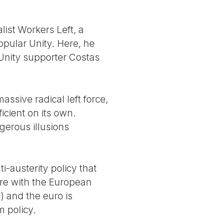
list Workers Left, a
pular Unity. Here, he
Unity supporter Costas
assive radical left force,
ficient on its own.
gerous illusions
-austerity policy that
ture with the European
 and the euro is
 policy.