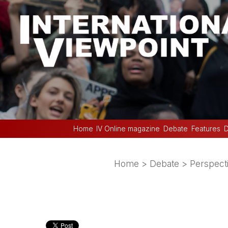
Home
IV Online magazine
Debate
Features
D
Home
>
Debate
>
Perspect