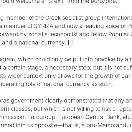
hould welcome a "Grexit" from the eurozone.
ing member of the Greek socialist group Internationa
e member of SYRIZA and now a leading voice of Po
orward by socialist economist and fellow Popular 
" and a national currency.
[
1
]
rogram, which could only be put into practice by a m
t a certain stage, a necessary step; but it is not suf
its wider context only allows for the growth of dan
iberating role of national currency as such.
ras government clearly demonstrated that any anti
tern classes, but which is not willing to risk a rup
mmission, Eurogroup, European Central Bank, etc.)
rmed into its opposite—that is, a pro-Memorandum