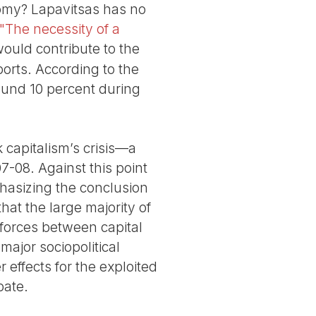
nomy? Lapavitsas has no
d "The necessity of a
would contribute to the
orts. According to the
round 10 percent during
k capitalism’s crisis—a
7-08. Against this point
phasizing the conclusion
that the large majority of
 forces between capital
major sociopolitical
 effects for the exploited
bate.