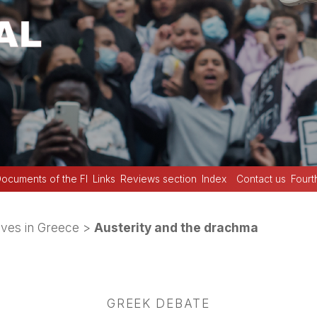
ocuments of the FI
Links
Reviews section
Index
Contact us
Fourt
ives in Greece
>
Austerity and the drachma
GREEK DEBATE