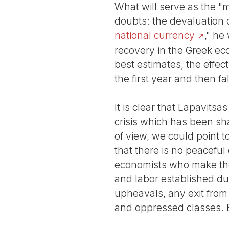
What will serve as the "
doubts: the devaluation 
national currency
," he
recovery in the Greek ec
best estimates, the effec
the first year and then fa
It is clear that Lapavits
crisis which has been sha
of view, we could point 
that there is no peaceful 
economists who make these
and labor established dur
upheavals, any exit from t
and oppressed classes. B