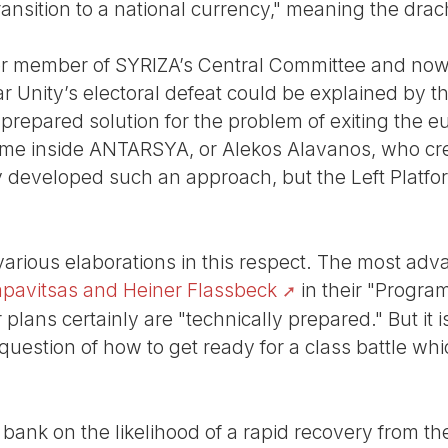
ransition to a national currency," meaning the dra
rmer member of SYRIZA’s Central Committee and no
r Unity’s electoral defeat could be explained by the
 prepared solution for the problem of exiting the e
some inside ANTARSYA, or Alekos Alavanos, who cre
dy developed such an approach, but the Left Platfo
 various elaborations in this respect. The most ad
apavitsas and Heiner Flassbeck
in their "Program
plans certainly are "technically prepared." But it is 
estion of how to get ready for a class battle whic
 bank on the likelihood of a rapid recovery from the 