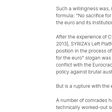
Such a willingness was, i
formula: "No sacrifice fo
the euro and its institut
After the experience of 
2013], SYRIZA’s Left Plat
position in the process o
for the euro" slogan was
conflict with the Eurocra
policy against brutal aust
But is a rupture with the 
A number of comrades hav
technically worked-out so