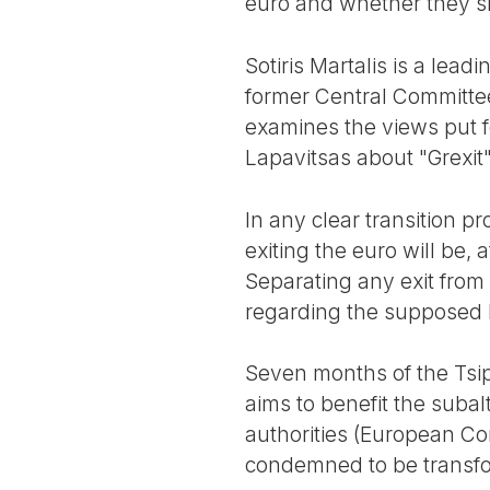
euro and whether they s
Sotiris Martalis is a lead
former Central Committe
examines the views put f
Lapavitsas about "Grexit
In any clear transition p
exiting the euro will be, a
Separating any exit from 
regarding the supposed l
Seven months of the Tsip
aims to benefit the subal
authorities (European Co
condemned to be transfo