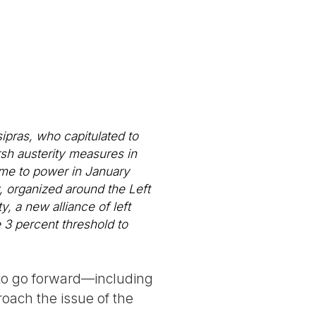
sipras, who capitulated to
h austerity measures in
ame to power in January
, organized around the Left
, a new alliance of left
e 3 percent threshold to
 to go forward—including
oach the issue of the