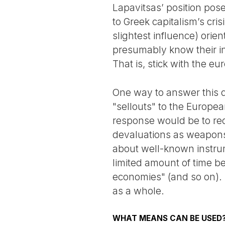
Lapavitsas’ position pose
to Greek capitalism’s cris
slightest influence) ori
presumably know their int
That is, stick with the eur
One way to answer this qu
"sellouts" to the Europe
response would be to rec
devaluations as weapons 
about well-known instrum
limited amount of time b
economies" (and so on).
as a whole.
WHAT MEANS CAN BE USED