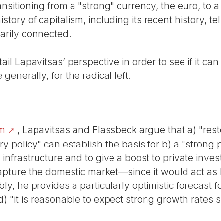
sitioning from a "strong" currency, the euro, to a
tory of capitalism, including its recent history, te
arily connected.
il Lapavitsas’ perspective in order to see if it can
 generally, for the radical left.
am
, Lapavitsas and Flassbeck argue that a) "rest
 policy" can establish the basis for b) a "strong p
 infrastructure and to give a boost to private inves
capture the domestic market—since it would act as
ly, he provides a particularly optimistic forecast f
) "it is reasonable to expect strong growth rates s