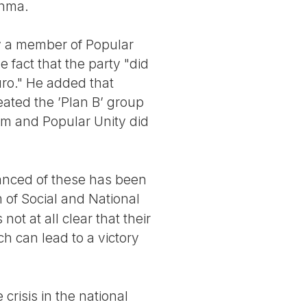
chma.
w a member of Popular
 fact that the party "did
uro." He added that
ated the ’Plan B’ group
rm and Popular Unity did
vanced of these has been
 of Social and National
not at all clear that their
h can lead to a victory
crisis in the national