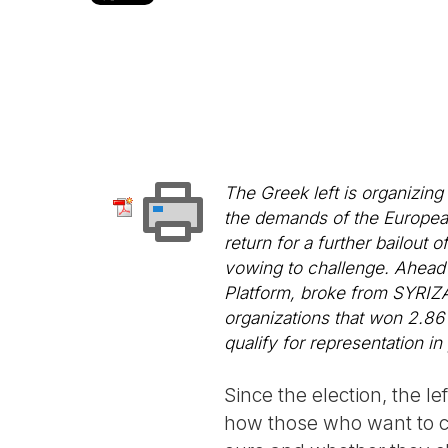
The Greek left is organizing
the demands of the Europea
return for a further bailou
vowing to challenge. Ahead o
Platform, broke from SYRIZA 
organizations that won 2.86 
qualify for representation in
Since the election, the 
how those who want to co