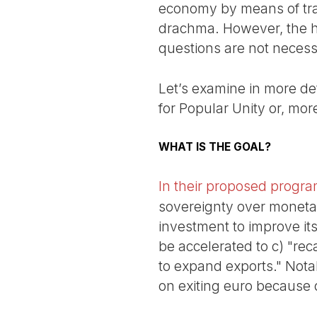
economy by means of tran
drachma. However, the his
questions are not necess
Let’s examine in more deta
for Popular Unity or, more
WHAT IS THE GOAL?
In their proposed progr
sovereignty over monetary
investment to improve its
be accelerated to c) "re
to expand exports." Notab
on exiting euro because d