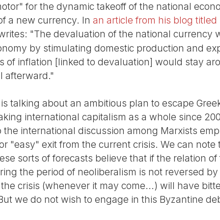
motor" for the dynamic takeoff of the national eco
of a new currency. In
an article from his blog title
 writes: "The devaluation of the national currency 
onomy by stimulating domestic production and exp
ts of inflation [linked to devaluation] would stay a
ll afterward."
as is talking about an ambitious plan to escape Gree
king international capitalism as a whole since 200
to the international discussion among Marxists em
or "easy" exit from the current crisis. We can note 
 sorts of forecasts believe that if the relation of
ing the period of neoliberalism is not reversed by 
he crisis (whenever it may come...) will have bitter
ut we do not wish to engage in this Byzantine de