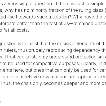
s a very simple question: If there is such a simple 
is, why has no minority fraction of the ruling class
ented itself towards such a solution? Why have the
erests better than the rest of us—remained united 
o "at all costs."
estion is to insist that the decisive elements of th
an rulers, thus crudely reproducing dependency the
all that capitalists only understand protectionism
to be used for competitive purposes. Clearly, in t
ents here, but ones that can only be used for cer
ecause competitive devaluations are rapidly copied
 Thus, the crisis only becomes deeper and more d
?