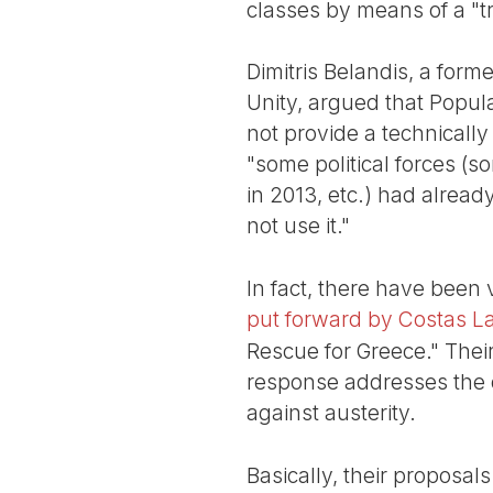
classes by means of a "t
Dimitris Belandis, a fo
Unity, argued that Popula
not provide a technically
"some political forces (
in 2013, etc.) had alrea
not use it."
In fact, there have been
put forward by Costas L
Rescue for Greece." Their 
response addresses the qu
against austerity.
Basically, their proposals