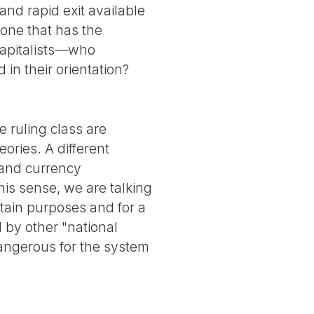
and rapid exit available
 (one that has the
 capitalists—who
in their orientation?
e ruling class are
ories. A different
 and currency
his sense, we are talking
tain purposes and for a
 by other "national
angerous for the system