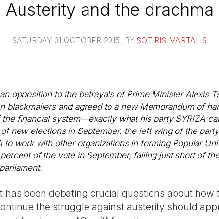
Austerity and the drachma
SATURDAY 31 OCTOBER 2015
, BY
SOTIRIS MARTALIS
 an opposition to the betrayals of Prime Minister Alexis T
n blackmailers and agreed to a new Memorandum of hars
t of the financial system—exactly what his party SYRIZA c
f new elections in September, the left wing of the party
to work with other organizations in forming Popular Unity
percent of the vote in September, falling just short of th
 parliament.
left has been debating crucial questions about how
ntinue the struggle against austerity should appr