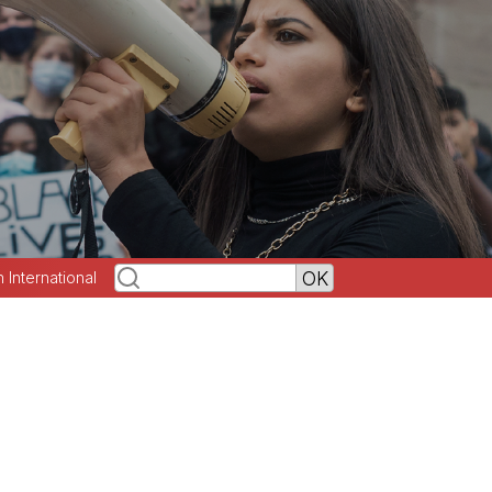
h International