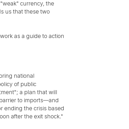
 "weak" currency, the
lls us that these two
 work as a guide to action
oring national
olicy of public
tment"; a plan that will
 barrier to imports—and
or ending the crisis based
oon after the exit shock."