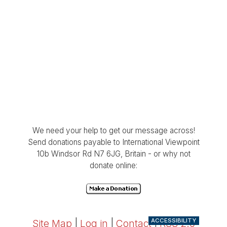
We need your help to get our message across!
Send donations payable to International Viewpoint
10b Windsor Rd N7 6JG, Britain - or why not
donate online:
ACCESSIBILITY
Site Map
|
Log in
|
Contact
|
RSS 2.0