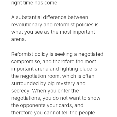
right time has come.
A substantial difference between
revolutionary and reformist policies is
what you see as the most important
arena.
Reformist policy is seeking a negotiated
compromise, and therefore the most
important arena and fighting place is
the negotiation room, which is often
surrounded by big mystery and
secrecy. When you enter the
negotiations, you do not want to show
the opponents your cards, and
therefore you cannot tell the people