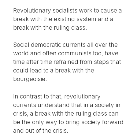
Revolutionary socialists work to cause a
break with the existing system and a
break with the ruling class.
Social democratic currents all over the
world and often communists too, have
time after time refrained from steps that
could lead to a break with the
bourgeoisie.
In contrast to that, revolutionary
currents understand that in a society in
crisis, a break with the ruling class can
be the only way to bring society forward
and out of the crisis.