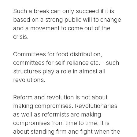
Such a break can only succeed if it is
based on a strong public will to change
and a movement to come out of the
crisis.
Committees for food distribution,
committees for self-reliance etc. - such
structures play a role in almost all
revolutions.
Reform and revolution is not about
making compromises. Revolutionaries
as well as reformists are making
compromises from time to time. It is
about standing firm and fight when the