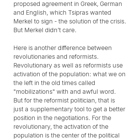
proposed agreement in Greek, German
and English, which Tsipras wanted
Merkel to sign - the solution of the crisis.
But Merkel didn’t care.
Here is another difference between
revolutionaries and reformists.
Revolutionary as well as reformists use
activation of the population: what we on
the left in the old times called
"mobilizations" with and awful word.
But for the reformist politician, that is
just a supplementary tool to get a better
position in the negotiations. For the
revolutionary, the activation of the
population is the center of the political