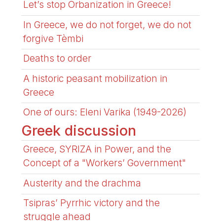
Let’s stop Orbanization in Greece!
In Greece, we do not forget, we do not
forgive Tèmbi
Deaths to order
A historic peasant mobilization in
Greece
One of ours: Eleni Varika (1949-2026)
Greek discussion
Greece, SYRIZA in Power, and the
Concept of a "Workers’ Government"
Austerity and the drachma
Tsipras’ Pyrrhic victory and the
struggle ahead