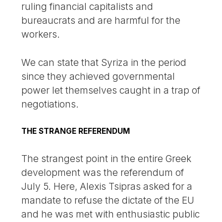
ruling financial capitalists and
bureaucrats and are harmful for the
workers.
We can state that Syriza in the period
since they achieved governmental
power let themselves caught in a trap of
negotiations.
THE STRANGE REFERENDUM
The strangest point in the entire Greek
development was the referendum of
July 5. Here, Alexis Tsipras asked for a
mandate to refuse the dictate of the EU
and he was met with enthusiastic public