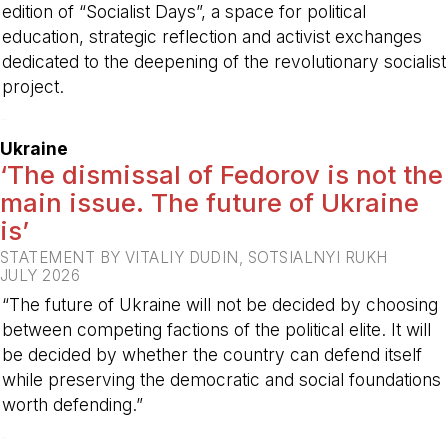
edition of “Socialist Days”, a space for political
education, strategic reflection and activist exchanges
dedicated to the deepening of the revolutionary socialist
project.
-
Ukraine
‘The dismissal of Fedorov is not the
main issue. The future of Ukraine
is’
STATEMENT BY VITALIY DUDIN, SOTSIALNYI RUKH
JULY 2026
“The future of Ukraine will not be decided by choosing
between competing factions of the political elite. It will
be decided by whether the country can defend itself
while preserving the democratic and social foundations
worth defending.”
-