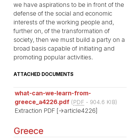
we have aspirations to be in front of the
defense of the social and economic
interests of the working people and,
further on, of the transformation of
society, then we must build a party on a
broad basis capable of initiating and
promoting popular activities.
ATTACHED DOCUMENTS
what-can-we-learn-from-
greece_a4226.pdf
(
PDF
-
904.6 KIB
)
Extraction PDF [->article4226]
Greece