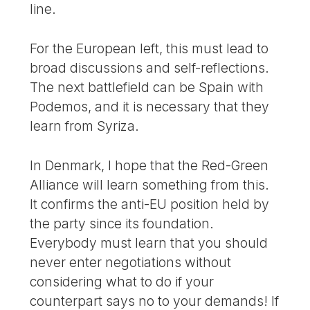
line.
For the European left, this must lead to
broad discussions and self-reflections.
The next battlefield can be Spain with
Podemos, and it is necessary that they
learn from Syriza.
In Denmark, I hope that the Red-Green
Alliance will learn something from this.
It confirms the anti-EU position held by
the party since its foundation.
Everybody must learn that you should
never enter negotiations without
considering what to do if your
counterpart says no to your demands! If