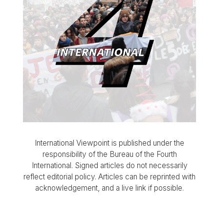
International Viewpoint is published under the
responsibility of the Bureau of the Fourth
International. Signed articles do not necessarily
reflect editorial policy. Articles can be reprinted with
acknowledgement, and a live link if possible.