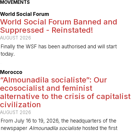
MOVEMENTS
World Social Forum
World Social Forum Banned and
Suppressed - Reinstated!
AUGUST 2026
Finally the WSF has been authorised and will start
today.
-
Morocco
“Almounadila socialiste”: Our
ecosocialist and feminist
alternative to the crisis of capitalist
civilization
AUGUST 2026
From July 16 to 19, 2026, the headquarters of the
newspaper
Almounadila socialiste
hosted the first