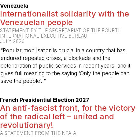
Venezuela
Internationalist solidarity with the
Venezuelan people
STATEMENT BY THE SECRETARIAT OF THE FOURTH
INTERNATIONAL EXECUTIVE BUREAU
JULY 2026
“Popular mobilisation is crucial in a country that has
endured repeated crises, a blockade and the
deterioration of public services in recent years, and it
gives full meaning to the saying ‘Only the people can
save the people’. ”
-
French Presidential Election 2027
An anti-fascist front, for the victory
of the radical left – united and
revolutionary!
A STATEMENT FROM THE NPA-A