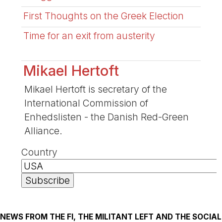
First Thoughts on the Greek Election
Time for an exit from austerity
Mikael Hertoft
Mikael Hertoft is secretary of the
International Commission of
Enhedslisten - the Danish Red-Green
Alliance.
Country
NEWS FROM THE FI, THE MILITANT LEFT AND THE SOCIAL