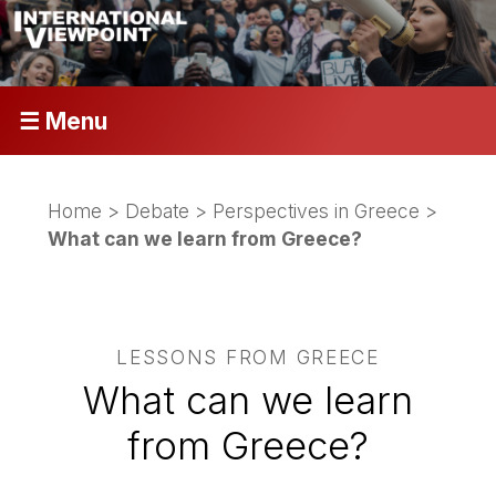
☰ Menu
Home
>
Debate
>
Perspectives in Greece
>
What can we learn from Greece?
LESSONS FROM GREECE
What can we learn
from Greece?