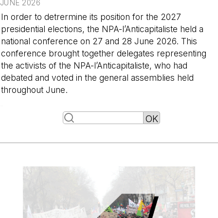
JUNE 2026
In order to detrermine its position for the 2027
presidential elections, the NPA-l’Anticapitaliste held a
national conference on 27 and 28 June 2026. This
conference brought together delegates representing
the activists of the NPA-l’Anticapitaliste, who had
debated and voted in the general assemblies held
throughout June.
-