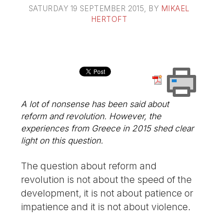
SATURDAY 19 SEPTEMBER 2015
, BY
MIKAEL
HERTOFT
A lot of nonsense has been said about
reform and revolution. However, the
experiences from Greece in 2015 shed clear
light on this question.
The question about reform and
revolution is not about the speed of the
development, it is not about patience or
impatience and it is not about violence.