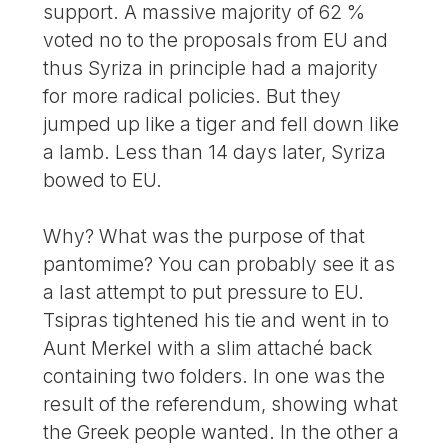
support. A massive majority of 62 %
voted no to the proposals from EU and
thus Syriza in principle had a majority
for more radical policies. But they
jumped up like a tiger and fell down like
a lamb. Less than 14 days later, Syriza
bowed to EU.
Why? What was the purpose of that
pantomime? You can probably see it as
a last attempt to put pressure to EU.
Tsipras tightened his tie and went in to
Aunt Merkel with a slim attaché back
containing two folders. In one was the
result of the referendum, showing what
the Greek people wanted. In the other a