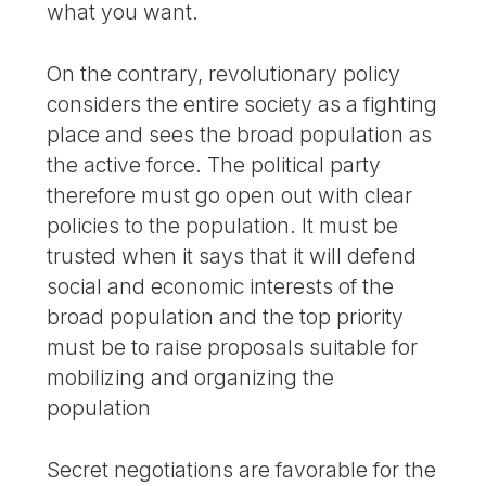
what you want.
On the contrary, revolutionary policy
considers the entire society as a fighting
place and sees the broad population as
the active force. The political party
therefore must go open out with clear
policies to the population. It must be
trusted when it says that it will defend
social and economic interests of the
broad population and the top priority
must be to raise proposals suitable for
mobilizing and organizing the
population
Secret negotiations are favorable for the