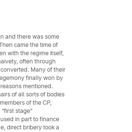
ion and there was some
Then came the time of
n with the regime itself,
aivety, often through
 converted. Many of their
 hegemony finally won by
r reasons mentioned.
irs of all sorts of bodies
 members of the CP,
“first stage”
used in part to finance
, direct bribery took a