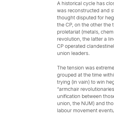
A historical cycle has c
was reconstructed and st
thought disputed for heg
the CP, on the other the 
proletariat (metals, chemi
revolution, the latter a l
CP operated clandestinely
union leaders.
The tension was extreme 
grouped at the time with
trying (in vain) to win h
“armchair revolutionaries
unification between thos
union, the NUM) and thos
labour movement eventual