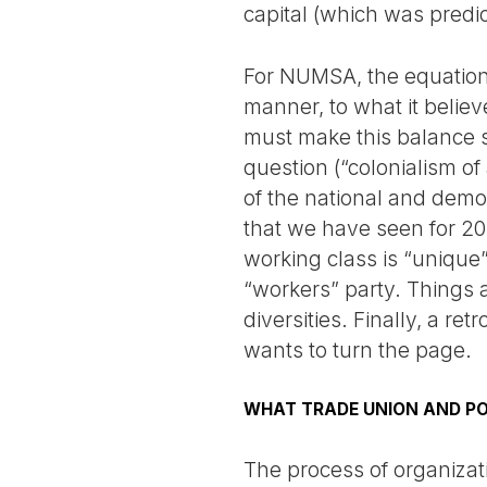
capital (which was predi
For NUMSA, the equation 
manner, to what it believ
must make this balance s
question (“colonialism of 
of the national and demo
that we have seen for 20 
working class is “unique”
“workers” party. Things a
diversities. Finally, a r
wants to turn the page.
WHAT TRADE UNION AND PO
The process of organizatio