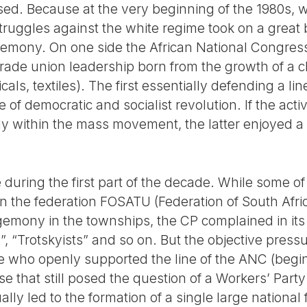
losed. Because at the very beginning of the 1980s
ruggles against the white regime took on a great 
emony. On one side the African National Congress (
trade union leadership born from the growth of a cl
cals, textiles). The first essentially defending a li
ine of democratic and socialist revolution. If the act
 within the mass movement, the latter enjoyed a re
during the first part of the decade. While some of
in the federation FOSATU (Federation of South Afr
egemony in the townships, the CP complained in its p
”, “Trotskyists” and so on. But the objective pressu
e who openly supported the line of the ANC (begin
e that still posed the question of a Workers’ Par
ly led to the formation of a single large national