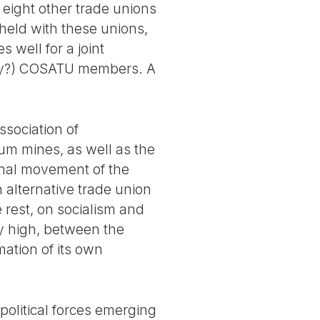
 eight other trade unions
held with these unions,
 well for a joint
ily?) COSATU members. A
ssociation of
um mines, as well as the
onal movement of the
n alternative trade union
e rest, on socialism and
y high, between the
mation of its own
political forces emerging