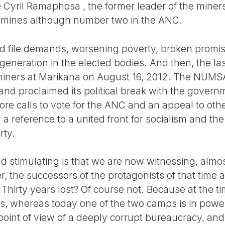
 Cyril Ramaphosa , the former leader of the miners’
e mines although number two in the ANC.
d file demands, worsening poverty, broken promis
eneration in the elected bodies. And then, the las
 miners at Marikana on August 16, 2012. The NUM
s and proclaimed its political break with the gover
re calls to vote for the ANC and an appeal to othe
 a reference to a united front for socialism and the
rty.
 stimulating is that we are now witnessing, almos
r, the successors of the protagonists of that time a
 Thirty years lost? Of course not. Because at the ti
es, whereas today one of the two camps is in power
point of view of a deeply corrupt bureaucracy, and