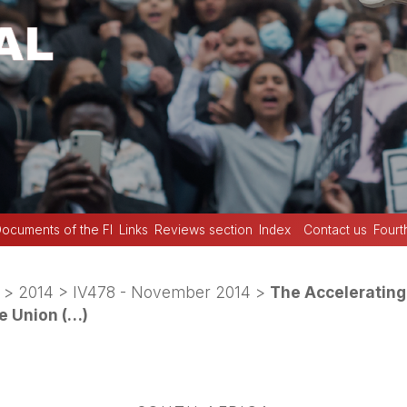
ocuments of the FI
Links
Reviews section
Index
Contact us
Fourt
>
2014
>
IV478 - November 2014
>
The Accelerating
de Union (…)