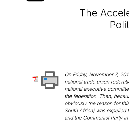
The Accele
Poli
On Friday, November 7, 201
national trade union federa
national executive committee.
the federation. Then, becaus
obviously the reason for th
South Africa) was expelled 
and the Communist Party in 