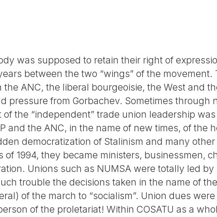
ody was supposed to retain their right of express
 years between the two “wings” of the movement. 
the ANC, the liberal bourgeoisie, the West and the
and pressure from Gorbachev. Sometimes through n
t of the “independent” trade union leadership was
 CP and the ANC, in the name of new times, of the
udden democratization of Stalinism and many othe
ons of 1994, they became ministers, businessmen, cha
ration. Unions such as NUMSA were totally led by
ch trouble the decisions taken in the name of the 
ral) of the march to “socialism”. Union dues were 
erson of the proletariat! Within COSATU as a whole