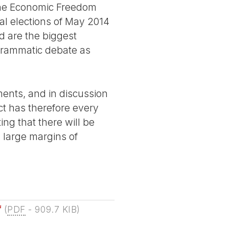
, the Economic Freedom
al elections of May 2014
d are the biggest
rogrammatic debate as
ements, and in discussion
ct has therefore every
ing that there will be
 large margins of
f
(
PDF
-
909.7 KIB
)