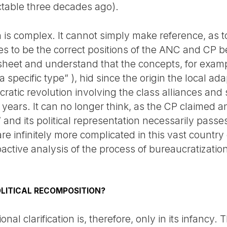
ctable three decades ago).
is complex. It cannot simply make reference, as to
es to be the correct positions of the ANC and CP b
heet and understand that the concepts, for examp
a specific type” ), hid since the origin the local ada
cratic revolution involving the class alliances an
years. It can no longer think, as the CP claimed and
 and its political representation necessarily passe
re infinitely more complicated in this vast country 
etroactive analysis of the process of bureaucratizat
LITICAL RECOMPOSITION?
nal clarification is, therefore, only in its infancy.