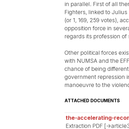
in parallel. First of all
Fighters, linked to Juliu
(or 1, 169, 259 votes), a
opposition force in sever
regards its profession of s
Other political forces ex
with NUMSA and the EFF. 
chance of being different
government repression in
manoeuvre to the violence 
ATTACHED DOCUMENTS
the-accelerating-recom
Extraction PDF [->article