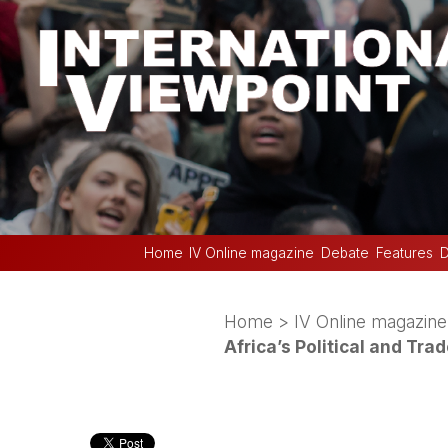
Home
IV Online magazine
Debate
Features
D
Home
>
IV Online magazine
Africa’s Political and Tra