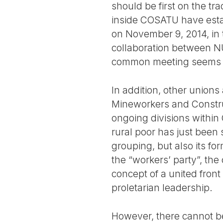
should be first on the tr
inside COSATU have estab
on November 9, 2014, in t
collaboration between N
common meeting seems t
In addition, other unions
Mineworkers and Construc
ongoing divisions within
rural poor has just been 
grouping, but also its for
the “workers’ party”, th
concept of a united front 
proletarian leadership.
However, there cannot be 