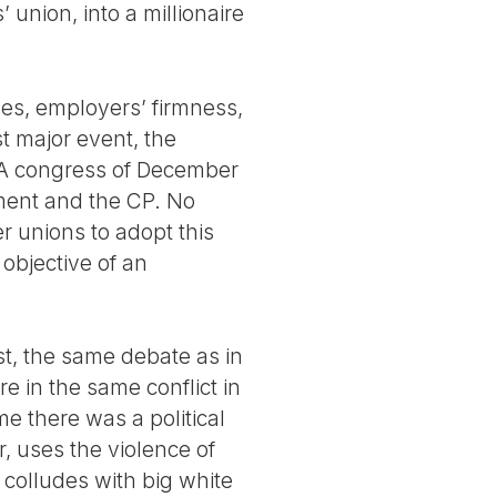
 union, into a millionaire
es, employers’ firmness,
t major event, the
SA congress of December
nment and the CP. No
r unions to adopt this
 objective of an
t, the same debate as in
re in the same conflict in
me there was a political
, uses the violence of
 colludes with big white