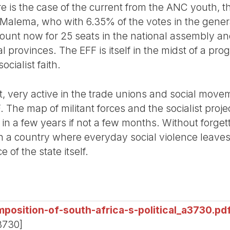
 there is the case of the current from the ANC youth
s Malema, who with 6.35% of the votes in the gener
ccount now for 25 seats in the national assembly an
al provinces. The EFF is itself in the midst of a p
ocialist faith.
ist, very active in the trade unions and social mov
The map of militant forces and the socialist proje
 in a few years if not a few months. Without forgett
 a country where everyday social violence leaves
of the state itself.
position-of-south-africa-s-political_a3730.pd
3730]