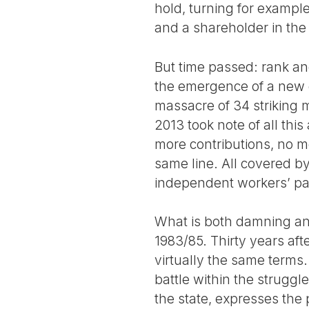
hold, turning for example
and a shareholder in th
But time passed: rank an
the emergence of a new g
massacre of 34 striking
2013 took note of all thi
more contributions, no mo
same line. All covered by
independent workers’ pa
What is both damning and
1983/85. Thirty years afte
virtually the same terms.
battle within the struggl
the state, expresses the 