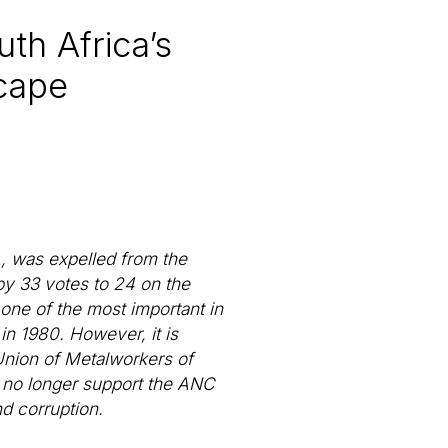
th Africa’s
scape
 was expelled from the
by 33 votes to 24 on the
 one of the most important in
in 1980. However, it is
 Union of Metalworkers of
o no longer support the ANC
d corruption.