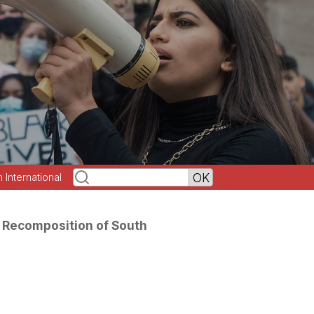
h International
 Recomposition of South