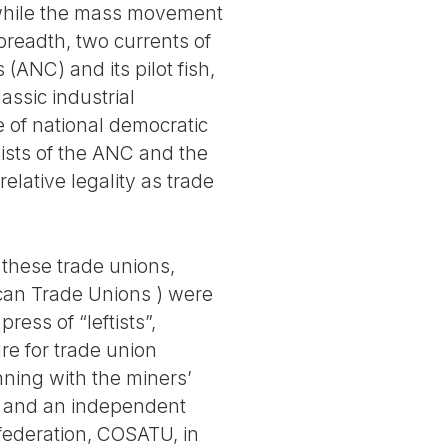
, while the mass movement
breadth, two currents of
ANC) and its pilot fish,
assic industrial
ne of national democratic
ivists of the ANC and the
lative legality as trade
 these trade unions,
ican Trade Unions ) were
ress of “leftists”,
re for trade union
ning with the miners’
ty and an independent
 federation, COSATU, in