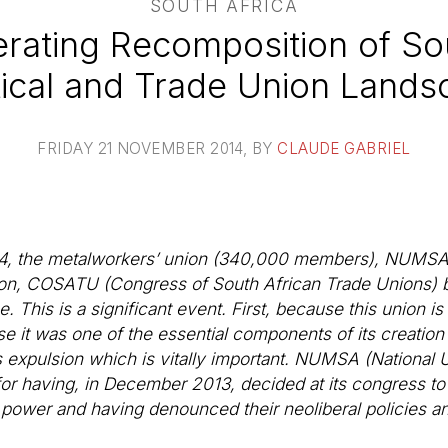
SOUTH AFRICA
rating Recomposition of Sou
tical and Trade Union Land
FRIDAY 21 NOVEMBER 2014
, BY
CLAUDE GABRIEL
4, the metalworkers’ union (340,000 members), NUMSA,
tion, COSATU (Congress of South African Trade Unions) 
 This is a significant event. First, because this union is
e it was one of the essential components of its creation 
is expulsion which is vitally important. NUMSA (National
for having, in December 2013, decided at its congress t
power and having denounced their neoliberal policies an