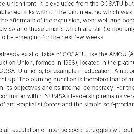
ade union front. It is excluded from the COSATU but
lished links with it. The joint meeting which was 
he aftermath of the expulsion, went well and bodes
UMSA and these unions which are still (temporar
o be emerging for the next few weeks.
 already exist outside of COSATU, like the AMCU (A
tion Union, formed in 1998), located in the platin
 COSATU unions, for example in education. A nati
set up. The burning question is therefore that of a
m, its objectives and its internal democracy. For th
e confusion within NUMSA’s leadership remains ver
of anti-capitalist forces and the simple self-procla
an escalation of intense social struggles without 