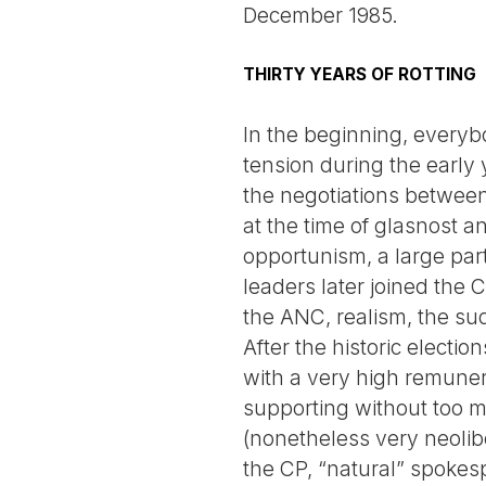
December 1985.
THIRTY YEARS OF ROTTING
In the beginning, everyb
tension during the early
the negotiations between 
at the time of glasnost 
opportunism, a large par
leaders later joined the
the ANC, realism, the s
After the historic electi
with a very high remune
supporting without too mu
(nonetheless very neolibe
the CP, “natural” spokesp