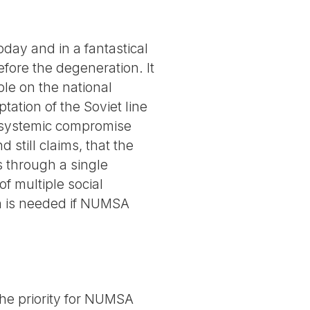
day and in a fantastical
efore the degeneration. It
le on the national
ptation of the Soviet line
d systemic compromise
 still claims, that the
s through a single
of multiple social
ion is needed if NUMSA
 The priority for NUMSA