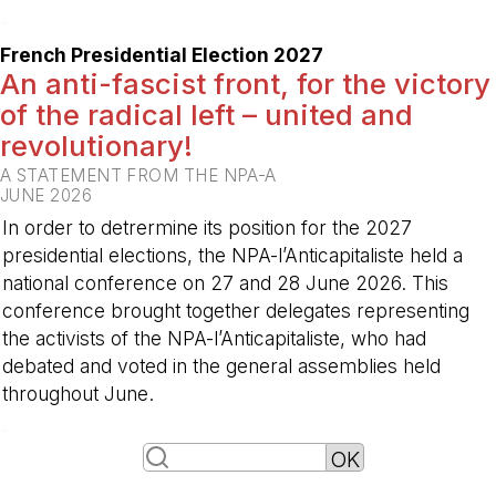
-
French Presidential Election 2027
An anti-fascist front, for the victory
of the radical left – united and
revolutionary!
A STATEMENT FROM THE NPA-A
JUNE 2026
In order to detrermine its position for the 2027
presidential elections, the NPA-l’Anticapitaliste held a
national conference on 27 and 28 June 2026. This
conference brought together delegates representing
the activists of the NPA-l’Anticapitaliste, who had
debated and voted in the general assemblies held
throughout June.
-