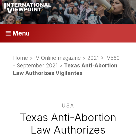
☰ Menu
Home
>
IV Online magazine
>
2021
>
IV560
- September 2021
>
Texas Anti-Abortion
Law Authorizes Vigilantes
USA
Texas Anti-Abortion
Law Authorizes