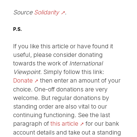
Source
Solidarity
.
P.S.
If you like this article or have found it
useful, please consider donating
towards the work of
International
Viewpoint
. Simply follow this link:
Donate
then enter an amount of your
choice. One-off donations are very
welcome. But regular donations by
standing order are also vital to our
continuing functioning. See the last
paragraph of
this article
for our bank
account details and take out a standing