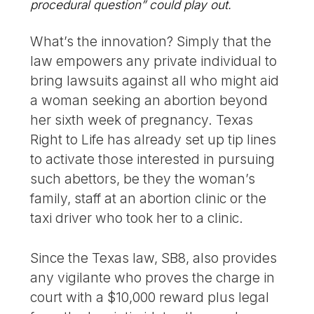
procedural question” could play out.
What’s the innovation? Simply that the
law empowers any private individual to
bring lawsuits against all who might aid
a woman seeking an abortion beyond
her sixth week of pregnancy. Texas
Right to Life has already set up tip lines
to activate those interested in pursuing
such abettors, be they the woman’s
family, staff at an abortion clinic or the
taxi driver who took her to a clinic.
Since the Texas law, SB8, also provides
any vigilante who proves the charge in
court with a $10,000 reward plus legal