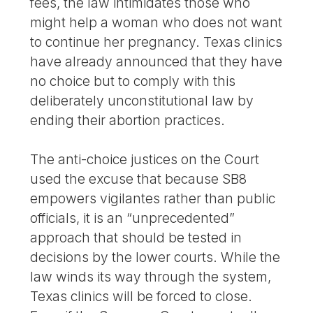
fees, the law intimidates those who
might help a woman who does not want
to continue her pregnancy. Texas clinics
have already announced that they have
no choice but to comply with this
deliberately unconstitutional law by
ending their abortion practices.
The anti-choice justices on the Court
used the excuse that because SB8
empowers vigilantes rather than public
officials, it is an “unprecedented”
approach that should be tested in
decisions by the lower courts. While the
law winds its way through the system,
Texas clinics will be forced to close.