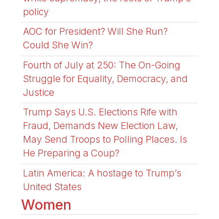
policy
AOC for President? Will She Run?
Could She Win?
Fourth of July at 250: The On-Going
Struggle for Equality, Democracy, and
Justice
Trump Says U.S. Elections Rife with
Fraud, Demands New Election Law,
May Send Troops to Polling Places. Is
He Preparing a Coup?
Latin America: A hostage to Trump’s
United States
Women