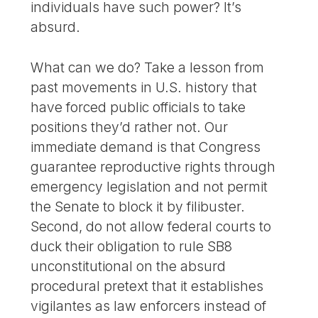
individuals have such power? It’s
absurd.
What can we do? Take a lesson from
past movements in U.S. history that
have forced public officials to take
positions they’d rather not. Our
immediate demand is that Congress
guarantee reproductive rights through
emergency legislation and not permit
the Senate to block it by filibuster.
Second, do not allow federal courts to
duck their obligation to rule SB8
unconstitutional on the absurd
procedural pretext that it establishes
vigilantes as law enforcers instead of