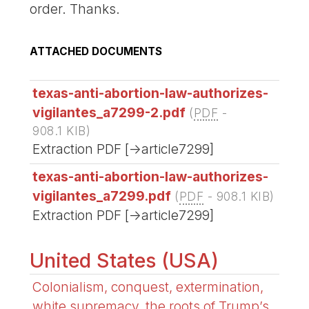
order. Thanks.
ATTACHED DOCUMENTS
texas-anti-abortion-law-authorizes-
vigilantes_a7299-2.pdf
(
PDF
-
908.1 KIB
)
Extraction PDF [->article7299]
texas-anti-abortion-law-authorizes-
vigilantes_a7299.pdf
(
PDF
-
908.1 KIB
)
Extraction PDF [->article7299]
United States (USA)
Colonialism, conquest, extermination,
white supremacy, the roots of Trump’s