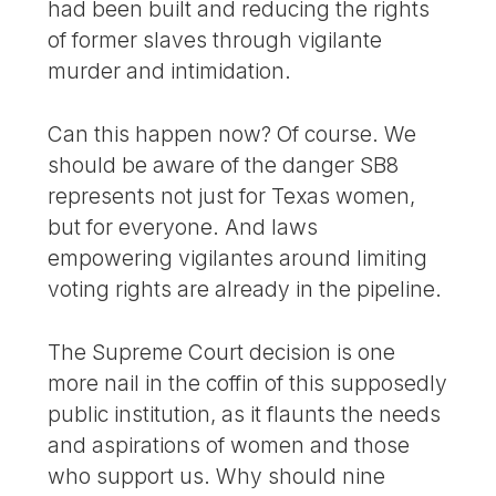
had been built and reducing the rights
of former slaves through vigilante
murder and intimidation.
Can this happen now? Of course. We
should be aware of the danger SB8
represents not just for Texas women,
but for everyone. And laws
empowering vigilantes around limiting
voting rights are already in the pipeline.
The Supreme Court decision is one
more nail in the coffin of this supposedly
public institution, as it flaunts the needs
and aspirations of women and those
who support us. Why should nine