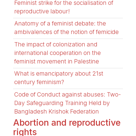
Feminist strike for the socialisation of
reproductive labour!
Anatomy of a feminist debate: the
ambivalences of the notion of femicide
The impact of colonization and
international cooperation on the
feminist movement in Palestine
What is emancipatory about 21st
century feminism?
Code of Conduct against abuses: Two-
Day Safeguarding Training Held by
Bangladesh Krishok Federation
Abortion and reproductive
rights