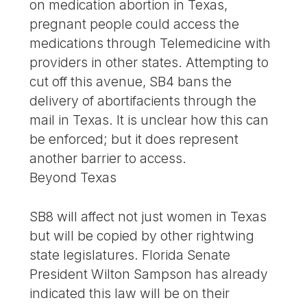
on medication abortion in Texas,
pregnant people could access the
medications through Telemedicine with
providers in other states. Attempting to
cut off this avenue, SB4 bans the
delivery of abortifacients through the
mail in Texas. It is unclear how this can
be enforced; but it does represent
another barrier to access.
Beyond Texas
SB8 will affect not just women in Texas
but will be copied by other rightwing
state legislatures. Florida Senate
President Wilton Sampson has already
indicated this law will be on their