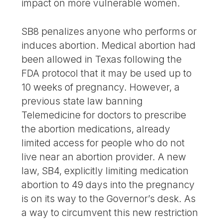
impact on more vulnerable women.
SB8 penalizes anyone who performs or
induces abortion. Medical abortion had
been allowed in Texas following the
FDA protocol that it may be used up to
10 weeks of pregnancy. However, a
previous state law banning
Telemedicine for doctors to prescribe
the abortion medications, already
limited access for people who do not
live near an abortion provider. A new
law, SB4, explicitly limiting medication
abortion to 49 days into the pregnancy
is on its way to the Governor’s desk. As
a way to circumvent this new restriction