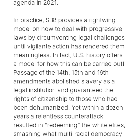
agenda in 2021.
In practice, SB8 provides a rightwing
model on how to deal with progressive
laws by circumventing legal challenges
until vigilante action has rendered them
meaningless. In fact, U.S. history offers
a model for how this can be carried out!
Passage of the 14th, 15th and 16th
amendments abolished slavery as a
legal institution and guaranteed the
rights of citizenship to those who had
been dehumanized. Yet within a dozen
years a relentless counterattack
resulted in “redeeming” the white elites,
smashing what multi-racial democracy