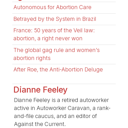
Autonomous for Abortion Care
Betrayed by the System in Brazil
France: 50 years of the Veil law:
abortion, a right never won
The global gag rule and women’s
abortion rights
After Roe, the Anti-Abortion Deluge
Dianne Feeley
Dianne Feeley is a retired autoworker
active in Autoworker Caravan, a rank-
and-file caucus, and an editor of
Against the Current.