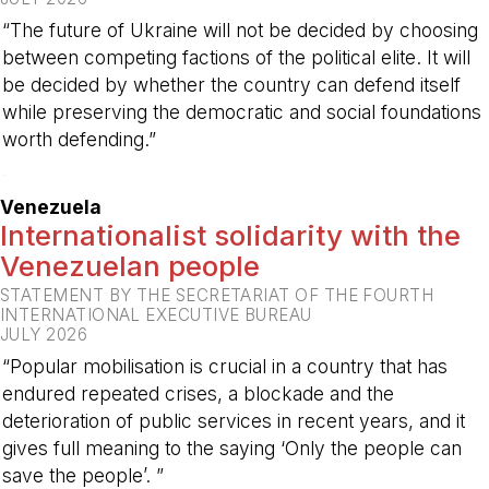
“The future of Ukraine will not be decided by choosing
between competing factions of the political elite. It will
be decided by whether the country can defend itself
while preserving the democratic and social foundations
worth defending.”
-
Venezuela
Internationalist solidarity with the
Venezuelan people
STATEMENT BY THE SECRETARIAT OF THE FOURTH
INTERNATIONAL EXECUTIVE BUREAU
JULY 2026
“Popular mobilisation is crucial in a country that has
endured repeated crises, a blockade and the
deterioration of public services in recent years, and it
gives full meaning to the saying ‘Only the people can
save the people’. ”