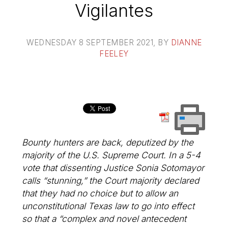
Vigilantes
WEDNESDAY 8 SEPTEMBER 2021
, BY
DIANNE
FEELEY
Bounty hunters are back, deputized by the
majority of the U.S. Supreme Court. In a 5-4
vote that dissenting Justice Sonia Sotomayor
calls “stunning,” the Court majority declared
that they had no choice but to allow an
unconstitutional Texas law to go into effect
so that a “complex and novel antecedent