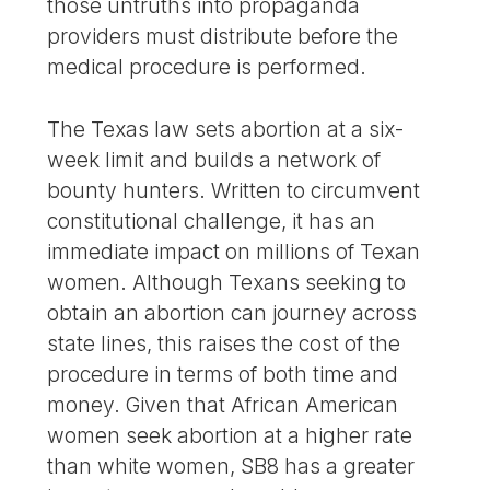
those untruths into propaganda
providers must distribute before the
medical procedure is performed.
The Texas law sets abortion at a six-
week limit and builds a network of
bounty hunters. Written to circumvent
constitutional challenge, it has an
immediate impact on millions of Texan
women. Although Texans seeking to
obtain an abortion can journey across
state lines, this raises the cost of the
procedure in terms of both time and
money. Given that African American
women seek abortion at a higher rate
than white women, SB8 has a greater