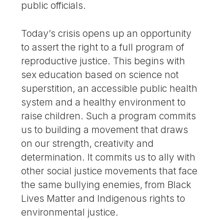
public officials.
Today’s crisis opens up an opportunity
to assert the right to a full program of
reproductive justice. This begins with
sex education based on science not
superstition, an accessible public health
system and a healthy environment to
raise children. Such a program commits
us to building a movement that draws
on our strength, creativity and
determination. It commits us to ally with
other social justice movements that face
the same bullying enemies, from Black
Lives Matter and Indigenous rights to
environmental justice.