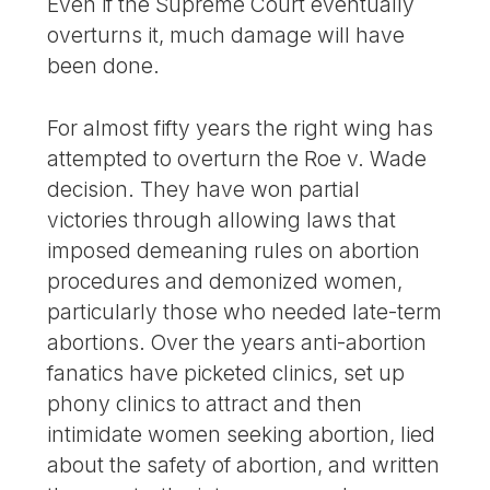
Even if the Supreme Court eventually
overturns it, much damage will have
been done.
For almost fifty years the right wing has
attempted to overturn the Roe v. Wade
decision. They have won partial
victories through allowing laws that
imposed demeaning rules on abortion
procedures and demonized women,
particularly those who needed late-term
abortions. Over the years anti-abortion
fanatics have picketed clinics, set up
phony clinics to attract and then
intimidate women seeking abortion, lied
about the safety of abortion, and written