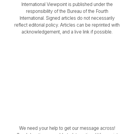
International Viewpoint is published under the
responsibility of the Bureau of the Fourth
International. Signed articles do not necessarily
reflect editorial policy. Articles can be reprinted with
acknowledgement, and a live link if possible.
We need your help to get our message across!