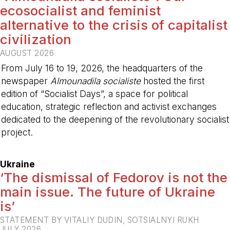
ecosocialist and feminist
alternative to the crisis of capitalist
civilization
AUGUST 2026
From July 16 to 19, 2026, the headquarters of the
newspaper
Almounadila socialiste
hosted the first
edition of “Socialist Days”, a space for political
education, strategic reflection and activist exchanges
dedicated to the deepening of the revolutionary socialist
project.
-
Ukraine
‘The dismissal of Fedorov is not the
main issue. The future of Ukraine
is’
STATEMENT BY VITALIY DUDIN, SOTSIALNYI RUKH
JULY 2026