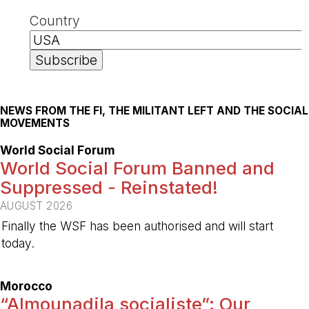
Country
NEWS FROM THE FI, THE MILITANT LEFT AND THE SOCIAL
MOVEMENTS
World Social Forum
World Social Forum Banned and
Suppressed - Reinstated!
AUGUST 2026
Finally the WSF has been authorised and will start
today.
-
Morocco
“Almounadila socialiste”: Our