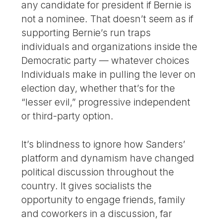
any candidate for president if Bernie is
not a nominee. That doesn’t seem as if
supporting Bernie’s run traps
individuals and organizations inside the
Democratic party — whatever choices
Individuals make in pulling the lever on
election day, whether that’s for the
“lesser evil,” progressive independent
or third-party option.
It’s blindness to ignore how Sanders’
platform and dynamism have changed
political discussion throughout the
country. It gives socialists the
opportunity to engage friends, family
and coworkers in a discussion, far