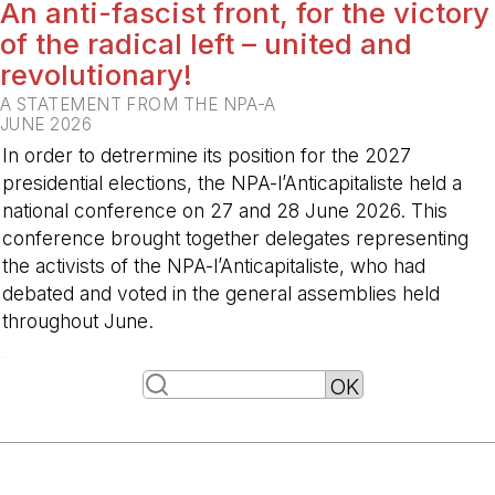
An anti-fascist front, for the victory
of the radical left – united and
revolutionary!
A STATEMENT FROM THE NPA-A
JUNE 2026
In order to detrermine its position for the 2027
presidential elections, the NPA-l’Anticapitaliste held a
national conference on 27 and 28 June 2026. This
conference brought together delegates representing
the activists of the NPA-l’Anticapitaliste, who had
debated and voted in the general assemblies held
throughout June.
-