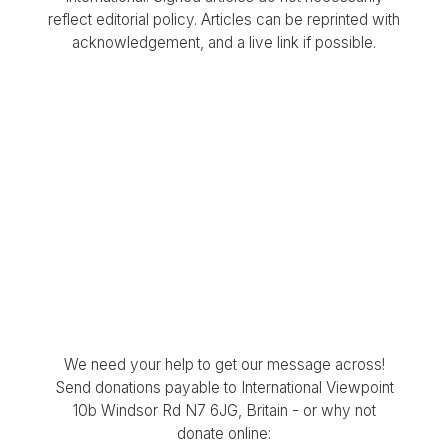
reflect editorial policy. Articles can be reprinted with
acknowledgement, and a live link if possible.
We need your help to get our message across!
Send donations payable to International Viewpoint
10b Windsor Rd N7 6JG, Britain - or why not
donate online: