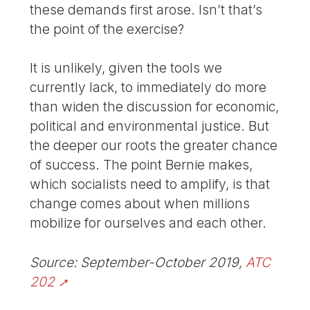
these demands first arose. Isn’t that’s
the point of the exercise?
It is unlikely, given the tools we
currently lack, to immediately do more
than widen the discussion for economic,
political and environmental justice. But
the deeper our roots the greater chance
of success. The point Bernie makes,
which socialists need to amplify, is that
change comes about when millions
mobilize for ourselves and each other.
Source: September-October 2019,
ATC
202