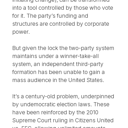
into a tool controlled by those who vote
for it. The party’s funding and
structures are controlled by corporate
power.
But given the lock the two-party system
maintains under a winner-take-all
system, an independent third-party
formation has been unable to gain a
mass audience in the United States.
It’s a century-old problem, underpinned
by undemocratic election laws. These
have been reinforced by the 2010
Supreme Court ruling in Citizens United