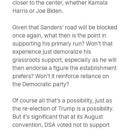
closer to the center, whether Kamala
Harris or Joe Biden.
Given that Sanders’ road will be blocked
once again, what then is the point in
supporting his primary run? Won’t that
experience just demoralize his
grassroots support, especially as he will
then endorse a figure the establishment
prefers? Won’t it reinforce reliance on
the Democratic party?
Of course all that’s a possibility, just as
the re-election of Trump is a possibility.
But it’s significant that at its August
convention, DSA voted not to support