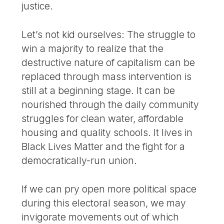
justice.
Let’s not kid ourselves: The struggle to
win a majority to realize that the
destructive nature of capitalism can be
replaced through mass intervention is
still at a beginning stage. It can be
nourished through the daily community
struggles for clean water, affordable
housing and quality schools. It lives in
Black Lives Matter and the fight for a
democratically-run union.
If we can pry open more political space
during this electoral season, we may
invigorate movements out of which