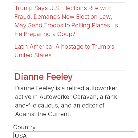
Trump Says U.S. Elections Rife with
Fraud, Demands New Election Law,
May Send Troops to Polling Places. Is
He Preparing a Coup?
Latin America: A hostage to Trump’s
United States
Dianne Feeley
Dianne Feeley is a retired autoworker
active in Autoworker Caravan, a rank-
and-file caucus, and an editor of
Against the Current.
Country