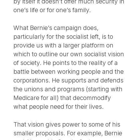
by itself it doesn’t offer much security in
one’s life or for one’s family.
What Bernie’s campaign does,
particularly for the socialist left, is to
provide us with a larger platform on
which to outline our own socialist vision
of society. He points to the reality of a
battle between working people and the
corporations. He supports and defends
the unions and programs (starting with
Medicare for all) that decommodify
what people need for their lives.
That vision gives power to some of his
smaller proposals. For example, Bernie