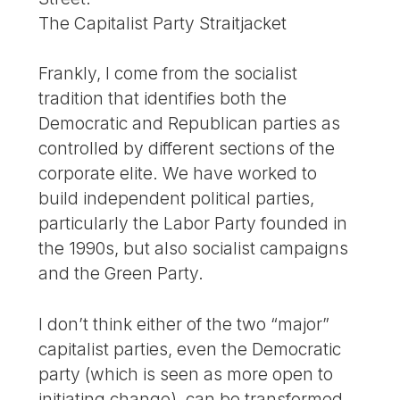
The Capitalist Party Straitjacket
Frankly, I come from the socialist
tradition that identifies both the
Democratic and Republican parties as
controlled by different sections of the
corporate elite. We have worked to
build independent political parties,
particularly the Labor Party founded in
the 1990s, but also socialist campaigns
and the Green Party.
I don’t think either of the two “major”
capitalist parties, even the Democratic
party (which is seen as more open to
initiating change), can be transformed