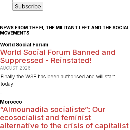
NEWS FROM THE FI, THE MILITANT LEFT AND THE SOCIAL
MOVEMENTS
World Social Forum
World Social Forum Banned and
Suppressed - Reinstated!
AUGUST 2026
Finally the WSF has been authorised and will start
today.
-
Morocco
“Almounadila socialiste”: Our
ecosocialist and feminist
alternative to the crisis of capitalist