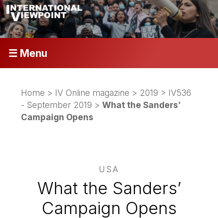
☰ Menu
Home
>
IV Online magazine
>
2019
>
IV536
- September 2019
>
What the Sanders’
Campaign Opens
USA
What the Sanders’
Campaign Opens