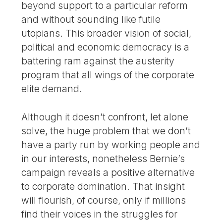
beyond support to a particular reform
and without sounding like futile
utopians. This broader vision of social,
political and economic democracy is a
battering ram against the austerity
program that all wings of the corporate
elite demand.
Although it doesn’t confront, let alone
solve, the huge problem that we don’t
have a party run by working people and
in our interests, nonetheless Bernie’s
campaign reveals a positive alternative
to corporate domination. That insight
will flourish, of course, only if millions
find their voices in the struggles for