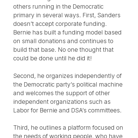
others running in the Democratic
primary in several ways. First, Sanders
doesn’t accept corporate funding.
Bernie has built a funding model based
on small donations and continues to
build that base. No one thought that
could be done until he did it!
Second, he organizes independently of
the Democratic party’s political machine
and welcomes the support of other
independent organizations such as
Labor for Bernie and DSA’s committees.
Third, he outlines a platform focused on
the needs of working people, who have