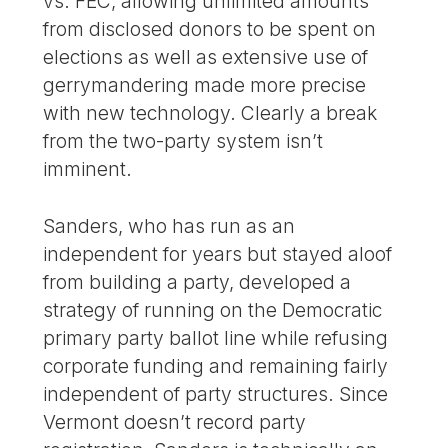
vs. FEC, allowing unlimited amounts
from disclosed donors to be spent on
elections as well as extensive use of
gerrymandering made more precise
with new technology. Clearly a break
from the two-party system isn’t
imminent.
Sanders, who has run as an
independent for years but stayed aloof
from building a party, developed a
strategy of running on the Democratic
primary party ballot line while refusing
corporate funding and remaining fairly
independent of party structures. Since
Vermont doesn’t record party