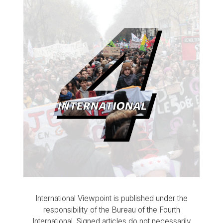
International Viewpoint is published under the
responsibility of the Bureau of the Fourth
International. Signed articles do not necessarily