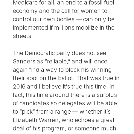
Medicare for all, an end to a fossil fuel
economy and the call for women to
control our own bodies — can only be
implemented if millions mobilize in the
streets.
The Democratic party does not see
Sanders as “reliable,” and will once
again find a way to block his winning
their spot on the ballot. That was true in
2016 and I believe it’s true this time. In
fact, this time around there is a surplus
of candidates so delegates will be able
to “pick” from a range — whether it’s
Elizabeth Warren, who echoes a great
deal of his program, or someone much