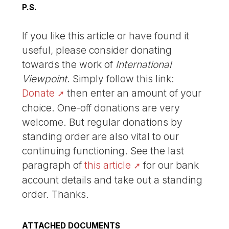
P.S.
If you like this article or have found it
useful, please consider donating
towards the work of
International
Viewpoint
. Simply follow this link:
Donate
then enter an amount of your
choice. One-off donations are very
welcome. But regular donations by
standing order are also vital to our
continuing functioning. See the last
paragraph of
this article
for our bank
account details and take out a standing
order. Thanks.
ATTACHED DOCUMENTS