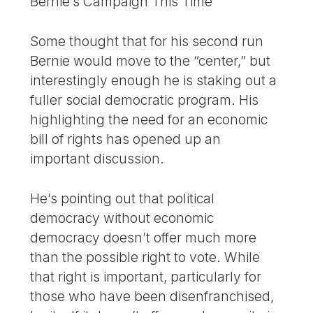
Bernie’s Campaign This Time
Some thought that for his second run
Bernie would move to the “center,” but
interestingly enough he is staking out a
fuller social democratic program. His
highlighting the need for an economic
bill of rights has opened up an
important discussion.
He’s pointing out that political
democracy without economic
democracy doesn’t offer much more
than the possible right to vote. While
that right is important, particularly for
those who have been disenfranchised,