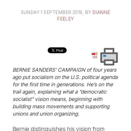
SUNDAY 1 SEPTEMBER 2019
, BY
DIANNE
FEELEY
BERNIE SANDERS’ CAMPAIGN of four years
ago put socialism on the U.S. political agenda
for the first time in generations. He’s on the
trail again, explaining what a “democratic
socialist” vision means, beginning with
building mass movements and supporting
unions and union organizing.
Bernie distinguishes his vision from