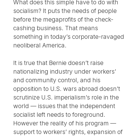
What does this simple have to do with
socialism? It puts the needs of people
before the megaprofits of the check-
cashing business. That means
something in today’s corporate-ravaged
neoliberal America.
It is true that Bernie doesn’t raise
nationalizing industry under workers’
and community control, and his
opposition to U.S. wars abroad doesn’t
scrutinize U.S. imperialism’s role in the
world — issues that the independent
socialist left needs to foreground.
However the reality of his program —
support to workers’ rights, expansion of