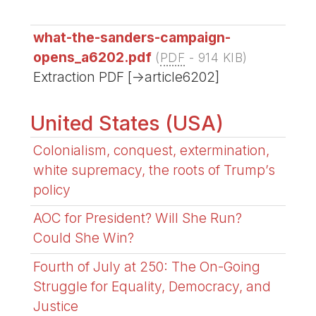
what-the-sanders-campaign-
opens_a6202.pdf
(
PDF
-
914 KIB
)
Extraction PDF [->article6202]
United States (USA)
Colonialism, conquest, extermination,
white supremacy, the roots of Trump’s
policy
AOC for President? Will She Run?
Could She Win?
Fourth of July at 250: The On-Going
Struggle for Equality, Democracy, and
Justice