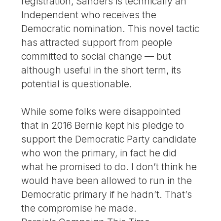
registration, Sanders is technically an
Independent who receives the
Democratic nomination. This novel tactic
has attracted support from people
committed to social change — but
although useful in the short term, its
potential is questionable.
While some folks were disappointed
that in 2016 Bernie kept his pledge to
support the Democratic Party candidate
who won the primary, in fact he did
what he promised to do. I don’t think he
would have been allowed to run in the
Democratic primary if he hadn’t. That’s
the compromise he made.