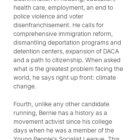
health care, employment, an end to
police violence and voter
disenfranchisement. He calls for
comprehensive immigration reform,
dismantling deportation programs and
detention centers, expansion of DACA
and a path to citizenship. When asked
what is the greatest problem facing the
world, he says right up front: climate
change.
Fourth, unlike any other candidate
running, Bernie has a history as a
movement activist since his college
days when he was a member of the
Young People’s Socialist League. This