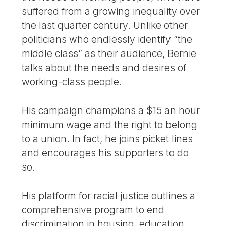
suffered from a growing inequality over
the last quarter century. Unlike other
politicians who endlessly identify ”the
middle class” as their audience, Bernie
talks about the needs and desires of
working-class people.
His campaign champions a $15 an hour
minimum wage and the right to belong
to a union. In fact, he joins picket lines
and encourages his supporters to do
so.
His platform for racial justice outlines a
comprehensive program to end
discrimination in housing, education,