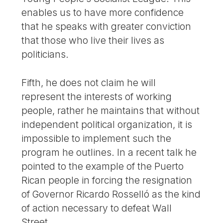
enables us to have more confidence
that he speaks with greater conviction
that those who live their lives as
politicians.
Fifth, he does not claim he will
represent the interests of working
people, rather he maintains that without
independent political organization, it is
impossible to implement such the
program he outlines. In a recent talk he
pointed to the example of the Puerto
Rican people in forcing the resignation
of Governor Ricardo Rosselló as the kind
of action necessary to defeat Wall
Street.