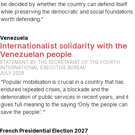
be decided by whether the country can defend itself
while preserving the democratic and social foundations
worth defending.”
-
Venezuela
Internationalist solidarity with the
Venezuelan people
STATEMENT BY THE SECRETARIAT OF THE FOURTH
INTERNATIONAL EXECUTIVE BUREAU
JULY 2026
“Popular mobilisation is crucial in a country that has
endured repeated crises, a blockade and the
deterioration of public services in recent years, and it
gives full meaning to the saying ‘Only the people can
save the people’. ”
-
French Presidential Election 2027