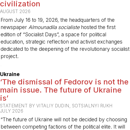
civilization
AUGUST 2026
From July 16 to 19, 2026, the headquarters of the
newspaper
Almounadila socialiste
hosted the first
edition of “Socialist Days”, a space for political
education, strategic reflection and activist exchanges
dedicated to the deepening of the revolutionary socialist
project.
-
Ukraine
‘The dismissal of Fedorov is not the
main issue. The future of Ukraine
is’
STATEMENT BY VITALIY DUDIN, SOTSIALNYI RUKH
JULY 2026
“The future of Ukraine will not be decided by choosing
between competing factions of the political elite. It will