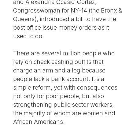
and Alexandria Ocasio-Cortez,
Congresswoman for NY-14 (the Bronx &
Queens), introduced a bill to have the
post office issue money orders as it
used to do.
There are several million people who
rely on check cashing outfits that
charge an arm and a leg because
people lack a bank account. It’s a
simple reform, yet with consequences
not only for poor people, but also
strengthening public sector workers,
the majority of whom are women and
African Americans.