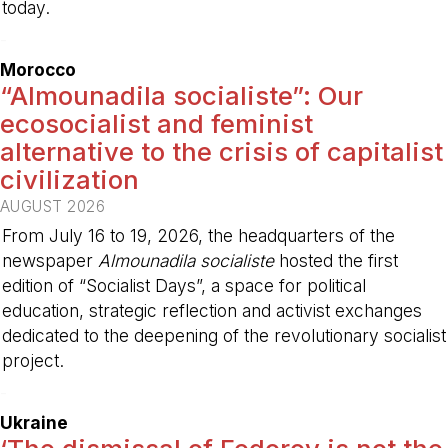
today.
-
Morocco
“Almounadila socialiste”: Our
ecosocialist and feminist
alternative to the crisis of capitalist
civilization
AUGUST 2026
From July 16 to 19, 2026, the headquarters of the
newspaper
Almounadila socialiste
hosted the first
edition of “Socialist Days”, a space for political
education, strategic reflection and activist exchanges
dedicated to the deepening of the revolutionary socialist
project.
-
Ukraine