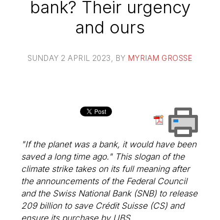
bank? Their urgency
and ours
SUNDAY 2 APRIL 2023
, BY
MYRIAM GROSSE
"If the planet was a bank, it would have been
saved a long time ago." This slogan of the
climate strike takes on its full meaning after
the announcements of the Federal Council
and the Swiss National Bank (SNB) to release
209 billion to save Crédit Suisse (CS) and
ensure its purchase by UBS.