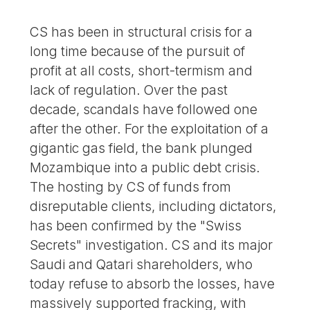
CS has been in structural crisis for a
long time because of the pursuit of
profit at all costs, short-termism and
lack of regulation. Over the past
decade, scandals have followed one
after the other. For the exploitation of a
gigantic gas field, the bank plunged
Mozambique into a public debt crisis.
The hosting by CS of funds from
disreputable clients, including dictators,
has been confirmed by the "Swiss
Secrets" investigation. CS and its major
Saudi and Qatari shareholders, who
today refuse to absorb the losses, have
massively supported fracking, with