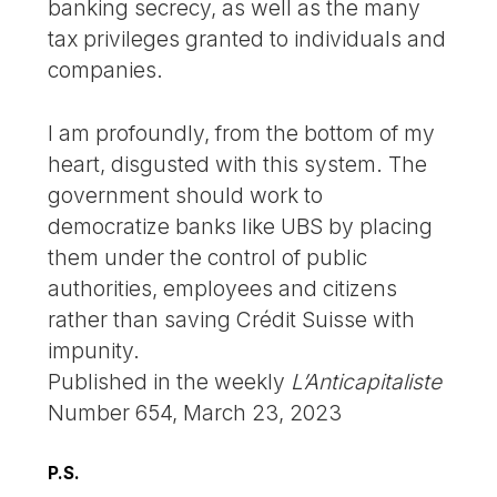
banking secrecy, as well as the many
tax privileges granted to individuals and
companies.
I am profoundly, from the bottom of my
heart, disgusted with this system. The
government should work to
democratize banks like UBS by placing
them under the control of public
authorities, employees and citizens
rather than saving Crédit Suisse with
impunity.
Published in the weekly
L’Anticapitaliste
Number 654, March 23, 2023
P.S.