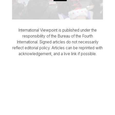
International Viewpoint is published under the
responsibility of the Bureau of the Fourth
International. Signed articles do not necessarily
reflect editorial policy. Articles can be reprinted with
acknowledgement, and a live link if possible.