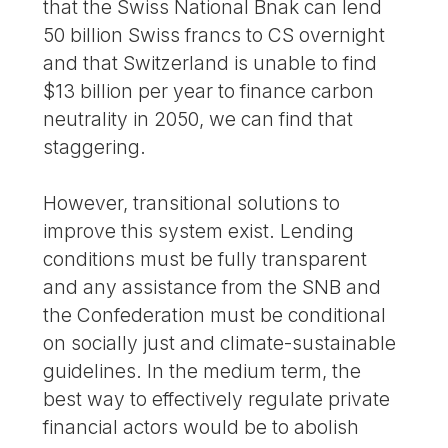
that the Swiss National Bnak can lend
50 billion Swiss francs to CS overnight
and that Switzerland is unable to find
$13 billion per year to finance carbon
neutrality in 2050, we can find that
staggering.
However, transitional solutions to
improve this system exist. Lending
conditions must be fully transparent
and any assistance from the SNB and
the Confederation must be conditional
on socially just and climate-sustainable
guidelines. In the medium term, the
best way to effectively regulate private
financial actors would be to abolish