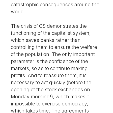
catastrophic consequences around the
world.
The crisis of CS demonstrates the
functioning of the capitalist system,
which saves banks rather than
controlling them to ensure the welfare
of the population. The only important
parameter is the confidence of the
markets, so as to continue making
profits. And to reassure them, it is
necessary to act quickly (before the
opening of the stock exchanges on
Monday morning!), which makes it
impossible to exercise democracy,
which takes time. The agreements