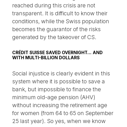
reached during this crisis are not
transparent. It is difficult to know their
conditions, while the Swiss population
becomes the guarantor of the risks
generated by the takeover of CS.
CRÉDIT SUISSE SAVED OVERNIGHT... AND
WITH MULTI-BILLION DOLLARS
Social injustice is clearly evident in this
system where it is possible to save a
bank, but impossible to finance the
minimum old-age pension (AHV)
without increasing the retirement age
for women (from 64 to 65 on September
25 last year). So yes, when we know