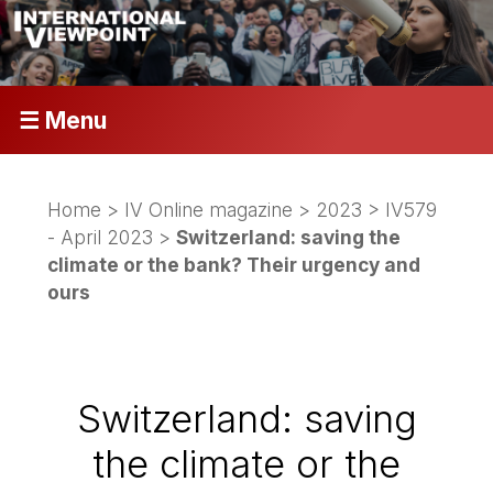
☰ Menu
Home
>
IV Online magazine
>
2023
>
IV579
- April 2023
>
Switzerland: saving the
climate or the bank? Their urgency and
ours
Switzerland: saving
the climate or the