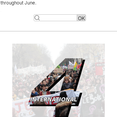
throughout June.
-