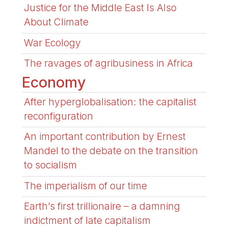
Justice for the Middle East Is Also
About Climate
War Ecology
The ravages of agribusiness in Africa
Economy
After hyperglobalisation: the capitalist
reconfiguration
An important contribution by Ernest
Mandel to the debate on the transition
to socialism
The imperialism of our time
Earth’s first trillionaire – a damning
indictment of late capitalism