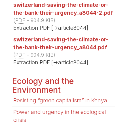
switzerland-saving-the-climate-or-
the-bank-their-urgency_a8044-2.pdf
(
PDF
-
904.9 KIB
)
Extraction PDF [->article8044]
switzerland-saving-the-climate-or-
the-bank-their-urgency_a8044.pdf
(
PDF
-
904.9 KIB
)
Extraction PDF [->article8044]
Ecology and the
Environment
Resisting “green capitalism” in Kenya
Power and urgency in the ecological
crisis