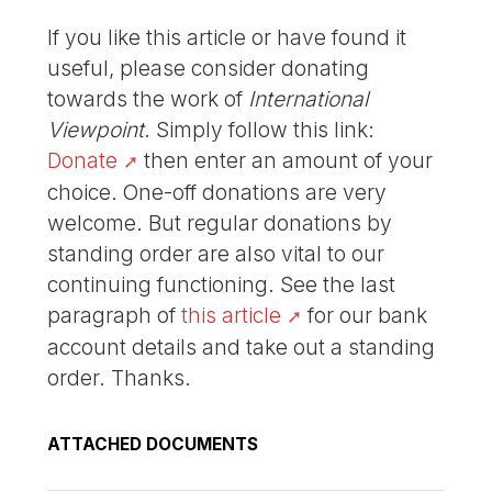
If you like this article or have found it
useful, please consider donating
towards the work of
International
Viewpoint
. Simply follow this link:
Donate
then enter an amount of your
choice. One-off donations are very
welcome. But regular donations by
standing order are also vital to our
continuing functioning. See the last
paragraph of
this article
for our bank
account details and take out a standing
order. Thanks.
ATTACHED DOCUMENTS