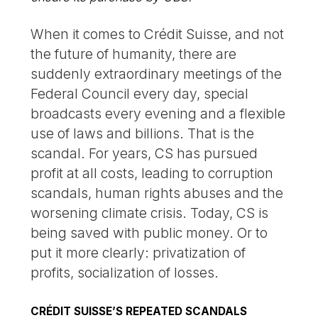
When it comes to Crédit Suisse, and not
the future of humanity, there are
suddenly extraordinary meetings of the
Federal Council every day, special
broadcasts every evening and a flexible
use of laws and billions. That is the
scandal. For years, CS has pursued
profit at all costs, leading to corruption
scandals, human rights abuses and the
worsening climate crisis. Today, CS is
being saved with public money. Or to
put it more clearly: privatization of
profits, socialization of losses.
CRÉDIT SUISSE’S REPEATED SCANDALS