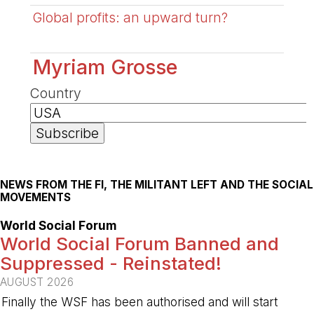
Global profits: an upward turn?
Myriam Grosse
Country
NEWS FROM THE FI, THE MILITANT LEFT AND THE SOCIAL
MOVEMENTS
World Social Forum
World Social Forum Banned and
Suppressed - Reinstated!
AUGUST 2026
Finally the WSF has been authorised and will start