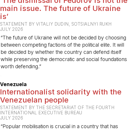
‘The dismissal of Fedorov is not the
main issue. The future of Ukraine
is’
STATEMENT BY VITALIY DUDIN, SOTSIALNYI RUKH
JULY 2026
“The future of Ukraine will not be decided by choosing
between competing factions of the political elite. It will
be decided by whether the country can defend itself
while preserving the democratic and social foundations
worth defending.”
-
Venezuela
Internationalist solidarity with the
Venezuelan people
STATEMENT BY THE SECRETARIAT OF THE FOURTH
INTERNATIONAL EXECUTIVE BUREAU
JULY 2026
“Popular mobilisation is crucial in a country that has