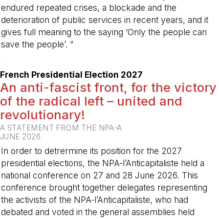
endured repeated crises, a blockade and the
deterioration of public services in recent years, and it
gives full meaning to the saying ‘Only the people can
save the people’. ”
-
French Presidential Election 2027
An anti-fascist front, for the victory
of the radical left – united and
revolutionary!
A STATEMENT FROM THE NPA-A
JUNE 2026
In order to detrermine its position for the 2027
presidential elections, the NPA-l’Anticapitaliste held a
national conference on 27 and 28 June 2026. This
conference brought together delegates representing
the activists of the NPA-l’Anticapitaliste, who had
debated and voted in the general assemblies held