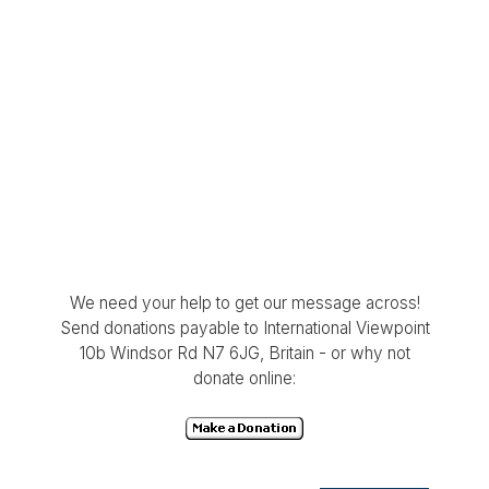
We need your help to get our message across!
Send donations payable to International Viewpoint
10b Windsor Rd N7 6JG, Britain - or why not
donate online: