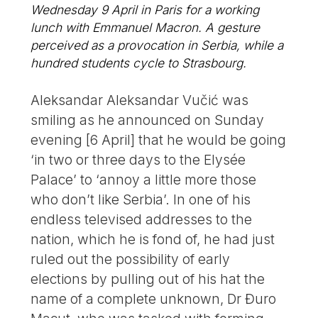
Wednesday 9 April in Paris for a working
lunch with Emmanuel Macron. A gesture
perceived as a provocation in Serbia, while a
hundred students cycle to Strasbourg.
Aleksandar Aleksandar Vučić was
smiling as he announced on Sunday
evening [6 April] that he would be going
‘in two or three days to the Elysée
Palace’ to ‘annoy a little more those
who don’t like Serbia’. In one of his
endless televised addresses to the
nation, which he is fond of, he had just
ruled out the possibility of early
elections by pulling out of his hat the
name of a complete unknown, Dr Đuro