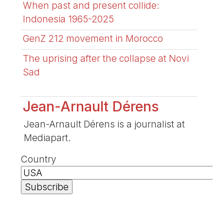
When past and present collide:
Indonesia 1965-2025
GenZ 212 movement in Morocco
The uprising after the collapse at Novi
Sad
Jean-Arnault Dérens
Jean-Arnault Dérens is a journalist at
Mediapart.
Country