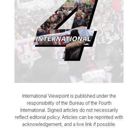
International Viewpoint is published under the
responsibility of the Bureau of the Fourth
International. Signed articles do not necessarily
reflect editorial policy. Articles can be reprinted with
acknowledgement, and a live link if possible.