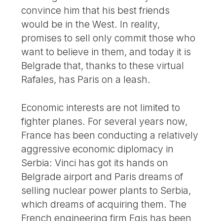
convince him that his best friends
would be in the West. In reality,
promises to sell only commit those who
want to believe in them, and today it is
Belgrade that, thanks to these virtual
Rafales, has Paris on a leash.
Economic interests are not limited to
fighter planes. For several years now,
France has been conducting a relatively
aggressive economic diplomacy in
Serbia: Vinci has got its hands on
Belgrade airport and Paris dreams of
selling nuclear power plants to Serbia,
which dreams of acquiring them. The
French engineering firm Egis has been