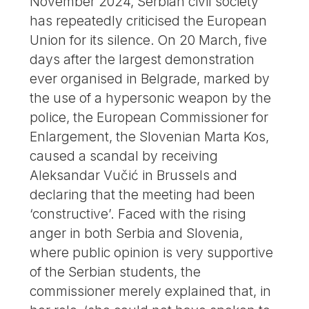
November 2024, Serbian civil society
has repeatedly criticised the European
Union for its silence. On 20 March, five
days after the largest demonstration
ever organised in Belgrade, marked by
the use of a hypersonic weapon by the
police, the European Commissioner for
Enlargement, the Slovenian Marta Kos,
caused a scandal by receiving
Aleksandar Vučić in Brussels and
declaring that the meeting had been
‘constructive’. Faced with the rising
anger in both Serbia and Slovenia,
where public opinion is very supportive
of the Serbian students, the
commissioner merely explained that, in