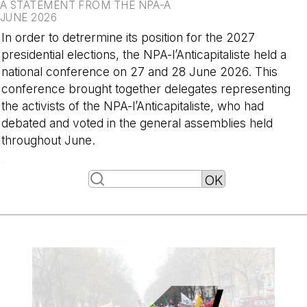
A STATEMENT FROM THE NPA-A
JUNE 2026
In order to detrermine its position for the 2027
presidential elections, the NPA-l’Anticapitaliste held a
national conference on 27 and 28 June 2026. This
conference brought together delegates representing
the activists of the NPA-l’Anticapitaliste, who had
debated and voted in the general assemblies held
throughout June.
-