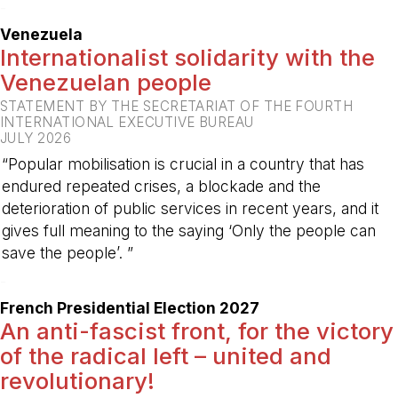
-
Venezuela
Internationalist solidarity with the
Venezuelan people
STATEMENT BY THE SECRETARIAT OF THE FOURTH
INTERNATIONAL EXECUTIVE BUREAU
JULY 2026
“Popular mobilisation is crucial in a country that has
endured repeated crises, a blockade and the
deterioration of public services in recent years, and it
gives full meaning to the saying ‘Only the people can
save the people’. ”
-
French Presidential Election 2027
An anti-fascist front, for the victory
of the radical left – united and
revolutionary!