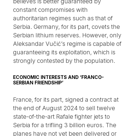
believes is better guaranteed by
constant compromises with
authoritarian regimes such as that of
Serbia. Germany, for its part, covets the
Serbian lithium reserves. However, only
Aleksandar Vučić’s regime is capable of
guaranteeing its exploitation, which is
strongly contested by the population.
ECONOMIC INTERESTS AND ‘FRANCO-
SERBIAN FRIENDSHIP’
France, for its part, signed a contract at
the end of August 2024 to sell twelve
state-of-the-art Rafale fighter jets to
Serbia for a trifling 3 billion euros. The
planes have not yet been delivered or