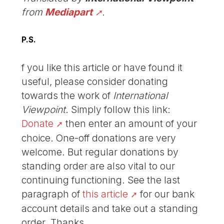
from
Mediapart
.
P.S.
f you like this article or have found it
useful, please consider donating
towards the work of
International
Viewpoint
. Simply follow this link:
Donate
then enter an amount of your
choice. One-off donations are very
welcome. But regular donations by
standing order are also vital to our
continuing functioning. See the last
paragraph of
this article
for our bank
account details and take out a standing
order. Thanks.