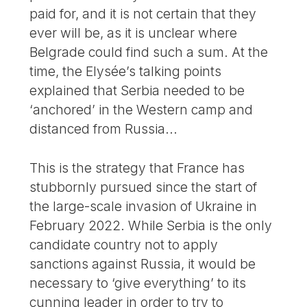
paid for, and it is not certain that they
ever will be, as it is unclear where
Belgrade could find such a sum. At the
time, the Elysée’s talking points
explained that Serbia needed to be
‘anchored’ in the Western camp and
distanced from Russia...
This is the strategy that France has
stubbornly pursued since the start of
the large-scale invasion of Ukraine in
February 2022. While Serbia is the only
candidate country not to apply
sanctions against Russia, it would be
necessary to ‘give everything’ to its
cunning leader in order to try to