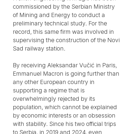
commissioned by the Serbian Ministry
of Mining and Energy to conduct a
preliminary technical study. For the
record, this same firm was involved in
supervising the construction of the Novi
Sad railway station.
By receiving Aleksandar Vučić in Paris,
Emmanuel Macron is going further than
any other European country in
supporting a regime that is
overwhelmingly rejected by its
population, which cannot be explained
by economic interests or an obsession
with stability. Since his two official trips
to Serbia, in 2019 and 2024, even