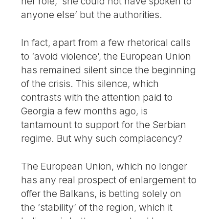
her role, ‘she could not have spoken to
anyone else’ but the authorities.
In fact, apart from a few rhetorical calls
to ‘avoid violence’, the European Union
has remained silent since the beginning
of the crisis. This silence, which
contrasts with the attention paid to
Georgia a few months ago, is
tantamount to support for the Serbian
regime. But why such complacency?
The European Union, which no longer
has any real prospect of enlargement to
offer the Balkans, is betting solely on
the ‘stability’ of the region, which it