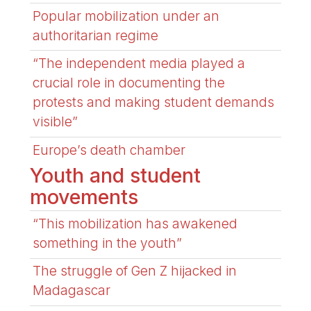
Popular mobilization under an
authoritarian regime
“The independent media played a
crucial role in documenting the
protests and making student demands
visible”
Europe’s death chamber
Youth and student
movements
“This mobilization has awakened
something in the youth”
The struggle of Gen Z hijacked in
Madagascar