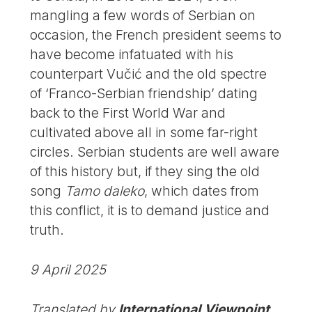
mangling a few words of Serbian on
occasion, the French president seems to
have become infatuated with his
counterpart Vučić and the old spectre
of ‘Franco-Serbian friendship’ dating
back to the First World War and
cultivated above all in some far-right
circles. Serbian students are well aware
of this history but, if they sing the old
song
Tamo daleko
, which dates from
this conflict, it is to demand justice and
truth.
9 April 2025
Translated by
International Viewpoint