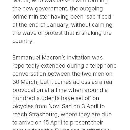
Macut, who was tasked with forming
the new government, the outgoing
prime minister having been ‘sacrificed’
at the end of January, without calming
the wave of protest that is shaking the
country.
Emmanuel Macron’s invitation was
reportedly extended during a telephone
conversation between the two men on
30 March, but it comes across as a real
provocation at a time when around a
hundred students have set off on
bicycles from Novi Sad on 3 April to
reach Strasbourg, where they are due
to arrive on 15 April to present their