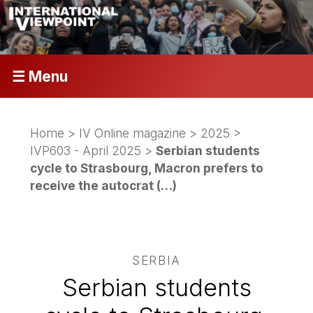
☰ Menu
Home
>
IV Online magazine
>
2025
>
IVP603 - April 2025
>
Serbian students
cycle to Strasbourg, Macron prefers to
receive the autocrat (…)
SERBIA
Serbian students