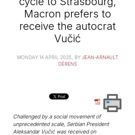
cycle to Strasbourg,
Macron prefers to
receive the autocrat
Vučić
MONDAY 14 APRIL 2025
, BY
JEAN-ARNAULT
DÉRENS
Challenged by a social movement of
unprecedented scale, Serbian President
Aleksandar Vučić was received on