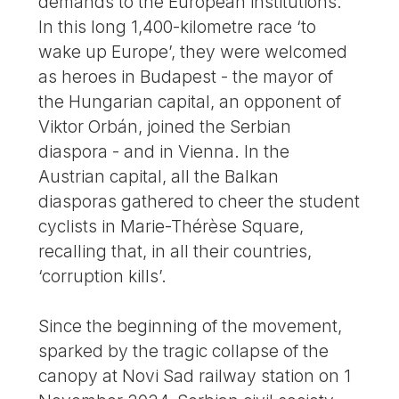
demands to the European institutions.
In this long 1,400-kilometre race ‘to
wake up Europe’, they were welcomed
as heroes in Budapest - the mayor of
the Hungarian capital, an opponent of
Viktor Orbán, joined the Serbian
diaspora - and in Vienna. In the
Austrian capital, all the Balkan
diasporas gathered to cheer the student
cyclists in Marie-Thérèse Square,
recalling that, in all their countries,
‘corruption kills’.
Since the beginning of the movement,
sparked by the tragic collapse of the
canopy at Novi Sad railway station on 1