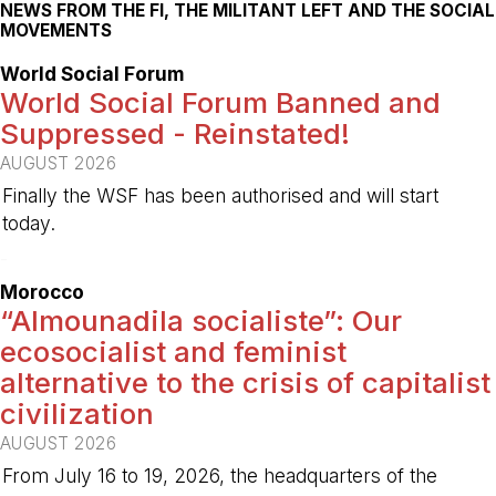
NEWS FROM THE FI, THE MILITANT LEFT AND THE SOCIAL
MOVEMENTS
World Social Forum
World Social Forum Banned and
Suppressed - Reinstated!
AUGUST 2026
Finally the WSF has been authorised and will start
today.
-
Morocco
“Almounadila socialiste”: Our
ecosocialist and feminist
alternative to the crisis of capitalist
civilization
AUGUST 2026
From July 16 to 19, 2026, the headquarters of the