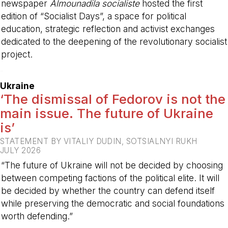
newspaper
Almounadila socialiste
hosted the first
edition of “Socialist Days”, a space for political
education, strategic reflection and activist exchanges
dedicated to the deepening of the revolutionary socialist
project.
-
Ukraine
‘The dismissal of Fedorov is not the
main issue. The future of Ukraine
is’
STATEMENT BY VITALIY DUDIN, SOTSIALNYI RUKH
JULY 2026
“The future of Ukraine will not be decided by choosing
between competing factions of the political elite. It will
be decided by whether the country can defend itself
while preserving the democratic and social foundations
worth defending.”