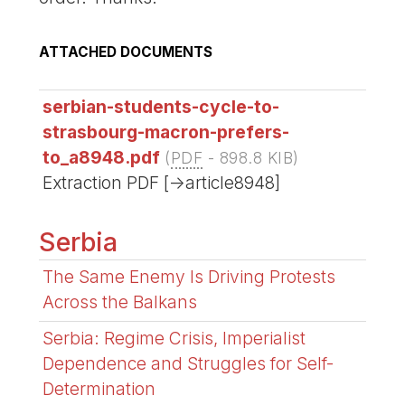
ATTACHED DOCUMENTS
serbian-students-cycle-to-
strasbourg-macron-prefers-
to_a8948.pdf
(
PDF
-
898.8 KIB
)
Extraction PDF [->article8948]
Serbia
The Same Enemy Is Driving Protests
Across the Balkans
Serbia: Regime Crisis, Imperialist
Dependence and Struggles for Self-
Determination