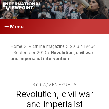
☰ Menu
Home
>
IV Online magazine
>
2013
>
IV464
- September 2013
>
Revolution, civil war
and imperialist intervention
SYRIA/VENEZUELA
Revolution, civil war
and imperialist