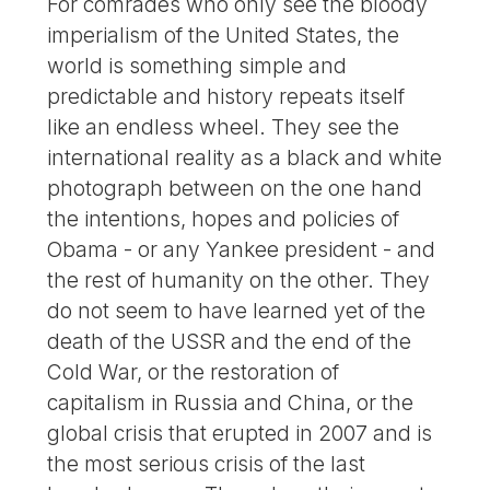
For comrades who only see the bloody
imperialism of the United States, the
world is something simple and
predictable and history repeats itself
like an endless wheel. They see the
international reality as a black and white
photograph between on the one hand
the intentions, hopes and policies of
Obama - or any Yankee president - and
the rest of humanity on the other. They
do not seem to have learned yet of the
death of the USSR and the end of the
Cold War, or the restoration of
capitalism in Russia and China, or the
global crisis that erupted in 2007 and is
the most serious crisis of the last