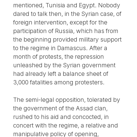
mentioned, Tunisia and Egypt. Nobody
dared to talk then, in the Syrian case, of
foreign intervention, except for the
participation of Russia, which has from
the beginning provided military support
to the regime in Damascus. After a
month of protests, the repression
unleashed by the Syrian government
had already left a balance sheet of
3,000 fatalities among protesters.
The semi-legal opposition, tolerated by
the government of the Assad clan,
rushed to his aid and concocted, in
concert with the regime, a relative and
manipulative policy of opening,