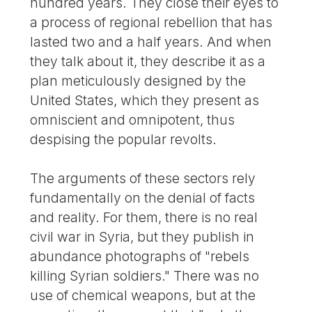
hundred years. They close their eyes to
a process of regional rebellion that has
lasted two and a half years. And when
they talk about it, they describe it as a
plan meticulously designed by the
United States, which they present as
omniscient and omnipotent, thus
despising the popular revolts.
The arguments of these sectors rely
fundamentally on the denial of facts
and reality. For them, there is no real
civil war in Syria, but they publish in
abundance photographs of "rebels
killing Syrian soldiers." There was no
use of chemical weapons, but at the