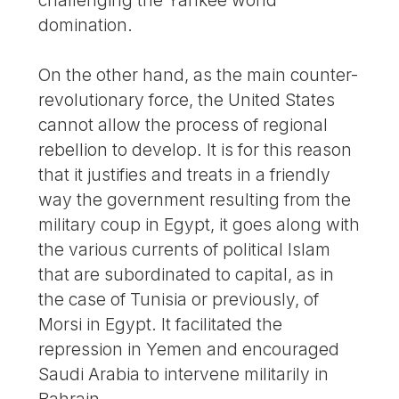
domination.
On the other hand, as the main counter-
revolutionary force, the United States
cannot allow the process of regional
rebellion to develop. It is for this reason
that it justifies and treats in a friendly
way the government resulting from the
military coup in Egypt, it goes along with
the various currents of political Islam
that are subordinated to capital, as in
the case of Tunisia or previously, of
Morsi in Egypt. It facilitated the
repression in Yemen and encouraged
Saudi Arabia to intervene militarily in