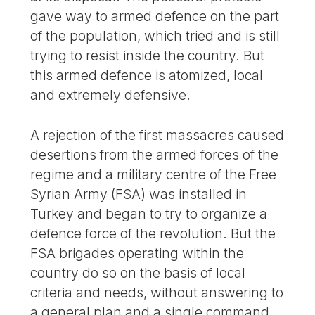
gave way to armed defence on the part
of the population, which tried and is still
trying to resist inside the country. But
this armed defence is atomized, local
and extremely defensive.
A rejection of the first massacres caused
desertions from the armed forces of the
regime and a military centre of the Free
Syrian Army (FSA) was installed in
Turkey and began to try to organize a
defence force of the revolution. But the
FSA brigades operating within the
country do so on the basis of local
criteria and needs, without answering to
a general plan and a single command,