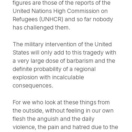
figures are those of the reports of the
United Nations High Commission on
Refugees (UNHCR) and so far nobody
has challenged them.
The military intervention of the United
States will only add to this tragedy with
a very large dose of barbarism and the
definite probability of a regional
explosion with incalculable
consequences.
For we who look at these things from
the outside, without feeling in our own
flesh the anguish and the daily
violence, the pain and hatred due to the