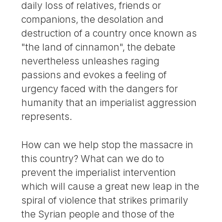
daily loss of relatives, friends or
companions, the desolation and
destruction of a country once known as
"the land of cinnamon", the debate
nevertheless unleashes raging
passions and evokes a feeling of
urgency faced with the dangers for
humanity that an imperialist aggression
represents.
How can we help stop the massacre in
this country? What can we do to
prevent the imperialist intervention
which will cause a great new leap in the
spiral of violence that strikes primarily
the Syrian people and those of the