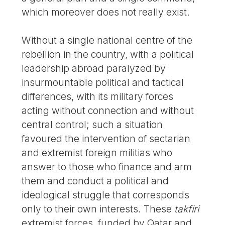
which moreover does not really exist.
Without a single national centre of the
rebellion in the country, with a political
leadership abroad paralyzed by
insurmountable political and tactical
differences, with its military forces
acting without connection and without
central control; such a situation
favoured the intervention of sectarian
and extremist foreign militias who
answer to those who finance and arm
them and conduct a political and
ideological struggle that corresponds
only to their own interests. These
takfiri
extremist forces, funded by Qatar and