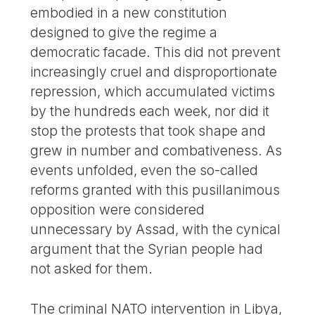
embodied in a new constitution
designed to give the regime a
democratic facade. This did not prevent
increasingly cruel and disproportionate
repression, which accumulated victims
by the hundreds each week, nor did it
stop the protests that took shape and
grew in number and combativeness. As
events unfolded, even the so-called
reforms granted with this pusillanimous
opposition were considered
unnecessary by Assad, with the cynical
argument that the Syrian people had
not asked for them.
The criminal NATO intervention in Libya,