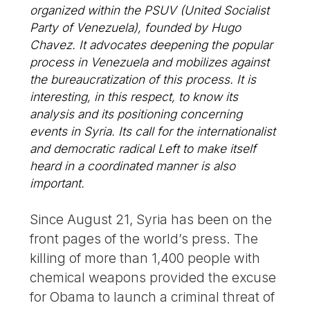
organized within the PSUV (United Socialist
Party of Venezuela), founded by Hugo
Chavez. It advocates deepening the popular
process in Venezuela and mobilizes against
the bureaucratization of this process. It is
interesting, in this respect, to know its
analysis and its positioning concerning
events in Syria. Its call for the internationalist
and democratic radical Left to make itself
heard in a coordinated manner is also
important.
Since August 21, Syria has been on the
front pages of the world’s press. The
killing of more than 1,400 people with
chemical weapons provided the excuse
for Obama to launch a criminal threat of