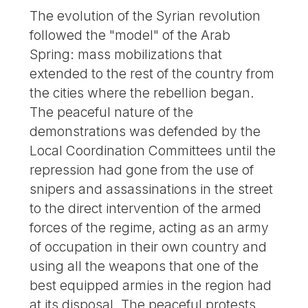
The evolution of the Syrian revolution
followed the "model" of the Arab
Spring: mass mobilizations that
extended to the rest of the country from
the cities where the rebellion began.
The peaceful nature of the
demonstrations was defended by the
Local Coordination Committees until the
repression had gone from the use of
snipers and assassinations in the street
to the direct intervention of the armed
forces of the regime, acting as an army
of occupation in their own country and
using all the weapons that one of the
best equipped armies in the region had
at its disposal. The peaceful protests