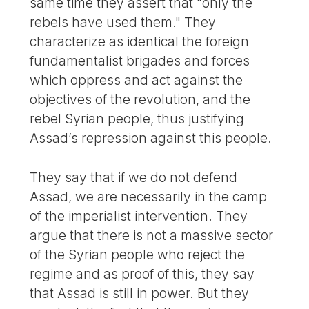
same time they assert that "only the
rebels have used them." They
characterize as identical the foreign
fundamentalist brigades and forces
which oppress and act against the
objectives of the revolution, and the
rebel Syrian people, thus justifying
Assad’s repression against this people.
They say that if we do not defend
Assad, we are necessarily in the camp
of the imperialist intervention. They
argue that there is not a massive sector
of the Syrian people who reject the
regime and as proof of this, they say
that Assad is still in power. But they