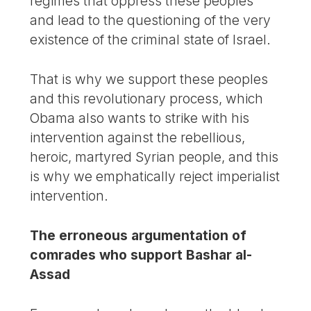
regimes that oppress these peoples
and lead to the questioning of the very
existence of the criminal state of Israel.
That is why we support these peoples
and this revolutionary process, which
Obama also wants to strike with his
intervention against the rebellious,
heroic, martyred Syrian people, and this
is why we emphatically reject imperialist
intervention.
The erroneous argumentation of
comrades who support Bashar al-
Assad