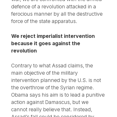
defence of a revolution attacked in a
ferocious manner by all the destructive
force of the state apparatus.
We reject imperialist intervention
because it goes against the
revolution
Contrary to what Assad claims, the
main objective of the military
intervention planned by the U.S. is not
the overthrow of the Syrian regime.
Obama says his aim is to lead a punitive
action against Damascus, but we
cannot really believe that. Instead,
Assad’s fall could be considered by