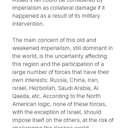
imperialism as collateral damage if it
happened as a result of its military
intervention.
The main concern of this old and
weakened imperialism, still dominant in
the world, is the uncertainty affecting
this region and the participation of a
large number of forces that have their
own interests: Russia, China, Iran,
Israel, Hezbollah, Saudi Arabia, Al
Qaeda, etc. According to the North
American logic, none of these forces,
with the exception of Israel, should
impose itself on the others, at the risk of
challenging the Yankee world