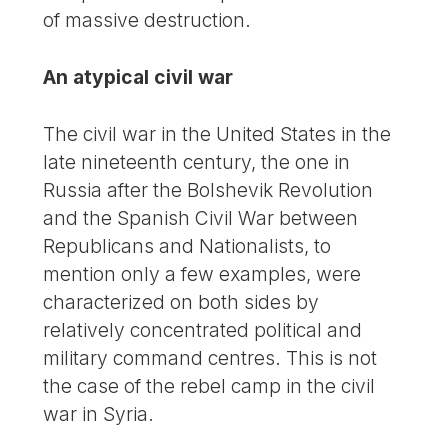
of massive destruction.
An atypical civil war
The civil war in the United States in the
late nineteenth century, the one in
Russia after the Bolshevik Revolution
and the Spanish Civil War between
Republicans and Nationalists, to
mention only a few examples, were
characterized on both sides by
relatively concentrated political and
military command centres. This is not
the case of the rebel camp in the civil
war in Syria.