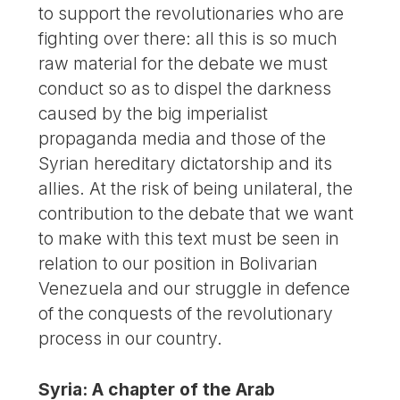
to support the revolutionaries who are
fighting over there: all this is so much
raw material for the debate we must
conduct so as to dispel the darkness
caused by the big imperialist
propaganda media and those of the
Syrian hereditary dictatorship and its
allies. At the risk of being unilateral, the
contribution to the debate that we want
to make with this text must be seen in
relation to our position in Bolivarian
Venezuela and our struggle in defence
of the conquests of the revolutionary
process in our country.
Syria: A chapter of the Arab