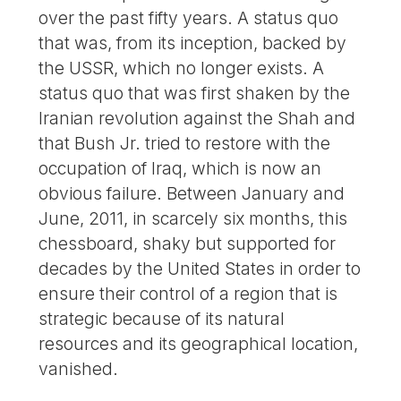
over the past fifty years. A status quo
that was, from its inception, backed by
the USSR, which no longer exists. A
status quo that was first shaken by the
Iranian revolution against the Shah and
that Bush Jr. tried to restore with the
occupation of Iraq, which is now an
obvious failure. Between January and
June, 2011, in scarcely six months, this
chessboard, shaky but supported for
decades by the United States in order to
ensure their control of a region that is
strategic because of its natural
resources and its geographical location,
vanished.