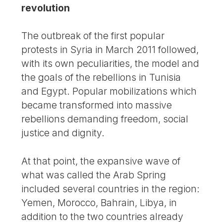
revolution
The outbreak of the first popular
protests in Syria in March 2011 followed,
with its own peculiarities, the model and
the goals of the rebellions in Tunisia
and Egypt. Popular mobilizations which
became transformed into massive
rebellions demanding freedom, social
justice and dignity.
At that point, the expansive wave of
what was called the Arab Spring
included several countries in the region:
Yemen, Morocco, Bahrain, Libya, in
addition to the two countries already