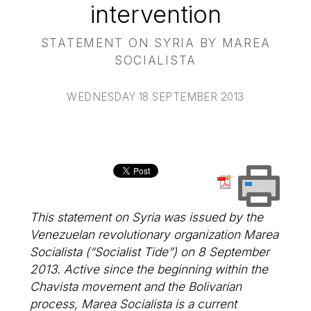
intervention
STATEMENT ON SYRIA BY MAREA
SOCIALISTA
WEDNESDAY 18 SEPTEMBER 2013
This statement on Syria was issued by the
Venezuelan revolutionary organization Marea
Socialista (“Socialist Tide”) on 8 September
2013. Active since the beginning within the
Chavista movement and the Bolivarian
process, Marea Socialista is a current