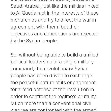
Saudi Arabia , just like the militias linked
to Al Qaeda, act in the interests of these
monarchies and try to direct the war in
agreement with them, but their
objectives and conceptions are rejected
by the Syrian people.
So, without being able to build a unified
political leadership or a single military
command, the revolutionary Syrian
people has been driven to exchange
the peaceful nature of its engagement
for armed defence of the revolution in
order to confront the regime’s brutality.
Much more than a conventional civil
war, we are confronted with the armed