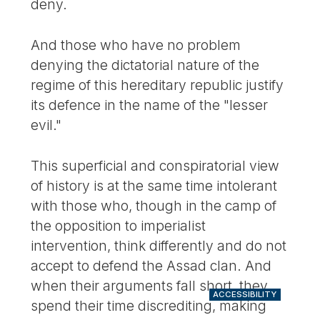
deny.
And those who have no problem
denying the dictatorial nature of the
regime of this hereditary republic justify
its defence in the name of the "lesser
evil."
This superficial and conspiratorial view
of history is at the same time intolerant
with those who, though in the camp of
the opposition to imperialist
intervention, think differently and do not
accept to defend the Assad clan. And
when their arguments fall short, they
ACCESSIBILITY
spend their time discrediting, making