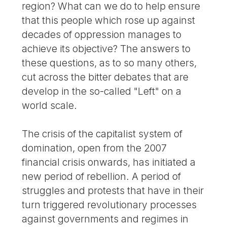
region? What can we do to help ensure
that this people which rose up against
decades of oppression manages to
achieve its objective? The answers to
these questions, as to so many others,
cut across the bitter debates that are
develop in the so-called "Left" on a
world scale.
The crisis of the capitalist system of
domination, open from the 2007
financial crisis onwards, has initiated a
new period of rebellion. A period of
struggles and protests that have in their
turn triggered revolutionary processes
against governments and regimes in