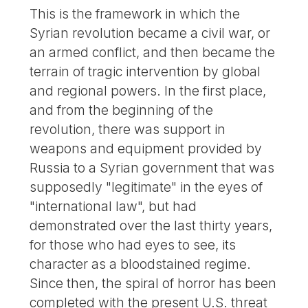
This is the framework in which the
Syrian revolution became a civil war, or
an armed conflict, and then became the
terrain of tragic intervention by global
and regional powers. In the first place,
and from the beginning of the
revolution, there was support in
weapons and equipment provided by
Russia to a Syrian government that was
supposedly "legitimate" in the eyes of
"international law", but had
demonstrated over the last thirty years,
for those who had eyes to see, its
character as a bloodstained regime.
Since then, the spiral of horror has been
completed with the present U.S. threat