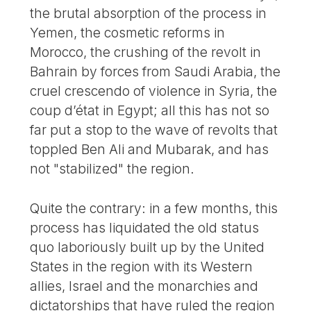
the brutal absorption of the process in
Yemen, the cosmetic reforms in
Morocco, the crushing of the revolt in
Bahrain by forces from Saudi Arabia, the
cruel crescendo of violence in Syria, the
coup d’état in Egypt; all this has not so
far put a stop to the wave of revolts that
toppled Ben Ali and Mubarak, and has
not "stabilized" the region.
Quite the contrary: in a few months, this
process has liquidated the old status
quo laboriously built up by the United
States in the region with its Western
allies, Israel and the monarchies and
dictatorships that have ruled the region