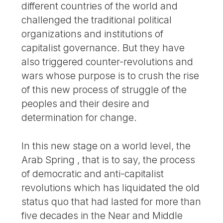
different countries of the world and
challenged the traditional political
organizations and institutions of
capitalist governance. But they have
also triggered counter-revolutions and
wars whose purpose is to crush the rise
of this new process of struggle of the
peoples and their desire and
determination for change.
In this new stage on a world level, the
Arab Spring , that is to say, the process
of democratic and anti-capitalist
revolutions which has liquidated the old
status quo that had lasted for more than
five decades in the Near and Middle