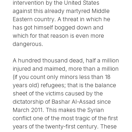
intervention by the United States
against this already martyred Middle
Eastern country. A threat in which he
has got himself bogged down and
which for that reason is even more
dangerous.
A hundred thousand dead, half a million
injured and maimed, more than a million
(if you count only minors less than 18
years old) refugees; that is the balance
sheet of the victims caused by the
dictatorship of Bashar Al-Assad since
March 2011. This makes the Syrian
conflict one of the most tragic of the first
years of the twenty-first century. These