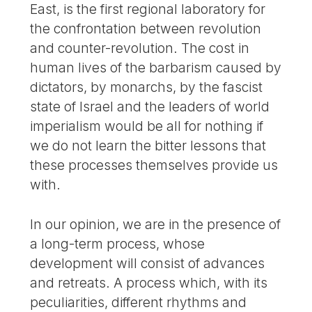
East, is the first regional laboratory for
the confrontation between revolution
and counter-revolution. The cost in
human lives of the barbarism caused by
dictators, by monarchs, by the fascist
state of Israel and the leaders of world
imperialism would be all for nothing if
we do not learn the bitter lessons that
these processes themselves provide us
with.
In our opinion, we are in the presence of
a long-term process, whose
development will consist of advances
and retreats. A process which, with its
peculiarities, different rhythms and