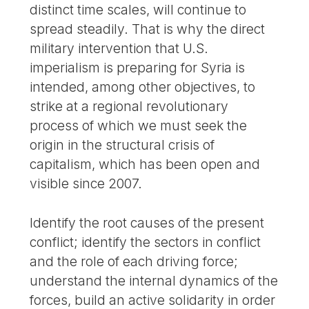
distinct time scales, will continue to
spread steadily. That is why the direct
military intervention that U.S.
imperialism is preparing for Syria is
intended, among other objectives, to
strike at a regional revolutionary
process of which we must seek the
origin in the structural crisis of
capitalism, which has been open and
visible since 2007.
Identify the root causes of the present
conflict; identify the sectors in conflict
and the role of each driving force;
understand the internal dynamics of the
forces, build an active solidarity in order