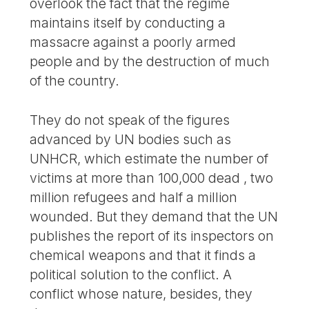
overlook the fact that the regime
maintains itself by conducting a
massacre against a poorly armed
people and by the destruction of much
of the country.
They do not speak of the figures
advanced by UN bodies such as
UNHCR, which estimate the number of
victims at more than 100,000 dead , two
million refugees and half a million
wounded. But they demand that the UN
publishes the report of its inspectors on
chemical weapons and that it finds a
political solution to the conflict. A
conflict whose nature, besides, they