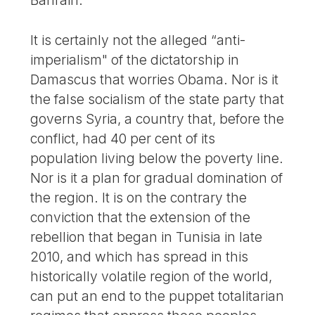
Bahrain.
It is certainly not the alleged “anti-
imperialism" of the dictatorship in
Damascus that worries Obama. Nor is it
the false socialism of the state party that
governs Syria, a country that, before the
conflict, had 40 per cent of its
population living below the poverty line.
Nor is it a plan for gradual domination of
the region. It is on the contrary the
conviction that the extension of the
rebellion that began in Tunisia in late
2010, and which has spread in this
historically volatile region of the world,
can put an end to the puppet totalitarian