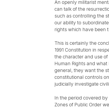
An openly militarist ment
can talk of the resurrect
such as controlling the st
our ability to subordinate
rights which have been t
This is certainly the con
1991 Constitution in resp
the character and use of
Human Rights and what h
general, they want the 
constitutional controls on
judicially investigate civil
In the period covered by
Zones of Public Order we