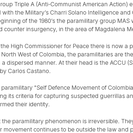
group Triple A (Anti-Communist American Action) em
 with the Military’s Charri Solano Intelligence and
eginning of the 1980’s the paramilitary group MAS 
d counter insurgency, in the area of Magdalena M
f the High Commissioner for Peace there is now a p
e North West of Colombia, the paramilitaries are t
n a dispersed manner. At their head is the ACCU (
by Carlos Castano.
e paramilitary "Self Defence Movement of Colombia"
ng its criteria for capturing suspected guerrillas a
irmed their identity.
t the paramilitary phenomenon is irreversible. Th
r movement continues to be outside the law and pol