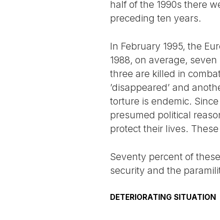
half of the 1990s there we
preceding ten years.
In February 1995, the Eu
1988, on average, seven p
three are killed in comba
’disappeared’ and another
torture is endemic. Since
presumed political reaso
protect their lives. These 
Seventy percent of these 
security and the paramili
DETERIORATING SITUATION