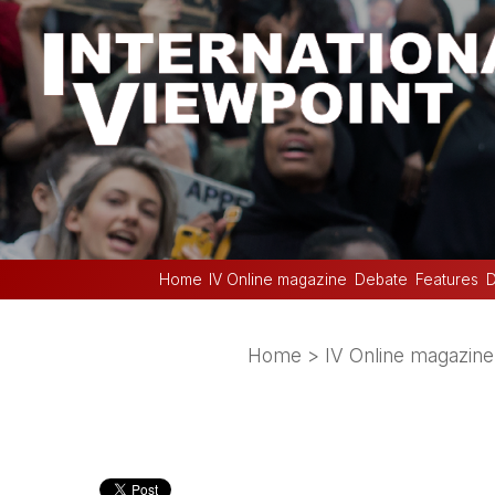
Home
IV Online magazine
Debate
Features
D
Home
>
IV Online magazine