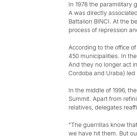
In 1978 the paramilitary 
A was directly associated
Battalion BINCI. At the b
process of repression an
According to the office o
450 municipalities. In th
And they no longer act i
Cordoba and Uraba) led 
In the middle of 1996, th
Summit. Apart from refini
relatives, delegates reaff
"The guerrillas know tha
we have hit them. But ou