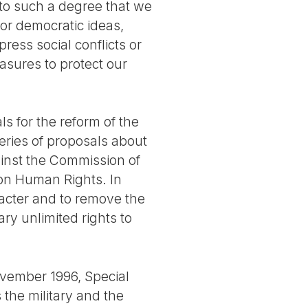
 to such a degree that we
for democratic ideas,
ress social conflicts or
measures to protect our
s for the reform of the
eries of proposals about
ainst the Commission of
on Human Rights. In
acter and to remove the
ary unlimited rights to
ovember 1996, Special
the military and the