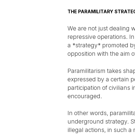
THE PARAMILITARY STRATE
We are not just dealing 
repressive operations. In
a *strategy* promoted by 
opposition with the aim o
Paramilitarism takes sha
expressed by a certain po
participation of civilians
encouraged.
In other words, paramilita
underground strategy. Sta
illegal actions, in such a