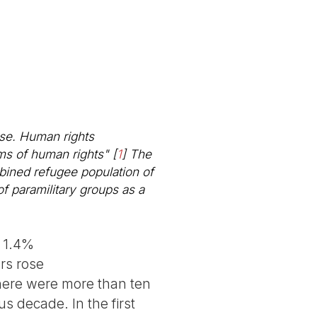
rse. Human rights
rms of human rights"
[
1
]
The
bined refugee population of
of paramilitary groups as a
h 1.4%
rs rose
there were more than ten
s decade. In the first