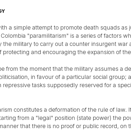
GY
with a simple attempt to promote death squads as 
 Colombia "paramilitarism" is a series of factors w
the military to carry out a counter insurgent war 
f protecting and encouraging the expansion of the 
pe from the moment that the military assumes a de
liticisation, in favour of a particular social group
 in repressive tasks supposedly reserved for a specia
rism constitutes a deformation of the rule of law. It
rting from a "legal" position (state power) the po
 manner that there is no proof or public record, on 