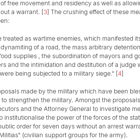
ght of free movement and residency as well as allo
out a warrant.
[
3
]
The crushing effect of these mea
een:
treated as wartime enemies, which manifested itse
 dynamiting of a road, the mass arbitrary detentio
f food supplies , the subordination of mayors and g
rs and the intimidation and destitution of a judge
were being subjected to a military siege."
[
4
]
posals made by the military which have been bles
 to strengthen the military. Amongst the proposals 
ecutors and the Attorney General to investigate 
to institutionalise the power of the forces of the st
public order for seven days without an arrest warr
Militias" (civilian support groups for the army).