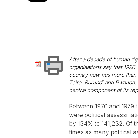
After a decade of human rig
organisations say that 1996 
country now has more than 
Zaire, Burundi and Rwanda. At
central component of its rep
Between 1970 and 1979 t
were political assassina
by 134% to 141,232. Of th
times as many political a