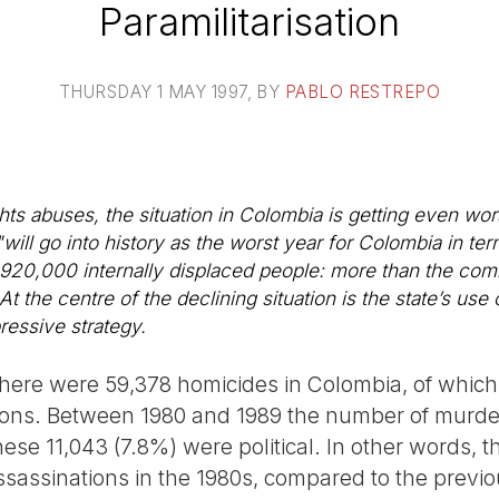
Paramilitarisation
THURSDAY 1 MAY 1997
, BY
PABLO RESTREPO
hts abuses, the situation in Colombia is getting even wo
"will go into history as the worst year for Colombia in te
920,000 internally displaced people: more than the com
 the centre of the declining situation is the state’s use 
ressive strategy.
here were 59,378 homicides in Colombia, of whic
tions. Between 1980 and 1989 the number of murde
ese 11,043 (7.8%) were political. In other words, 
ssassinations in the 1980s, compared to the previou