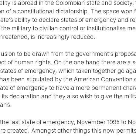
ality is abroad in the Colombian state and society,
ion of a constitutional dictatorship. The space won 
ate’s ability to declare states of emergency and rep
 the military to civilian control or institutionalise 
hreatened, is increasingly reduced.
clusion to be drawn from the government’s proposal
ect of human rights. On the one hand there are a s
 states of emergency, which taken together go ag
as been stipulated by the American Convention 
state of emergency to have a more permanent char
 its declaration and they also wish to give the milit
ians.
 the last state of emergency, November 1995 to N
re created. Amongst other things this now permits 