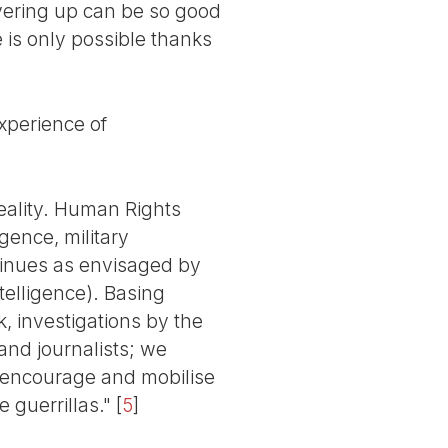
overing up can be so good
 is only possible thanks
perience of
reality. Human Rights
gence, military
ntinues as envisaged by
telligence). Basing
, investigations by the
nd journalists; we
, encourage and mobilise
 guerrillas."
[
5
]