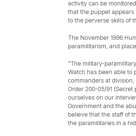
activity can be monitore
that the puppet appears 
to the perverse skills of t
The November 1996 Huma
paramilitarism, and places
"The military-paramilitar
Watch has been able to pr
commanders at division, 
Order 200-05/91 (Secret p
ourselves on our intervi
Government and the abun
believe that the staff o
the paramilitaries in a h