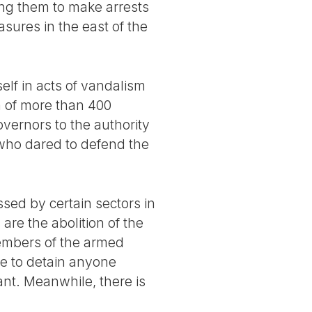
wing them to make arrests
sures in the east of the
lf in acts of vandalism
n of more than 400
overnors to the authority
 who dared to defend the
sed by certain sectors in
are the abolition of the
members of the armed
ate to detain anyone
ant. Meanwhile, there is