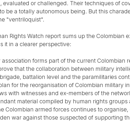
d, evaluated or challenged. Their techniques of c
to be a totally autonomous being. But this charade
he "ventriloquist".
n Rights Watch report sums up the Colombian ex
 it in a clearer perspective:
y association forms part of the current Colombian 
ove that the collaboration between military intelli
brigade, battalion level and the paramilitaries co
lan for the reorganisation of Colombian military in
ews with witnesses and ex-members of the network
dant material compiled by human rights groups a
f the Colombian armed forces continues to organise
idden war against those suspected of supporting the