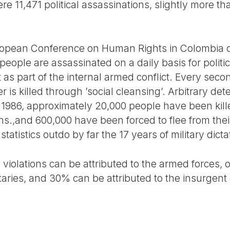
re 11,471 political assassinations, slightly more tha
ropean Conference on Human Rights in Colombia ca
eople are assassinated on a daily basis for politi
t as part of the internal armed conflict. Every seco
 is killed through ’social cleansing’. Arbitrary de
 1986, approximately 20,000 people have been killed
ns.,and 600,000 have been forced to flee from thei
statistics outdo by far the 17 years of military dicta
violations can be attributed to the armed forces, 
taries, and 30% can be attributed to the insurgent 