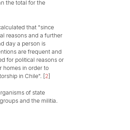
n the total for the
lculated that "since
cal reasons and a further
nd day a person is
tentions are frequent and
 for political reasons or
r homes in order to
torship in Chile".
[
2
]
organisms of state
groups and the militia.