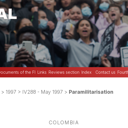
ocuments of the FI
Links
Reviews section
Index
Contact us
Fourt
>
1997
>
IV288 - May 1997
>
Paramilitarisation
COLOMBIA