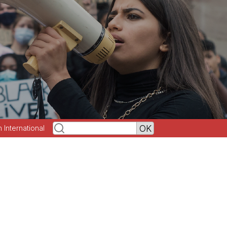
h International