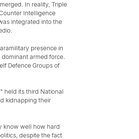
erged. In reality, Triple
 Counter Intelligence
was integrated into the
edio.
aramilitary presence in
he dominant armed force.
Self Defence Groups of
 held its third National
nd kidnapping their
ey know well how hard
itics, despite the fact