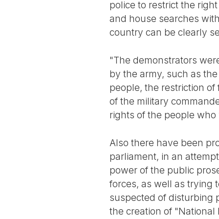
police to restrict the ri
and house searches with
country can be clearly s
"The demonstrators were 
by the army, such as the
people, the restriction o
of the military commande
rights of the people who 
Also there have been pro
parliament, in an attempt
power of the public pros
forces, as well as trying 
suspected of disturbing 
the creation of "National 