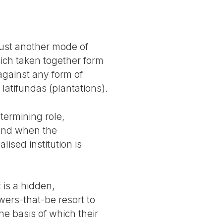
just another mode of
hich taken together form
against any form of
latifundas (plantations).
termining role,
; and when the
lised institution is
 is a hidden,
wers-that-be resort to
the basis of which their