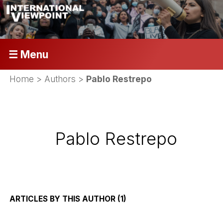
☰ Menu
Home
> Authors >
Pablo Restrepo
Pablo Restrepo
ARTICLES BY THIS AUTHOR (1)