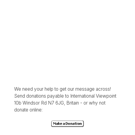
We need your help to get our message across!
Send donations payable to International Viewpoint
10b Windsor Rd N7 6JG, Britain - or why not
donate online: