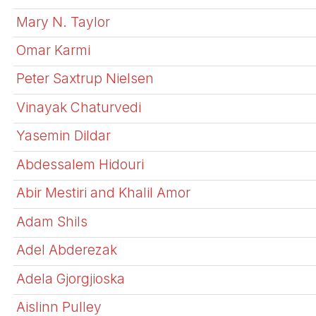
Mary N. Taylor
Omar Karmi
Peter Saxtrup Nielsen
Vinayak Chaturvedi
Yasemin Dildar
Abdessalem Hidouri
Abir Mestiri and Khalil Amor
Adam Shils
Adel Abderezak
Adela Gjorgjioska
Aislinn Pulley