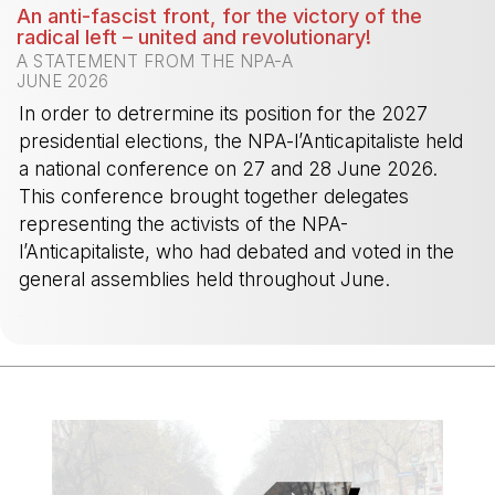
An anti-fascist front, for the victory of the
radical left – united and revolutionary!
A STATEMENT FROM THE NPA-A
JUNE 2026
In order to detrermine its position for the 2027
presidential elections, the NPA-l’Anticapitaliste held
a national conference on 27 and 28 June 2026.
This conference brought together delegates
representing the activists of the NPA-
l’Anticapitaliste, who had debated and voted in the
general assemblies held throughout June.
-