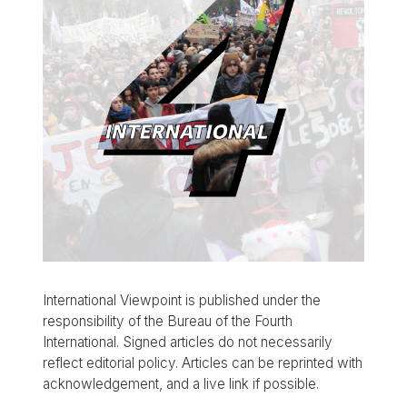
International Viewpoint is published under the
responsibility of the Bureau of the Fourth
International. Signed articles do not necessarily
reflect editorial policy. Articles can be reprinted with
acknowledgement, and a live link if possible.