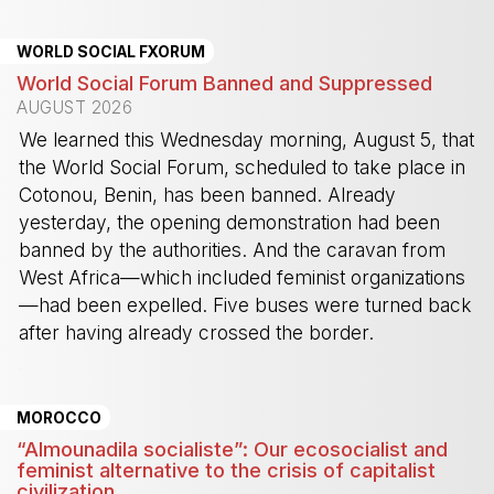
WORLD SOCIAL FXORUM
World Social Forum Banned and Suppressed
AUGUST 2026
We learned this Wednesday morning, August 5, that
the World Social Forum, scheduled to take place in
Cotonou, Benin, has been banned. Already
yesterday, the opening demonstration had been
banned by the authorities. And the caravan from
West Africa—which included feminist organizations
—had been expelled. Five buses were turned back
after having already crossed the border.
-
MOROCCO
“Almounadila socialiste”: Our ecosocialist and
feminist alternative to the crisis of capitalist
civilization