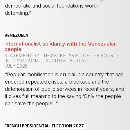
democratic and social foundations worth
defending.”
-
VENEZUELA
Internationalist solidarity with the Venezuelan
people
STATEMENT BY THE SECRETARIAT OF THE FOURTH
INTERNATIONAL EXECUTIVE BUREAU
JULY 2026
“Popular mobilisation is crucial in a country that has
endured repeated crises, a blockade and the
deterioration of public services in recent years, and
it gives full meaning to the saying ‘Only the people
can save the people’. ”
-
FRENCH PRESIDENTIAL ELECTION 2027