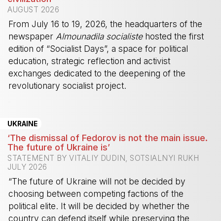
AUGUST 2026
From July 16 to 19, 2026, the headquarters of the
newspaper
Almounadila socialiste
hosted the first
edition of “Socialist Days”, a space for political
education, strategic reflection and activist
exchanges dedicated to the deepening of the
revolutionary socialist project.
-
UKRAINE
‘The dismissal of Fedorov is not the main issue.
The future of Ukraine is’
STATEMENT BY VITALIY DUDIN, SOTSIALNYI RUKH
JULY 2026
“The future of Ukraine will not be decided by
choosing between competing factions of the
political elite. It will be decided by whether the
country can defend itself while preserving the