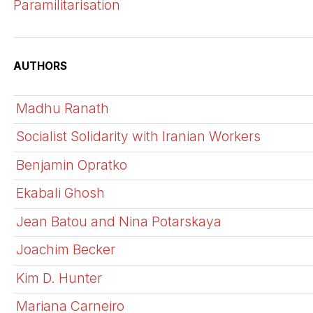
Paramilitarisation
AUTHORS
Madhu Ranath
Socialist Solidarity with Iranian Workers
Benjamin Opratko
Ekabali Ghosh
Jean Batou and Nina Potarskaya
Joachim Becker
Kim D. Hunter
Mariana Carneiro