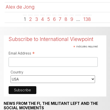
Alex de Jong
1
2
3
4
5
6
7
8
9
…
138
Subscribe to International Viewpoint
*
indicates required
*
Email Address
Country
NEWS FROM THE FI, THE MILITANT LEFT AND THE
SOCIAL MOVEMENTS