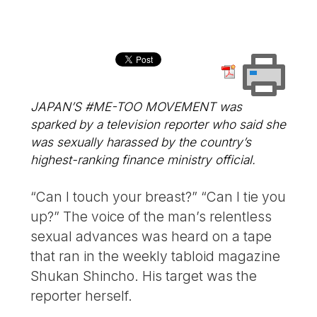
JAPAN’S #ME-TOO MOVEMENT was
sparked by a television reporter who said she
was sexually harassed by the country’s
highest-ranking finance ministry official.
“Can I touch your breast?” “Can I tie you
up?” The voice of the man’s relentless
sexual advances was heard on a tape
that ran in the weekly tabloid magazine
Shukan Shincho. His target was the
reporter herself.