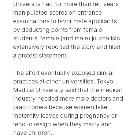
University had for more than ten years
manipulated scores on entrance
examinations to favor male applicants
by deducting points from female
students, female (and male) journalists
extensively reported the story and filed
a protest statement.
The effort eventually exposed similar
practices at other universities. Tokyo
Medical University said that the medical
industry needed more male doctors and
practitioners because women take
maternity leaves during pregnancy or
tend to resign when they marry and
have children.