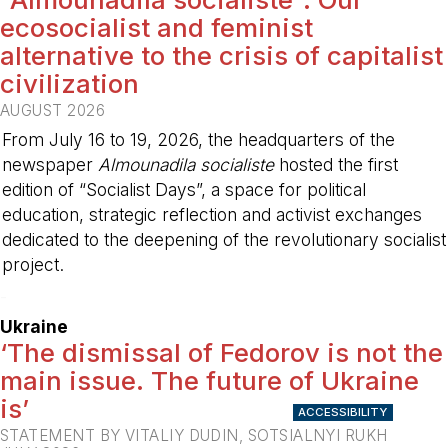
ecosocialist and feminist
alternative to the crisis of capitalist
civilization
AUGUST 2026
From July 16 to 19, 2026, the headquarters of the
newspaper
Almounadila socialiste
hosted the first
edition of “Socialist Days”, a space for political
education, strategic reflection and activist exchanges
dedicated to the deepening of the revolutionary socialist
project.
-
Ukraine
‘The dismissal of Fedorov is not the
main issue. The future of Ukraine
is’
ACCESSIBILITY
STATEMENT BY VITALIY DUDIN, SOTSIALNYI RUKH