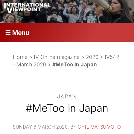
☰ Menu
Home
>
IV Online magazine
>
2020
>
IV542
- March 2020
>
#MeToo in Japan
JAPAN
#MeToo in Japan
SUNDAY 8 MARCH 2020
, BY
CHIE MATSUMOTO