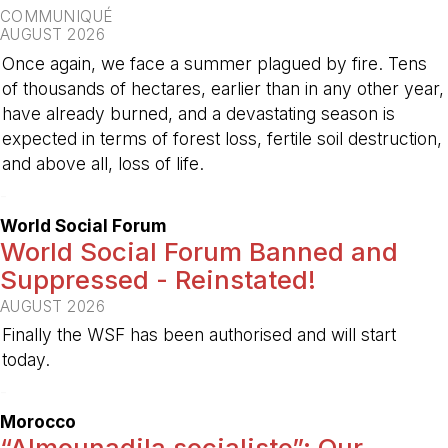
COMMUNIQUÉ
AUGUST 2026
Once again, we face a summer plagued by fire. Tens
of thousands of hectares, earlier than in any other year,
have already burned, and a devastating season is
expected in terms of forest loss, fertile soil destruction,
and above all, loss of life.
-
World Social Forum
World Social Forum Banned and
Suppressed - Reinstated!
AUGUST 2026
Finally the WSF has been authorised and will start
today.
-
Morocco
“Almounadila socialiste”: Our