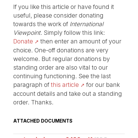
If you like this article or have found it
useful, please consider donating
towards the work of
International
Viewpoint
. Simply follow this link:
Donate
then enter an amount of your
choice. One-off donations are very
welcome. But regular donations by
standing order are also vital to our
continuing functioning. See the last
paragraph of
this article
for our bank
account details and take out a standing
order. Thanks.
ATTACHED DOCUMENTS