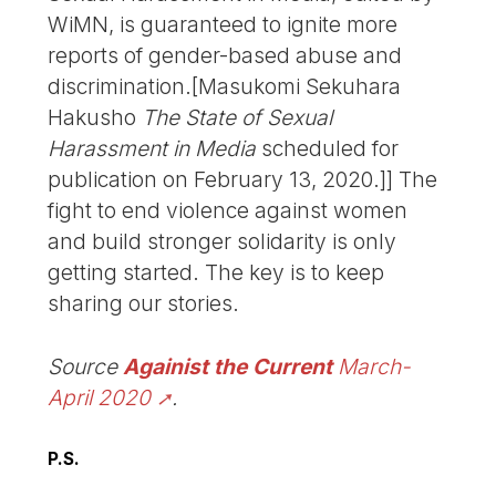
WiMN, is guaranteed to ignite more
reports of gender-based abuse and
discrimination.[Masukomi Sekuhara
Hakusho
The State of Sexual
Harassment in Media
scheduled for
publication on February 13, 2020.]] The
fight to end violence against women
and build stronger solidarity is only
getting started. The key is to keep
sharing our stories.
Source
Againist the Current
March-
April 2020
.
P.S.