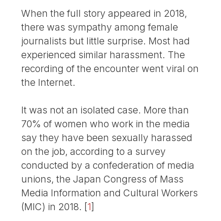
When the full story appeared in 2018,
there was sympathy among female
journalists but little surprise. Most had
experienced similar harassment. The
recording of the encounter went viral on
the Internet.
It was not an isolated case. More than
70% of women who work in the media
say they have been sexually harassed
on the job, according to a survey
conducted by a confederation of media
unions, the Japan Congress of Mass
Media Information and Cultural Workers
(MIC) in 2018.
[
1
]