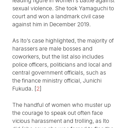
leading figure in women’s battle against
sexual violence. She took Yamaguchi to
court and won a landmark civil case
against him in December 2019.
As Ito’s case highlighted, the majority of
harassers are male bosses and
coworkers, but the list also includes
police officers, politicians and local and
central government officials, such as
the finance ministry official, Junichi
Fukuda.
[
2
]
The handful of women who muster up
the courage to speak out often face
vicious harassment and trolling, as Ito