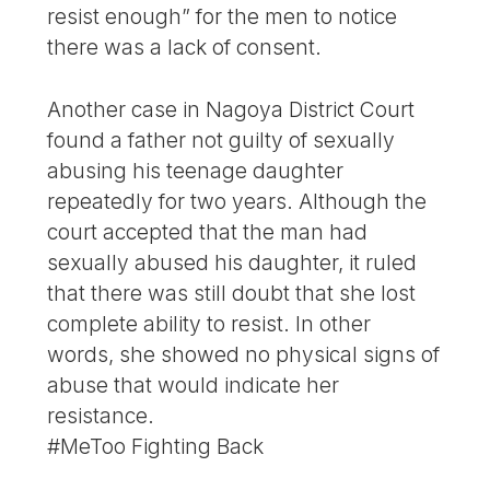
resist enough” for the men to notice
there was a lack of consent.
Another case in Nagoya District Court
found a father not guilty of sexually
abusing his teenage daughter
repeatedly for two years. Although the
court accepted that the man had
sexually abused his daughter, it ruled
that there was still doubt that she lost
complete ability to resist. In other
words, she showed no physical signs of
abuse that would indicate her
resistance.
#MeToo Fighting Back