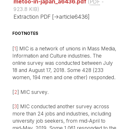
metoo-in-japan_a6436.pdf
(
PDF
-
923.8 KIB
)
Extraction PDF [->article6436]
FOOTNOTES
[
1
]
MIC is a network of unions in Mass Media,
Information and Culture industries. The
online survey was conducted between July
18 and August 17, 2018. Some 428 (233
women, 194 men and one other) responded.
[
2
]
MIC survey.
[
3
]
MIC conducted another survey across
more than 24 jobs and industries, including
university job seekers, from mid-April to
mid-May, 2019. Some 1,061 responded to the