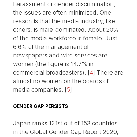
harassment or gender discrimination,
the issues are often minimized. One
reason is that the media industry, like
others, is male-dominated. About 20%
of the media workforce is female. Just
6.6% of the management of
newspapers and wire services are
women (the figure is 14.7% in
commercial broadcasters).
[
4
]
There are
almost no women on the boards of
media companies.
[
5
]
GENDER GAP PERSISTS
Japan ranks 121st out of 153 countries
in the Global Gender Gap Report 2020,