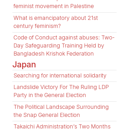
feminist movement in Palestine
What is emancipatory about 21st
century feminism?
Code of Conduct against abuses: Two-
Day Safeguarding Training Held by
Bangladesh Krishok Federation
Japan
Searching for international solidarity
Landslide Victory For The Ruling LDP
Party in the General Election
The Political Landscape Surrounding
the Snap General Election
Takaichi Administration’s Two Months