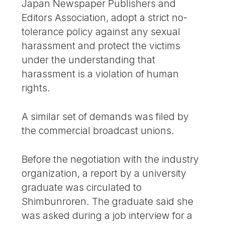
Japan Newspaper Publishers and
Editors Association, adopt a strict no-
tolerance policy against any sexual
harassment and protect the victims
under the understanding that
harassment is a violation of human
rights.
A similar set of demands was filed by
the commercial broadcast unions.
Before the negotiation with the industry
organization, a report by a university
graduate was circulated to
Shimbunroren. The graduate said she
was asked during a job interview for a