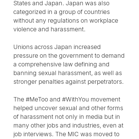
States and Japan. Japan was also
categorized in a group of countries
without any regulations on workplace
violence and harassment.
Unions across Japan increased
pressure on the government to demand
a comprehensive law defining and
banning sexual harassment, as well as
stronger penalties against perpetrators.
The #MeToo and #WithYou movement
helped uncover sexual and other forms
of harassment not only in media but in
many other jobs and industries, even at
job interviews. The MIC was moved to