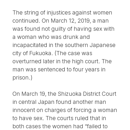
The string of injustices against women
continued. On March 12, 2019, a man
was found not guilty of having sex with
a woman who was drunk and
incapacitated in the southern Japanese
city of Fukuoka. (The case was
overturned later in the high court. The
man was sentenced to four years in
prison.)
On March 19, the Shizuoka District Court
in central Japan found another man
innocent on charges of forcing a woman
to have sex. The courts ruled that in
both cases the women had “failed to