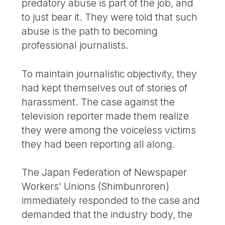
predatory abuse is part of the job, and
to just bear it. They were told that such
abuse is the path to becoming
professional journalists.
To maintain journalistic objectivity, they
had kept themselves out of stories of
harassment. The case against the
television reporter made them realize
they were among the voiceless victims
they had been reporting all along.
The Japan Federation of Newspaper
Workers’ Unions (Shimbunroren)
immediately responded to the case and
demanded that the industry body, the