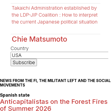
Takaichi Administration established by
the LDP-JIP Coalition : How to interpret
the current Japanese political situation
Chie Matsumoto
Country
NEWS FROM THE FI, THE MILITANT LEFT AND THE SOCIAL
MOVEMENTS
Spanish state
Anticapitalistas on the Forest Fires
of Summer 2026