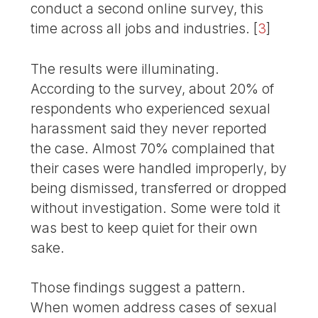
conduct a second online survey, this
time across all jobs and industries.
[
3
]
The results were illuminating.
According to the survey, about 20% of
respondents who experienced sexual
harassment said they never reported
the case. Almost 70% complained that
their cases were handled improperly, by
being dismissed, transferred or dropped
without investigation. Some were told it
was best to keep quiet for their own
sake.
Those findings suggest a pattern.
When women address cases of sexual