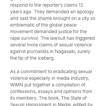
respond to the reporter’s claims 12
years ago. They demanded an apology
and said the shame brought on a city so
emblematic of the global peace
movement demanded justice for the
rape survivor. The lawsuit has triggered
several more claims of sexual violence
against journalists in Nagasaki, surely
the tip of the iceberg.
As a commitment to eradicating sexual
violence especially in media industry,
WiMN put together a compilation of
confessions, essays and opinions from
its members. The book, The State of
Sexual Harassment in Media, edited by