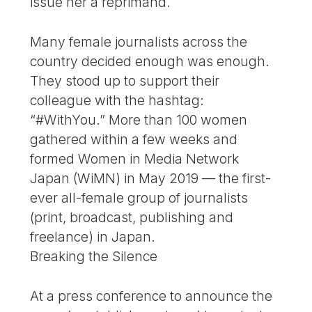
issue her a reprimand.
Many female journalists across the
country decided enough was enough.
They stood up to support their
colleague with the hashtag:
“#WithYou.” More than 100 women
gathered within a few weeks and
formed Women in Media Network
Japan (WiMN) in May 2019 — the first-
ever all-female group of journalists
(print, broadcast, publishing and
freelance) in Japan.
Breaking the Silence
At a press conference to announce the