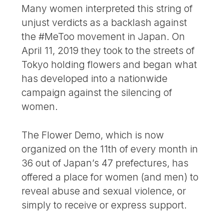
Many women interpreted this string of
unjust verdicts as a backlash against
the #MeToo movement in Japan. On
April 11, 2019 they took to the streets of
Tokyo holding flowers and began what
has developed into a nationwide
campaign against the silencing of
women.
The Flower Demo, which is now
organized on the 11th of every month in
36 out of Japan’s 47 prefectures, has
offered a place for women (and men) to
reveal abuse and sexual violence, or
simply to receive or express support.