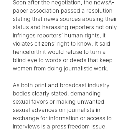
Soon after the negotiation, the newsÂ­
paper association passed a resolution
stating that news sources abusing their
status and harassing reporters not only
infringes reporters’ human rights, it
violates citizens’ right to know. It said
henceforth it would refuse to turn a
blind eye to words or deeds that keep
women from doing journalistic work.
As both print and broadcast industry
bodies clearly stated, demanding
sexual favors or making unwanted
sexual advances on journalists in
exchange for information or access to
interviews is a press freedom issue.