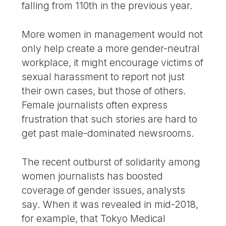
falling from 110th in the previous year.
More women in management would not
only help create a more gender-neutral
workplace, it might encourage victims of
sexual harassment to report not just
their own cases, but those of others.
Female journalists often express
frustration that such stories are hard to
get past male-dominated newsrooms.
The recent outburst of solidarity among
women journalists has boosted
coverage of gender issues, analysts
say. When it was revealed in mid-2018,
for example, that Tokyo Medical