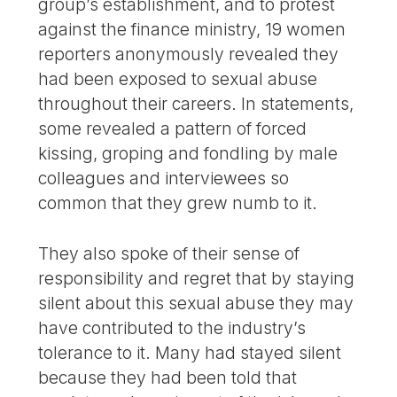
group’s establishment, and to protest
against the finance ministry, 19 women
reporters anonymously revealed they
had been exposed to sexual abuse
throughout their careers. In statements,
some revealed a pattern of forced
kissing, groping and fondling by male
colleagues and interviewees so
common that they grew numb to it.
They also spoke of their sense of
responsibility and regret that by staying
silent about this sexual abuse they may
have contributed to the industry’s
tolerance to it. Many had stayed silent
because they had been told that