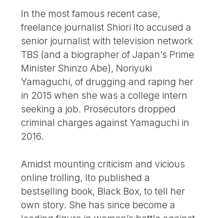
In the most famous recent case,
freelance journalist Shiori Ito accused a
senior journalist with television network
TBS (and a biographer of Japan’s Prime
Minister Shinzo Abe), Noriyuki
Yamaguchi, of drugging and raping her
in 2015 when she was a college intern
seeking a job. Prosecutors dropped
criminal charges against Yamaguchi in
2016.
Amidst mounting criticism and vicious
online trolling, Ito published a
bestselling book, Black Box, to tell her
own story. She has since become a