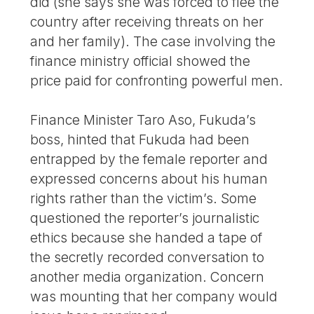
did (she says she was forced to flee the
country after receiving threats on her
and her family). The case involving the
finance ministry official showed the
price paid for confronting powerful men.
Finance Minister Taro Aso, Fukuda’s
boss, hinted that Fukuda had been
entrapped by the female reporter and
expressed concerns about his human
rights rather than the victim’s. Some
questioned the reporter’s journalistic
ethics because she handed a tape of
the secretly recorded conversation to
another media organization. Concern
was mounting that her company would