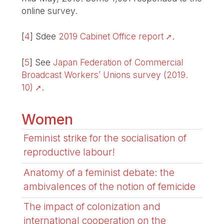
online survey.
[
4
]
Sdee
2019 Cabinet Office report
.
[
5
]
See
Japan Federation of Commercial
Broadcast Workers’ Unions survey (2019.
10)
.
Women
Feminist strike for the socialisation of
reproductive labour!
Anatomy of a feminist debate: the
ambivalences of the notion of femicide
The impact of colonization and
international cooperation on the