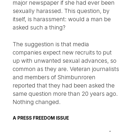
major newspaper if she had ever been
sexually harassed. This question, by
itself, is harassment: would a man be
asked such a thing?
The suggestion is that media
companies expect new recruits to put
up with unwanted sexual advances, so
common as they are. Veteran journalists
and members of Shimbunroren
reported that they had been asked the
same question more than 20 years ago.
Nothing changed.
A PRESS FREEDOM ISSUE