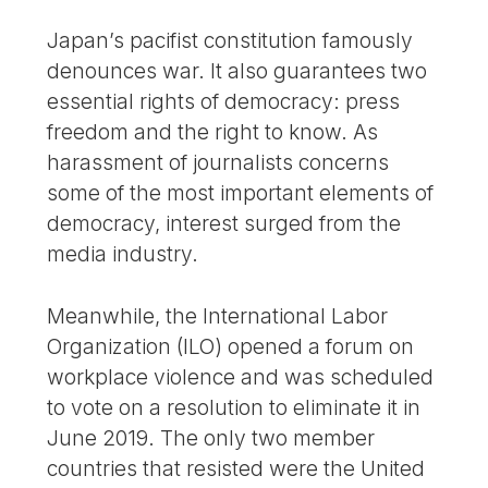
Japan’s pacifist constitution famously
denounces war. It also guarantees two
essential rights of democracy: press
freedom and the right to know. As
harassment of journalists concerns
some of the most important elements of
democracy, interest surged from the
media industry.
Meanwhile, the International Labor
Organization (ILO) opened a forum on
workplace violence and was scheduled
to vote on a resolution to eliminate it in
June 2019. The only two member
countries that resisted were the United