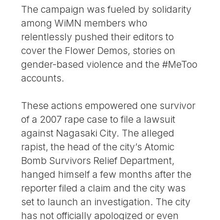
The campaign was fueled by solidarity
among WiMN members who
relentlessly pushed their editors to
cover the Flower Demos, stories on
gender-based violence and the #MeToo
accounts.
These actions empowered one survivor
of a 2007 rape case to file a lawsuit
against Nagasaki City. The alleged
rapist, the head of the city’s Atomic
Bomb Survivors Relief Department,
hanged himself a few months after the
reporter filed a claim and the city was
set to launch an investigation. The city
has not officially apologized or even