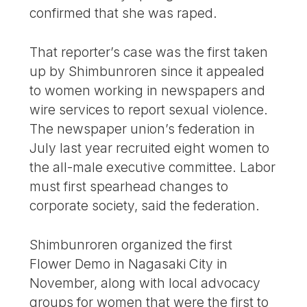
confirmed that she was raped.
That reporter’s case was the first taken
up by Shimbunroren since it appealed
to women working in newspapers and
wire services to report sexual violence.
The newspaper union’s federation in
July last year recruited eight women to
the all-male executive committee. Labor
must first spearhead changes to
corporate society, said the federation.
Shimbunroren organized the first
Flower Demo in Nagasaki City in
November, along with local advocacy
groups for women that were the first to