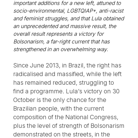
important additions for a new left, attuned to
socio-environmental, LGBTQIAP+, anti-racist
and feminist struggles, and that Lula obtained
an unprecedented and massive result, the
overall result represents a victory for
Bolsonarism, a far-right current that has
strengthened in an overwhelming way.
Since June 2013, in Brazil, the right has
radicalised and massified, while the left
has remained reduced, struggling to
find a programme. Lula’s victory on 30
October is the only chance for the
Brazilian people, with the current
composition of the National Congress,
plus the level of strength of Bolsonarism
demonstrated on the streets, in the