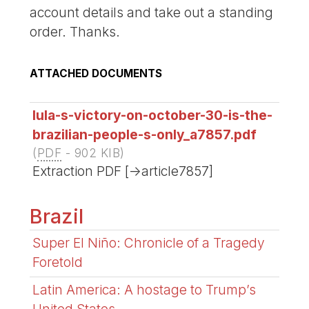
account details and take out a standing
order. Thanks.
ATTACHED DOCUMENTS
lula-s-victory-on-october-30-is-the-
brazilian-people-s-only_a7857.pdf
(
PDF
-
902 KIB
)
Extraction PDF [->article7857]
Brazil
Super El Niño: Chronicle of a Tragedy
Foretold
Latin America: A hostage to Trump’s