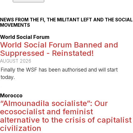
NEWS FROM THE FI, THE MILITANT LEFT AND THE SOCIAL
MOVEMENTS
World Social Forum
World Social Forum Banned and
Suppressed - Reinstated!
AUGUST 2026
Finally the WSF has been authorised and will start
today.
-
Morocco
“Almounadila socialiste”: Our
ecosocialist and feminist
alternative to the crisis of capitalist
civilization