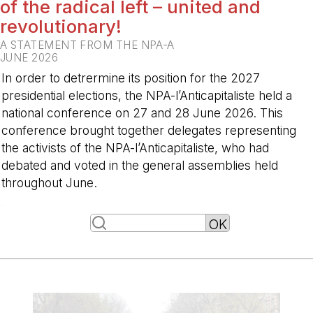
of the radical left – united and
revolutionary!
A STATEMENT FROM THE NPA-A
JUNE 2026
In order to detrermine its position for the 2027
presidential elections, the NPA-l’Anticapitaliste held a
national conference on 27 and 28 June 2026. This
conference brought together delegates representing
the activists of the NPA-l’Anticapitaliste, who had
debated and voted in the general assemblies held
throughout June.
-