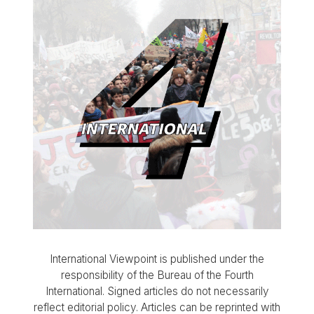
International Viewpoint is published under the
responsibility of the Bureau of the Fourth
International. Signed articles do not necessarily
reflect editorial policy. Articles can be reprinted with