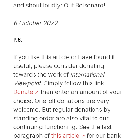
and shout loudly: Out Bolsonaro!
6 October 2022
P.S.
If you like this article or have found it
useful, please consider donating
towards the work of
International
Viewpoint
. Simply follow this link:
Donate
then enter an amount of your
choice. One-off donations are very
welcome. But regular donations by
standing order are also vital to our
continuing functioning. See the last
paragraph of
this article
for our bank