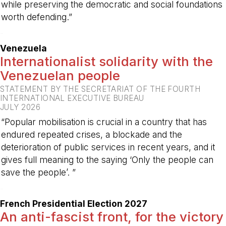
while preserving the democratic and social foundations
worth defending.”
-
Venezuela
Internationalist solidarity with the
Venezuelan people
STATEMENT BY THE SECRETARIAT OF THE FOURTH
INTERNATIONAL EXECUTIVE BUREAU
JULY 2026
“Popular mobilisation is crucial in a country that has
endured repeated crises, a blockade and the
deterioration of public services in recent years, and it
gives full meaning to the saying ‘Only the people can
save the people’. ”
-
French Presidential Election 2027
An anti-fascist front, for the victory