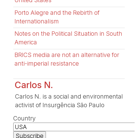
United States
Porto Alegre and the Rebirth of
Internationalism
Notes on the Political Situation in South
America
BRICS media are not an alternative for
anti-imperial resistance
Carlos N.
Carlos N. is a social and environmental
activist of Insurgência São Paulo
Country