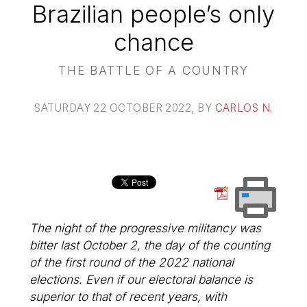
Brazilian people’s only
chance
THE BATTLE OF A COUNTRY
SATURDAY 22 OCTOBER 2022
, BY
CARLOS N.
The night of the progressive militancy was
bitter last October 2, the day of the counting
of the first round of the 2022 national
elections. Even if our electoral balance is
superior to that of recent years, with