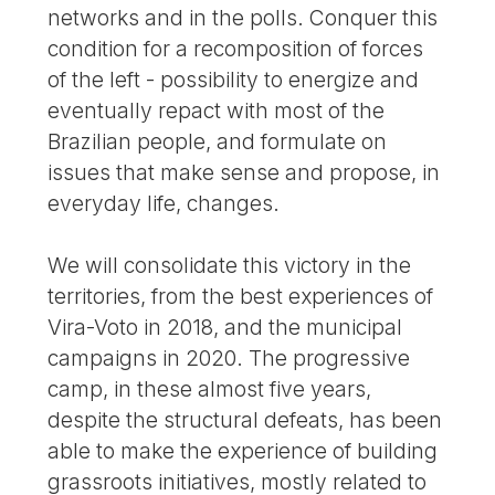
networks and in the polls. Conquer this
condition for a recomposition of forces
of the left - possibility to energize and
eventually repact with most of the
Brazilian people, and formulate on
issues that make sense and propose, in
everyday life, changes.
We will consolidate this victory in the
territories, from the best experiences of
Vira-Voto in 2018, and the municipal
campaigns in 2020. The progressive
camp, in these almost five years,
despite the structural defeats, has been
able to make the experience of building
grassroots initiatives, mostly related to