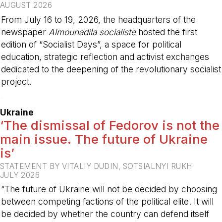
AUGUST 2026
From July 16 to 19, 2026, the headquarters of the
newspaper
Almounadila socialiste
hosted the first
edition of “Socialist Days”, a space for political
education, strategic reflection and activist exchanges
dedicated to the deepening of the revolutionary socialist
project.
-
Ukraine
‘The dismissal of Fedorov is not the
main issue. The future of Ukraine
is’
STATEMENT BY VITALIY DUDIN, SOTSIALNYI RUKH
JULY 2026
“The future of Ukraine will not be decided by choosing
between competing factions of the political elite. It will
be decided by whether the country can defend itself