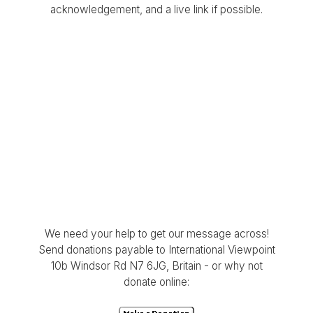
acknowledgement, and a live link if possible.
We need your help to get our message across!
Send donations payable to International Viewpoint
10b Windsor Rd N7 6JG, Britain - or why not
donate online: