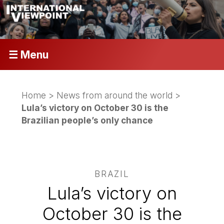
☰ Menu
Home
>
News from around the world
>
Lula’s victory on October 30 is the
Brazilian people’s only chance
BRAZIL
Lula’s victory on
October 30 is the