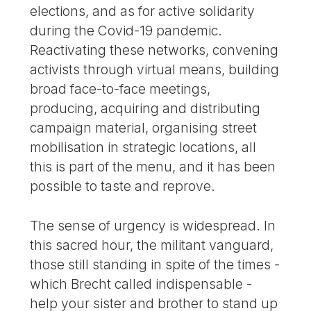
elections, and as for active solidarity
during the Covid-19 pandemic.
Reactivating these networks, convening
activists through virtual means, building
broad face-to-face meetings,
producing, acquiring and distributing
campaign material, organising street
mobilisation in strategic locations, all
this is part of the menu, and it has been
possible to taste and reprove.
The sense of urgency is widespread. In
this sacred hour, the militant vanguard,
those still standing in spite of the times -
which Brecht called indispensable -
help your sister and brother to stand up