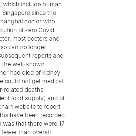
icy, which include human
o Singapore since the
Shanghai doctor who
cution of zero Covid
ctor, most doctors and
 so can no longer
 Subsequent reports and
e, the well-known
her had died of kidney
he could not get medical
r-related deaths
ient food supply) and of
hain website to report
eaths have been recorded.
im was that there were 17
 fewer than overall