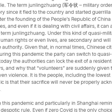
le. The term junlingzhuang (军令状 – military orde
ory since it fled to the country and started guerril
fter the founding of the People’s Republic of China
 and even if it is dealing with civil affairs, it can
 term junlingzhuang. Under this kind of quasi-milita
human rights or even lives, are secondary and will
 authority. Given that, in normal times, Chinese ci
during this pandemic the party can switch to quasi-
oday the authorities can lock the exit of a resident
laws, and why that “volunteers” are suddenly given
en violence. It is the people, including the lowest 
ic is that their sacrifice will never be properly ac
.
this pandemic and particularly in Shanghai remin
despotic rule. Even if zero Covid is the only choic