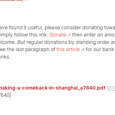
r have found it useful, please consider donating tow
Simply follow this link:
Donate
then enter an amou
lcome. But regular donations by standing order are
See the last paragraph of
this article
for our bank
anks.
n-making-a-comeback-in-shanghai_a7640.pdf
(
PD
7640]