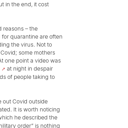
 in the end, it cost
d reasons – the
 for quarantine are often
ing the virus. Not to
et Covid; some mothers
. At one point a video was
at night in despair
ds of people taking to
e out Covid outside
ed. It is worth noticing
 which he described the
ilitary order” is nothing