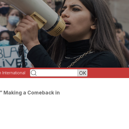
h International
on” Making a Comeback in