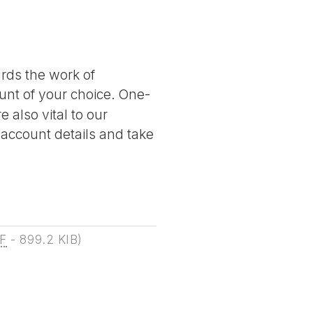
ards the work of
nt of your choice. One-
 also vital to our
 account details and take
F
-
899.2 KIB
)