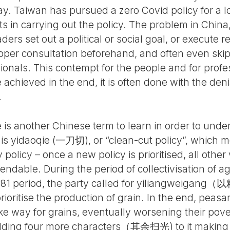
Taiwan has pursued a zero Covid policy for a lon
s in carrying out the policy. The problem in China
ers set out a political or social goal, or execute 
oper consultation beforehand, and often even ski
sionals. This contempt for the people and for prof
re achieved in the end, it is often done with the de
.
e is another Chinese term to learn in order to unde
 is yidaoqie (一刀切), or “clean-cut policy”, which me
 policy – once a new policy is prioritised, all other
dable. During the period of collectivisation of ag
81 period, the party called for yiliangweigang（以
 prioritise the production of grain. In the end, peas
ake way for grains, eventually worsening their pov
ding four more characters（其余扫光) to it making it