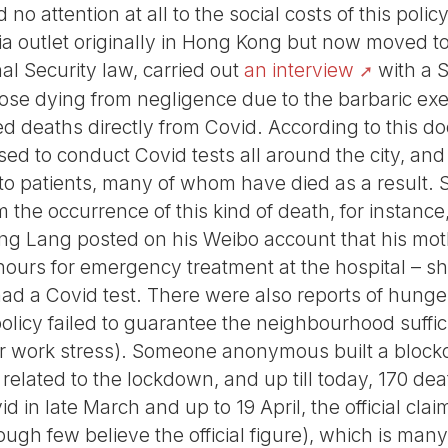
o attention at all to the social costs of this pol
dia outlet originally in Hong Kong but now moved t
nal Security law, carried out
an interview
with a 
hose dying from negligence due to the barbaric exe
 deaths directly from Covid. According to this do
ed to conduct Covid tests all around the city, and
 to patients, many of whom have died as a result.
m the occurrence of this kind of death, for instanc
ng Lang posted on his Weibo account that his mot
r hours for emergency treatment at the hospital – s
had a Covid test. There were also reports of hunge
licy failed to guarantee the neighbourhood suffic
 or work stress). Someone anonymous built a blockc
related to the lockdown, and up till today, 170 d
d in late March and up to 19 April, the official cla
ugh few believe the official figure), which is many