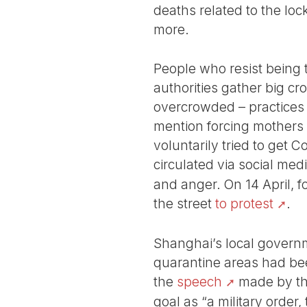
deaths related to the loc
more.
People who resist being 
authorities gather big cr
overcrowded – practices t
mention forcing mothers 
voluntarily tried to get C
circulated via social me
and anger. On 14 April, f
the street
to protest
.
Shanghai’s local governm
quarantine areas had been
the
speech
made by the
goal as “a military order,