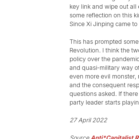
key link and wipe out all
some reflection on this k
Since Xi Jinping came to
This has prompted some c
Revolution. I think the tw
policy over the pandemic 
and quasi-military way o
even more evil monster, na
and the consequent respon
questions asked. If there 
party leader starts play
27 April 2022
Source
Anti*Capitalist 