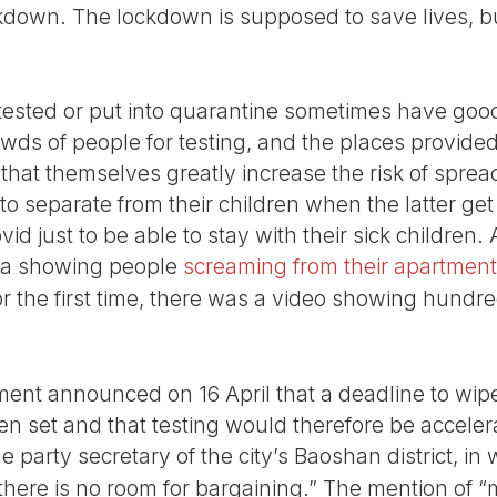
kdown. The lockdown is supposed to save lives, but
tested or put into quarantine sometimes have goo
owds of people for testing, and the places provided
hat themselves greatly increase the risk of spread
to separate from their children when the latter g
ovid just to be able to stay with their sick children
dia showing people
screaming from their apartment
or the first time, there was a video showing hundre
ent announced on 16 April that a deadline to wip
 set and that testing would therefore be accelerat
 party secretary of the city’s Baoshan district, in
 there is no room for bargaining.” The mention of “m