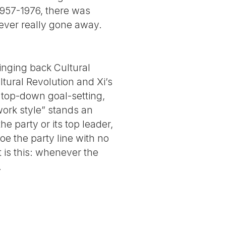
 1957-1976, there was
 never really gone away.
inging back Cultural
ltural Revolution and Xi’s
c top-down goal-setting,
work style” stands an
he party or its top leader,
oe the party line with no
t is this: whenever the
.