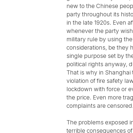
new to the Chinese peop
party throughout its hist
in the late 1920s. Even a
whenever the party wishes,
military rule by using the
considerations, be they 
single purpose set by the
political rights anyway, 
That is why in Shanghai t
violation of fire safety 
lockdown with force or ev
the price. Even more trag
complaints are censored
The problems exposed in 
terrible consequences of 