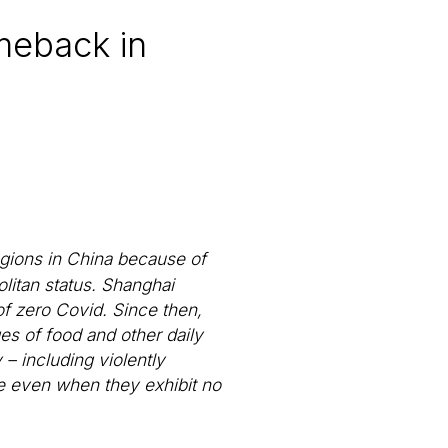
meback in
gions in China because of
olitan status. Shanghai
of zero Covid. Since then,
ges of food and other daily
– including violently
ne even when they exhibit no