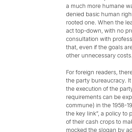
a much more humane way. 
denied basic human right
rooted one. When the lead
act top-down, with no pr
consultation with profes
that, even if the goals a
other unnecessary costs
For foreign readers, ther
the party bureaucracy. It
the execution of the party
requirements can be expen
commune) in the 1958-19
the key link”, a policy to
of their cash crops to m
mocked the slogan by ad