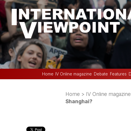
Home
IV Online magazine
Debate
Features
D
Home
>
IV Online magazine
Shanghai?