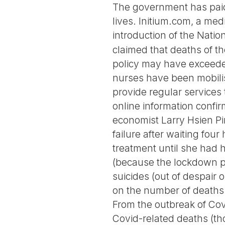
The government has paid n
lives. Initium.com, a me
introduction of the Natio
claimed that deaths of t
policy may have exceeded
nurses have been mobilis
provide regular services
online information confir
economist Larry Hsien Pi
failure after waiting fou
treatment until she had 
(because the lockdown po
suicides (out of despair
on the number of deaths 
From the outbreak of Covi
Covid-related deaths (tho