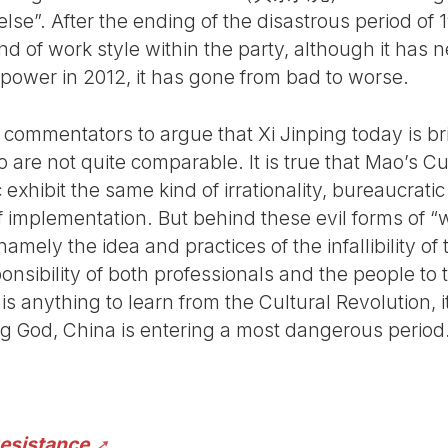
 else”. After the ending of the disastrous period of
ind of work style within the party, although it has
 power in 2012, it has gone from bad to worse.
ommentators to argue that Xi Jinping today is br
o are not quite comparable. It is true that Mao’s Cu
exhibit the same kind of irrationality, bureaucrati
f implementation. But behind these evil forms of “
mely the idea and practices of the infallibility of t
sibility of both professionals and the people to t
is anything to learn from the Cultural Revolution, i
ing God, China is entering a most dangerous period
Resistance
.