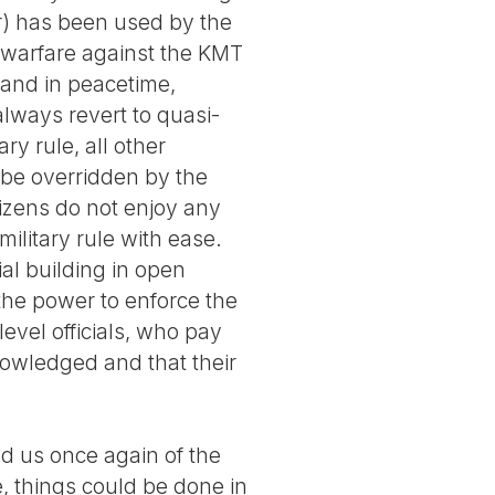
r) has been used by the
la warfare against the KMT
 and in peacetime,
 always revert to quasi-
ry rule, all other
 be overridden by the
tizens do not enjoy any
military rule with ease.
ial building in open
 the power to enforce the
level officials, who pay
knowledged and that their
d us once again of the
e, things could be done in