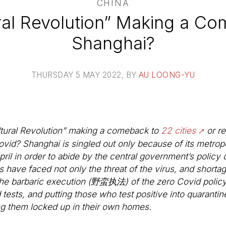
CHINA
ural Revolution” Making a Co
Shanghai?
THURSDAY 5 MAY 2022
, BY
AU LOONG-YU
ultural Revolution” making a comeback to
22 cities
or re
ovid? Shanghai is singled out only because of its metrop
ril in order to abide by the central government’s policy 
ts have faced not only the threat of the virus, and shorta
 the barbaric execution (野蛮执法) of the zero Covid policy 
 tests, and putting those who test positive into quaranti
g them locked up in their own homes.