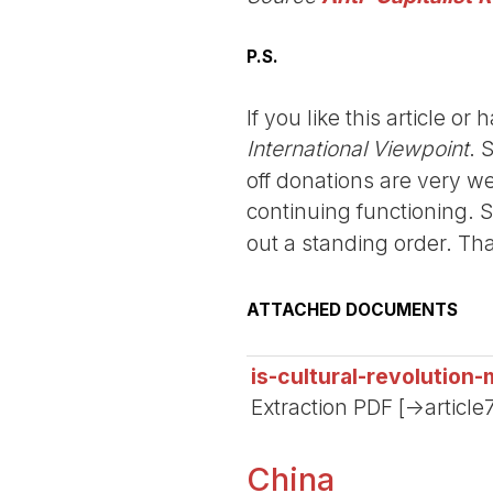
P.S.
If you like this article o
International Viewpoint
. 
off donations are very we
continuing functioning. 
out a standing order. Th
ATTACHED DOCUMENTS
is-cultural-revolutio
Extraction PDF [->article
China