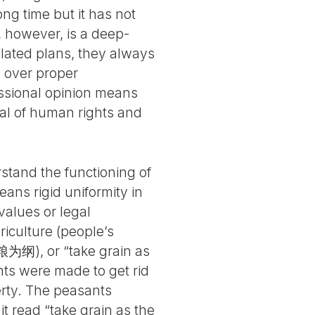
g time but it has not
, however, is a deep-
related plans, they always
p over proper
essional opinion means
nial of human rights and
rstand the functioning of
ans rigid uniformity in
 values or legal
riculture (people’s
粮为纲), or “take grain as
ants were made to get rid
erty. The peasants
 read “take grain as the