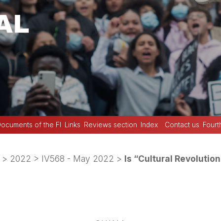
ocuments of the FI
Links
Reviews section
Index
Contact us
Fourt
>
2022
>
IV568 - May 2022
>
Is “Cultural Revoluti