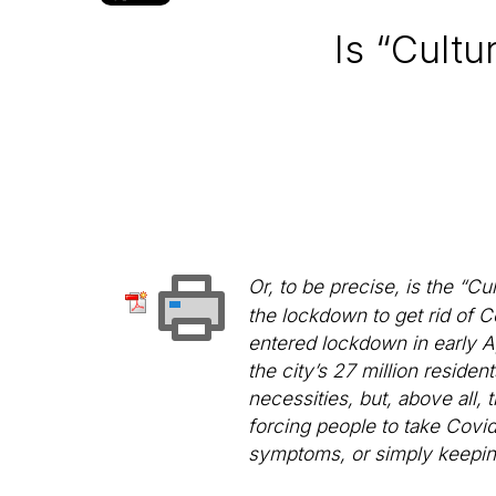
Is “Cult
Or, to be precise, is the “C
the lockdown to get rid of C
entered lockdown in early Ap
the city’s 27 million residen
necessities, but, above all,
forcing people to take Covid
symptoms, or simply keepin