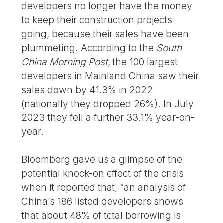
developers no longer have the money
to keep their construction projects
going, because their sales have been
plummeting. According to the
South
China Morning Post
, the 100 largest
developers in Mainland China saw their
sales down by 41.3% in 2022
(nationally they dropped 26%). In July
2023 they fell a further 33.1% year-on-
year.
Bloomberg gave us a glimpse of the
potential knock-on effect of the crisis
when it reported that, “an analysis of
China’s 186 listed developers shows
that about 48% of total borrowing is