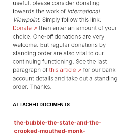
useful, please consider donating
towards the work of
International
Viewpoint
. Simply follow this link:
Donate
then enter an amount of your
choice. One-off donations are very
welcome. But regular donations by
standing order are also vital to our
continuing functioning. See the last
paragraph of
this article
for our bank
account details and take out a standing
order. Thanks.
ATTACHED DOCUMENTS
the-bubble-the-state-and-the-
crooked-mouthed-monk-