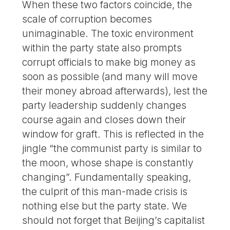
When these two factors coincide, the
scale of corruption becomes
unimaginable. The toxic environment
within the party state also prompts
corrupt officials to make big money as
soon as possible (and many will move
their money abroad afterwards), lest the
party leadership suddenly changes
course again and closes down their
window for graft. This is reflected in the
jingle “the communist party is similar to
the moon, whose shape is constantly
changing”. Fundamentally speaking,
the culprit of this man-made crisis is
nothing else but the party state. We
should not forget that Beijing’s capitalist