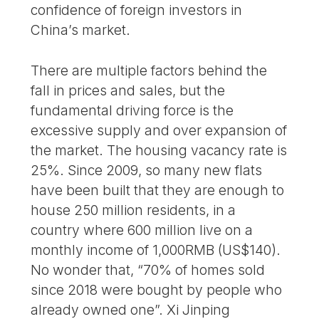
confidence of foreign investors in
China’s market.
There are multiple factors behind the
fall in prices and sales, but the
fundamental driving force is the
excessive supply and over expansion of
the market. The housing vacancy rate is
25%. Since 2009, so many new flats
have been built that they are enough to
house 250 million residents, in a
country where 600 million live on a
monthly income of 1,000RMB (US$140).
No wonder that, “70% of homes sold
since 2018 were bought by people who
already owned one”. Xi Jinping