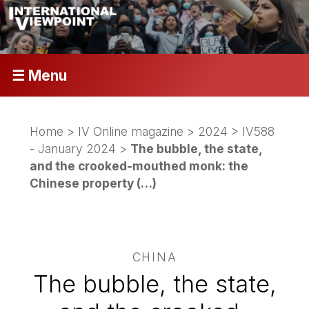
☰ Menu
Home
>
IV Online magazine
>
2024
>
IV588
- January 2024
>
The bubble, the state,
and the crooked-mouthed monk: the
Chinese property (…)
CHINA
The bubble, the state,