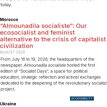
today.
-
Morocco
“Almounadila socialiste”: Our
ecosocialist and feminist
alternative to the crisis of capitalist
civilization
AUGUST 2026
From July 16 to 19, 2026, the headquarters of the
newspaper
Almounadila socialiste
hosted the first
edition of “Socialist Days”, a space for political
education, strategic reflection and activist exchanges
dedicated to the deepening of the revolutionary socialist
project.
-
ACCESSIBILITY
Ukraine