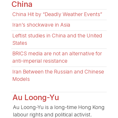
China
China Hit by “Deadly Weather Events”
Iran’s shockwave in Asia
Leftist studies in China and the United
States
BRICS media are not an alternative for
anti-imperial resistance
Iran Between the Russian and Chinese
Models
Au Loong-Yu
Au Loong-Yu is a long-time Hong Kong
labour rights and political activist.