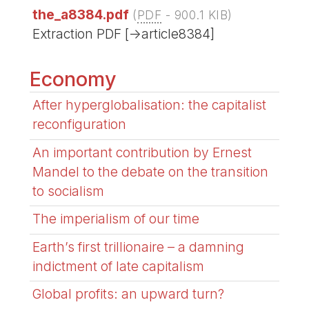
the_a8384.pdf
(
PDF
-
900.1 KIB
)
Extraction PDF [->article8384]
Economy
After hyperglobalisation: the capitalist
reconfiguration
An important contribution by Ernest
Mandel to the debate on the transition
to socialism
The imperialism of our time
Earth’s first trillionaire – a damning
indictment of late capitalism
Global profits: an upward turn?