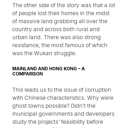
The other side of the story was that a lot
of people lost their homes in the midst
of massive land grabbing all over the
country and across both rural and
urban land. There was also strong
resistance, the most famous of which
was the Wukan struggle.
MAINLAND AND HONG KONG – A
COMPARISON
This leads us to the issue of corruption
with Chinese characteristics. Why were
ghost towns possible? Didn’t the
municipal governments and developers
study the projects’ feasibility before