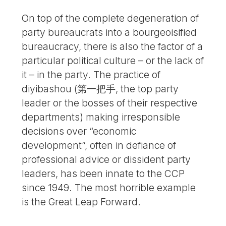
On top of the complete degeneration of
party bureaucrats into a bourgeoisified
bureaucracy, there is also the factor of a
particular political culture – or the lack of
it – in the party. The practice of
diyibashou (第一把手, the top party
leader or the bosses of their respective
departments) making irresponsible
decisions over “economic
development”, often in defiance of
professional advice or dissident party
leaders, has been innate to the CCP
since 1949. The most horrible example
is the Great Leap Forward.