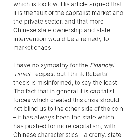
which is too low. His article argued that
it is the fault of the capitalist market and
the private sector, and that more
Chinese state ownership and state
intervention would be a remedy to
market chaos.
I have no sympathy for the
Financial
Times
’ recipes, but I think Roberts’
thesis is misinformed, to say the least.
The fact that in general it is capitalist
forces which created this crisis should
not blind us to the other side of the coin
– it has always been the state which
has pushed for more capitalism, with
Chinese characteristics – a crony, state-