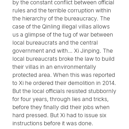
by the constant conflict between official
rules and the terrible corruption within
the hierarchy of the bureaucracy. The
case of the Qinling illegal villas allows
us a glimpse of the tug of war between
local bureaucrats and the central
government and with… Xi Jinping. The
local bureaucrats broke the law to build
their villas in an environmentally
protected area. When this was reported
to Xi he ordered their demolition in 2014.
But the local officials resisted stubbornly
for four years, through lies and tricks,
before they finally did their jobs when
hard pressed. But Xi had to issue six
instructions before it was done.