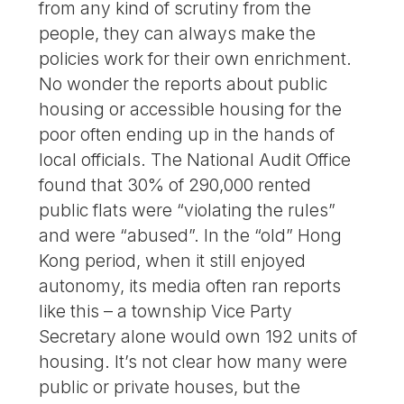
from any kind of scrutiny from the
people, they can always make the
policies work for their own enrichment.
No wonder the reports about public
housing or accessible housing for the
poor often ending up in the hands of
local officials. The National Audit Office
found that 30% of 290,000 rented
public flats were “violating the rules”
and were “abused”. In the “old” Hong
Kong period, when it still enjoyed
autonomy, its media often ran reports
like this – a township Vice Party
Secretary alone would own 192 units of
housing. It’s not clear how many were
public or private houses, but the