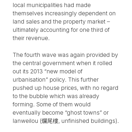
local municipalities had made
themselves increasingly dependent on
land sales and the property market –
ultimately accounting for one third of
their revenue.
The fourth wave was again provided by
the central government when it rolled
out its 2013 “new model of
urbanisation” policy. This further
pushed up house prices, with no regard
to the bubble which was already
forming. Some of them would
eventually become “ghost towns” or
lanweilou (爛尾樓, unfinished buildings).