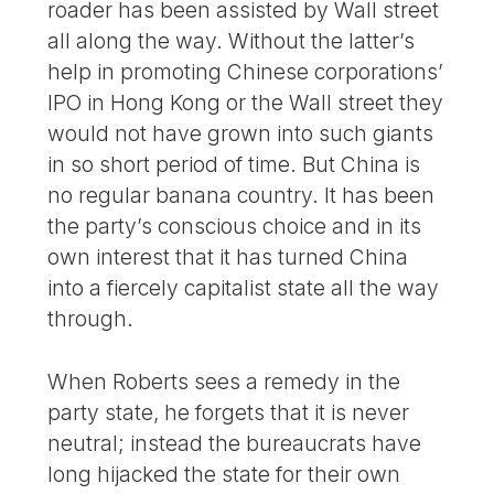
roader has been assisted by Wall street
all along the way. Without the latter’s
help in promoting Chinese corporations’
IPO in Hong Kong or the Wall street they
would not have grown into such giants
in so short period of time. But China is
no regular banana country. It has been
the party’s conscious choice and in its
own interest that it has turned China
into a fiercely capitalist state all the way
through.
When Roberts sees a remedy in the
party state, he forgets that it is never
neutral; instead the bureaucrats have
long hijacked the state for their own