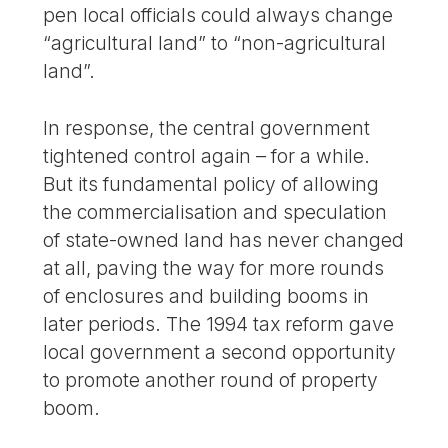
pen local officials could always change
“agricultural land” to “non-agricultural
land”.
In response, the central government
tightened control again – for a while.
But its fundamental policy of allowing
the commercialisation and speculation
of state-owned land has never changed
at all, paving the way for more rounds
of enclosures and building booms in
later periods. The 1994 tax reform gave
local government a second opportunity
to promote another round of property
boom.