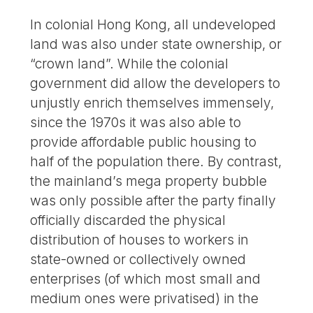
In colonial Hong Kong, all undeveloped
land was also under state ownership, or
“crown land”. While the colonial
government did allow the developers to
unjustly enrich themselves immensely,
since the 1970s it was also able to
provide affordable public housing to
half of the population there. By contrast,
the mainland’s mega property bubble
was only possible after the party finally
officially discarded the physical
distribution of houses to workers in
state-owned or collectively owned
enterprises (of which most small and
medium ones were privatised) in the