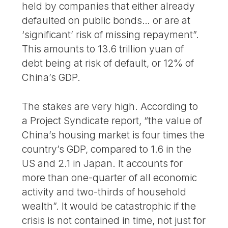
held by companies that either already
defaulted on public bonds… or are at
‘significant’ risk of missing repayment”.
This amounts to 13.6 trillion yuan of
debt being at risk of default, or 12% of
China’s GDP.
The stakes are very high. According to
a Project Syndicate report, “the value of
China’s housing market is four times the
country’s GDP, compared to 1.6 in the
US and 2.1 in Japan. It accounts for
more than one-quarter of all economic
activity and two-thirds of household
wealth”. It would be catastrophic if the
crisis is not contained in time, not just for