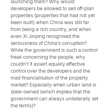
launching them? Why would
developers be allowed to sell off-plan
properties (properties that had not yet
been built) when China was still far
from being a rich country, and when
even Xi Jinping recognised the
seriousness of China’s corruption?
While the government is such a control
freak concerning the people, why
couldn’t it assert equally effective
control over the developers and the
mad financialisaton of the property
market? Especially when urban land is
state-owned (which implies that the
government can always unilaterally set
the terms)?