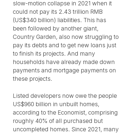
slow-motion collapse in 2021 when it
could not pay its 2.43 trillion RMB
(US$340 billion) liabilities. This has
been followed by another giant,
Country Garden, also now struggling to
pay its debts and to get new loans just
to finish its projects. And many
households have already made down
payments and mortgage payments on
these projects.
Listed developers now owe the people
US$960 billion in unbuilt homes,
according to the Economist, comprising
roughly 40% of all purchased but
uncompleted homes. Since 2021, many