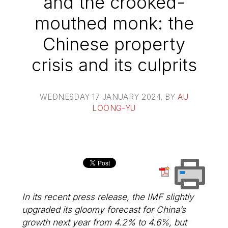
and the crooked-
mouthed monk: the
Chinese property
crisis and its culprits
WEDNESDAY 17 JANUARY 2024
, BY
AU
LOONG-YU
In its recent press release, the IMF slightly
upgraded its gloomy forecast for China’s
growth next year from 4.2% to 4.6%, but