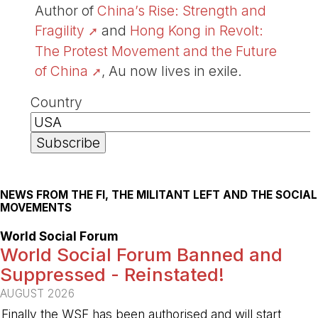
Author of
China’s Rise: Strength and
Fragility
and
Hong Kong in Revolt:
The Protest Movement and the Future
of China
, Au now lives in exile.
Country
NEWS FROM THE FI, THE MILITANT LEFT AND THE SOCIAL
MOVEMENTS
World Social Forum
World Social Forum Banned and
Suppressed - Reinstated!
AUGUST 2026
Finally the WSF has been authorised and will start