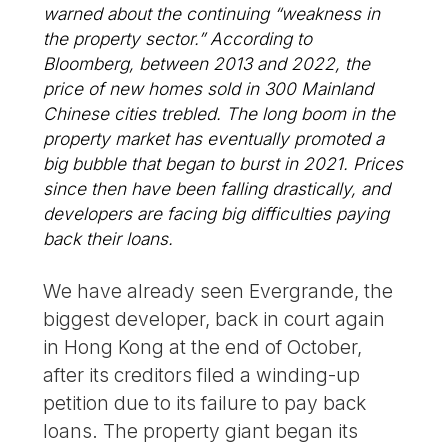
warned about the continuing “weakness in
the property sector.” According to
Bloomberg, between 2013 and 2022, the
price of new homes sold in 300 Mainland
Chinese cities trebled. The long boom in the
property market has eventually promoted a
big bubble that began to burst in 2021. Prices
since then have been falling drastically, and
developers are facing big difficulties paying
back their loans.
We have already seen Evergrande, the
biggest developer, back in court again
in Hong Kong at the end of October,
after its creditors filed a winding-up
petition due to its failure to pay back
loans. The property giant began its