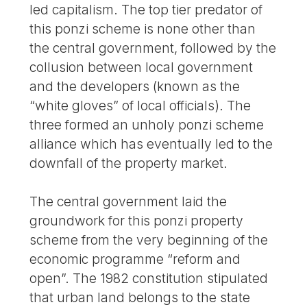
led capitalism. The top tier predator of
this ponzi scheme is none other than
the central government, followed by the
collusion between local government
and the developers (known as the
“white gloves” of local officials). The
three formed an unholy ponzi scheme
alliance which has eventually led to the
downfall of the property market.
The central government laid the
groundwork for this ponzi property
scheme from the very beginning of the
economic programme “reform and
open”. The 1982 constitution stipulated
that urban land belongs to the state