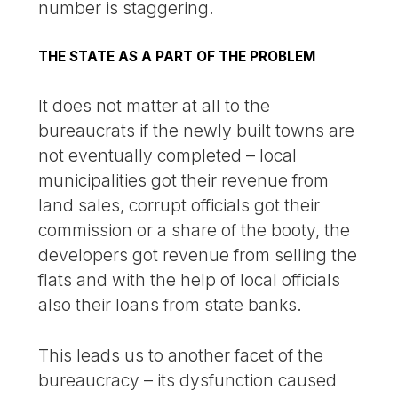
number is staggering.
THE STATE AS A PART OF THE PROBLEM
It does not matter at all to the
bureaucrats if the newly built towns are
not eventually completed – local
municipalities got their revenue from
land sales, corrupt officials got their
commission or a share of the booty, the
developers got revenue from selling the
flats and with the help of local officials
also their loans from state banks.
This leads us to another facet of the
bureaucracy – its dysfunction caused