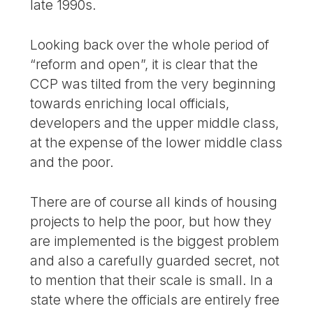
late 1990s.
Looking back over the whole period of
“reform and open”, it is clear that the
CCP was tilted from the very beginning
towards enriching local officials,
developers and the upper middle class,
at the expense of the lower middle class
and the poor.
There are of course all kinds of housing
projects to help the poor, but how they
are implemented is the biggest problem
and also a carefully guarded secret, not
to mention that their scale is small. In a
state where the officials are entirely free