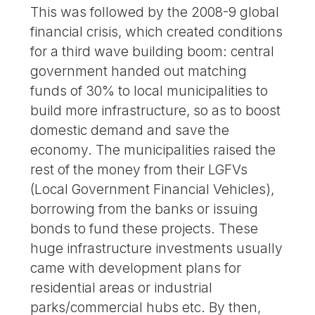
This was followed by the 2008-9 global
financial crisis, which created conditions
for a third wave building boom: central
government handed out matching
funds of 30% to local municipalities to
build more infrastructure, so as to boost
domestic demand and save the
economy. The municipalities raised the
rest of the money from their LGFVs
(Local Government Financial Vehicles),
borrowing from the banks or issuing
bonds to fund these projects. These
huge infrastructure investments usually
came with development plans for
residential areas or industrial
parks/commercial hubs etc. By then,