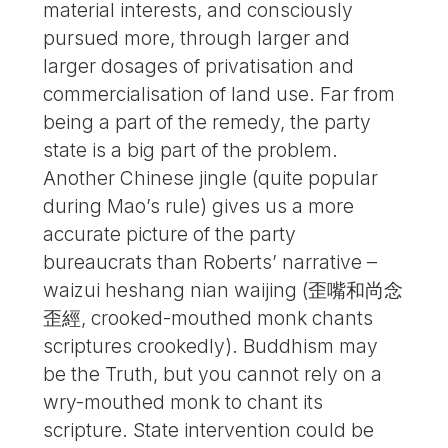
material interests, and consciously
pursued more, through larger and
larger dosages of privatisation and
commercialisation of land use. Far from
being a part of the remedy, the party
state is a big part of the problem.
Another Chinese jingle (quite popular
during Mao’s rule) gives us a more
accurate picture of the party
bureaucrats than Roberts’ narrative –
waizui heshang nian waijing (歪嘴和尚念
歪經, crooked-mouthed monk chants
scriptures crookedly). Buddhism may
be the Truth, but you cannot rely on a
wry-mouthed monk to chant its
scripture. State intervention could be