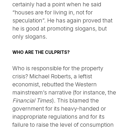
certainly had a point when he said
“houses are for living in, not for
speculation”. He has again proved that
he is good at promoting slogans, but
only slogans.
WHO ARE THE CULPRITS?
Who is responsible for the property
crisis? Michael Roberts, a leftist
economist, rebutted the Western
mainstream’s narrative (for instance, the
Financial Times
). This blamed the
government for its heavy-handed or
inappropriate regulations and for its
failure to raise the level of consumption