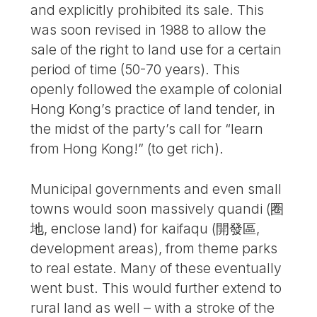
and explicitly prohibited its sale. This
was soon revised in 1988 to allow the
sale of the right to land use for a certain
period of time (50-70 years). This
openly followed the example of colonial
Hong Kong’s practice of land tender, in
the midst of the party’s call for “learn
from Hong Kong!” (to get rich).
Municipal governments and even small
towns would soon massively quandi (圈
地, enclose land) for kaifaqu (開發區,
development areas), from theme parks
to real estate. Many of these eventually
went bust. This would further extend to
rural land as well – with a stroke of the