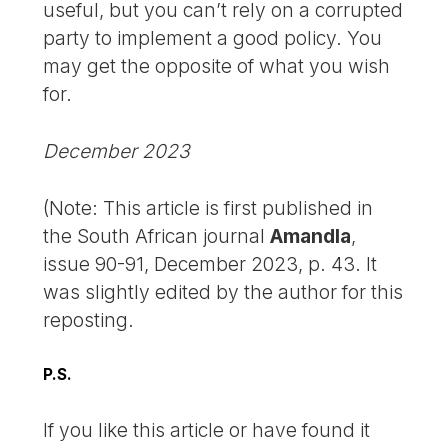
useful, but you can’t rely on a corrupted
party to implement a good policy. You
may get the opposite of what you wish
for.
December 2023
(Note: This article is first published in
the South African journal
Amandla
,
issue 90-91, December 2023, p. 43. It
was slightly edited by the author for this
reposting.
P.S.
If you like this article or have found it