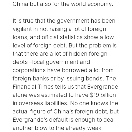
China but also for the world economy.
It is true that the government has been
vigilant in not raising a lot of foreign
loans, and official statistics show a low
level of foreign debt. But the problem is
that there are a lot of hidden foreign
debts –local government and
corporations have borrowed a lot from
foreign banks or by issuing bonds. The
Financial Times tells us that Evergrande
alone was estimated to have $19 billion
in overseas liabilities. No one knows the
actual figure of China’s foreign debt, but
Evergrande’s default is enough to deal
another blow to the already weak