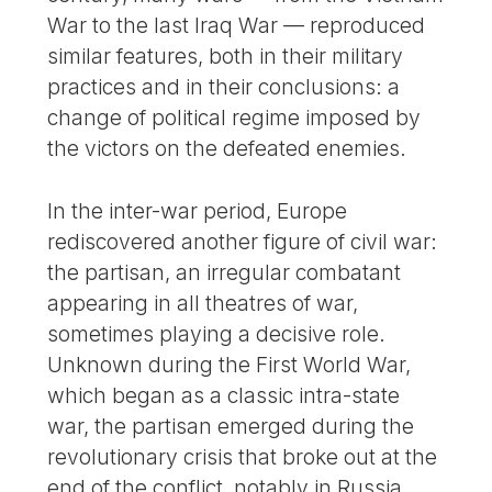
War to the last Iraq War — reproduced
similar features, both in their military
practices and in their conclusions: a
change of political regime imposed by
the victors on the defeated enemies.
In the inter-war period, Europe
rediscovered another figure of civil war:
the partisan, an irregular combatant
appearing in all theatres of war,
sometimes playing a decisive role.
Unknown during the First World War,
which began as a classic intra-state
war, the partisan emerged during the
revolutionary crisis that broke out at the
end of the conflict, notably in Russia