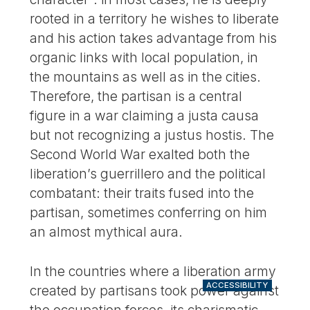
rooted in a territory he wishes to liberate
and his action takes advantage from his
organic links with local population, in
the mountains as well as in the cities.
Therefore, the partisan is a central
figure in a war claiming a justa causa
but not recognizing a justus hostis. The
Second World War exalted both the
liberation’s guerrillero and the political
combatant: their traits fused into the
partisan, sometimes conferring on him
an almost mythical aura.
In the countries where a liberation army
ACCESSIBILITY
created by partisans took power against
the occupation forces, its charismatic