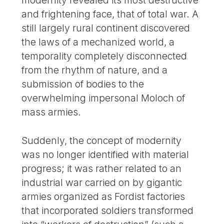
modernity revealed its most destructive
and frightening face, that of total war. A
still largely rural continent discovered
the laws of a mechanized world, a
temporality completely disconnected
from the rhythm of nature, and a
submission of bodies to the
overwhelming impersonal Moloch of
mass armies.
Suddenly, the concept of modernity
was no longer identified with material
progress; it was rather related to an
industrial war carried on by gigantic
armies organized as Fordist factories
that incorporated soldiers transformed