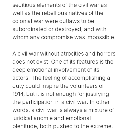
seditious elements of the civil war as
well as the rebellious natives of the
colonial war were outlaws to be
subordinated or destroyed, and with
whom any compromise was impossible.
A civil war without atrocities and horrors
does not exist. One of its features is the
deep emotional involvement of its
actors. The feeling of accomplishing a
duty could inspire the volunteers of
1914, but it is not enough for justifying
the participation in a civil war. In other
words, a civil war is always a mixture of
juridical anomie and emotional
plenitude, both pushed to the extreme,