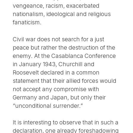
vengeance, racism, exacerbated
nationalism, ideological and religious
fanaticism.
Civil war does not search for a just
peace but rather the destruction of the
enemy. At the Casablanca Conference
in January 1943, Churchill and
Roosevelt declared in a common
statement that their allied forces would
not accept any compromise with
Germany and Japan, but only their
“unconditional surrender.”
It is interesting to observe that in such a
declaration, one already foreshadowing