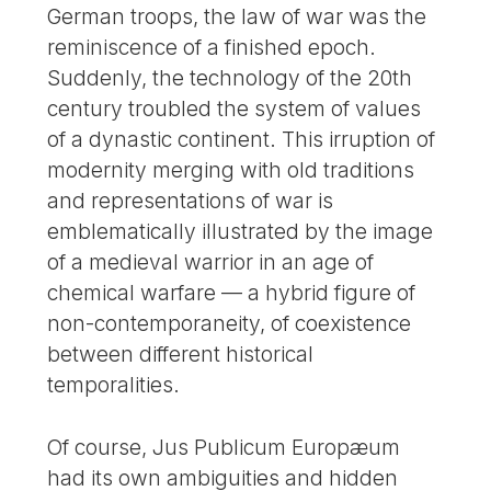
German troops, the law of war was the
reminiscence of a finished epoch.
Suddenly, the technology of the 20th
century troubled the system of values
of a dynastic continent. This irruption of
modernity merging with old traditions
and representations of war is
emblematically illustrated by the image
of a medieval warrior in an age of
chemical warfare — a hybrid figure of
non-contemporaneity, of coexistence
between different historical
temporalities.
Of course, Jus Publicum Europæum
had its own ambiguities and hidden