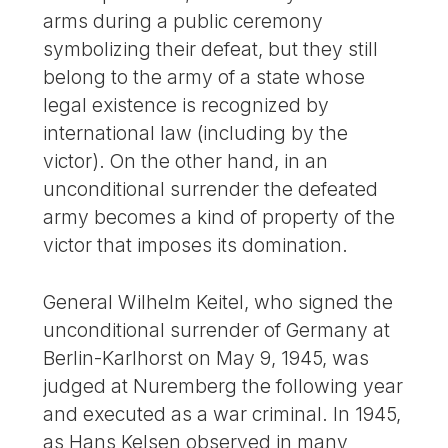
arms during a public ceremony
symbolizing their defeat, but they still
belong to the army of a state whose
legal existence is recognized by
international law (including by the
victor). On the other hand, in an
unconditional surrender the defeated
army becomes a kind of property of the
victor that imposes its domination.
General Wilhelm Keitel, who signed the
unconditional surrender of Germany at
Berlin-Karlhorst on May 9, 1945, was
judged at Nuremberg the following year
and executed as a war criminal. In 1945,
as Hans Kelsen observed in many