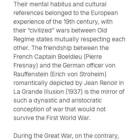
Their mental habitus and cultural
references belonged to the European
experience of the 19th century, with
their “civilized” wars between Old
Regime states mutually respecting each
other. The friendship between the
French Captain Boeldieu (Pierre
Fresnay) and the German officer von
Rauffenstein (Erich von Stroheim)
romantically depicted by Jean Renoir in
La Grande Illusion (1937) is the mirror of
such a dynastic and aristocratic
conception of war that would not
survive the First World War.
During the Great War, on the contrary,