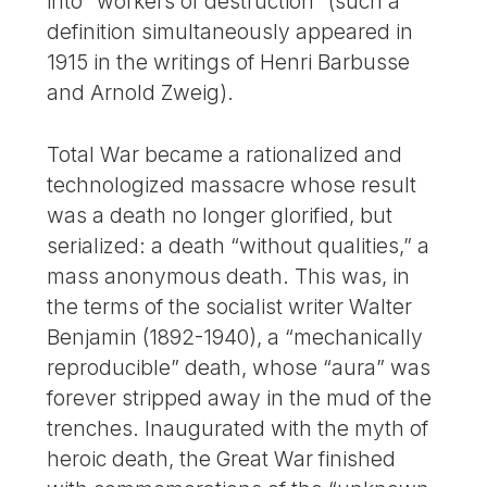
into “workers of destruction” (such a
definition simultaneously appeared in
1915 in the writings of Henri Barbusse
and Arnold Zweig).
Total War became a rationalized and
technologized massacre whose result
was a death no longer glorified, but
serialized: a death “without qualities,” a
mass anonymous death. This was, in
the terms of the socialist writer Walter
Benjamin (1892-1940), a “mechanically
reproducible” death, whose “aura” was
forever stripped away in the mud of the
trenches. Inaugurated with the myth of
heroic death, the Great War finished