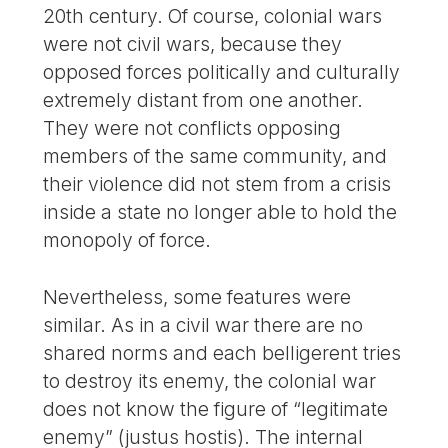
20th century. Of course, colonial wars
were not civil wars, because they
opposed forces politically and culturally
extremely distant from one another.
They were not conflicts opposing
members of the same community, and
their violence did not stem from a crisis
inside a state no longer able to hold the
monopoly of force.
Nevertheless, some features were
similar. As in a civil war there are no
shared norms and each belligerent tries
to destroy its enemy, the colonial war
does not know the figure of “legitimate
enemy” (justus hostis). The internal