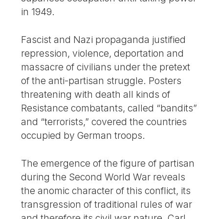
in 1949.
Fascist and Nazi propaganda justified
repression, violence, deportation and
massacre of civilians under the pretext
of the anti-partisan struggle. Posters
threatening with death all kinds of
Resistance combatants, called “bandits”
and “terrorists,” covered the countries
occupied by German troops.
The emergence of the figure of partisan
during the Second World War reveals
the anomic character of this conflict, its
transgression of traditional rules of war
and therefore its civil war nature. Carl