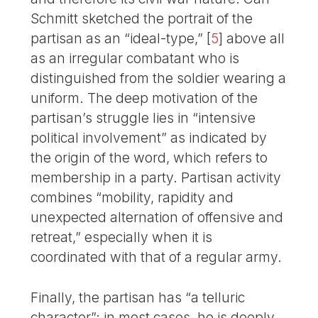
Schmitt sketched the portrait of the
partisan as an “ideal-type,”
[
5
]
above all
as an irregular combatant who is
distinguished from the soldier wearing a
uniform. The deep motivation of the
partisan’s struggle lies in “intensive
political involvement” as indicated by
the origin of the word, which refers to
membership in a party. Partisan activity
combines “mobility, rapidity and
unexpected alternation of offensive and
retreat,” especially when it is
coordinated with that of a regular army.
Finally, the partisan has “a telluric
character”: in most cases, he is deeply