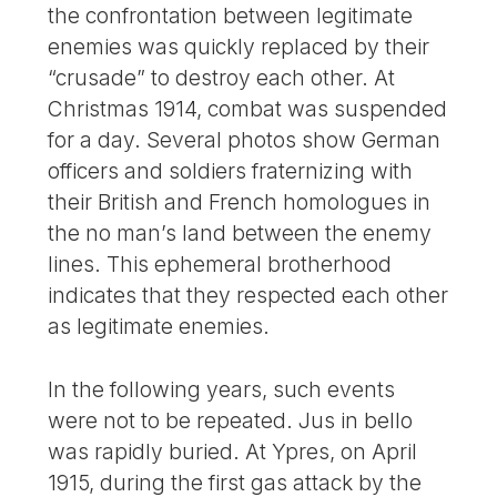
the confrontation between legitimate
enemies was quickly replaced by their
“crusade” to destroy each other. At
Christmas 1914, combat was suspended
for a day. Several photos show German
officers and soldiers fraternizing with
their British and French homologues in
the no man’s land between the enemy
lines. This ephemeral brotherhood
indicates that they respected each other
as legitimate enemies.
In the following years, such events
were not to be repeated. Jus in bello
was rapidly buried. At Ypres, on April
1915, during the first gas attack by the