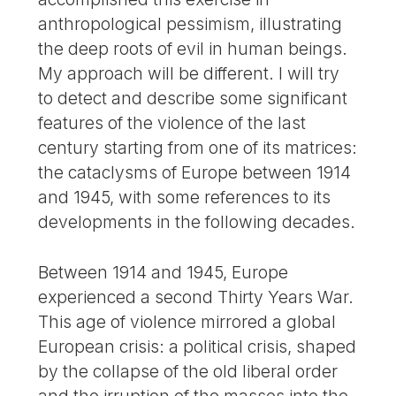
anthropological pessimism, illustrating
the deep roots of evil in human beings.
My approach will be different. I will try
to detect and describe some significant
features of the violence of the last
century starting from one of its matrices:
the cataclysms of Europe between 1914
and 1945, with some references to its
developments in the following decades.
Between 1914 and 1945, Europe
experienced a second Thirty Years War.
This age of violence mirrored a global
European crisis: a political crisis, shaped
by the collapse of the old liberal order
and the irruption of the masses into the