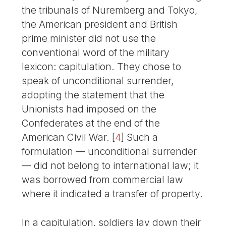
the tribunals of Nuremberg and Tokyo,
the American president and British
prime minister did not use the
conventional word of the military
lexicon: capitulation. They chose to
speak of unconditional surrender,
adopting the statement that the
Unionists had imposed on the
Confederates at the end of the
American Civil War.
[
4
]
Such a
formulation — unconditional surrender
— did not belong to international law; it
was borrowed from commercial law
where it indicated a transfer of property.
In a capitulation, soldiers lay down their