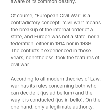
aware of its common destiny.
Of course, “European Civil War” is a
contradictory concept: “civil war” means
the breakup of the internal order of a
state, and Europe was not a state, nor a
federation, either in 1914 nor in 1939.
The conflicts it experienced in those
years, nonetheless, took the features of
civil war.
According to all modern theories of Law,
war has its rules concerning both who
can decide it (jus ad bellum) and the
way it is conducted (jus in bello). On the
one hand, only a legitimate authority,