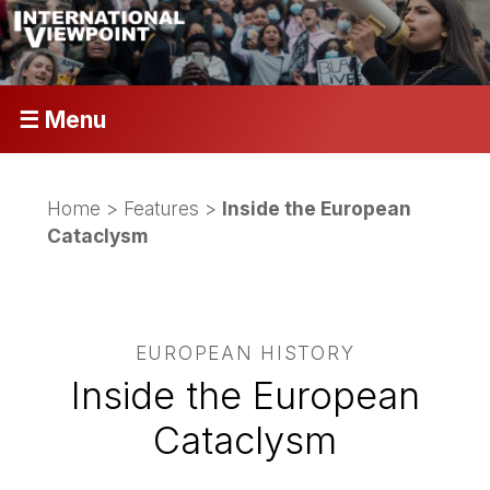
☰ Menu
Home
>
Features
>
Inside the European
Cataclysm
EUROPEAN HISTORY
Inside the European
Cataclysm