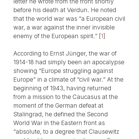
letter he wrote from the front shortly
before his death at Verdun. He noted
that the world war was “a European civil
war, a war against the inner invisible
enemy of the European spirit.”
[
1
]
According to Ernst Jünger, the war of
1914-18 had simply been an apocalypse
showing “Europe struggling against
Europe” in a climate of “civil war.” At the
beginning of 1943, having returned
from a mission to the Caucasus at the
moment of the German defeat at
Stalingrad, he defined the Second
World War in the Eastern front as
“absolute, to a degree that Clausewitz