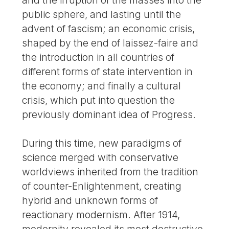
public sphere, and lasting until the
advent of fascism; an economic crisis,
shaped by the end of laissez-faire and
the introduction in all countries of
different forms of state intervention in
the economy; and finally a cultural
crisis, which put into question the
previously dominant idea of Progress.
During this time, new paradigms of
science merged with conservative
worldviews inherited from the tradition
of counter-Enlightenment, creating
hybrid and unknown forms of
reactionary modernism. After 1914,