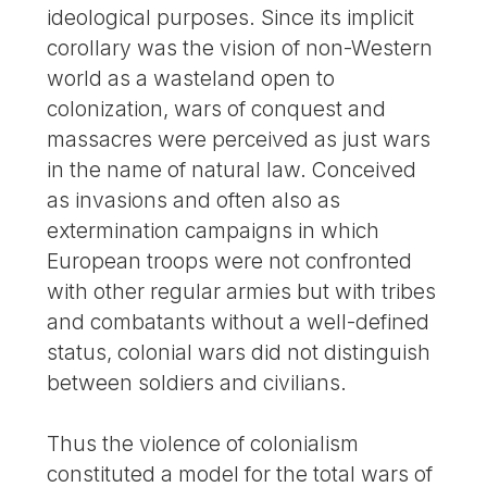
ideological purposes. Since its implicit
corollary was the vision of non-Western
world as a wasteland open to
colonization, wars of conquest and
massacres were perceived as just wars
in the name of natural law. Conceived
as invasions and often also as
extermination campaigns in which
European troops were not confronted
with other regular armies but with tribes
and combatants without a well-defined
status, colonial wars did not distinguish
between soldiers and civilians.
Thus the violence of colonialism
constituted a model for the total wars of