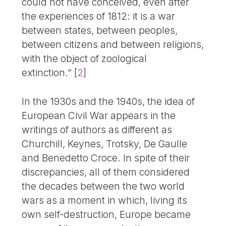
could not have conceived, even after
the experiences of 1812: it is a war
between states, between peoples,
between citizens and between religions,
with the object of zoological
extinction.”
[
2
]
In the 1930s and the 1940s, the idea of
European Civil War appears in the
writings of authors as different as
Churchill, Keynes, Trotsky, De Gaulle
and Benedetto Croce. In spite of their
discrepancies, all of them considered
the decades between the two world
wars as a moment in which, living its
own self-destruction, Europe became