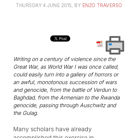
THURSDAY 4 JUNE 2015
, BY
ENZO TRAVERSO
Writing on a century of violence since the
Great War, as World War I was once called,
could easily turn into a gallery of horrors or
an awful, monotonous succession of wars
and genocide, from the battle of Verdun to
Baghdad, from the Armenian to the Rwanda
genocide, passing through Auschwitz and
the Gulag.
Many scholars have already
accomplished this exercise in