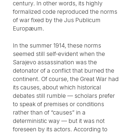
century. In other words, its highly
formalized code reproduced the norms
of war fixed by the Jus Publicum
Europæum.
In the summer 1914, these norms
seemed still self-evident when the
Sarajevo assassination was the
detonator of a conflict that burned the
continent. Of course, the Great War had
its causes, about which historical
debates still rumble — scholars prefer
to speak of premises or conditions
rather than of “causes” in a
deterministic way — but it was not
foreseen by its actors. According to