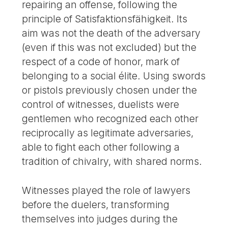
repairing an offense, following the
principle of Satisfaktionsfähigkeit. Its
aim was not the death of the adversary
(even if this was not excluded) but the
respect of a code of honor, mark of
belonging to a social élite. Using swords
or pistols previously chosen under the
control of witnesses, duelists were
gentlemen who recognized each other
reciprocally as legitimate adversaries,
able to fight each other following a
tradition of chivalry, with shared norms.
Witnesses played the role of lawyers
before the duelers, transforming
themselves into judges during the