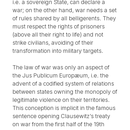
i.e. a sovereign State, can declare a
war; on the other hand, war needs a set
of rules shared by all belligerents. They
must respect the rights of prisoners
(above all their right to life) and not
strike civilians, avoiding of their
transformation into military targets.
The law of war was only an aspect of
the Jus Publicum Europæum, i.e. the
advent of a codified system of relations
between states owning the monopoly of
legitimate violence on their territories.
This conception is implicit in the famous
sentence opening Clausewitz’s treaty
on war from the first half of the 19th