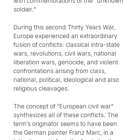
with commemorations of the “unknown
soldier.”
During this second Thirty Years War,
Europe experienced an extraordinary
fusion of conflicts: classical intra-state
wars, revolutions, civil wars, national
liberation wars, genocide, and violent
confrontations arising from class,
national, political, ideological and also
religious cleavages.
The concept of “European civil war”
synthesizes all of these conflicts. The
term’s originator seems to have been
the German painter Franz Marc, in a