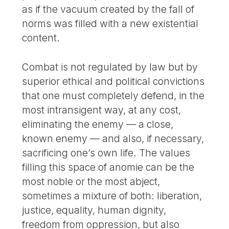
as if the vacuum created by the fall of
norms was filled with a new existential
content.
Combat is not regulated by law but by
superior ethical and political convictions
that one must completely defend, in the
most intransigent way, at any cost,
eliminating the enemy — a close,
known enemy — and also, if necessary,
sacrificing one’s own life. The values
filling this space of anomie can be the
most noble or the most abject,
sometimes a mixture of both: liberation,
justice, equality, human dignity,
freedom from oppression, but also