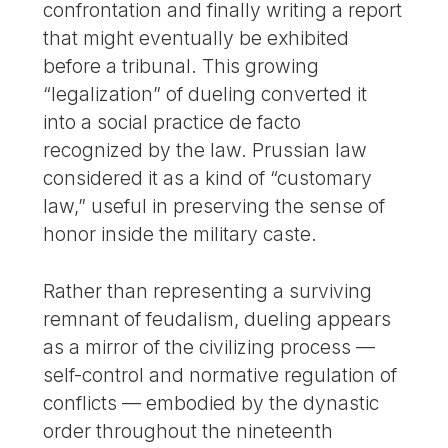
confrontation and finally writing a report
that might eventually be exhibited
before a tribunal. This growing
“legalization” of dueling converted it
into a social practice de facto
recognized by the law. Prussian law
considered it as a kind of “customary
law,” useful in preserving the sense of
honor inside the military caste.
Rather than representing a surviving
remnant of feudalism, dueling appears
as a mirror of the civilizing process —
self-control and normative regulation of
conflicts — embodied by the dynastic
order throughout the nineteenth