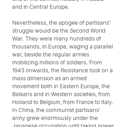
and in Central Europe.
Nevertheless, the apogee of partisans’
struggle would be the Second World
War. They were many hundreds of
thousands, in Europe, waging a parallel
war, beside the regular armies
mobilizing millions of soldiers. From
1943 onwards, the Resistance took on a
mass dimension as an armed
movement both in Eastern Europe, the
Balkans and in Western societies, from
Holland to Belgium, from France to Italy.
In China, the communist partisans’
army grew enormously under the
Japanese occupation until taking power