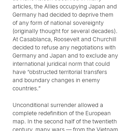
articles, the Allies occupying Japan and
Germany had decided to deprive them
of any form of national sovereignty
(originally thought for several decades).
At Casablanca, Roosevelt and Churchill
decided to refuse any negotiations with
Germany and Japan and to exclude any
international juridical norm that could
have “obstructed territorial transfers
and boundary changes in enemy
countries.”
Unconditional surrender allowed a
complete redefinition of the European
map. In the second half of the twentieth
century, many wars — from the Vietnam