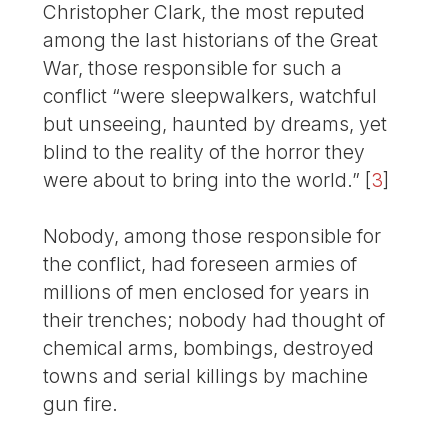
Christopher Clark, the most reputed
among the last historians of the Great
War, those responsible for such a
conflict “were sleepwalkers, watchful
but unseeing, haunted by dreams, yet
blind to the reality of the horror they
were about to bring into the world.”
[
3
]
Nobody, among those responsible for
the conflict, had foreseen armies of
millions of men enclosed for years in
their trenches; nobody had thought of
chemical arms, bombings, destroyed
towns and serial killings by machine
gun fire.