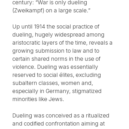
century: “War is only dueling
(Zweikampf) on a large scale.”
Up until 1914 the social practice of
dueling, hugely widespread among
aristocratic layers of the time, reveals a
growing submission to law and to
certain shared norms in the use of
violence. Dueling was essentially
reserved to social élites, excluding
subaltern classes, women and,
especially in Germany, stigmatized
minorities like Jews.
Dueling was conceived as a ritualized
and codified confrontation aiming at